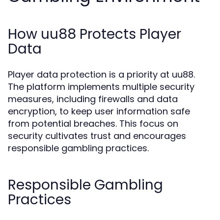
How uu88 Protects Player
Data
Player data protection is a priority at uu88.
The platform implements multiple security
measures, including firewalls and data
encryption, to keep user information safe
from potential breaches. This focus on
security cultivates trust and encourages
responsible gambling practices.
Responsible Gambling
Practices