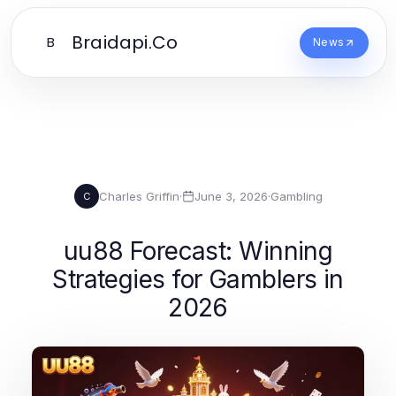
Braidapi.Co
B
News
Charles Griffin
·
June 3, 2026
·
Gambling
C
uu88 Forecast: Winning
Strategies for Gamblers in
2026