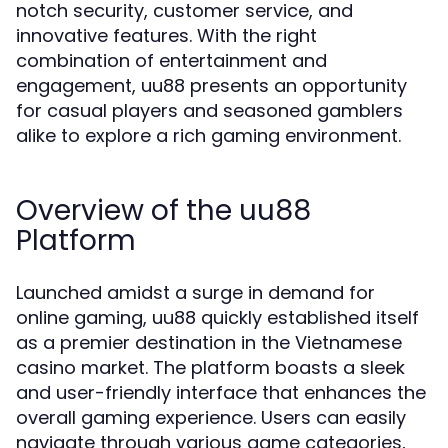
notch security, customer service, and
innovative features. With the right
combination of entertainment and
engagement, uu88 presents an opportunity
for casual players and seasoned gamblers
alike to explore a rich gaming environment.
Overview of the uu88
Platform
Launched amidst a surge in demand for
online gaming, uu88 quickly established itself
as a premier destination in the Vietnamese
casino market. The platform boasts a sleek
and user-friendly interface that enhances the
overall gaming experience. Users can easily
navigate through various game categories,