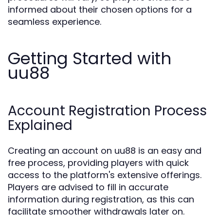
informed about their chosen options for a
seamless experience.
Getting Started with
uu88
Account Registration Process
Explained
Creating an account on uu88 is an easy and
free process, providing players with quick
access to the platform's extensive offerings.
Players are advised to fill in accurate
information during registration, as this can
facilitate smoother withdrawals later on.