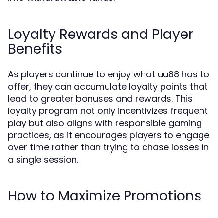
Loyalty Rewards and Player
Benefits
As players continue to enjoy what uu88 has to
offer, they can accumulate loyalty points that
lead to greater bonuses and rewards. This
loyalty program not only incentivizes frequent
play but also aligns with responsible gaming
practices, as it encourages players to engage
over time rather than trying to chase losses in
a single session.
How to Maximize Promotions