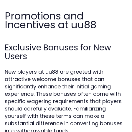
Promotions and
Incentives at uu88
Exclusive Bonuses for New
Users
New players at uu88 are greeted with
attractive welcome bonuses that can
significantly enhance their initial gaming
experience. These bonuses often come with
specific wagering requirements that players
should carefully evaluate. Familiarizing
yourself with these terms can make a
substantial difference in converting bonuses
into withdrawable funds.