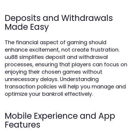
Deposits and Withdrawals
Made Easy
The financial aspect of gaming should
enhance excitement, not create frustration.
uu88 simplifies deposit and withdrawal
processes, ensuring that players can focus on
enjoying their chosen games without
unnecessary delays. Understanding
transaction policies will help you manage and
optimize your bankroll effectively.
Mobile Experience and App
Features