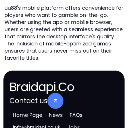
uu88's mobile platform offers convenience for
players who want to gamble on-the-go.
Whether using the app or mobile browser,
users are greeted with a seamless experience
that mirrors the desktop interface's quality.
The inclusion of mobile-optimized games
ensures that users never miss out on their
favorite titles.
Braidapi.Co
Contact us
Home Page
News
FAQs
Jobs
info
@
braidapi.co.uk