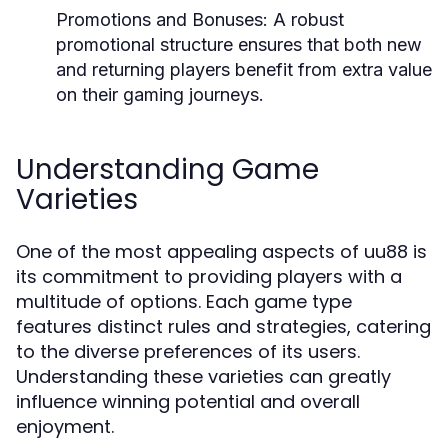
Promotions and Bonuses:
A robust
promotional structure ensures that both new
and returning players benefit from extra value
on their gaming journeys.
Understanding Game
Varieties
One of the most appealing aspects of uu88 is
its commitment to providing players with a
multitude of options. Each game type
features distinct rules and strategies, catering
to the diverse preferences of its users.
Understanding these varieties can greatly
influence winning potential and overall
enjoyment.