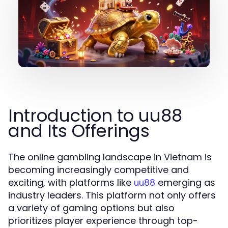
Introduction to uu88
and Its Offerings
The online gambling landscape in Vietnam is
becoming increasingly competitive and
exciting, with platforms like
emerging as
uu88
industry leaders. This platform not only offers
a variety of gaming options but also
prioritizes player experience through top-