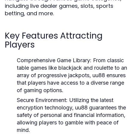
including live dealer games, slots, sports
betting, and more.
Key Features Attracting
Players
Comprehensive Game Library:
From classic
table games like blackjack and roulette to an
array of progressive jackpots, uu88 ensures
that players have access to a diverse range
of gaming options.
Secure Environment:
Utilizing the latest
encryption technology, uu88 guarantees the
safety of personal and financial information,
allowing players to gamble with peace of
mind.