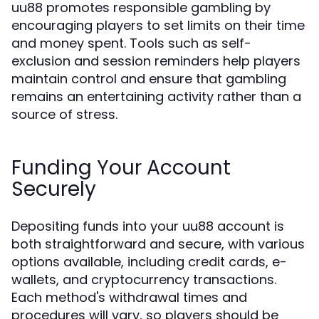
uu88 promotes responsible gambling by
encouraging players to set limits on their time
and money spent. Tools such as self-
exclusion and session reminders help players
maintain control and ensure that gambling
remains an entertaining activity rather than a
source of stress.
Funding Your Account
Securely
Depositing funds into your uu88 account is
both straightforward and secure, with various
options available, including credit cards, e-
wallets, and cryptocurrency transactions.
Each method's withdrawal times and
procedures will vary, so players should be