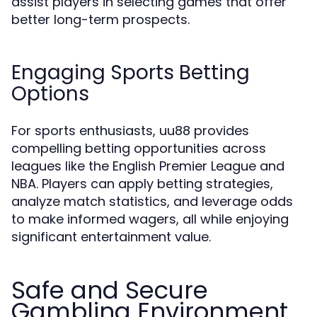
assist players in selecting games that offer
better long-term prospects.
Engaging Sports Betting
Options
For sports enthusiasts, uu88 provides
compelling betting opportunities across
leagues like the English Premier League and
NBA. Players can apply betting strategies,
analyze match statistics, and leverage odds
to make informed wagers, all while enjoying
significant entertainment value.
Safe and Secure
Gambling Environment