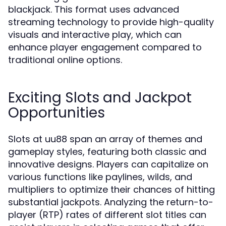
blackjack. This format uses advanced
streaming technology to provide high-quality
visuals and interactive play, which can
enhance player engagement compared to
traditional online options.
Exciting Slots and Jackpot
Opportunities
Slots at uu88 span an array of themes and
gameplay styles, featuring both classic and
innovative designs. Players can capitalize on
various functions like paylines, wilds, and
multipliers to optimize their chances of hitting
substantial jackpots. Analyzing the return-to-
player (RTP) rates of different slot titles can