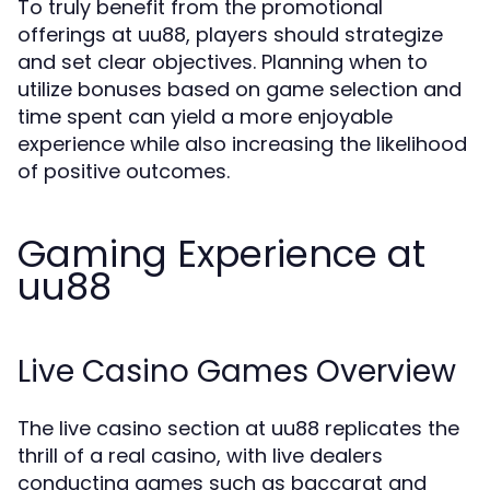
To truly benefit from the promotional
offerings at uu88, players should strategize
and set clear objectives. Planning when to
utilize bonuses based on game selection and
time spent can yield a more enjoyable
experience while also increasing the likelihood
of positive outcomes.
Gaming Experience at
uu88
Live Casino Games Overview
The live casino section at uu88 replicates the
thrill of a real casino, with live dealers
conducting games such as baccarat and