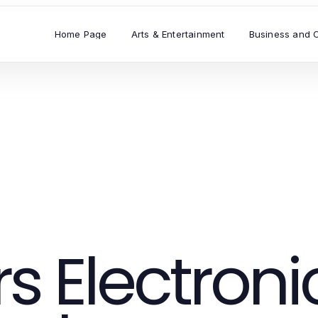
Home Page
Arts & Entertainment
Business and 
 Electroni