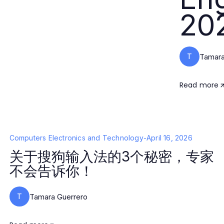
20
T
Tamara
Read more
Computers Electronics and Technology
-
April 16, 2026
关于搜狗输入法的3个秘密，专家
不会告诉你！
T
Tamara Guerrero