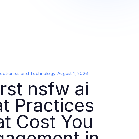
lectronics and Technology
-
August 1, 2026
st nsfw ai
t Practices
at Cost You
gagement in