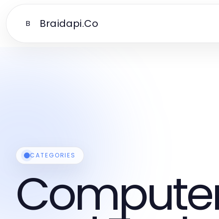
Braidapi.Co
B
CATEGORIES
Computers