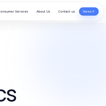
Consumer Services
About Us
Contact us
News
cs