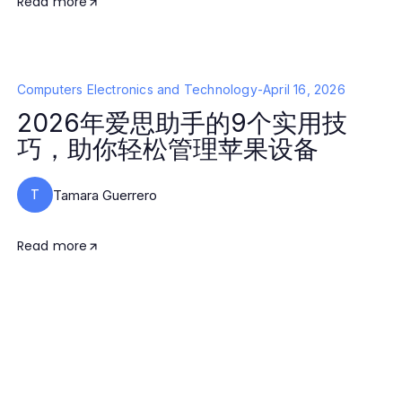
Read more
Computers Electronics and Technology
-
April 16, 2026
2026年爱思助手的9个实用技
巧，助你轻松管理苹果设备
T
Tamara Guerrero
Read more