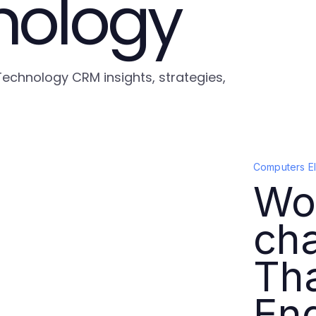
nology
Technology CRM insights, strategies,
Computers E
Wor
cha
Th
En