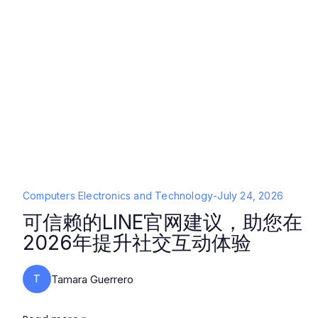
Computers Electronics and Technology
-
July 24, 2026
可信赖的LINE官网建议，助您在
2026年提升社交互动体验
T
Tamara Guerrero