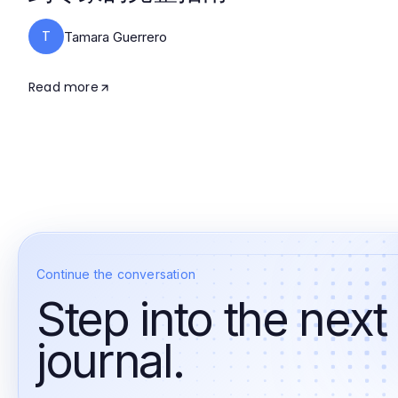
T
Tamara Guerrero
Read more
Continue the conversation
Step into the next
journal.