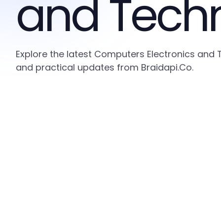
and Tech
Explore the latest Computers Electronics and 
and practical updates from Braidapi.Co.