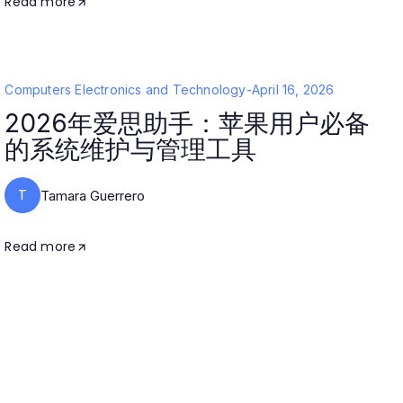
Read more
Computers Electronics and Technology
-
April 16, 2026
2026年爱思助手：苹果用户必备
的系统维护与管理工具
T
Tamara Guerrero
Read more