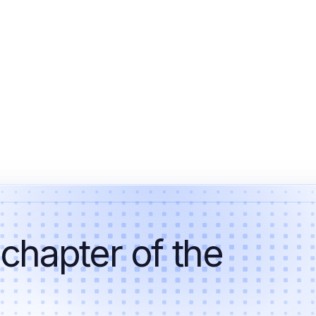
 chapter of the