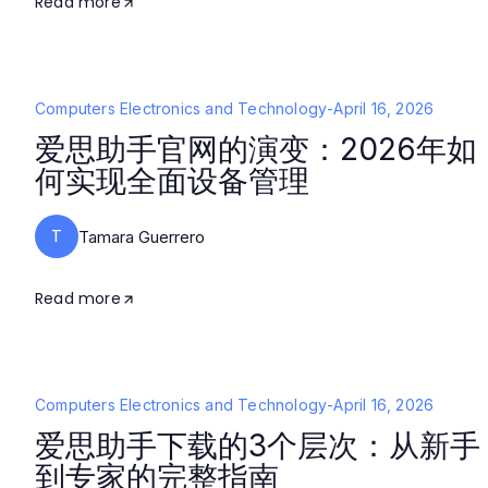
Read more
Computers Electronics and Technology
-
April 16, 2026
爱思助手官网的演变：2026年如
何实现全面设备管理
T
Tamara Guerrero
Read more
Computers Electronics and Technology
-
April 16, 2026
爱思助手下载的3个层次：从新手
到专家的完整指南