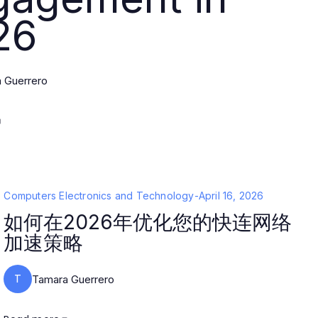
26
 Guerrero
Computers Electronics and Technology
-
April 16, 2026
如何在2026年优化您的快连网络
加速策略
T
Tamara Guerrero