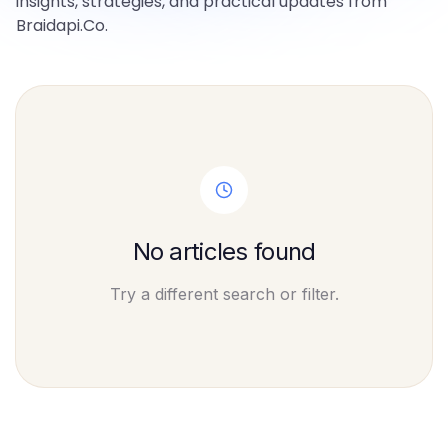
insights, strategies, and practical updates from
Braidapi.Co.
No articles found
Try a different search or filter.