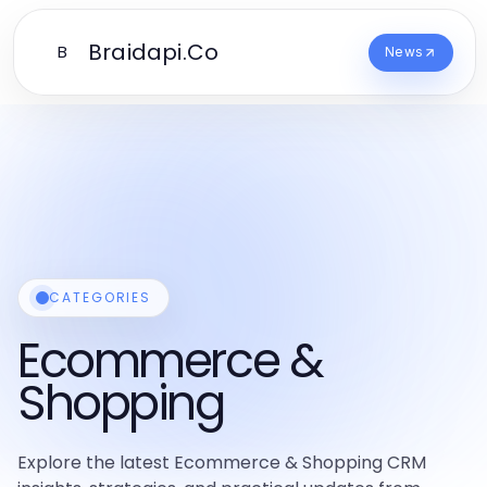
Braidapi.Co
B
News
CATEGORIES
Ecommerce &
Shopping
Explore the latest Ecommerce & Shopping CRM