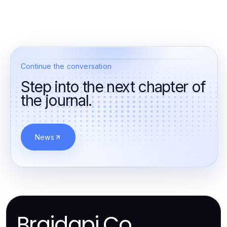
Continue the conversation
Step into the next chapter of
the journal.
News
Braidapi.Co