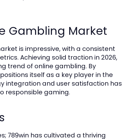
he Gambling Market
rket is impressive, with a consistent
ics. Achieving solid traction in 2026,
ing trend of online gambling. By
positions itself as a key player in the
y integration and user satisfaction has
to responsible gaming.
s
789win has cultivated a thriving