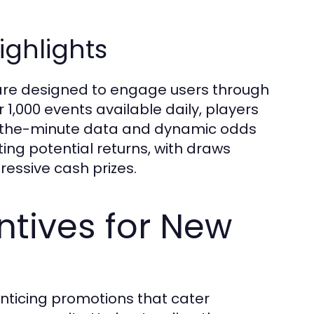
ighlights
n are designed to engage users through
1,000 events available daily, players
o-the-minute data and dynamic odds
iting potential returns, with draws
ressive cash prizes.
ntives for New
 enticing promotions that cater