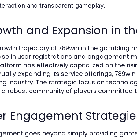
nteraction and transparent gameplay.
owth and Expansion in t
rowth trajectory of 789win in the gambling ma
ase in user registrations and engagement metr
latform has effectively capitalized on the ris
ually expanding its service offerings, 789win 
g industry. The strategic focus on technolog
o a robust community of players committed 
er Engagement Strategie
ement goes beyond simply providing games; 