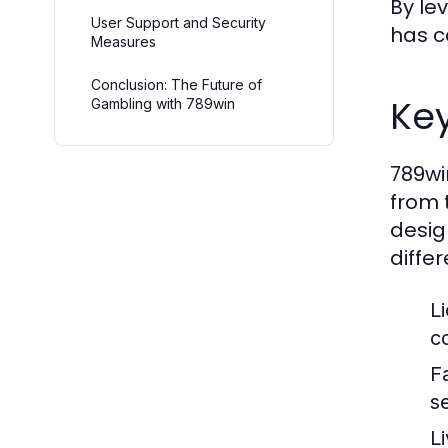
By le
User Support and Security
has c
Measures
Conclusion: The Future of
Key
Gambling with 789win
789wi
from 
desig
diffe
L
c
F
s
L