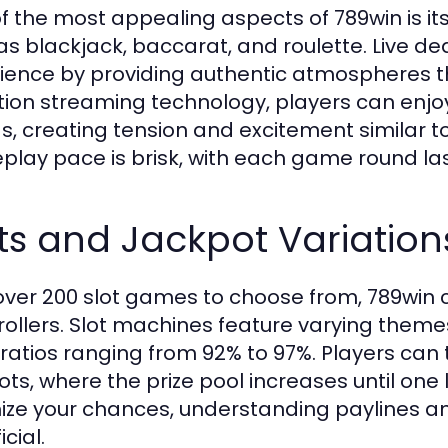
f the most appealing aspects of 789win is its
as blackjack, baccarat, and roulette. Live d
ience by providing authentic atmospheres th
ition streaming technology, players can enj
s, creating tension and excitement similar 
lay pace is brisk, with each game round la
ts and Jackpot Variation
over 200 slot games to choose from, 789win 
rollers. Slot machines feature varying themes,
 ratios ranging from 92% to 97%. Players ca
ots, where the prize pool increases until one 
ize your chances, understanding paylines a
cial.