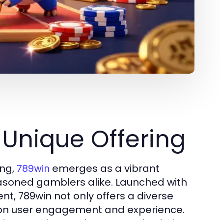
 Unique Offering
ing,
emerges as a vibrant
789win
asoned gamblers alike. Launched with
nt, 789win not only offers a diverse
y on user engagement and experience.