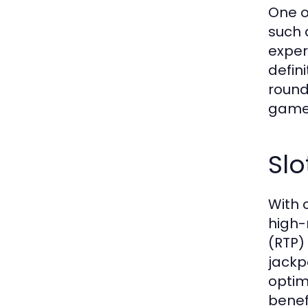
One o
such 
exper
defin
round
gamep
Slo
With 
high-
(RTP)
jackp
optim
benefi