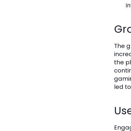
i
Gr
The g
incre
the p
contin
gamin
led t
Us
Engag