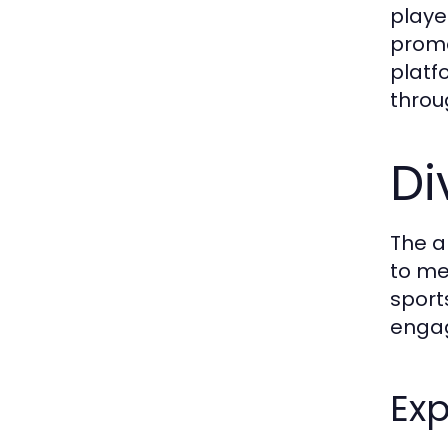
playe
promo
platf
throu
Di
The a
to me
sport
engag
Exp