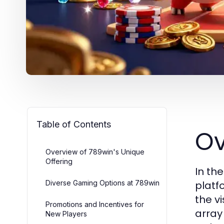
Table of Contents
Ov
Overview of 789win's Unique
Offering
In th
Diverse Gaming Options at 789win
platf
the v
Promotions and Incentives for
array
New Players