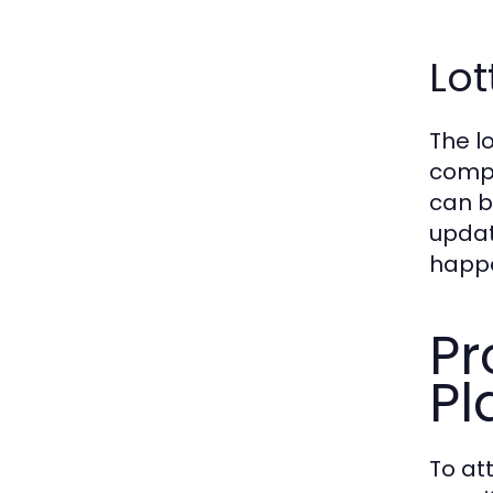
Lot
The l
compe
can b
update
happe
Pr
Pl
To at