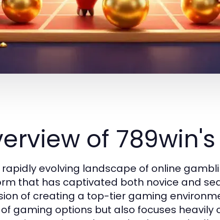
erview of 789win's
e rapidly evolving landscape of online gambl
orm that has captivated both novice and se
ision of creating a top-tier gaming environme
 of gaming options but also focuses heavil