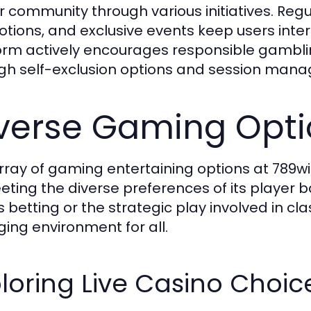
r community through various initiatives. Re
tions, and exclusive events keep users int
orm actively encourages responsible gambli
gh self-exclusion options and session mana
verse Gaming Opti
rray of gaming entertaining options at 789w
eting the diverse preferences of its player ba
s betting or the strategic play involved in c
ing environment for all.
loring Live Casino Choic