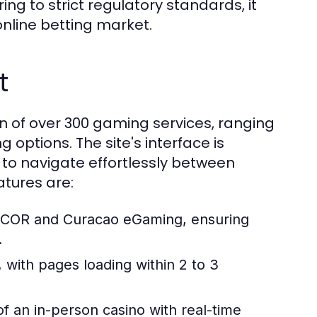
g to strict regulatory standards, it
online betting market.
t
ion of over 300 gaming services, ranging
 options. The site's interface is
 to navigate effortlessly between
tures are:
AGCOR and Curacao eGaming, ensuring
.
 with pages loading within 2 to 3
f an in-person casino with real-time