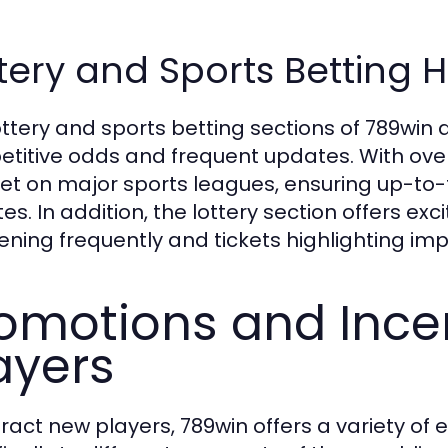
tery and Sports Betting H
ottery and sports betting sections of 789wi
titive odds and frequent updates. With over 
et on major sports leagues, ensuring up-t
s. In addition, the lottery section offers exc
ning frequently and tickets highlighting imp
omotions and Ince
ayers
tract new players, 789win offers a variety of