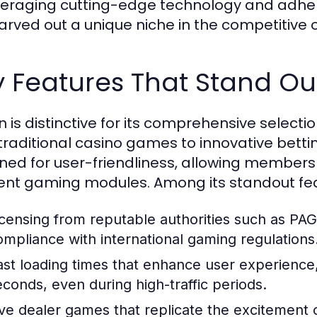
veraging cutting-edge technology and adherin
arved out a unique niche in the competitive 
 Features That Stand Ou
n is distinctive for its comprehensive select
traditional casino games to innovative betting
ned for user-friendliness, allowing members
rent gaming modules. Among its standout fea
icensing from reputable authorities such as P
ompliance with international gaming regulations
ast loading times that enhance user experience,
econds, even during high-traffic periods.
ive dealer games that replicate the excitement o