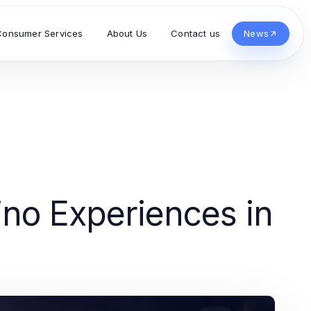
Consumer Services
About Us
Contact us
News
no Experiences in