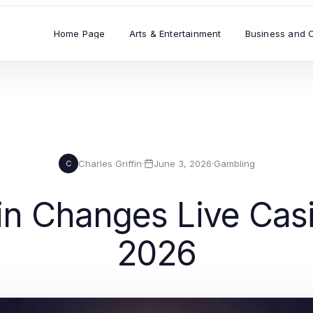
Home Page
Arts & Entertainment
Business and 
Charles Griffin
·
June 3, 2026
·
Gambling
C
n Changes Live Casi
2026