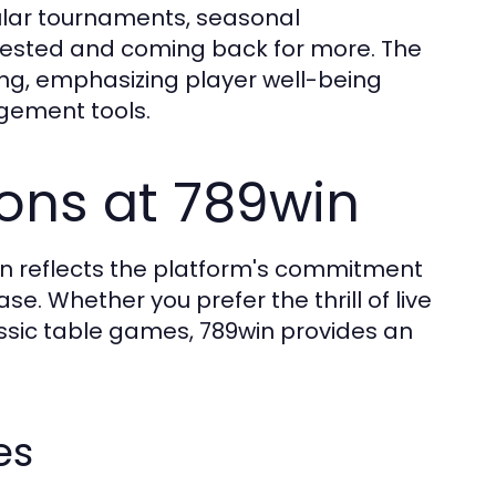
gular tournaments, seasonal
erested and coming back for more. The
ng, emphasizing player well-being
gement tools.
ons at 789win
in reflects the platform's commitment
se. Whether you prefer the thrill of live
lassic table games, 789win provides an
es