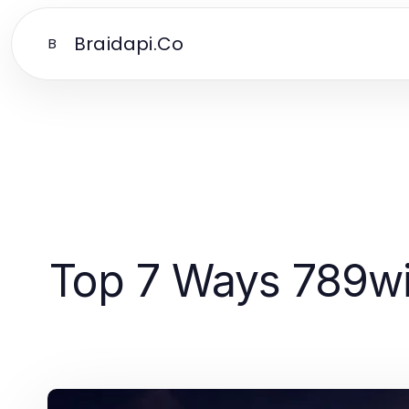
Braidapi.Co
B
Top 7 Ways 789wi