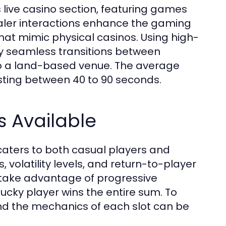
 live casino section, featuring games
ealer interactions enhance the gaming
at mimic physical casinos. Using high-
oy seamless transitions between
to a land-based venue. The average
sting between 40 to 90 seconds.
s Available
caters to both casual players and
 volatility levels, and return-to-player
n take advantage of progressive
lucky player wins the entire sum. To
nd the mechanics of each slot can be