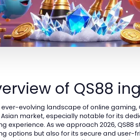
erview of QS88 in
e ever-evolving landscape of online gaming
e Asian market, especially notable for its ded
g experience. As we approach 2026, QS88 stan
g options but also for its secure and user-fr