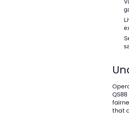
V
g
L
e
S
s
Un
Opera
QS88 
fairn
that 