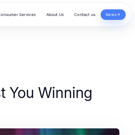
Consumer Services
About Us
Contact us
News
st You Winning