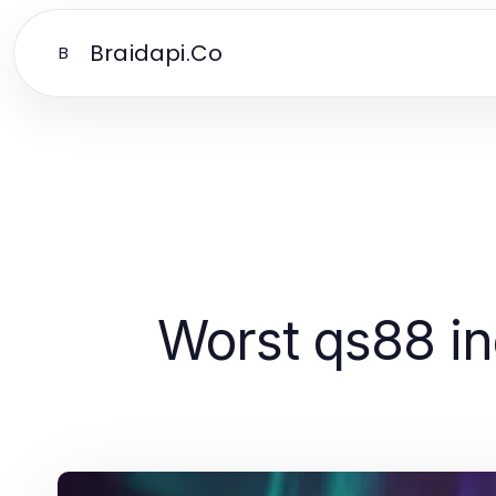
Braidapi.Co
B
Worst qs88 in