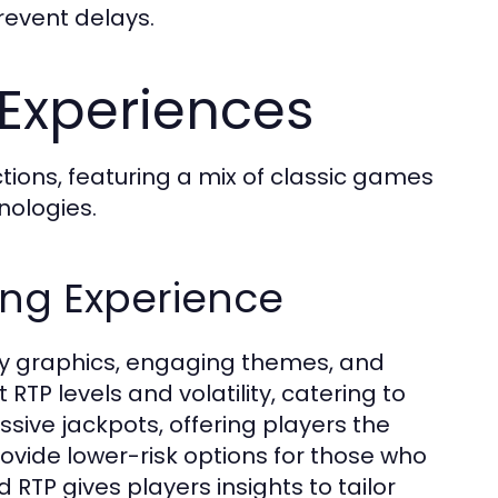
revent delays.
Experiences
ctions, featuring a mix of classic games
nologies.
ling Experience
ty graphics, engaging themes, and
 RTP levels and volatility, catering to
ive jackpots, offering players the
 provide lower-risk options for those who
d RTP gives players insights to tailor