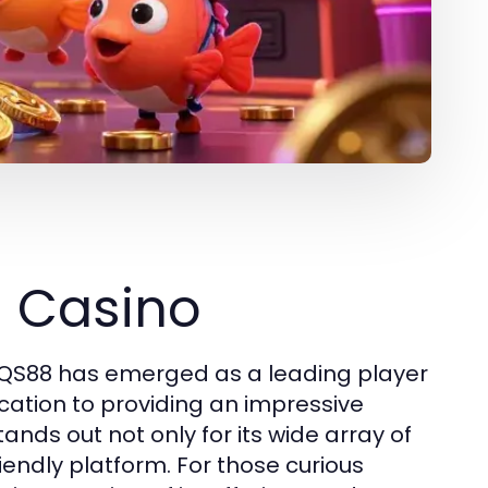
g Casino
, QS88 has emerged as a leading player
ication to providing an impressive
ds out not only for its wide array of
iendly platform. For those curious