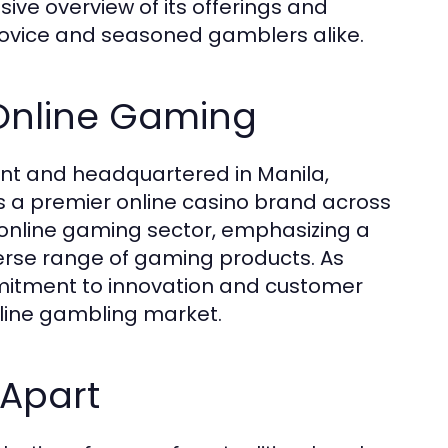
ve overview of its offerings and
 novice and seasoned gamblers alike.
Online Gaming
nt and headquartered in Manila,
as a premier online casino brand across
he online gaming sector, emphasizing a
rse range of gaming products. As
mitment to innovation and customer
nline gambling market.
 Apart