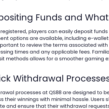
positing Funds and What 
registered, players can easily deposit funds 
nt options are available, including e-walle
important to review the terms associated wi
ssing times and any applicable fees. Familiar
it methods allows for a smoother gaming e
ck Withdrawal Processes
rawal processes at QS88 are designed to be f
s their winnings with minimal hassle. Users s
te and ensure that their withdrawal requests