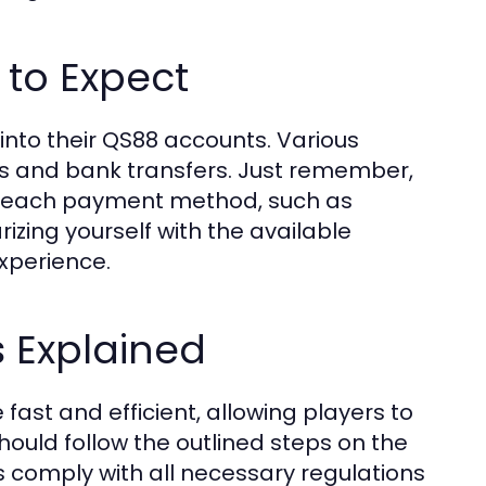
to Expect
into their QS88 accounts. Various
ts and bank transfers. Just remember,
th each payment method, such as
izing yourself with the available
xperience.
 Explained
ast and efficient, allowing players to
hould follow the outlined steps on the
 comply with all necessary regulations