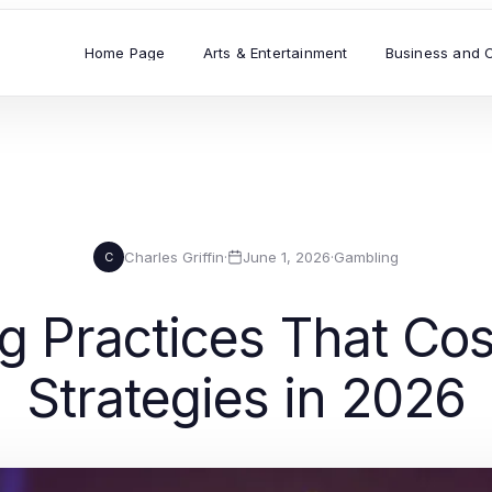
Home Page
Arts & Entertainment
Business and 
Charles Griffin
·
June 1, 2026
·
Gambling
C
g Practices That Co
Strategies in 2026