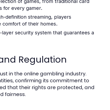
ection of games, from traditional card
s for every gamer.
h-definition streaming, players
he comfort of their homes.
layer security system that guarantees a
and Regulation
rust in the online gambling industry.
tities, confirming its commitment to
ed that their rights are protected, and
d fairness.