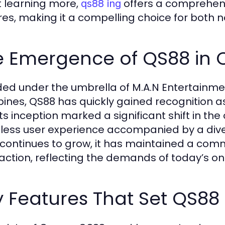
 learning more,
offers a comprehensi
qs88 ing
res, making it a compelling choice for both
e Emergence of QS88 in 
ed under the umbrella of M.A.N Entertainme
ppines, QS88 has quickly gained recognition 
 Its inception marked a significant shift in t
ess user experience accompanied by a dive
continues to grow, it has maintained a com
faction, reflecting the demands of today’s o
 Features That Set QS88