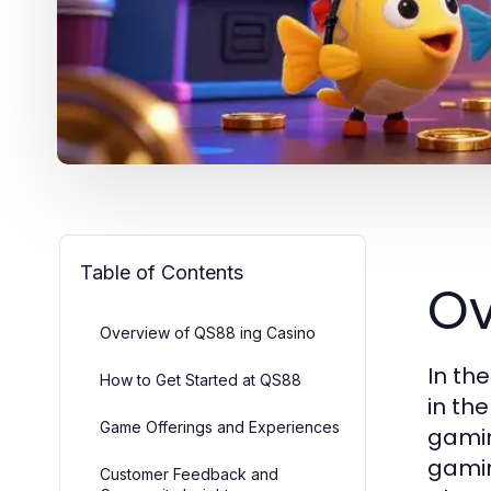
Table of Contents
Ov
Overview of QS88 ing Casino
In th
How to Get Started at QS88
in th
Game Offerings and Experiences
gamin
gamin
Customer Feedback and