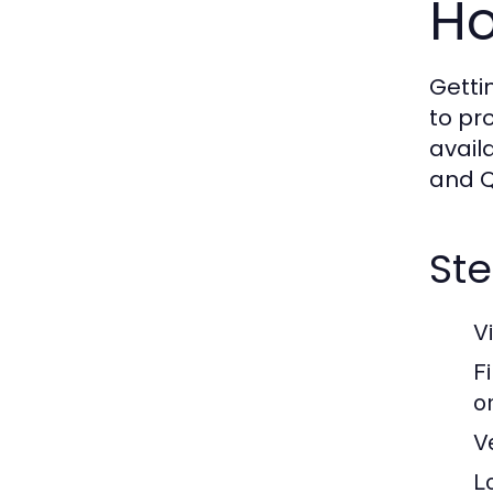
Ho
Getti
to pr
avail
and QS
St
V
F
o
V
L