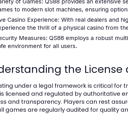
ariety of Games:
QS88 provides an extensive sel
ames to modern slot machines, ensuring option
ive Casino Experience:
With real dealers and hig
xperience the thrill of a physical casino from t
ecurity Measures:
QS88 employs a robust multi-
afe environment for all users.
derstanding the License 
ting under a legal framework is critical for t
is licensed and regulated by authoritative en
ess and transparency. Players can rest assur
all games are regularly audited for quality an