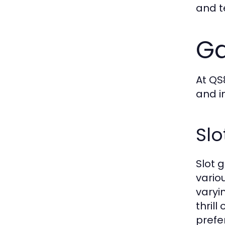
and t
Ga
At QS
and i
Slo
Slot 
variou
varyi
thrill
prefer