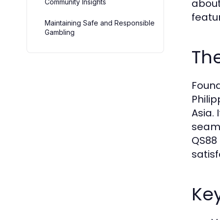
about
Community Insights
featu
Maintaining Safe and Responsible
Gambling
Th
Found
Phili
Asia.
seaml
QS88 
satis
Key