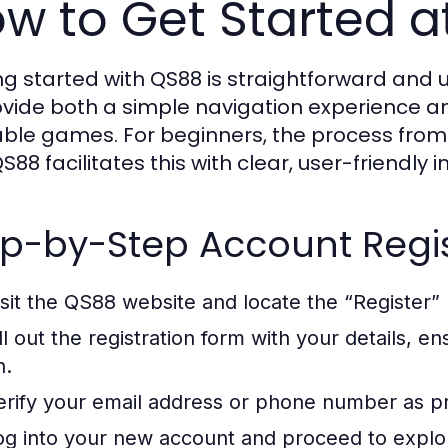
w to Get Started a
ng started with QS88 is straightforward and 
ovide both a simple navigation experience 
able games. For beginners, the process from 
88 facilitates this with clear, user-friendly i
ep-by-Step Account Regis
isit the QS88 website and locate the “Register”
ill out the registration form with your details, e
n.
erify your email address or phone number as 
og into your new account and proceed to explo