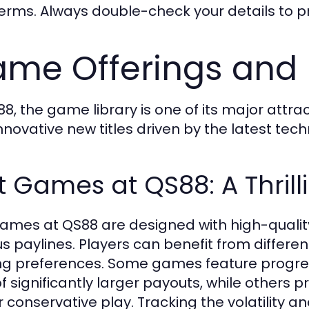
erms. Always double-check your details to p
me Offerings and 
88, the game library is one of its major attra
nnovative new titles driven by the latest tech
t Games at QS88: A Thril
games at QS88 are designed with high-quali
s paylines. Players can benefit from different
ng preferences. Some games feature progress
 of significantly larger payouts, while others
 conservative play. Tracking the volatility an