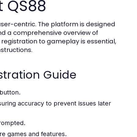
t QS88
user-centric. The platform is designed
and a comprehensive overview of
registration to gameplay is essential,
nstructions.
tration Guide
 button.
nsuring accuracy to prevent issues later
prompted.
re games and features.