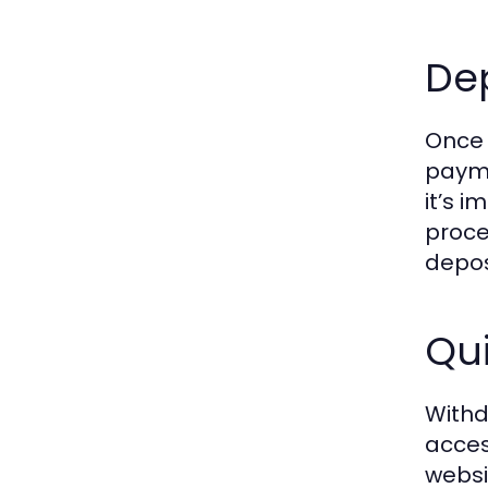
De
Once 
payme
it’s 
proce
depos
Qui
Withd
acces
websi