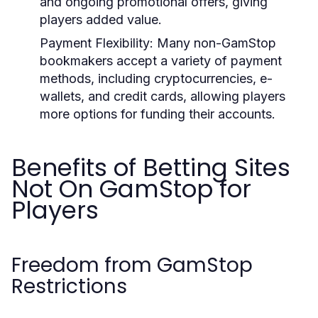
and ongoing promotional offers, giving
players added value.
Payment Flexibility:
Many non-GamStop
bookmakers accept a variety of payment
methods, including cryptocurrencies, e-
wallets, and credit cards, allowing players
more options for funding their accounts.
Benefits of Betting Sites
Not On GamStop for
Players
Freedom from GamStop
Restrictions