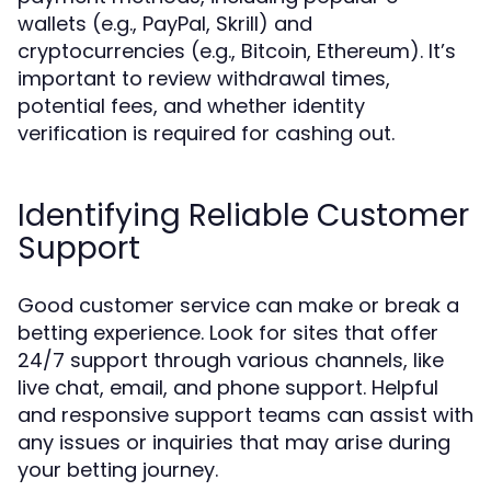
wallets (e.g., PayPal, Skrill) and
cryptocurrencies (e.g., Bitcoin, Ethereum). It’s
important to review withdrawal times,
potential fees, and whether identity
verification is required for cashing out.
Identifying Reliable Customer
Support
Good customer service can make or break a
betting experience. Look for sites that offer
24/7 support through various channels, like
live chat, email, and phone support. Helpful
and responsive support teams can assist with
any issues or inquiries that may arise during
your betting journey.