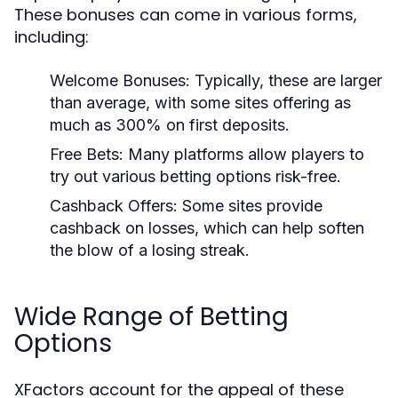
These bonuses can come in various forms,
including:
Welcome Bonuses:
Typically, these are larger
than average, with some sites offering as
much as 300% on first deposits.
Free Bets:
Many platforms allow players to
try out various betting options risk-free.
Cashback Offers:
Some sites provide
cashback on losses, which can help soften
the blow of a losing streak.
Wide Range of Betting
Options
XFactors account for the appeal of these