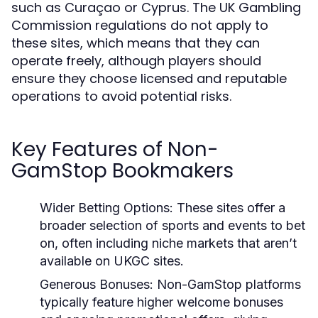
such as Curaçao or Cyprus. The UK Gambling
Commission regulations do not apply to
these sites, which means that they can
operate freely, although players should
ensure they choose licensed and reputable
operations to avoid potential risks.
Key Features of Non-
GamStop Bookmakers
Wider Betting Options:
These sites offer a
broader selection of sports and events to bet
on, often including niche markets that aren’t
available on UKGC sites.
Generous Bonuses:
Non-GamStop platforms
typically feature higher welcome bonuses