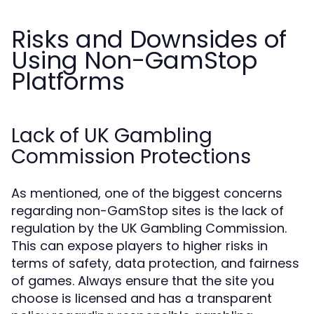
Risks and Downsides of
Using Non-GamStop
Platforms
Lack of UK Gambling
Commission Protections
As mentioned, one of the biggest concerns
regarding non-GamStop sites is the lack of
regulation by the UK Gambling Commission.
This can expose players to higher risks in
terms of safety, data protection, and fairness
of games. Always ensure that the site you
choose is licensed and has a transparent