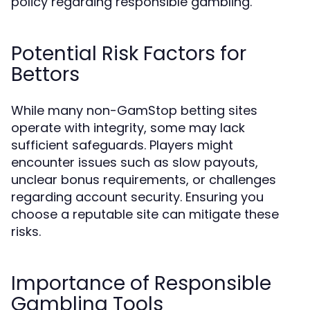
policy regarding responsible gambling.
Potential Risk Factors for
Bettors
While many non-GamStop betting sites
operate with integrity, some may lack
sufficient safeguards. Players might
encounter issues such as slow payouts,
unclear bonus requirements, or challenges
regarding account security. Ensuring you
choose a reputable site can mitigate these
risks.
Importance of Responsible
Gambling Tools