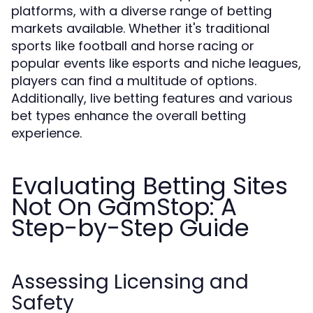
platforms, with a diverse range of betting
markets available. Whether it's traditional
sports like football and horse racing or
popular events like esports and niche leagues,
players can find a multitude of options.
Additionally, live betting features and various
bet types enhance the overall betting
experience.
Evaluating Betting Sites
Not On GamStop: A
Step-by-Step Guide
Assessing Licensing and
Safety