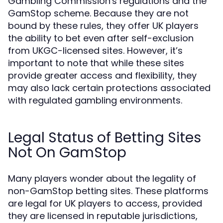
Gambling Commission's regulations and the
GamStop scheme. Because they are not
bound by these rules, they offer UK players
the ability to bet even after self-exclusion
from UKGC-licensed sites. However, it’s
important to note that while these sites
provide greater access and flexibility, they
may also lack certain protections associated
with regulated gambling environments.
Legal Status of Betting Sites
Not On GamStop
Many players wonder about the legality of
non-GamStop betting sites. These platforms
are legal for UK players to access, provided
they are licensed in reputable jurisdictions,