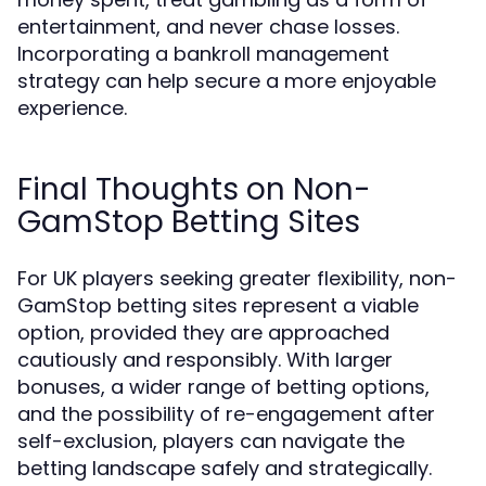
entertainment, and never chase losses.
Incorporating a bankroll management
strategy can help secure a more enjoyable
experience.
Final Thoughts on Non-
GamStop Betting Sites
For UK players seeking greater flexibility, non-
GamStop betting sites represent a viable
option, provided they are approached
cautiously and responsibly. With larger
bonuses, a wider range of betting options,
and the possibility of re-engagement after
self-exclusion, players can navigate the
betting landscape safely and strategically.