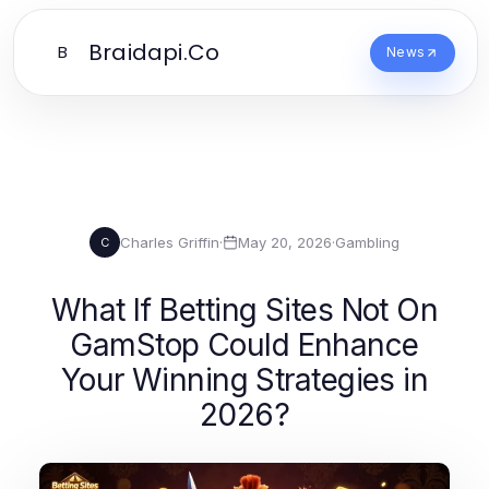
Braidapi.Co
B
News
Charles Griffin
·
May 20, 2026
·
Gambling
C
What If Betting Sites Not On
GamStop Could Enhance
Your Winning Strategies in
2026?