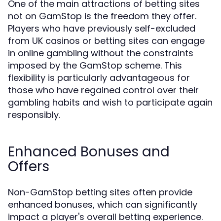
One of the main attractions of betting sites
not on GamStop is the freedom they offer.
Players who have previously self-excluded
from UK casinos or betting sites can engage
in online gambling without the constraints
imposed by the GamStop scheme. This
flexibility is particularly advantageous for
those who have regained control over their
gambling habits and wish to participate again
responsibly.
Enhanced Bonuses and
Offers
Non-GamStop betting sites often provide
enhanced bonuses, which can significantly
impact a player's overall betting experience.