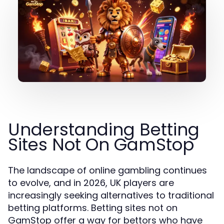
Understanding Betting
Sites Not On GamStop
The landscape of online gambling continues
to evolve, and in 2026, UK players are
increasingly seeking alternatives to traditional
betting platforms. Betting sites not on
GamStop offer a way for bettors who have