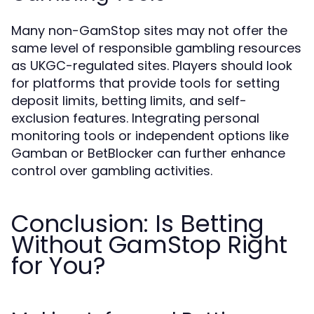
Many non-GamStop sites may not offer the
same level of responsible gambling resources
as UKGC-regulated sites. Players should look
for platforms that provide tools for setting
deposit limits, betting limits, and self-
exclusion features. Integrating personal
monitoring tools or independent options like
Gamban or BetBlocker can further enhance
control over gambling activities.
Conclusion: Is Betting
Without GamStop Right
for You?