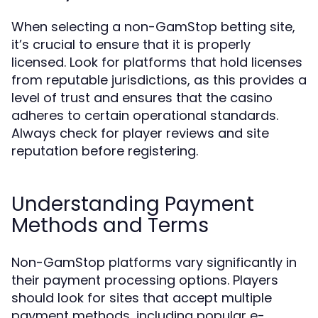
When selecting a non-GamStop betting site,
it’s crucial to ensure that it is properly
licensed. Look for platforms that hold licenses
from reputable jurisdictions, as this provides a
level of trust and ensures that the casino
adheres to certain operational standards.
Always check for player reviews and site
reputation before registering.
Understanding Payment
Methods and Terms
Non-GamStop platforms vary significantly in
their payment processing options. Players
should look for sites that accept multiple
payment methods, including popular e-