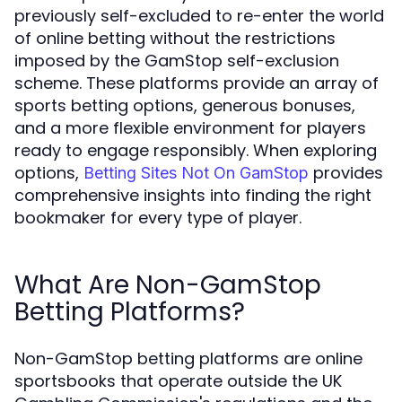
previously self-excluded to re-enter the world
of online betting without the restrictions
imposed by the GamStop self-exclusion
scheme. These platforms provide an array of
sports betting options, generous bonuses,
and a more flexible environment for players
ready to engage responsibly. When exploring
options,
provides
Betting Sites Not On GamStop
comprehensive insights into finding the right
bookmaker for every type of player.
What Are Non-GamStop
Betting Platforms?
Non-GamStop betting platforms are online
sportsbooks that operate outside the UK