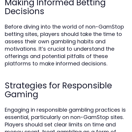
Making Informed Betting
Decisions
Before diving into the world of non-GamStop
betting sites, players should take the time to
assess their own gambling habits and
motivations. It’s crucial to understand the
offerings and potential pitfalls of these
platforms to make informed decisions.
Strategies for Responsible
Gaming
Engaging in responsible gambling practices is
essential, particularly on non-GamStop sites.
Players should set clear limits on time and
money spent, treat gambling as a form of