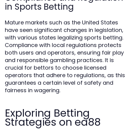
in Sports Betting
Mature markets such as the United States
have seen significant changes in legislation,
with various states legalizing sports betting.
Compliance with local regulations protects
both users and operators, ensuring fair play
and responsible gambling practices. It is
crucial for bettors to choose licensed
operators that adhere to regulations, as this
guarantees a certain level of safety and
fairness in wagering.
Exploring Betting
Strategies on ea88