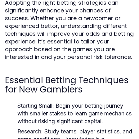
Adopting the right betting strategies can
significantly enhance your chances of
success. Whether you are a newcomer or
experienced bettor, understanding different
techniques will improve your odds and betting
experience. It’s essential to tailor your
approach based on the games you are
interested in and your personal risk tolerance.
Essential Betting Techniques
for New Gamblers
Starting Small:
Begin your betting journey
with smaller stakes to learn game mechanics
without risking significant capital.
Research:
Study teams, player statistics, and