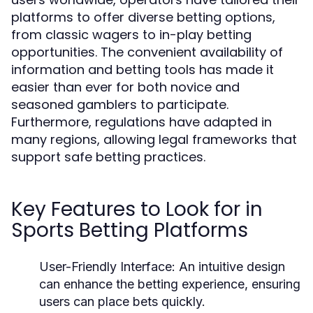
platforms to offer diverse betting options,
from classic wagers to in-play betting
opportunities. The convenient availability of
information and betting tools has made it
easier than ever for both novice and
seasoned gamblers to participate.
Furthermore, regulations have adapted in
many regions, allowing legal frameworks that
support safe betting practices.
Key Features to Look for in
Sports Betting Platforms
User-Friendly Interface:
An intuitive design
can enhance the betting experience, ensuring
users can place bets quickly.