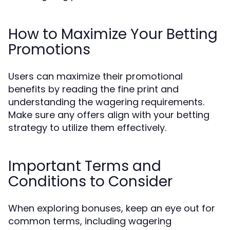
How to Maximize Your Betting
Promotions
Users can maximize their promotional
benefits by reading the fine print and
understanding the wagering requirements.
Make sure any offers align with your betting
strategy to utilize them effectively.
Important Terms and
Conditions to Consider
When exploring bonuses, keep an eye out for
common terms, including wagering