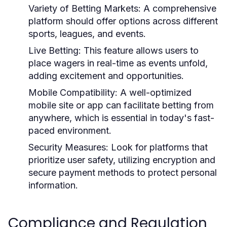
Variety of Betting Markets:
A comprehensive
platform should offer options across different
sports, leagues, and events.
Live Betting:
This feature allows users to
place wagers in real-time as events unfold,
adding excitement and opportunities.
Mobile Compatibility:
A well-optimized
mobile site or app can facilitate betting from
anywhere, which is essential in today's fast-
paced environment.
Security Measures:
Look for platforms that
prioritize user safety, utilizing encryption and
secure payment methods to protect personal
information.
Compliance and Regulation