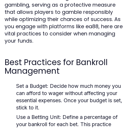
gambling, serving as a protective measure
that allows players to gamble responsibly
while optimizing their chances of success. As
you engage with platforms like ea88, here are
vital practices to consider when managing
your funds.
Best Practices for Bankroll
Management
Set a Budget:
Decide how much money you
can afford to wager without affecting your
essential expenses. Once your budget is set,
stick to it.
Use a Betting Unit:
Define a percentage of
your bankroll for each bet. This practice