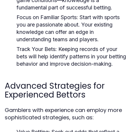
game conditions—knowledge is a
fundamental part of successful betting.
Focus on Familiar Sports:
Start with sports
you are passionate about. Your existing
knowledge can offer an edge in
understanding teams and players.
Track Your Bets:
Keeping records of your
bets will help identify patterns in your betting
behavior and improve decision-making.
Advanced Strategies for
Experienced Bettors
Gamblers with experience can employ more
sophisticated strategies, such as:
Value Betting:
Seek out odds that reflect a