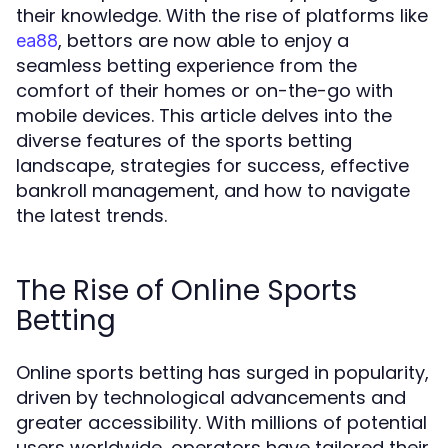
their knowledge. With the rise of platforms like
, bettors are now able to enjoy a
ea88
seamless betting experience from the
comfort of their homes or on-the-go with
mobile devices. This article delves into the
diverse features of the sports betting
landscape, strategies for success, effective
bankroll management, and how to navigate
the latest trends.
The Rise of Online Sports
Betting
Online sports betting has surged in popularity,
driven by technological advancements and
greater accessibility. With millions of potential
users worldwide, operators have tailored their