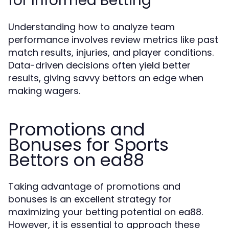
for Informed Betting
Understanding how to analyze team
performance involves review metrics like past
match results, injuries, and player conditions.
Data-driven decisions often yield better
results, giving savvy bettors an edge when
making wagers.
Promotions and
Bonuses for Sports
Bettors on ea88
Taking advantage of promotions and
bonuses is an excellent strategy for
maximizing your betting potential on ea88.
However, it is essential to approach these