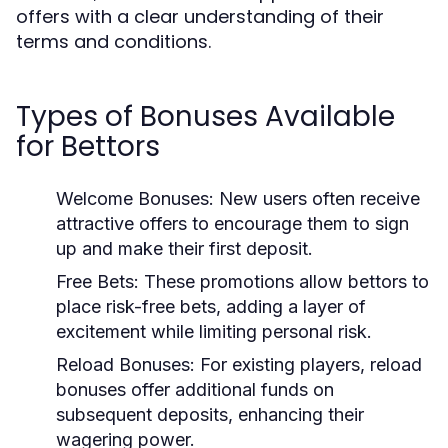
offers with a clear understanding of their
terms and conditions.
Types of Bonuses Available
for Bettors
Welcome Bonuses:
New users often receive
attractive offers to encourage them to sign
up and make their first deposit.
Free Bets:
These promotions allow bettors to
place risk-free bets, adding a layer of
excitement while limiting personal risk.
Reload Bonuses:
For existing players, reload
bonuses offer additional funds on
subsequent deposits, enhancing their
wagering power.