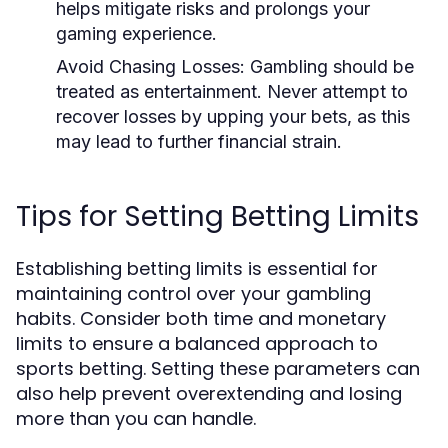
helps mitigate risks and prolongs your
gaming experience.
Avoid Chasing Losses:
Gambling should be
treated as entertainment. Never attempt to
recover losses by upping your bets, as this
may lead to further financial strain.
Tips for Setting Betting Limits
Establishing betting limits is essential for
maintaining control over your gambling
habits. Consider both time and monetary
limits to ensure a balanced approach to
sports betting. Setting these parameters can
also help prevent overextending and losing
more than you can handle.