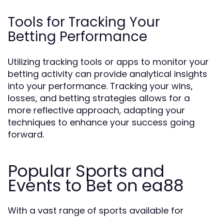
Tools for Tracking Your
Betting Performance
Utilizing tracking tools or apps to monitor your
betting activity can provide analytical insights
into your performance. Tracking your wins,
losses, and betting strategies allows for a
more reflective approach, adapting your
techniques to enhance your success going
forward.
Popular Sports and
Events to Bet on ea88
With a vast range of sports available for