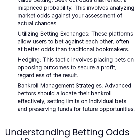
mispriced probability. This involves analyzing
market odds against your assessment of
actual chances.
Utilizing Betting Exchanges:
These platforms
allow users to bet against each other, often
at better odds than traditional bookmakers.
Hedging:
This tactic involves placing bets on
opposing outcomes to secure a profit,
regardless of the result.
Bankroll Management Strategies:
Advanced
bettors should allocate their bankroll
effectively, setting limits on individual bets
and preserving funds for future opportunities.
Understanding Betting Odds