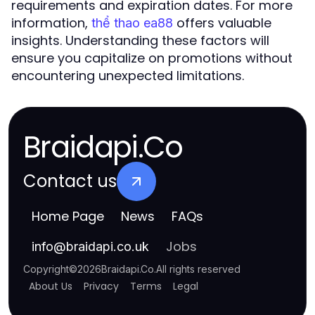
requirements and expiration dates. For more
information,
offers valuable
thể thao ea88
insights. Understanding these factors will
ensure you capitalize on promotions without
encountering unexpected limitations.
Braidapi.Co
Contact us
Home Page
News
FAQs
Jobs
info
@
braidapi.co.uk
Copyright
©
2026
Braidapi.Co
.
All rights reserved
About Us
Privacy
Terms
Legal