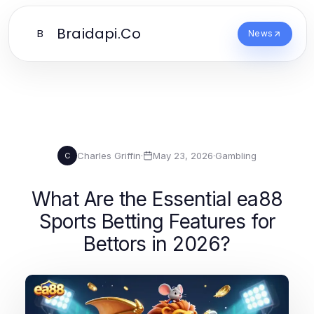
Braidapi.Co
B
News
Charles Griffin
·
May 23, 2026
·
Gambling
C
What Are the Essential ea88
Sports Betting Features for
Bettors in 2026?