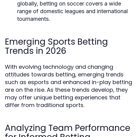
globally, betting on soccer covers a wide
range of domestic leagues and international
tournaments.
Emerging Sports Betting
Trends in 2026
With evolving technology and changing
attitudes towards betting, emerging trends
such as esports and enhanced in-play betting
are on the rise. As these trends develop, they
may offer unique betting experiences that
differ from traditional sports.
Analyzing Team Performance