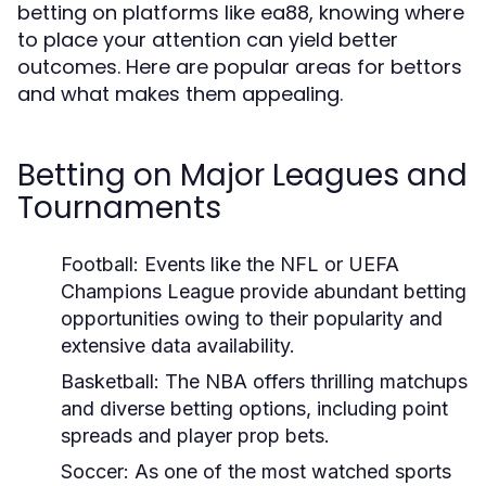
betting on platforms like ea88, knowing where
to place your attention can yield better
outcomes. Here are popular areas for bettors
and what makes them appealing.
Betting on Major Leagues and
Tournaments
Football:
Events like the NFL or UEFA
Champions League provide abundant betting
opportunities owing to their popularity and
extensive data availability.
Basketball:
The NBA offers thrilling matchups
and diverse betting options, including point
spreads and player prop bets.
Soccer:
As one of the most watched sports