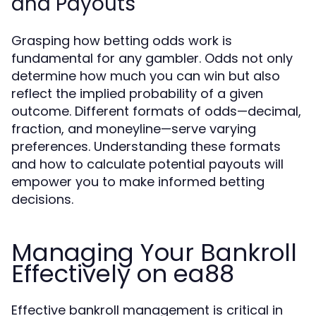
and Payouts
Grasping how betting odds work is
fundamental for any gambler. Odds not only
determine how much you can win but also
reflect the implied probability of a given
outcome. Different formats of odds—decimal,
fraction, and moneyline—serve varying
preferences. Understanding these formats
and how to calculate potential payouts will
empower you to make informed betting
decisions.
Managing Your Bankroll
Effectively on ea88
Effective bankroll management is critical in