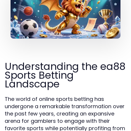
Understanding the ea88
Sports Betting
Landscape
The world of online sports betting has
undergone a remarkable transformation over
the past few years, creating an expansive
arena for gamblers to engage with their
favorite sports while potentially profiting from