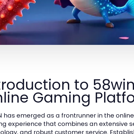
troduction to 58win
line Gaming Platf
 has emerged as a frontrunner in the online
g experience that combines an extensive s
ology, and robust customer service. Establi