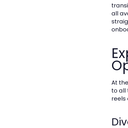
trans
all a
strai
onboa
Ex
Op
At th
to all
reels
Div