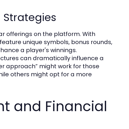
 Strategies
 offerings on the platform. With
feature unique symbols, bonus rounds,
nhance a player's winnings.
uctures can dramatically influence a
ller approach” might work for those
while others might opt for a more
 and Financial