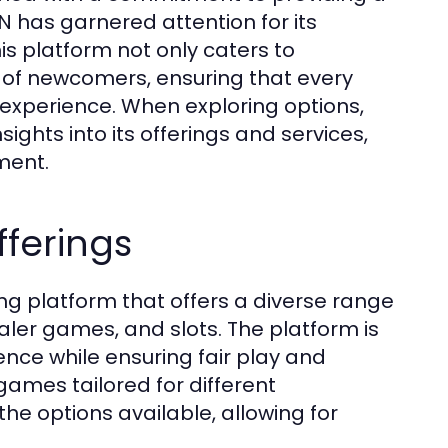
 has garnered attention for its
his platform not only caters to
 of newcomers, ensuring that every
 experience. When exploring options,
ghts into its offerings and services,
ment.
fferings
 platform that offers a diverse range
ealer games, and slots. The platform is
ce while ensuring fair play and
games tailored for different
he options available, allowing for