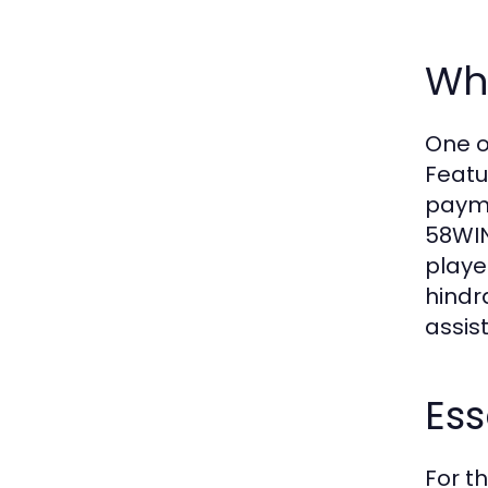
Wh
One o
Featu
payme
58WIN
playe
hindr
assis
Ess
For t