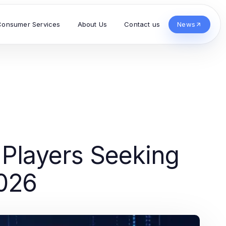
Consumer Services
About Us
Contact us
News
 Players Seeking
2026