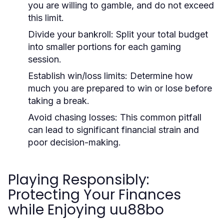
you are willing to gamble, and do not exceed
this limit.
Divide your bankroll:
Split your total budget
into smaller portions for each gaming
session.
Establish win/loss limits:
Determine how
much you are prepared to win or lose before
taking a break.
Avoid chasing losses:
This common pitfall
can lead to significant financial strain and
poor decision-making.
Playing Responsibly:
Protecting Your Finances
while Enjoying uu88bo