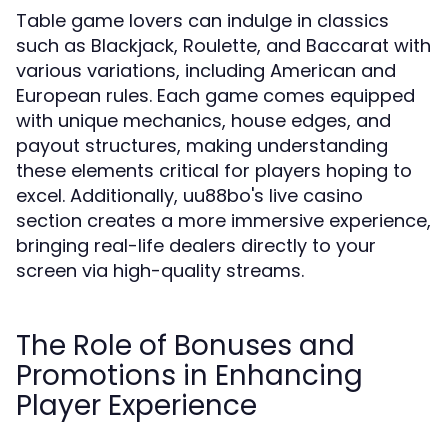
Table game lovers can indulge in classics
such as Blackjack, Roulette, and Baccarat with
various variations, including American and
European rules. Each game comes equipped
with unique mechanics, house edges, and
payout structures, making understanding
these elements critical for players hoping to
excel. Additionally, uu88bo's live casino
section creates a more immersive experience,
bringing real-life dealers directly to your
screen via high-quality streams.
The Role of Bonuses and
Promotions in Enhancing
Player Experience