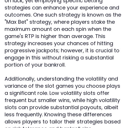
on luck, yet employing specific betting
strategies can enhance your experience and
outcomes. One such strategy is known as the
"Max Bet" strategy, where players stake the
maximum amount on each spin when the
game's RTP is higher than average. This
strategy increases your chances of hitting
progressive jackpots; however, it is crucial to
engage in this without risking a substantial
portion of your bankroll.
Additionally, understanding the volatility and
variance of the slot games you choose plays
a significant role. Low volatility slots offer
frequent but smaller wins, while high volatility
slots can provide substantial payouts, albeit
less frequently. Knowing these differences
allows players to tailor their strategies based