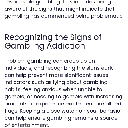
responsible gambling. This includes being
aware of the signs that might indicate that
gambling has commenced being problematic.
Recognizing the Signs of
Gambling Addiction
Problem gambling can creep up on
individuals, and recognizing the signs early
can help prevent more significant issues.
Indicators such as lying about gambling
habits, feeling anxious when unable to
gamble, or needing to gamble with increasing
amounts to experience excitement are all red
flags. Keeping a close watch on your behavior
can help ensure gambling remains a source
of entertainment.