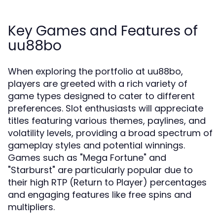
Key Games and Features of
uu88bo
When exploring the portfolio at uu88bo,
players are greeted with a rich variety of
game types designed to cater to different
preferences. Slot enthusiasts will appreciate
titles featuring various themes, paylines, and
volatility levels, providing a broad spectrum of
gameplay styles and potential winnings.
Games such as "Mega Fortune" and
"Starburst" are particularly popular due to
their high RTP (Return to Player) percentages
and engaging features like free spins and
multipliers.