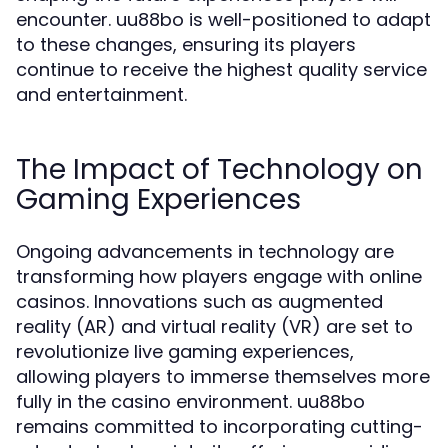
encounter. uu88bo is well-positioned to adapt
to these changes, ensuring its players
continue to receive the highest quality service
and entertainment.
The Impact of Technology on
Gaming Experiences
Ongoing advancements in technology are
transforming how players engage with online
casinos. Innovations such as augmented
reality (AR) and virtual reality (VR) are set to
revolutionize live gaming experiences,
allowing players to immerse themselves more
fully in the casino environment. uu88bo
remains committed to incorporating cutting-