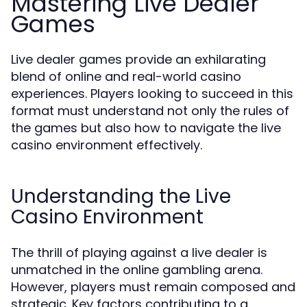
Mastering Live Dealer
Games
Live dealer games provide an exhilarating
blend of online and real-world casino
experiences. Players looking to succeed in this
format must understand not only the rules of
the games but also how to navigate the live
casino environment effectively.
Understanding the Live
Casino Environment
The thrill of playing against a live dealer is
unmatched in the online gambling arena.
However, players must remain composed and
strategic. Key factors contributing to a