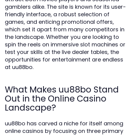
gamblers alike. The site is known for its user-
friendly interface, a robust selection of
games, and enticing promotional offers,
which set it apart from many competitors in
the landscape. Whether you are looking to
spin the reels on immersive slot machines or
test your skills at the live dealer tables, the
opportunities for entertainment are endless
at uu88bo.
What Makes uu88bo Stand
Out in the Online Casino
Landscape?
uu88bo has carved a niche for itself among
online casinos by focusing on three primary