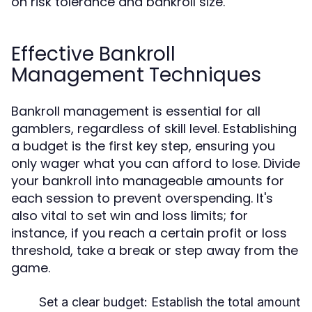
on risk tolerance and bankroll size.
Effective Bankroll
Management Techniques
Bankroll management is essential for all
gamblers, regardless of skill level. Establishing
a budget is the first key step, ensuring you
only wager what you can afford to lose. Divide
your bankroll into manageable amounts for
each session to prevent overspending. It's
also vital to set win and loss limits; for
instance, if you reach a certain profit or loss
threshold, take a break or step away from the
game.
Set a clear budget:
Establish the total amount