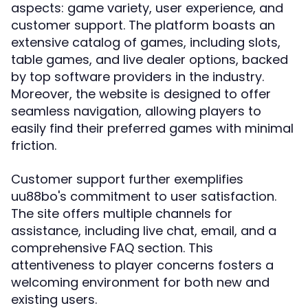
aspects: game variety, user experience, and
customer support. The platform boasts an
extensive catalog of games, including slots,
table games, and live dealer options, backed
by top software providers in the industry.
Moreover, the website is designed to offer
seamless navigation, allowing players to
easily find their preferred games with minimal
friction.
Customer support further exemplifies
uu88bo's commitment to user satisfaction.
The site offers multiple channels for
assistance, including live chat, email, and a
comprehensive FAQ section. This
attentiveness to player concerns fosters a
welcoming environment for both new and
existing users.