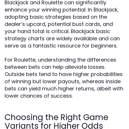
Blackjack and Roulette can significantly
enhance your winning potential. In Blackjack,
adopting basic strategies based on the
dealer’s upcard, potential bust cards, and
your hand total is critical. Blackjack basic
strategy charts are widely available and can
serve as a fantastic resource for beginners.
For Roulette, understanding the differences
between bets can help alleviate losses.
Outside bets tend to have higher probabilities
of winning but lower payouts, whereas inside
bets can yield much higher returns, albeit with
lower chances of success.
Choosing the Right Game
Variants for Higher Odds