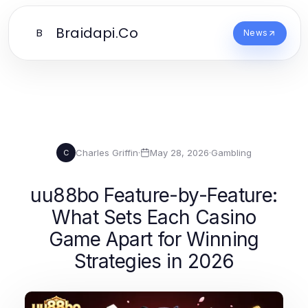
Braidapi.Co
B
News
Charles Griffin
·
May 28, 2026
·
Gambling
C
uu88bo Feature-by-Feature:
What Sets Each Casino
Game Apart for Winning
Strategies in 2026