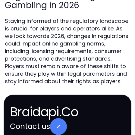
Gambling in 2026
Staying informed of the regulatory landscape
is crucial for players and operators alike. As
we look towards 2026, changes in regulations
could impact online gambling norms,
including licensing requirements, consumer
protections, and advertising standards.
Players must remain aware of these shifts to
ensure they play within legal parameters and
stay informed about their rights as players.
Braidapi.Co
Contact us