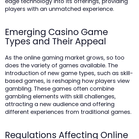
edge technology into its offerings, providing
players with an unmatched experience.
Emerging Casino Game
Types and Their Appeal
As the online gaming market grows, so too
does the variety of games available. The
introduction of new game types, such as skill-
based games, is reshaping how players view
gambling. These games often combine
gambling elements with skill challenges,
attracting a new audience and offering
different experiences from traditional games.
Regulations Affecting Online