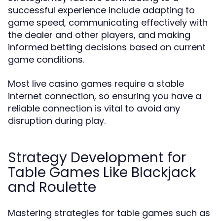
successful experience include adapting to
game speed, communicating effectively with
the dealer and other players, and making
informed betting decisions based on current
game conditions.
Most live casino games require a stable
internet connection, so ensuring you have a
reliable connection is vital to avoid any
disruption during play.
Strategy Development for
Table Games Like Blackjack
and Roulette
Mastering strategies for table games such as