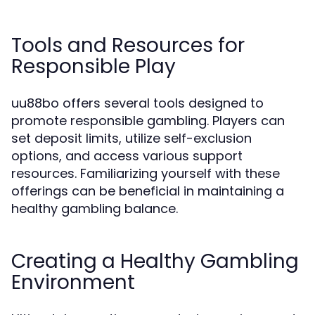
Tools and Resources for
Responsible Play
uu88bo offers several tools designed to
promote responsible gambling. Players can
set deposit limits, utilize self-exclusion
options, and access various support
resources. Familiarizing yourself with these
offerings can be beneficial in maintaining a
healthy gambling balance.
Creating a Healthy Gambling
Environment