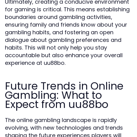
Ultimately, creating a conducive environment
for gaming is critical. This means establishing
boundaries around gambling activities,
ensuring family and friends know about your
gambling habits, and fostering an open
dialogue about gambling preferences and
habits. This will not only help you stay
accountable but also enhance your overall
experience at uu88bo.
Future Trends in Online
Gambling: What to
Expect from uu88bo
The online gambling landscape is rapidly
evolving, with new technologies and trends
shaping the future experiences players will