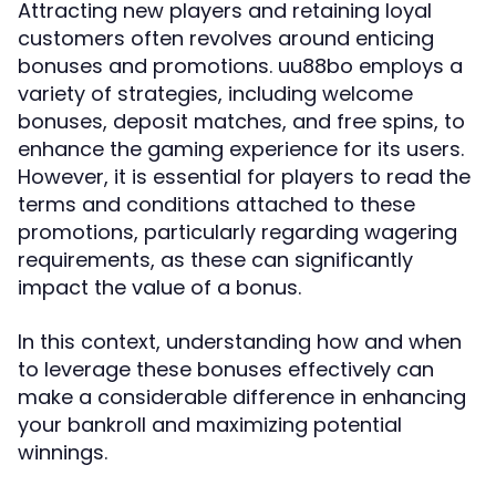
Attracting new players and retaining loyal
customers often revolves around enticing
bonuses and promotions. uu88bo employs a
variety of strategies, including welcome
bonuses, deposit matches, and free spins, to
enhance the gaming experience for its users.
However, it is essential for players to read the
terms and conditions attached to these
promotions, particularly regarding wagering
requirements, as these can significantly
impact the value of a bonus.
In this context, understanding how and when
to leverage these bonuses effectively can
make a considerable difference in enhancing
your bankroll and maximizing potential
winnings.