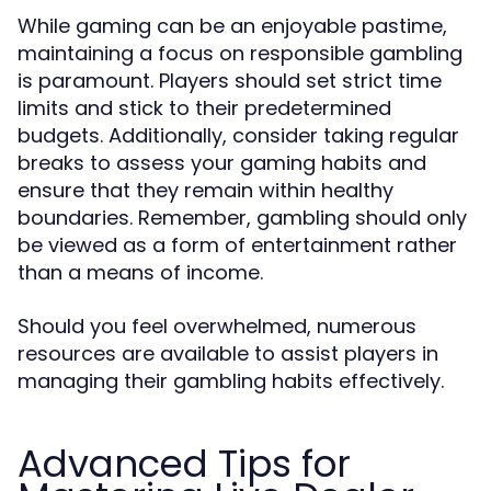
While gaming can be an enjoyable pastime,
maintaining a focus on responsible gambling
is paramount. Players should set strict time
limits and stick to their predetermined
budgets. Additionally, consider taking regular
breaks to assess your gaming habits and
ensure that they remain within healthy
boundaries. Remember, gambling should only
be viewed as a form of entertainment rather
than a means of income.
Should you feel overwhelmed, numerous
resources are available to assist players in
managing their gambling habits effectively.
Advanced Tips for