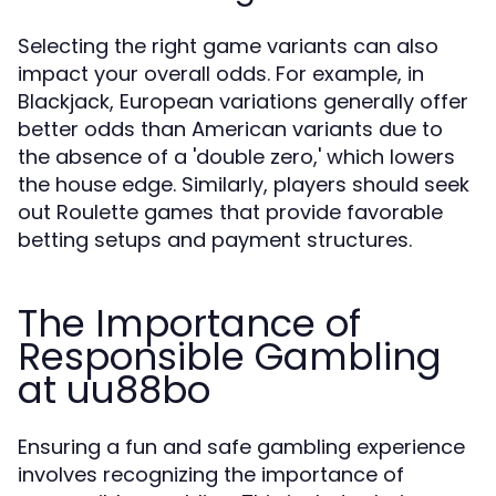
Selecting the right game variants can also
impact your overall odds. For example, in
Blackjack, European variations generally offer
better odds than American variants due to
the absence of a 'double zero,' which lowers
the house edge. Similarly, players should seek
out Roulette games that provide favorable
betting setups and payment structures.
The Importance of
Responsible Gambling
at uu88bo
Ensuring a fun and safe gambling experience
involves recognizing the importance of