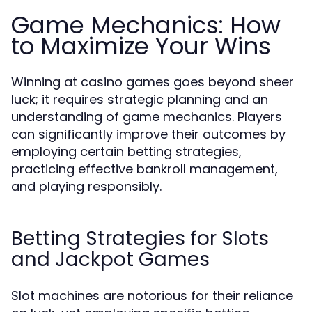
Game Mechanics: How
to Maximize Your Wins
Winning at casino games goes beyond sheer
luck; it requires strategic planning and an
understanding of game mechanics. Players
can significantly improve their outcomes by
employing certain betting strategies,
practicing effective bankroll management,
and playing responsibly.
Betting Strategies for Slots
and Jackpot Games
Slot machines are notorious for their reliance