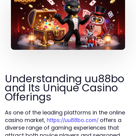
Understanding uu88bo
and Its Unique Casino
Offerings
As one of the leading platforms in the online
casino market,
offers a
https://uu88bo.com/
diverse range of gaming experiences that
attract both novice players and seasoned