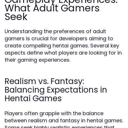
What Adult Gamers
Seek
Understanding the preferences of adult
gamers is crucial for developers aiming to
create compelling hentai games. Several key
aspects define what players are looking for in
their gaming experiences.
Realism vs. Fantasy:
Balancing Expectations in
Hentai Games
Players often grapple with the balance
between realism and fantasy in hentai games.
Some seek highly realistic experiences that