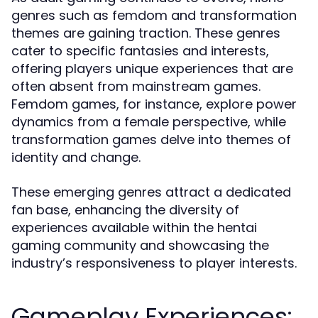
genres such as femdom and transformation
themes are gaining traction. These genres
cater to specific fantasies and interests,
offering players unique experiences that are
often absent from mainstream games.
Femdom games, for instance, explore power
dynamics from a female perspective, while
transformation games delve into themes of
identity and change.
These emerging genres attract a dedicated
fan base, enhancing the diversity of
experiences available within the hentai
gaming community and showcasing the
industry’s responsiveness to player interests.
Gameplay Experiences: