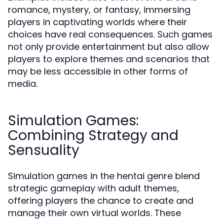
romance, mystery, or fantasy, immersing
players in captivating worlds where their
choices have real consequences. Such games
not only provide entertainment but also allow
players to explore themes and scenarios that
may be less accessible in other forms of
media.
Simulation Games:
Combining Strategy and
Sensuality
Simulation games in the hentai genre blend
strategic gameplay with adult themes,
offering players the chance to create and
manage their own virtual worlds. These