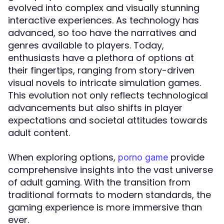
evolved into complex and visually stunning
interactive experiences. As technology has
advanced, so too have the narratives and
genres available to players. Today,
enthusiasts have a plethora of options at
their fingertips, ranging from story-driven
visual novels to intricate simulation games.
This evolution not only reflects technological
advancements but also shifts in player
expectations and societal attitudes towards
adult content.
When exploring options,
provide
porno game
comprehensive insights into the vast universe
of adult gaming. With the transition from
traditional formats to modern standards, the
gaming experience is more immersive than
ever.