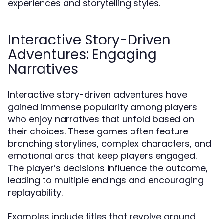
experiences and storytelling styles.
Interactive Story-Driven
Adventures: Engaging
Narratives
Interactive story-driven adventures have
gained immense popularity among players
who enjoy narratives that unfold based on
their choices. These games often feature
branching storylines, complex characters, and
emotional arcs that keep players engaged.
The player’s decisions influence the outcome,
leading to multiple endings and encouraging
replayability.
Examples include titles that revolve around