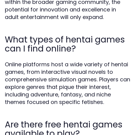
within the broader gaming community, the
potential for innovation and excellence in
adult entertainment will only expand.
What types of hentai games
can I find online?
Online platforms host a wide variety of hentai
games, from interactive visual novels to
comprehensive simulation games. Players can
explore genres that pique their interest,
including adventure, fantasy, and niche
themes focused on specific fetishes.
Are there free hentai games
available to play?