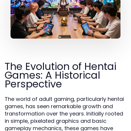
The Evolution of Hentai
Games: A Historical
Perspective
The world of adult gaming, particularly hentai
games, has seen remarkable growth and
transformation over the years. Initially rooted
in simple, pixelated graphics and basic
gameplay mechanics, these games have