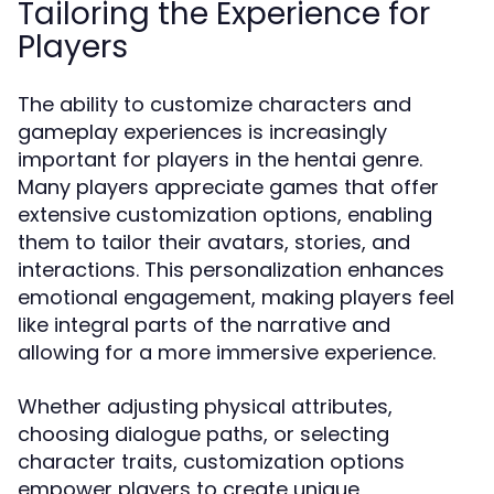
Tailoring the Experience for
Players
The ability to customize characters and
gameplay experiences is increasingly
important for players in the hentai genre.
Many players appreciate games that offer
extensive customization options, enabling
them to tailor their avatars, stories, and
interactions. This personalization enhances
emotional engagement, making players feel
like integral parts of the narrative and
allowing for a more immersive experience.
Whether adjusting physical attributes,
choosing dialogue paths, or selecting
character traits, customization options
empower players to create unique