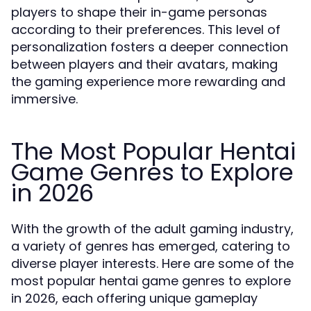
players to shape their in-game personas
according to their preferences. This level of
personalization fosters a deeper connection
between players and their avatars, making
the gaming experience more rewarding and
immersive.
The Most Popular Hentai
Game Genres to Explore
in 2026
With the growth of the adult gaming industry,
a variety of genres has emerged, catering to
diverse player interests. Here are some of the
most popular hentai game genres to explore
in 2026, each offering unique gameplay