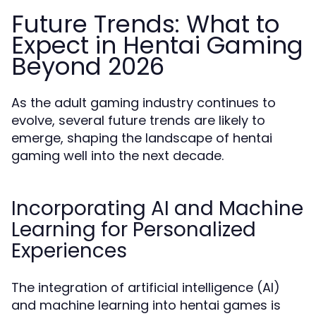
Future Trends: What to
Expect in Hentai Gaming
Beyond 2026
As the adult gaming industry continues to
evolve, several future trends are likely to
emerge, shaping the landscape of hentai
gaming well into the next decade.
Incorporating AI and Machine
Learning for Personalized
Experiences
The integration of artificial intelligence (AI)
and machine learning into hentai games is