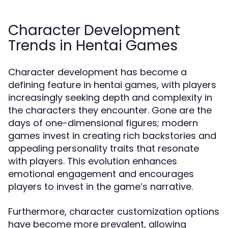
Character Development
Trends in Hentai Games
Character development has become a
defining feature in hentai games, with players
increasingly seeking depth and complexity in
the characters they encounter. Gone are the
days of one-dimensional figures; modern
games invest in creating rich backstories and
appealing personality traits that resonate
with players. This evolution enhances
emotional engagement and encourages
players to invest in the game’s narrative.
Furthermore, character customization options
have become more prevalent, allowing