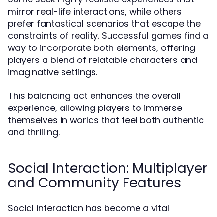
mirror real-life interactions, while others
prefer fantastical scenarios that escape the
constraints of reality. Successful games find a
way to incorporate both elements, offering
players a blend of relatable characters and
imaginative settings.
This balancing act enhances the overall
experience, allowing players to immerse
themselves in worlds that feel both authentic
and thrilling.
Social Interaction: Multiplayer
and Community Features
Social interaction has become a vital