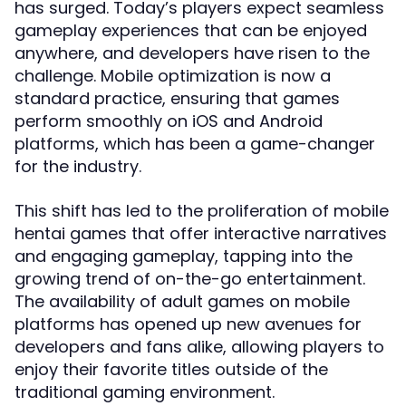
has surged. Today’s players expect seamless
gameplay experiences that can be enjoyed
anywhere, and developers have risen to the
challenge. Mobile optimization is now a
standard practice, ensuring that games
perform smoothly on iOS and Android
platforms, which has been a game-changer
for the industry.
This shift has led to the proliferation of mobile
hentai games that offer interactive narratives
and engaging gameplay, tapping into the
growing trend of on-the-go entertainment.
The availability of adult games on mobile
platforms has opened up new avenues for
developers and fans alike, allowing players to
enjoy their favorite titles outside of the
traditional gaming environment.