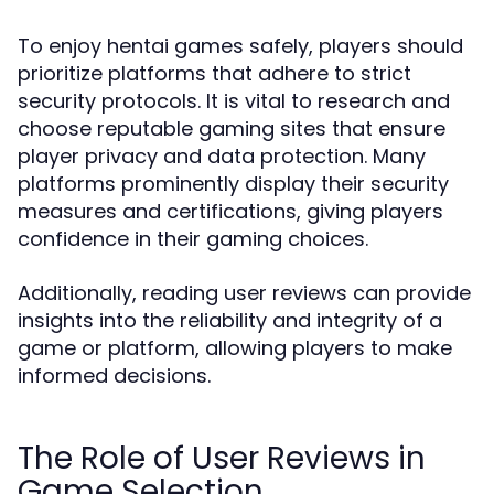
To enjoy hentai games safely, players should
prioritize platforms that adhere to strict
security protocols. It is vital to research and
choose reputable gaming sites that ensure
player privacy and data protection. Many
platforms prominently display their security
measures and certifications, giving players
confidence in their gaming choices.
Additionally, reading user reviews can provide
insights into the reliability and integrity of a
game or platform, allowing players to make
informed decisions.
The Role of User Reviews in
Game Selection