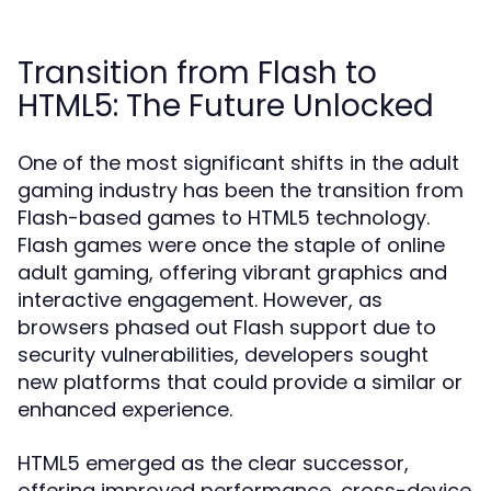
Transition from Flash to
HTML5: The Future Unlocked
One of the most significant shifts in the adult
gaming industry has been the transition from
Flash-based games to HTML5 technology.
Flash games were once the staple of online
adult gaming, offering vibrant graphics and
interactive engagement. However, as
browsers phased out Flash support due to
security vulnerabilities, developers sought
new platforms that could provide a similar or
enhanced experience.
HTML5 emerged as the clear successor,
offering improved performance, cross-device