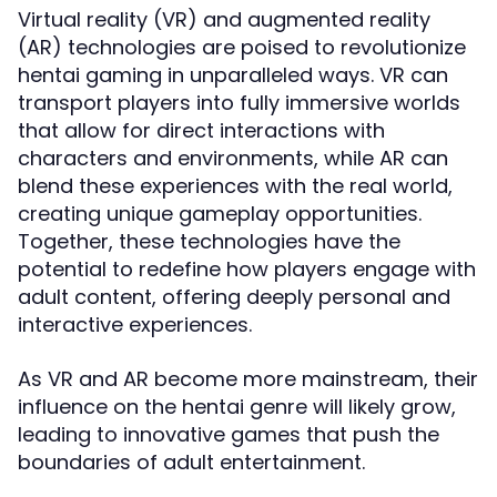
Virtual reality (VR) and augmented reality
(AR) technologies are poised to revolutionize
hentai gaming in unparalleled ways. VR can
transport players into fully immersive worlds
that allow for direct interactions with
characters and environments, while AR can
blend these experiences with the real world,
creating unique gameplay opportunities.
Together, these technologies have the
potential to redefine how players engage with
adult content, offering deeply personal and
interactive experiences.
As VR and AR become more mainstream, their
influence on the hentai genre will likely grow,
leading to innovative games that push the
boundaries of adult entertainment.