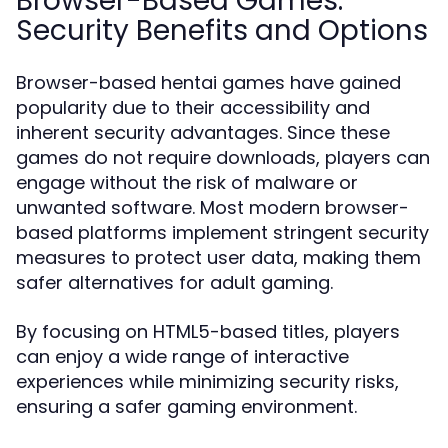
Browser-Based Games:
Security Benefits and Options
Browser-based hentai games have gained
popularity due to their accessibility and
inherent security advantages. Since these
games do not require downloads, players can
engage without the risk of malware or
unwanted software. Most modern browser-
based platforms implement stringent security
measures to protect user data, making them
safer alternatives for adult gaming.
By focusing on HTML5-based titles, players
can enjoy a wide range of interactive
experiences while minimizing security risks,
ensuring a safer gaming environment.