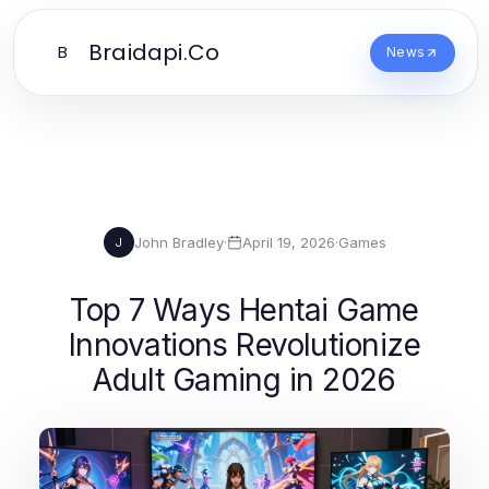
Braidapi.Co
B
News
John Bradley
·
April 19, 2026
·
Games
J
Top 7 Ways Hentai Game
Innovations Revolutionize
Adult Gaming in 2026