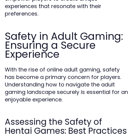
experiences that resonate with their
preferences.
Safety in Adult Gaming:
Ensuring a Secure
Experience
With the rise of online adult gaming, safety
has become a primary concern for players.
Understanding how to navigate the adult
gaming landscape securely is essential for an
enjoyable experience.
Assessing the Safety of
Hentai Games: Best Practices