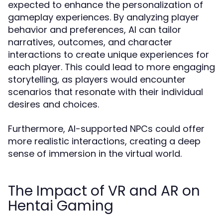
expected to enhance the personalization of
gameplay experiences. By analyzing player
behavior and preferences, AI can tailor
narratives, outcomes, and character
interactions to create unique experiences for
each player. This could lead to more engaging
storytelling, as players would encounter
scenarios that resonate with their individual
desires and choices.
Furthermore, AI-supported NPCs could offer
more realistic interactions, creating a deep
sense of immersion in the virtual world.
The Impact of VR and AR on
Hentai Gaming