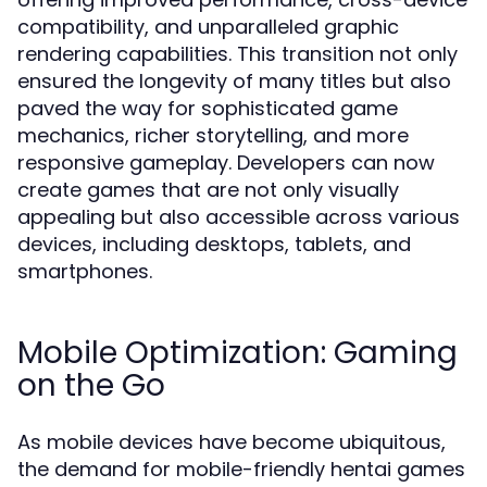
compatibility, and unparalleled graphic
rendering capabilities. This transition not only
ensured the longevity of many titles but also
paved the way for sophisticated game
mechanics, richer storytelling, and more
responsive gameplay. Developers can now
create games that are not only visually
appealing but also accessible across various
devices, including desktops, tablets, and
smartphones.
Mobile Optimization: Gaming
on the Go
As mobile devices have become ubiquitous,
the demand for mobile-friendly hentai games