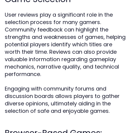
User reviews play a significant role in the
selection process for many gamers.
Community feedback can highlight the
strengths and weaknesses of games, helping
potential players identify which titles are
worth their time. Reviews can also provide
valuable information regarding gameplay
mechanics, narrative quality, and technical
performance.
Engaging with community forums and
discussion boards allows players to gather
diverse opinions, ultimately aiding in the
selection of safe and enjoyable games.