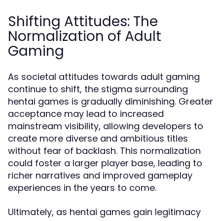
Shifting Attitudes: The
Normalization of Adult
Gaming
As societal attitudes towards adult gaming
continue to shift, the stigma surrounding
hentai games is gradually diminishing. Greater
acceptance may lead to increased
mainstream visibility, allowing developers to
create more diverse and ambitious titles
without fear of backlash. This normalization
could foster a larger player base, leading to
richer narratives and improved gameplay
experiences in the years to come.
Ultimately, as hentai games gain legitimacy