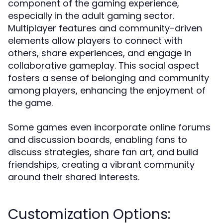
component of the gaming experience,
especially in the adult gaming sector.
Multiplayer features and community-driven
elements allow players to connect with
others, share experiences, and engage in
collaborative gameplay. This social aspect
fosters a sense of belonging and community
among players, enhancing the enjoyment of
the game.
Some games even incorporate online forums
and discussion boards, enabling fans to
discuss strategies, share fan art, and build
friendships, creating a vibrant community
around their shared interests.
Customization Options: