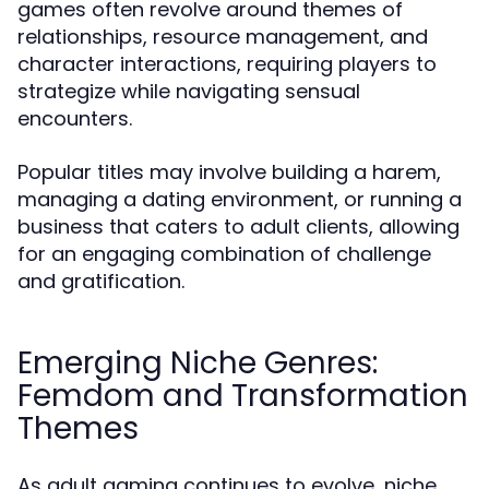
games often revolve around themes of
relationships, resource management, and
character interactions, requiring players to
strategize while navigating sensual
encounters.
Popular titles may involve building a harem,
managing a dating environment, or running a
business that caters to adult clients, allowing
for an engaging combination of challenge
and gratification.
Emerging Niche Genres:
Femdom and Transformation
Themes
As adult gaming continues to evolve, niche