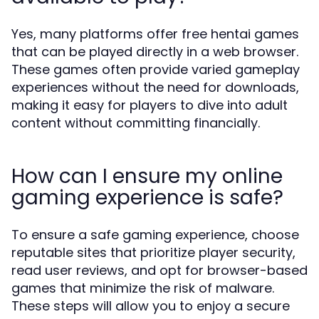
Yes, many platforms offer free hentai games
that can be played directly in a web browser.
These games often provide varied gameplay
experiences without the need for downloads,
making it easy for players to dive into adult
content without committing financially.
How can I ensure my online
gaming experience is safe?
To ensure a safe gaming experience, choose
reputable sites that prioritize player security,
read user reviews, and opt for browser-based
games that minimize the risk of malware.
These steps will allow you to enjoy a secure