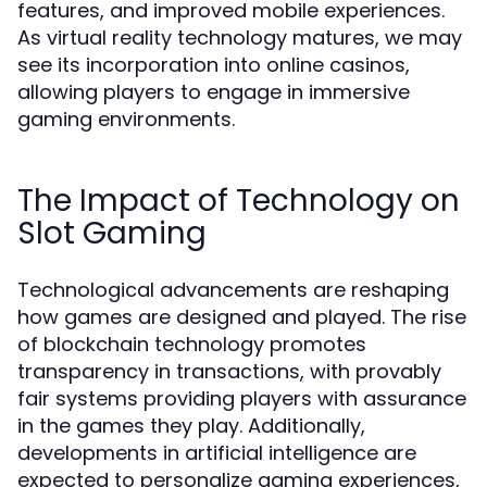
features, and improved mobile experiences.
As virtual reality technology matures, we may
see its incorporation into online casinos,
allowing players to engage in immersive
gaming environments.
The Impact of Technology on
Slot Gaming
Technological advancements are reshaping
how games are designed and played. The rise
of blockchain technology promotes
transparency in transactions, with provably
fair systems providing players with assurance
in the games they play. Additionally,
developments in artificial intelligence are
expected to personalize gaming experiences,