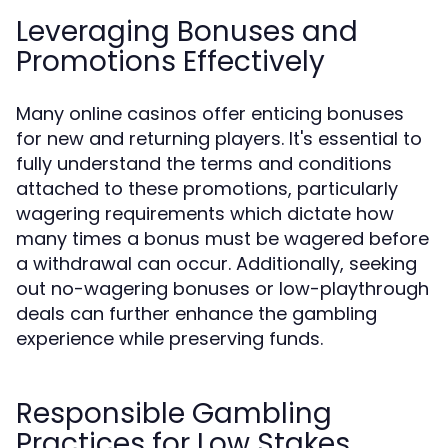
Leveraging Bonuses and
Promotions Effectively
Many online casinos offer enticing bonuses
for new and returning players. It's essential to
fully understand the terms and conditions
attached to these promotions, particularly
wagering requirements which dictate how
many times a bonus must be wagered before
a withdrawal can occur. Additionally, seeking
out no-wagering bonuses or low-playthrough
deals can further enhance the gambling
experience while preserving funds.
Responsible Gambling
Practices for Low Stakes