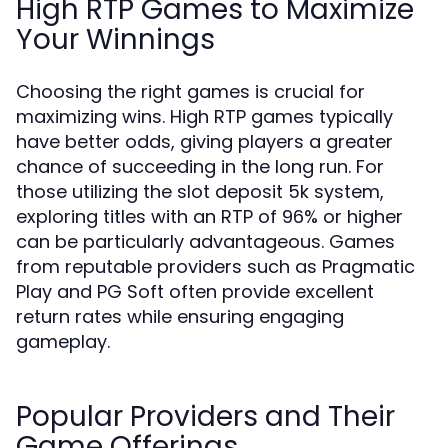
High RTP Games to Maximize
Your Winnings
Choosing the right games is crucial for
maximizing wins. High RTP games typically
have better odds, giving players a greater
chance of succeeding in the long run. For
those utilizing the slot deposit 5k system,
exploring titles with an RTP of 96% or higher
can be particularly advantageous. Games
from reputable providers such as Pragmatic
Play and PG Soft often provide excellent
return rates while ensuring engaging
gameplay.
Popular Providers and Their
Game Offerings