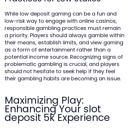
While low deposit gaming can be a fun and
low-risk way to engage with online casinos,
responsible gambling practices must remain
a priority. Players should always gamble within
their means, establish limits, and view gaming
as a form of entertainment rather than a
potential income source. Recognizing signs of
problematic gambling is crucial, and players
should not hesitate to seek help if they feel
their gambling habits are becoming an issue.
Maximizing Play:
Enhancing Your slot
deposit 5k Experience