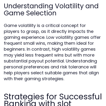
Understanding Volatility and
Game Selection
Game volatility is a critical concept for
players to grasp, as it directly impacts the
gaming experience. Low volatility games offer
frequent small wins, making them ideal for
beginners. In contrast, high volatility games
may yield less frequent wins but with more
substantial payout potential. Understanding
personal preferences and risk tolerance will
help players select suitable games that align
with their gaming strategies.
Strategies for Successful
Banking with slot