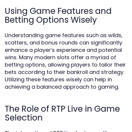
Using Game Features and
Betting Options Wisely
Understanding game features such as wilds,
scatters, and bonus rounds can significantly
enhance a player’s experience and potential
wins. Many modern slots offer a myriad of
betting options, allowing players to tailor their
bets according to their bankroll and strategy.
Utilizing these features wisely can help in
achieving a balanced approach to gaming.
The Role of RTP Live in Game
Selection