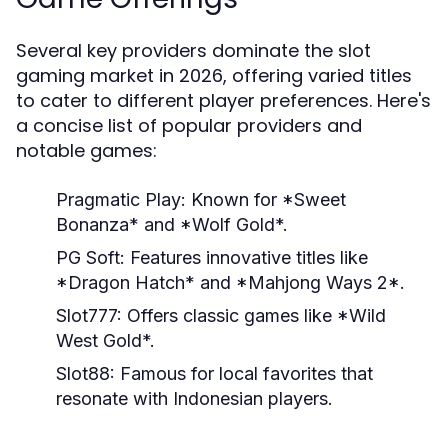
Several key providers dominate the slot
gaming market in 2026, offering varied titles
to cater to different player preferences. Here's
a concise list of popular providers and
notable games:
Pragmatic Play:
Known for *Sweet
Bonanza* and *Wolf Gold*.
PG Soft:
Features innovative titles like
*Dragon Hatch* and *Mahjong Ways 2*.
Slot777:
Offers classic games like *Wild
West Gold*.
Slot88:
Famous for local favorites that
resonate with Indonesian players.