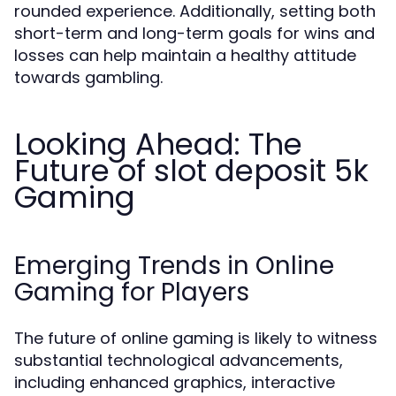
rounded experience. Additionally, setting both
short-term and long-term goals for wins and
losses can help maintain a healthy attitude
towards gambling.
Looking Ahead: The
Future of slot deposit 5k
Gaming
Emerging Trends in Online
Gaming for Players
The future of online gaming is likely to witness
substantial technological advancements,
including enhanced graphics, interactive