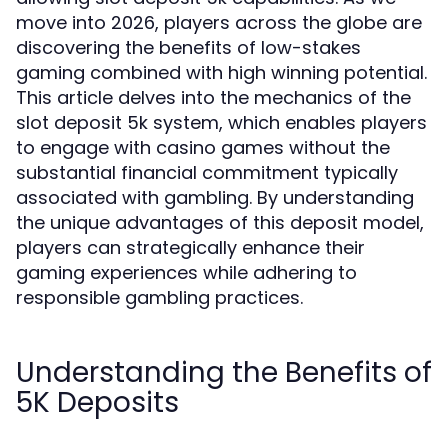
move into 2026, players across the globe are
discovering the benefits of low-stakes
gaming combined with high winning potential.
This article delves into the mechanics of the
slot deposit 5k system, which enables players
to engage with casino games without the
substantial financial commitment typically
associated with gambling. By understanding
the unique advantages of this deposit model,
players can strategically enhance their
gaming experiences while adhering to
responsible gambling practices.
Understanding the Benefits of
5K Deposits