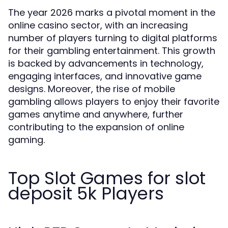
The year 2026 marks a pivotal moment in the
online casino sector, with an increasing
number of players turning to digital platforms
for their gambling entertainment. This growth
is backed by advancements in technology,
engaging interfaces, and innovative game
designs. Moreover, the rise of mobile
gambling allows players to enjoy their favorite
games anytime and anywhere, further
contributing to the expansion of online
gaming.
Top Slot Games for slot
deposit 5k Players