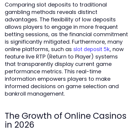
Comparing slot deposits to traditional
gambling methods reveals distinct
advantages. The flexibility of low deposits
allows players to engage in more frequent
betting sessions, as the financial commitment
is significantly mitigated. Furthermore, many
online platforms, such as
, now
slot deposit 5k
feature live RTP (Return to Player) systems
that transparently display current game
performance metrics. This real-time
information empowers players to make
informed decisions on game selection and
bankroll management.
The Growth of Online Casinos
in 2026