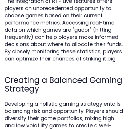
The integration of RTP Live features offers
players an unprecedented opportunity to
choose games based on their current
performance metrics. Accessing real-time
data on which games are "gacor" (hitting
frequently) can help players make informed
decisions about where to allocate their funds.
By closely monitoring these statistics, players
can optimize their chances of striking it big.
Creating a Balanced Gaming
Strategy
Developing a holistic gaming strategy entails
balancing risk and opportunity. Players should
diversify their game portfolios, mixing high
and low volatility games to create a well-