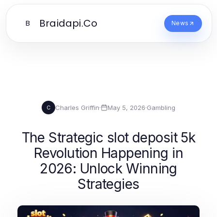
Braidapi.Co
B
News
Charles Griffin
·
May 5, 2026
·
Gambling
C
The Strategic slot deposit 5k
Revolution Happening in
2026: Unlock Winning
Strategies