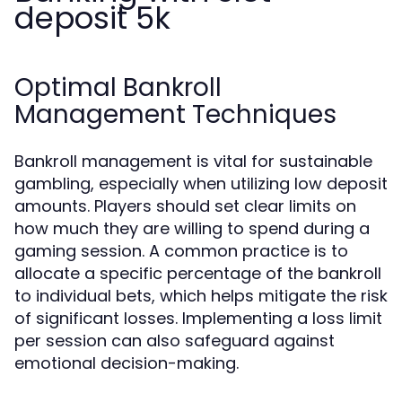
deposit 5k
Optimal Bankroll
Management Techniques
Bankroll management is vital for sustainable
gambling, especially when utilizing low deposit
amounts. Players should set clear limits on
how much they are willing to spend during a
gaming session. A common practice is to
allocate a specific percentage of the bankroll
to individual bets, which helps mitigate the risk
of significant losses. Implementing a loss limit
per session can also safeguard against
emotional decision-making.