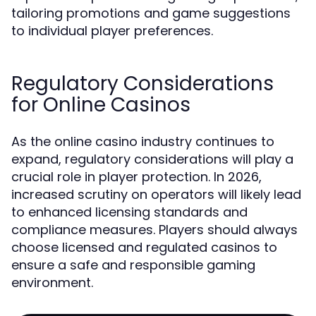
tailoring promotions and game suggestions
to individual player preferences.
Regulatory Considerations
for Online Casinos
As the online casino industry continues to
expand, regulatory considerations will play a
crucial role in player protection. In 2026,
increased scrutiny on operators will likely lead
to enhanced licensing standards and
compliance measures. Players should always
choose licensed and regulated casinos to
ensure a safe and responsible gaming
environment.