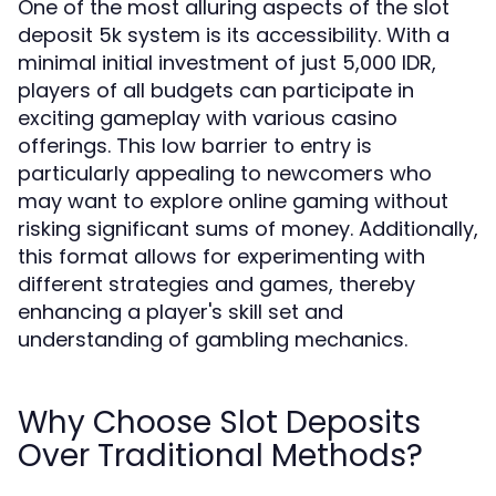
One of the most alluring aspects of the slot
deposit 5k system is its accessibility. With a
minimal initial investment of just 5,000 IDR,
players of all budgets can participate in
exciting gameplay with various casino
offerings. This low barrier to entry is
particularly appealing to newcomers who
may want to explore online gaming without
risking significant sums of money. Additionally,
this format allows for experimenting with
different strategies and games, thereby
enhancing a player's skill set and
understanding of gambling mechanics.
Why Choose Slot Deposits
Over Traditional Methods?