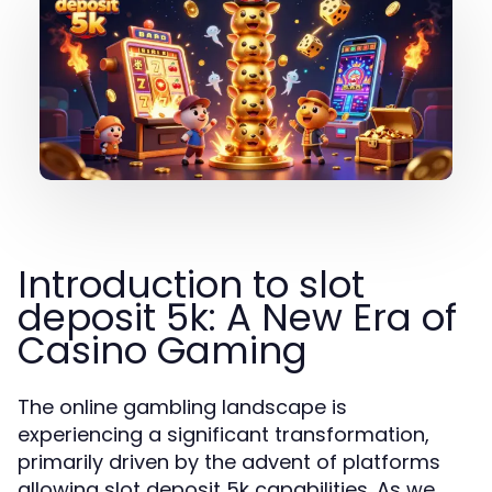
Introduction to slot
deposit 5k: A New Era of
Casino Gaming
The online gambling landscape is
experiencing a significant transformation,
primarily driven by the advent of platforms
allowing slot deposit 5k capabilities. As we