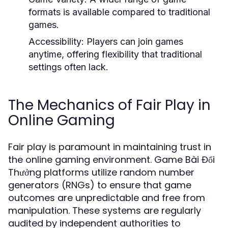
formats is available compared to traditional
games.
Accessibility:
Players can join games
anytime, offering flexibility that traditional
settings often lack.
The Mechanics of Fair Play in
Online Gaming
Fair play is paramount in maintaining trust in
the online gaming environment. Game Bài Đổi
Thưởng platforms utilize random number
generators (RNGs) to ensure that game
outcomes are unpredictable and free from
manipulation. These systems are regularly
audited by independent authorities to