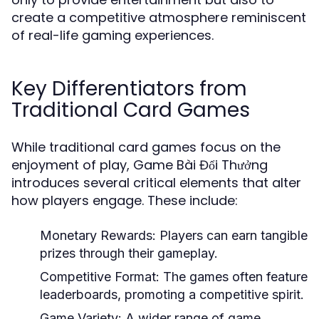
create a competitive atmosphere reminiscent
of real-life gaming experiences.
Key Differentiators from
Traditional Card Games
While traditional card games focus on the
enjoyment of play, Game Bài Đổi Thưởng
introduces several critical elements that alter
how players engage. These include:
Monetary Rewards:
Players can earn tangible
prizes through their gameplay.
Competitive Format:
The games often feature
leaderboards, promoting a competitive spirit.
Game Variety:
A wider range of game