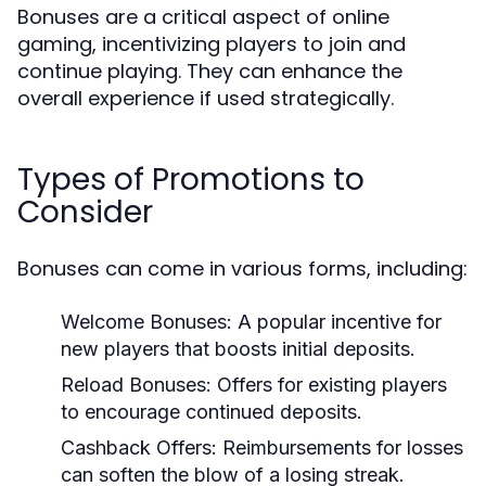
Bonuses are a critical aspect of online
gaming, incentivizing players to join and
continue playing. They can enhance the
overall experience if used strategically.
Types of Promotions to
Consider
Bonuses can come in various forms, including:
Welcome Bonuses:
A popular incentive for
new players that boosts initial deposits.
Reload Bonuses:
Offers for existing players
to encourage continued deposits.
Cashback Offers:
Reimbursements for losses
can soften the blow of a losing streak.