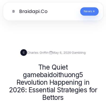
Braidapi.Co
B
News
Charles Griffin
·
May 6, 2026
·
Gambling
C
The Quiet
gamebaidoithuong5
Revolution Happening in
2026: Essential Strategies for
Bettors