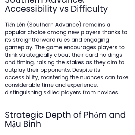
Accessibility vs Difficulty
Tiến Lên (Southern Advance) remains a
popular choice among new players thanks to
its straightforward rules and engaging
gameplay. The game encourages players to
think strategically about their card holdings
and timing, raising the stakes as they aim to
outplay their opponents. Despite its
accessibility, mastering the nuances can take
considerable time and experience,
distinguishing skilled players from novices.
Strategic Depth of Phỏm and
Mậu Binh