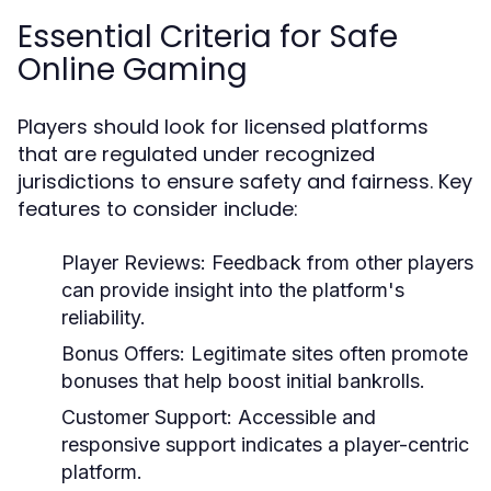
Essential Criteria for Safe
Online Gaming
Players should look for licensed platforms
that are regulated under recognized
jurisdictions to ensure safety and fairness. Key
features to consider include:
Player Reviews:
Feedback from other players
can provide insight into the platform's
reliability.
Bonus Offers:
Legitimate sites often promote
bonuses that help boost initial bankrolls.
Customer Support:
Accessible and
responsive support indicates a player-centric
platform.