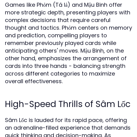
Games like Phỏm (Tá lả) and Mậu Binh offer
more strategic depth, presenting players with
complex decisions that require careful
thought and tactics. Phỏm centers on memory
and prediction, compelling players to
remember previously played cards while
anticipating others' moves. Mậu Binh, on the
other hand, emphasizes the arrangement of
cards into three hands - balancing strength
across different categories to maximize
overall effectiveness.
High-Speed Thrills of Sâm Lốc
Sâm Lốc is lauded for its rapid pace, offering
an adrenaline-filled experience that demands
quick thinking and decision-making. As