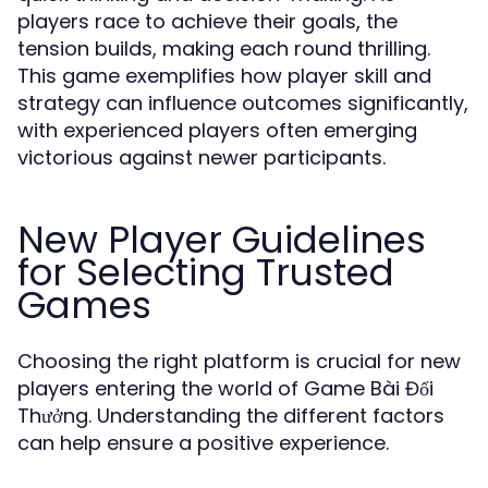
players race to achieve their goals, the
tension builds, making each round thrilling.
This game exemplifies how player skill and
strategy can influence outcomes significantly,
with experienced players often emerging
victorious against newer participants.
New Player Guidelines
for Selecting Trusted
Games
Choosing the right platform is crucial for new
players entering the world of Game Bài Đổi
Thưởng. Understanding the different factors
can help ensure a positive experience.