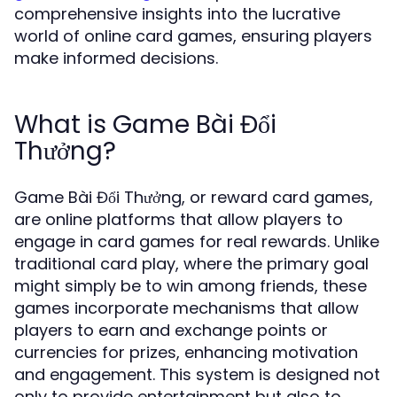
comprehensive insights into the lucrative
world of online card games, ensuring players
make informed decisions.
What is Game Bài Đổi
Thưởng?
Game Bài Đổi Thưởng, or reward card games,
are online platforms that allow players to
engage in card games for real rewards. Unlike
traditional card play, where the primary goal
might simply be to win among friends, these
games incorporate mechanisms that allow
players to earn and exchange points or
currencies for prizes, enhancing motivation
and engagement. This system is designed not
only to provide entertainment but also to