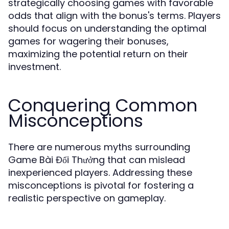
strategically choosing games with favorable
odds that align with the bonus's terms. Players
should focus on understanding the optimal
games for wagering their bonuses,
maximizing the potential return on their
investment.
Conquering Common
Misconceptions
There are numerous myths surrounding
Game Bài Đổi Thưởng that can mislead
inexperienced players. Addressing these
misconceptions is pivotal for fostering a
realistic perspective on gameplay.