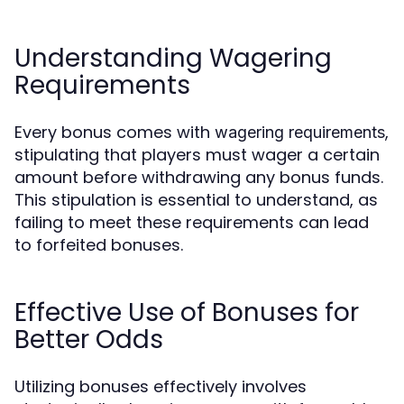
Understanding Wagering
Requirements
Every bonus comes with
,
wagering requirements
stipulating that players must wager a certain
amount before withdrawing any bonus funds.
This stipulation is essential to understand, as
failing to meet these requirements can lead
to forfeited bonuses.
Effective Use of Bonuses for
Better Odds
Utilizing bonuses effectively involves