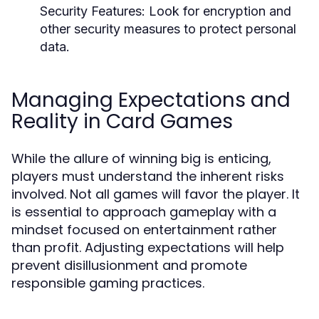
Security Features:
Look for encryption and
other security measures to protect personal
data.
Managing Expectations and
Reality in Card Games
While the allure of winning big is enticing,
players must understand the inherent risks
involved. Not all games will favor the player. It
is essential to approach gameplay with a
mindset focused on entertainment rather
than profit. Adjusting expectations will help
prevent disillusionment and promote
responsible gaming practices.