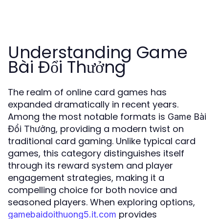
Understanding Game
Bài Đổi Thưởng
The realm of online card games has
expanded dramatically in recent years.
Among the most notable formats is
Game Bài
, providing a modern twist on
Đổi Thưởng
traditional card gaming. Unlike typical card
games, this category distinguishes itself
through its reward system and player
engagement strategies, making it a
compelling choice for both novice and
seasoned players. When exploring options,
provides
gamebaidoithuong5.it.com