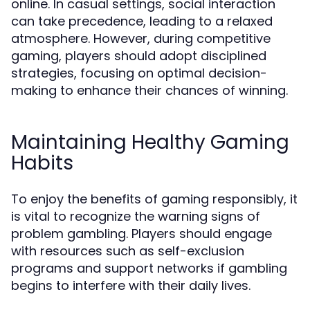
online. In casual settings, social interaction
can take precedence, leading to a relaxed
atmosphere. However, during competitive
gaming, players should adopt disciplined
strategies, focusing on optimal decision-
making to enhance their chances of winning.
Maintaining Healthy Gaming
Habits
To enjoy the benefits of gaming responsibly, it
is vital to recognize the warning signs of
problem gambling. Players should engage
with resources such as self-exclusion
programs and support networks if gambling
begins to interfere with their daily lives.