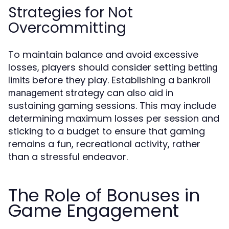
Strategies for Not
Overcommitting
To maintain balance and avoid excessive
losses, players should consider setting
betting
before they play. Establishing a
limits
bankroll
strategy can also aid in
management
sustaining gaming sessions. This may include
determining maximum losses per session and
sticking to a budget to ensure that gaming
remains a fun, recreational activity, rather
than a stressful endeavor.
The Role of Bonuses in
Game Engagement