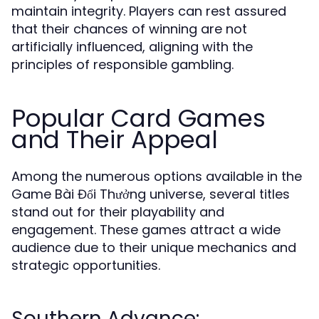
maintain integrity. Players can rest assured
that their chances of winning are not
artificially influenced, aligning with the
principles of responsible gambling.
Popular Card Games
and Their Appeal
Among the numerous options available in the
Game Bài Đổi Thưởng universe, several titles
stand out for their playability and
engagement. These games attract a wide
audience due to their unique mechanics and
strategic opportunities.
Southern Advance: