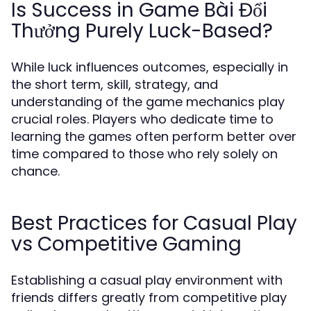
Is Success in Game Bài Đổi
Thưởng Purely Luck-Based?
While luck influences outcomes, especially in
the short term, skill, strategy, and
understanding of the game mechanics play
crucial roles. Players who dedicate time to
learning the games often perform better over
time compared to those who rely solely on
chance.
Best Practices for Casual Play
vs Competitive Gaming
Establishing a casual play environment with
friends differs greatly from competitive play