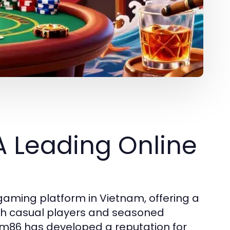
A Leading Online
gaming platform in Vietnam, offering a
oth casual players and seasoned
am86 has developed a reputation for