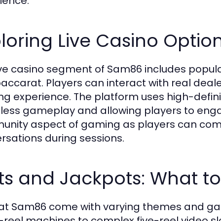
ience.
loring Live Casino Optio
ive casino segment of Sam86 includes popula
accarat. Players can interact with real deal
g experience. The platform uses high-defini
ess gameplay and allowing players to engag
nity aspect of gaming as players can co
rsations during sessions.
ts and Jackpots: What t
 at Sam86 come with varying themes and ga
-reel machines to complex five-reel video slots