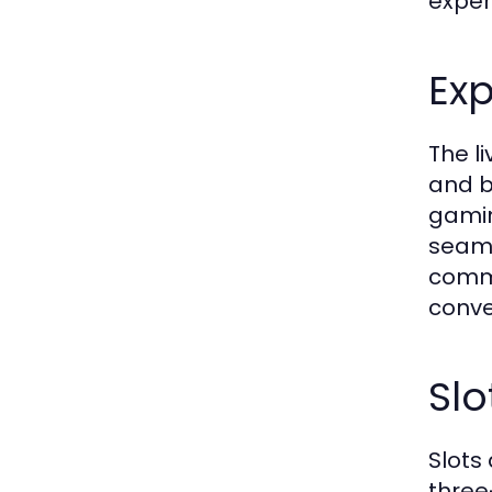
exper
Exp
The l
and b
gamin
seaml
commu
conve
Slo
Slots
three