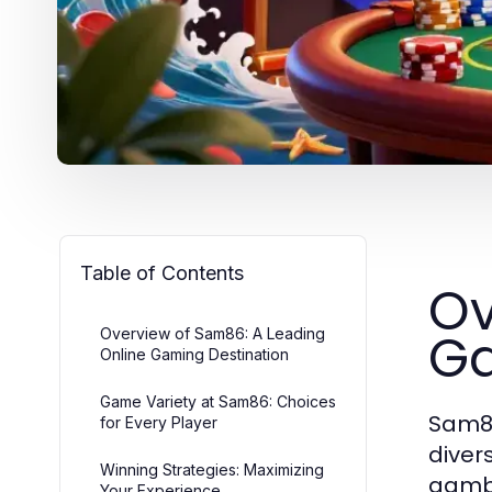
Table of Contents
Ov
Ga
Overview of Sam86: A Leading
Online Gaming Destination
Game Variety at Sam86: Choices
Sam86
for Every Player
diver
Winning Strategies: Maximizing
gambl
Your Experience