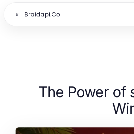
Braidapi.Co
B
The Power of 
Win