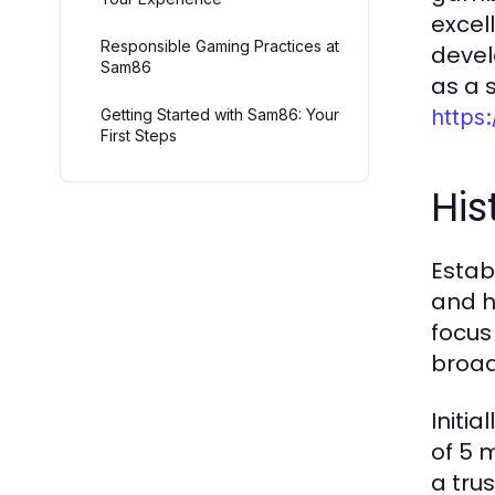
excell
Responsible Gaming Practices at
devel
Sam86
as a 
https
Getting Started with Sam86: Your
First Steps
Hi
Estab
and h
focus
broad
Initi
of 5 
a tru