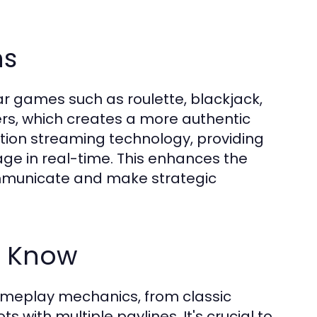
ns
r games such as roulette, blackjack,
ers, which creates a more authentic
tion streaming technology, providing
e in real-time. This enhances the
mmunicate and make strategic
o Know
meplay mechanics, from classic
 with multiple paylines. It's crucial to