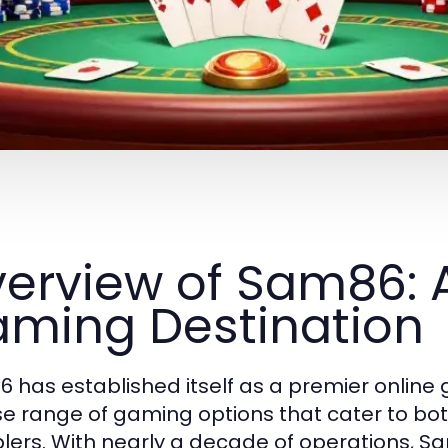
erview of Sam86: 
ming Destination
 has established itself as a premier online 
se range of gaming options that cater to b
ers. With nearly a decade of operations, S