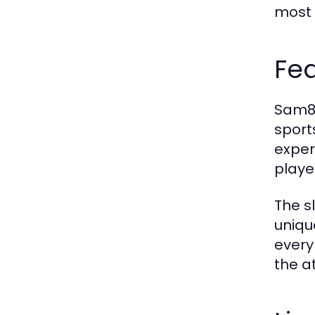
most 
Fea
Sam86
sport
exper
playe
The s
uniqu
every
the a