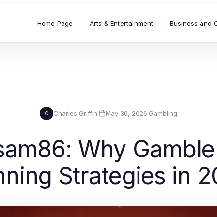
Home Page
Arts & Entertainment
Business and 
Charles Griffin
·
May 30, 2026
·
Gambling
C
sam86: Why Gambler
ning Strategies in 