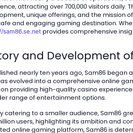
ence, attracting over 700,000 visitors daily. Thi
opment, unique offerings, and the mission o
safe and engaging gaming destination. When
provides comprehensive insigh
://sam86.se.net
story and Development o
lished nearly ten years ago, Sam86 began a
as evolved into a comprehensive online ga
 on providing high-quality casino experience
er range of entertainment options.
ally catering to a smaller audience, Sam86 gr
million users, highlighting its ambition and 
sted online gaming platform, Sam86 is deter