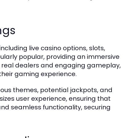
ngs
cluding live casino options, slots,
icularly popular, providing an immersive
th real dealers and engaging gameplay,
their gaming experience.
ious themes, potential jackpots, and
es user experience, ensuring that
nd seamless functionality, securing