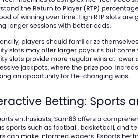
stand the Return to Player (RTP) percentage
ihood of winning over time. High RTP slots are
ng longer sessions with better odds.
ionally, players should familiarize themselves
ility slots may offer larger payouts but come 
ility slots provide more regular wins at lowe
essive jackpots, where the prize pool increa
ding an opportunity for life-changing wins.
eractive Betting: Sports 
ports enthusiasts, Sam86 offers a comprehens
us sports such as football, basketball, and te
rs can make informed wagers. Esports bettin