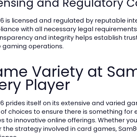
censing and Regulatory 
 is licensed and regulated by reputable inte
iance with all necessary legal requirements
ansparency and integrity helps establish tru
e gaming operations.
me Variety at Sam
ery Player
 prides itself on its extensive and varied ga
 of choices to ensure there is something for 
 to innovative online offerings. Whether you e
r the strategy involved in card games, Sam8