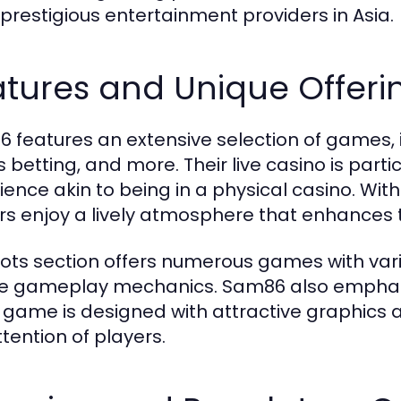
prestigious entertainment providers in Asia.
tures and Unique Offeri
 features an extensive selection of games, in
s betting, and more. Their live casino is part
ience akin to being in a physical casino. Wi
rs enjoy a lively atmosphere that enhances 
lots section offers numerous games with var
e gameplay mechanics. Sam86 also emphasiz
 game is designed with attractive graphics a
ttention of players.