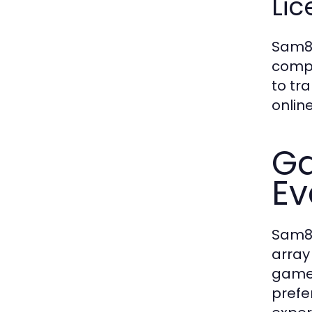
Li
Sam86
compl
to tr
onlin
Ga
Ev
Sam86
array
games
prefe