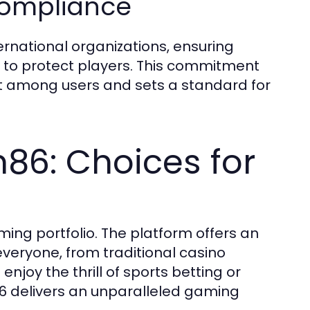
Compliance
rnational organizations, ensuring
 to protect players. This commitment
st among users and sets a standard for
86: Choices for
ming portfolio. The platform offers an
everyone, from traditional casino
njoy the thrill of sports betting or
6 delivers an unparalleled gaming