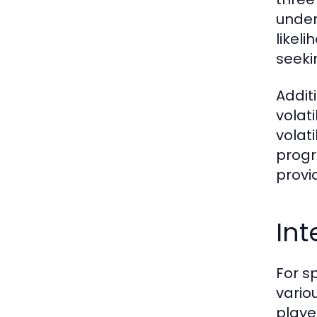
under
likel
seeki
Addit
volat
volat
progr
provi
Int
For s
vario
playe