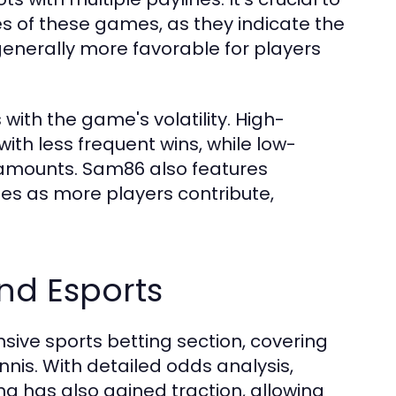
s of these games, as they indicate the
 generally more favorable for players
 with the game's volatility. High-
with less frequent wins, while low-
r amounts. Sam86 also features
ses as more players contribute,
and Esports
ive sports betting section, covering
nnis. With detailed odds analysis,
g has also gained traction, allowing