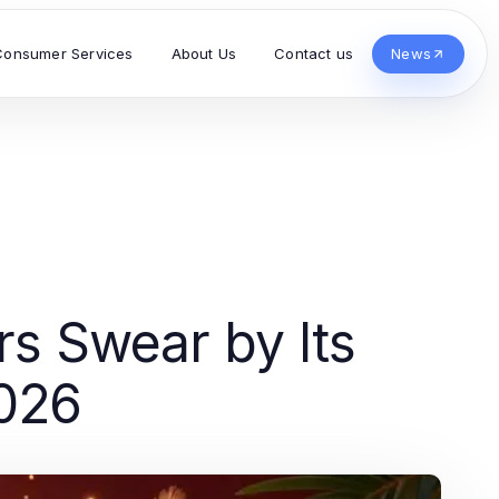
Consumer Services
About Us
Contact us
News
s Swear by Its
2026