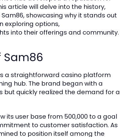
s article will delve into the history,
f Sam86, showcasing why it stands out
 exploring options,
ts into their offerings and community.
f Sam86
s a straightforward casino platform
ming hub. The brand began with a
s but quickly realized the demand for a
ew its user base from 500,000 to a goal
commitment to customer satisfaction. As
mined to position itself among the