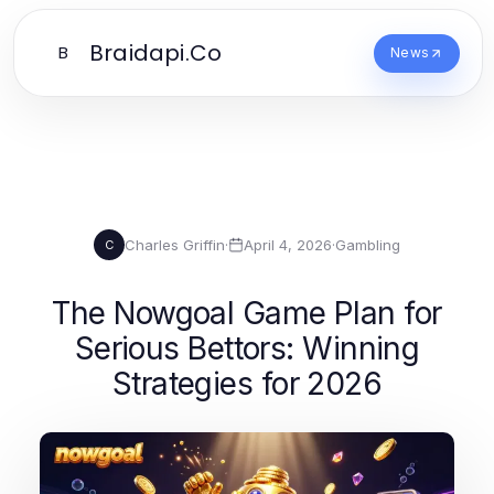
Braidapi.Co
B
News
Charles Griffin
·
April 4, 2026
·
Gambling
C
The Nowgoal Game Plan for
Serious Bettors: Winning
Strategies for 2026