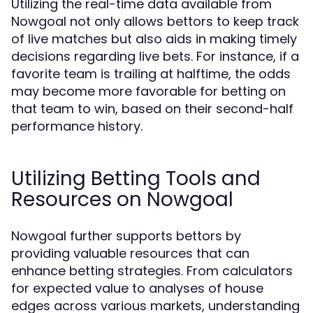
Utilizing the real-time data available from
Nowgoal not only allows bettors to keep track
of live matches but also aids in making timely
decisions regarding live bets. For instance, if a
favorite team is trailing at halftime, the odds
may become more favorable for betting on
that team to win, based on their second-half
performance history.
Utilizing Betting Tools and
Resources on Nowgoal
Nowgoal further supports bettors by
providing valuable resources that can
enhance betting strategies. From calculators
for expected value to analyses of house
edges across various markets, understanding