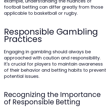
example, understanding the nuances of
football betting can differ greatly from those
applicable to basketball or rugby.
Responsible Gambling
Practices
Engaging in gambling should always be
approached with caution and responsibility.
It's crucial for players to maintain awareness
of their behavior and betting habits to prevent
potential issues.
Recognizing the Importance
of Responsible Betting