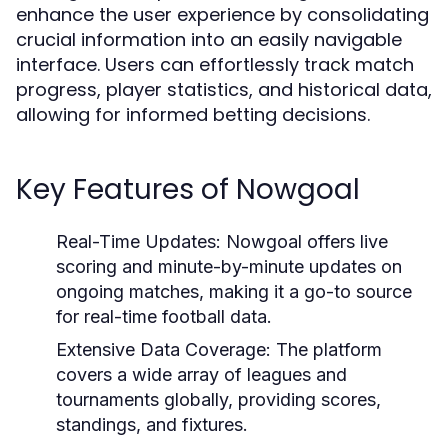
enhance the user experience by consolidating
crucial information into an easily navigable
interface. Users can effortlessly track match
progress, player statistics, and historical data,
allowing for informed betting decisions.
Key Features of Nowgoal
Real-Time Updates:
Nowgoal offers live
scoring and minute-by-minute updates on
ongoing matches, making it a go-to source
for real-time football data.
Extensive Data Coverage:
The platform
covers a wide array of leagues and
tournaments globally, providing scores,
standings, and fixtures.