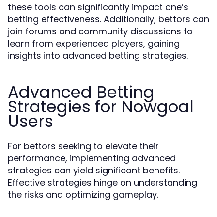
these tools can significantly impact one’s
betting effectiveness. Additionally, bettors can
join forums and community discussions to
learn from experienced players, gaining
insights into advanced betting strategies.
Advanced Betting
Strategies for Nowgoal
Users
For bettors seeking to elevate their
performance, implementing advanced
strategies can yield significant benefits.
Effective strategies hinge on understanding
the risks and optimizing gameplay.