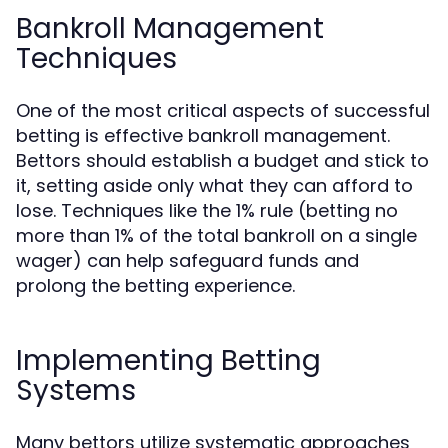
Bankroll Management
Techniques
One of the most critical aspects of successful
betting is effective bankroll management.
Bettors should establish a budget and stick to
it, setting aside only what they can afford to
lose. Techniques like the 1% rule (betting no
more than 1% of the total bankroll on a single
wager) can help safeguard funds and
prolong the betting experience.
Implementing Betting
Systems
Many bettors utilize systematic approaches