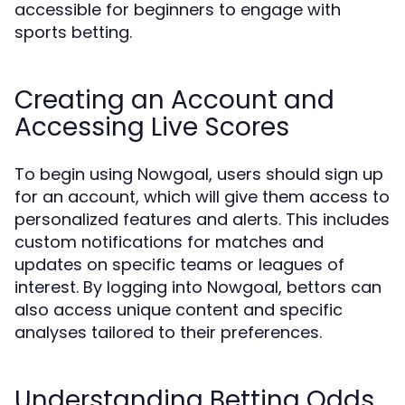
accessible for beginners to engage with
sports betting.
Creating an Account and
Accessing Live Scores
To begin using Nowgoal, users should sign up
for an account, which will give them access to
personalized features and alerts. This includes
custom notifications for matches and
updates on specific teams or leagues of
interest. By logging into Nowgoal, bettors can
also access unique content and specific
analyses tailored to their preferences.
Understanding Betting Odds