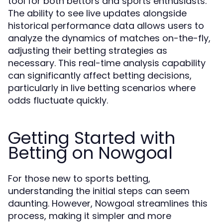
tool for both bettors and sports enthusiasts.
The ability to see live updates alongside
historical performance data allows users to
analyze the dynamics of matches on-the-fly,
adjusting their betting strategies as
necessary. This real-time analysis capability
can significantly affect betting decisions,
particularly in live betting scenarios where
odds fluctuate quickly.
Getting Started with
Betting on Nowgoal
For those new to sports betting,
understanding the initial steps can seem
daunting. However, Nowgoal streamlines this
process, making it simpler and more