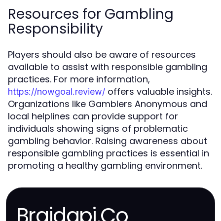
Resources for Gambling
Responsibility
Players should also be aware of resources
available to assist with responsible gambling
practices. For more information,
offers valuable insights.
https://nowgoal.review/
Organizations like Gamblers Anonymous and
local helplines can provide support for
individuals showing signs of problematic
gambling behavior. Raising awareness about
responsible gambling practices is essential in
promoting a healthy gambling environment.
Braidapi.Co