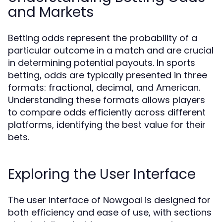
and Markets
Betting odds represent the probability of a
particular outcome in a match and are crucial
in determining potential payouts. In sports
betting, odds are typically presented in three
formats: fractional, decimal, and American.
Understanding these formats allows players
to compare odds efficiently across different
platforms, identifying the best value for their
bets.
Exploring the User Interface
The user interface of Nowgoal is designed for
both efficiency and ease of use, with sections