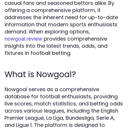
casual fans and seasoned bettors alike. By
offering a comprehensive platform, it
addresses the inherent need for up-to-date
information that modern sports enthusiasts
demand. When exploring options,
provides comprehensive
nowgoal.review
insights into the latest trends, odds, and
fixtures in football betting.
What is Nowgoal?
Nowgoal serves as a comprehensive
database for football enthusiasts, providing
live scores, match statistics, and betting odds
across various leagues, including the English
Premier League, La Liga, Bundesliga, Serie A,
and Ligue 1. The platform is designed to