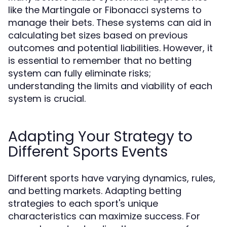
like the Martingale or Fibonacci systems to
manage their bets. These systems can aid in
calculating bet sizes based on previous
outcomes and potential liabilities. However, it
is essential to remember that no betting
system can fully eliminate risks;
understanding the limits and viability of each
system is crucial.
Adapting Your Strategy to
Different Sports Events
Different sports have varying dynamics, rules,
and betting markets. Adapting betting
strategies to each sport's unique
characteristics can maximize success. For