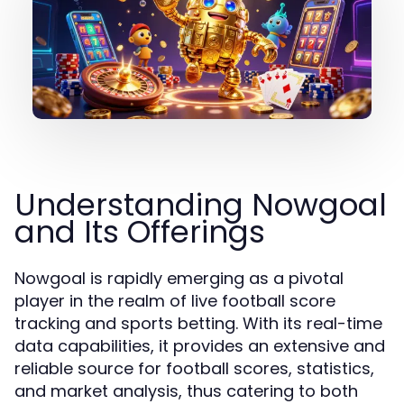
Understanding Nowgoal
and Its Offerings
Nowgoal is rapidly emerging as a pivotal
player in the realm of live football score
tracking and sports betting. With its real-time
data capabilities, it provides an extensive and
reliable source for football scores, statistics,
and market analysis, thus catering to both