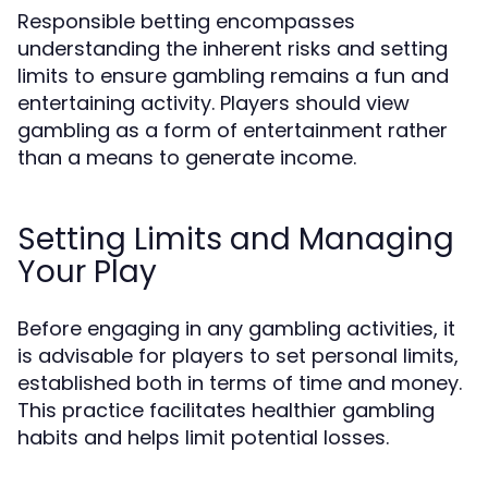
Responsible betting encompasses
understanding the inherent risks and setting
limits to ensure gambling remains a fun and
entertaining activity. Players should view
gambling as a form of entertainment rather
than a means to generate income.
Setting Limits and Managing
Your Play
Before engaging in any gambling activities, it
is advisable for players to set personal limits,
established both in terms of time and money.
This practice facilitates healthier gambling
habits and helps limit potential losses.