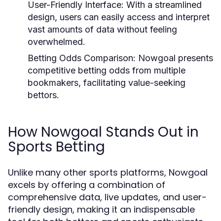
User-Friendly Interface:
With a streamlined
design, users can easily access and interpret
vast amounts of data without feeling
overwhelmed.
Betting Odds Comparison:
Nowgoal presents
competitive betting odds from multiple
bookmakers, facilitating value-seeking
bettors.
How Nowgoal Stands Out in
Sports Betting
Unlike many other sports platforms, Nowgoal
excels by offering a combination of
comprehensive data, live updates, and user-
friendly design, making it an indispensable