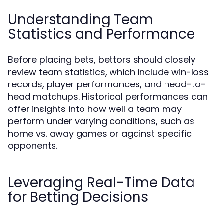
Understanding Team
Statistics and Performance
Before placing bets, bettors should closely
review team statistics, which include win-loss
records, player performances, and head-to-
head matchups. Historical performances can
offer insights into how well a team may
perform under varying conditions, such as
home vs. away games or against specific
opponents.
Leveraging Real-Time Data
for Betting Decisions