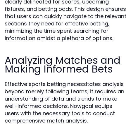
clearly delineated for scores, upcoming
fixtures, and betting odds. This design ensures
that users can quickly navigate to the relevant
sections they need for effective betting,
minimizing the time spent searching for
information amidst a plethora of options.
Analyzing Matches and
Making Informed Bets
Effective sports betting necessitates analysis
beyond merely following teams; it requires an
understanding of data and trends to make
well-informed decisions. Nowgoal equips
users with the necessary tools to conduct
comprehensive match analysis.