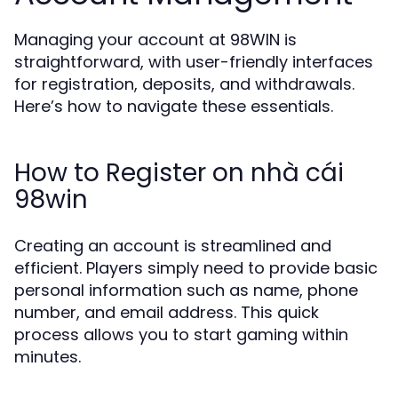
Managing your account at 98WIN is
straightforward, with user-friendly interfaces
for registration, deposits, and withdrawals.
Here’s how to navigate these essentials.
How to Register on nhà cái
98win
Creating an account is streamlined and
efficient. Players simply need to provide basic
personal information such as name, phone
number, and email address. This quick
process allows you to start gaming within
minutes.