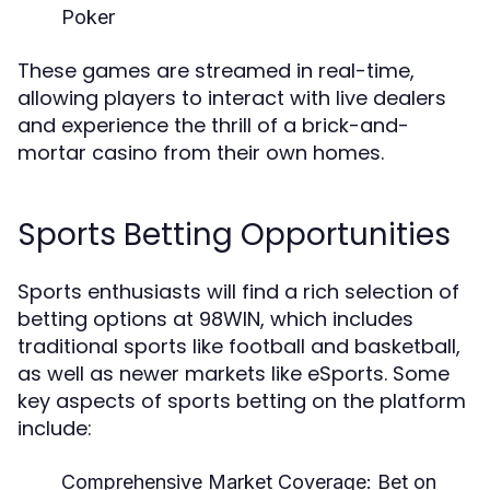
Poker
These games are streamed in real-time,
allowing players to interact with live dealers
and experience the thrill of a brick-and-
mortar casino from their own homes.
Sports Betting Opportunities
Sports enthusiasts will find a rich selection of
betting options at 98WIN, which includes
traditional sports like football and basketball,
as well as newer markets like eSports. Some
key aspects of sports betting on the platform
include:
Comprehensive Market Coverage:
Bet on