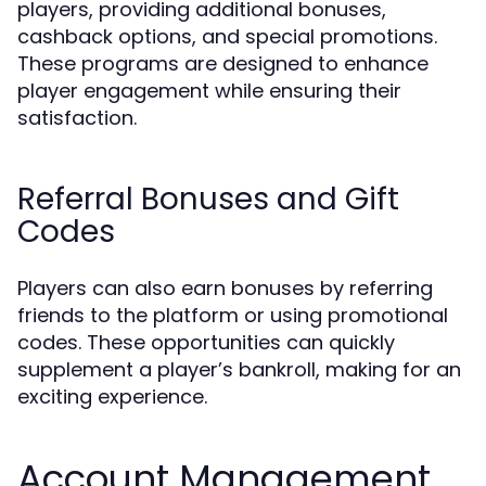
players, providing additional bonuses,
cashback options, and special promotions.
These programs are designed to enhance
player engagement while ensuring their
satisfaction.
Referral Bonuses and Gift
Codes
Players can also earn bonuses by referring
friends to the platform or using promotional
codes. These opportunities can quickly
supplement a player’s bankroll, making for an
exciting experience.
Account Management