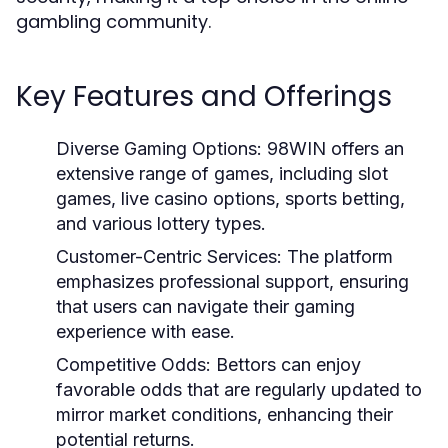
gambling community.
Key Features and Offerings
Diverse Gaming Options:
98WIN offers an
extensive range of games, including slot
games, live casino options, sports betting,
and various lottery types.
Customer-Centric Services:
The platform
emphasizes professional support, ensuring
that users can navigate their gaming
experience with ease.
Competitive Odds:
Bettors can enjoy
favorable odds that are regularly updated to
mirror market conditions, enhancing their
potential returns.