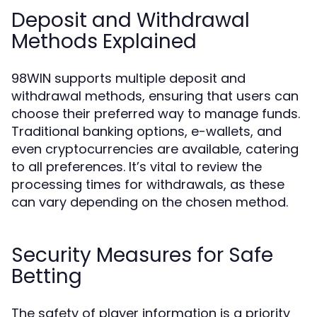
Deposit and Withdrawal
Methods Explained
98WIN supports multiple deposit and
withdrawal methods, ensuring that users can
choose their preferred way to manage funds.
Traditional banking options, e-wallets, and
even cryptocurrencies are available, catering
to all preferences. It’s vital to review the
processing times for withdrawals, as these
can vary depending on the chosen method.
Security Measures for Safe
Betting
The safety of player information is a priority