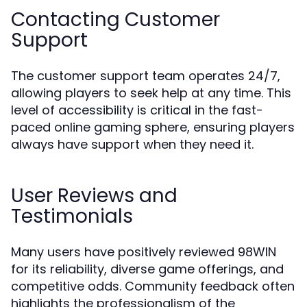
Contacting Customer
Support
The customer support team operates 24/7,
allowing players to seek help at any time. This
level of accessibility is critical in the fast-
paced online gaming sphere, ensuring players
always have support when they need it.
User Reviews and
Testimonials
Many users have positively reviewed 98WIN
for its reliability, diverse game offerings, and
competitive odds. Community feedback often
highlights the professionalism of the