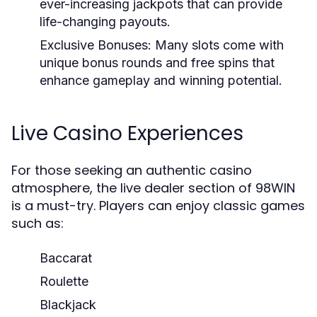
ever-increasing jackpots that can provide
life-changing payouts.
Exclusive Bonuses:
Many slots come with
unique bonus rounds and free spins that
enhance gameplay and winning potential.
Live Casino Experiences
For those seeking an authentic casino
atmosphere, the live dealer section of 98WIN
is a must-try. Players can enjoy classic games
such as:
Baccarat
Roulette
Blackjack