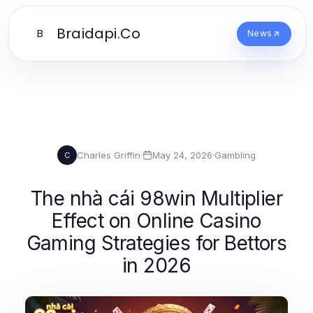
Braidapi.Co
B
News
Charles Griffin
·
May 24, 2026
·
Gambling
C
The nhà cái 98win Multiplier
Effect on Online Casino
Gaming Strategies for Bettors
in 2026