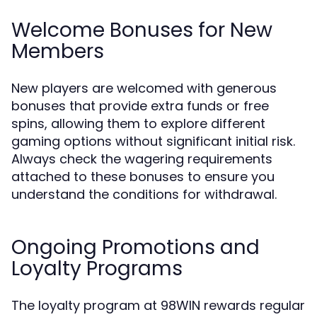
Welcome Bonuses for New
Members
New players are welcomed with generous
bonuses that provide extra funds or free
spins, allowing them to explore different
gaming options without significant initial risk.
Always check the wagering requirements
attached to these bonuses to ensure you
understand the conditions for withdrawal.
Ongoing Promotions and
Loyalty Programs
The loyalty program at 98WIN rewards regular