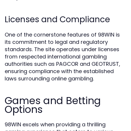
Licenses and Compliance
One of the cornerstone features of 98WIN is
its commitment to legal and regulatory
standards. The site operates under licenses
from respected international gambling
authorities such as PAGCOR and GEOTRUST,
ensuring compliance with the established
laws surrounding online gambling.
Games and Betting
Options
98WIN excels when providing a thrilling