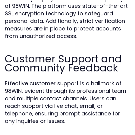
at 98WIN. The platform uses state-of-the-art
SSL encryption technology to safeguard
personal data. Additionally, strict verification
measures are in place to protect accounts
from unauthorized access.
Customer Support and
Community Feedback
Effective customer support is a hallmark of
98WIN, evident through its professional team
and multiple contact channels. Users can
reach support via live chat, email, or
telephone, ensuring prompt assistance for
any inquiries or issues.