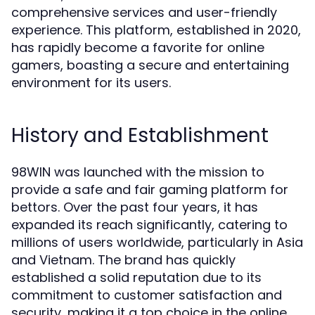
comprehensive services and user-friendly
experience. This platform, established in 2020,
has rapidly become a favorite for online
gamers, boasting a secure and entertaining
environment for its users.
History and Establishment
98WIN was launched with the mission to
provide a safe and fair gaming platform for
bettors. Over the past four years, it has
expanded its reach significantly, catering to
millions of users worldwide, particularly in Asia
and Vietnam. The brand has quickly
established a solid reputation due to its
commitment to customer satisfaction and
security, making it a top choice in the online