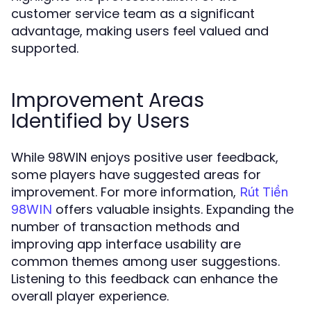
customer service team as a significant
advantage, making users feel valued and
supported.
Improvement Areas
Identified by Users
While 98WIN enjoys positive user feedback,
some players have suggested areas for
improvement. For more information,
Rút Tiền
offers valuable insights. Expanding the
98WIN
number of transaction methods and
improving app interface usability are
common themes among user suggestions.
Listening to this feedback can enhance the
overall player experience.