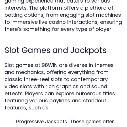
gaming experience that caters to various
interests. The platform offers a plethora of
betting options, from engaging slot machines
to immersive live casino interactions, ensuring
there’s something for every type of player.
Slot Games and Jackpots
Slot games at 98WIN are diverse in themes
and mechanics, offering everything from
classic three-reel slots to contemporary
video slots with rich graphics and sound
effects. Players can explore numerous titles
featuring various paylines and standout
features, such as:
Progressive Jackpots:
These games offer