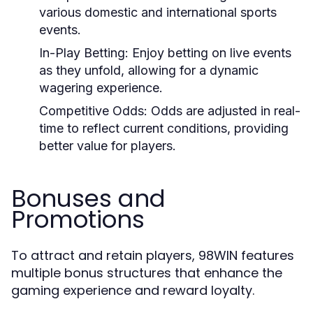
various domestic and international sports
events.
In-Play Betting:
Enjoy betting on live events
as they unfold, allowing for a dynamic
wagering experience.
Competitive Odds:
Odds are adjusted in real-
time to reflect current conditions, providing
better value for players.
Bonuses and
Promotions
To attract and retain players, 98WIN features
multiple bonus structures that enhance the
gaming experience and reward loyalty.