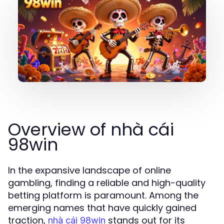
Overview of nhà cái
98win
In the expansive landscape of online
gambling, finding a reliable and high-quality
betting platform is paramount. Among the
emerging names that have quickly gained
traction,
stands out for its
nhà cái 98win