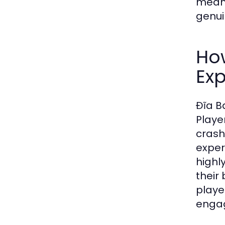
means
genui
How
Ex
Đĩa B
Player
crash
exper
highl
their
playe
engag