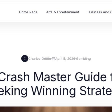
Home Page
Arts & Entertainment
Business and 
Charles Griffin
·
April 5, 2026
·
Gambling
C
Crash Master Guide 
king Winning Strate