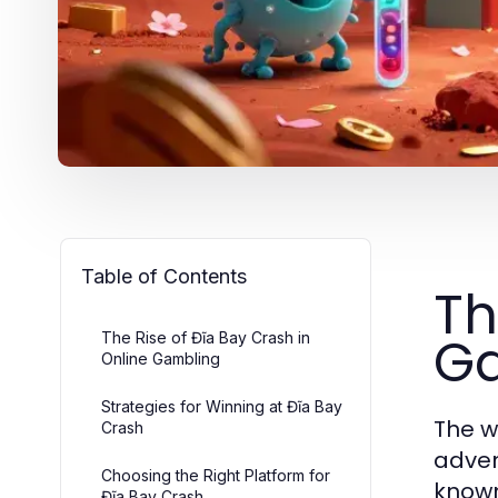
Table of Contents
Th
G
The Rise of Đĩa Bay Crash in
Online Gambling
Strategies for Winning at Đĩa Bay
The w
Crash
adven
Choosing the Right Platform for
know
Đĩa Bay Crash