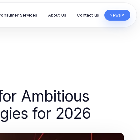
Consumer Services
About Us
Contact us
News
for Ambitious
gies for 2026