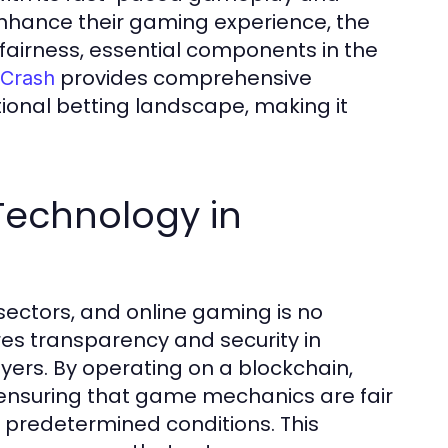
nhance their gaming experience, the
 fairness, essential components in the
provides comprehensive
 Crash
ional betting landscape, making it
Technology in
sectors, and online gaming is no
res transparency and security in
yers. By operating on a blockchain,
, ensuring that game mechanics are fair
 predetermined conditions. This