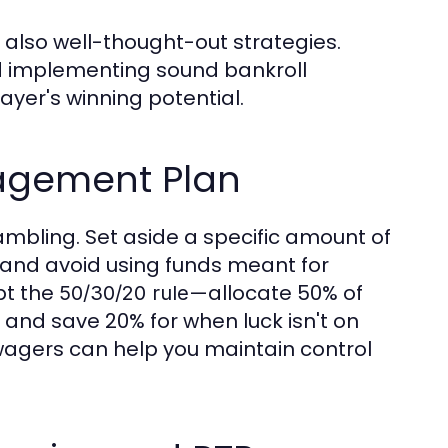
t also well-thought-out strategies.
d implementing sound bankroll
er's winning potential.
agement Plan
mbling. Set aside a specific amount of
 and avoid using funds meant for
pt the
—allocate 50% of
50/30/20 rule
, and save 20% for when luck isn't on
ur wagers can help you maintain control