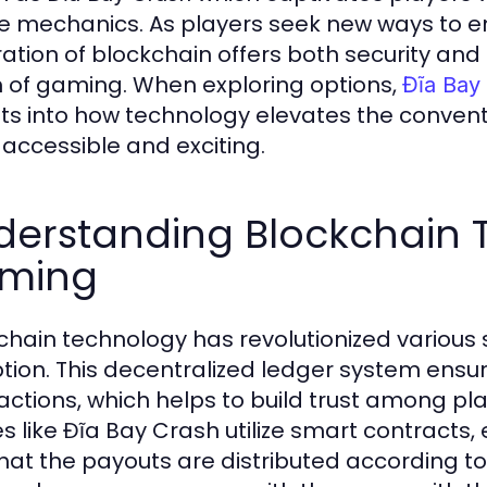
e mechanics. As players seek new ways to e
ration of blockchain offers both security and
 of gaming. When exploring options,
Đĩa Bay
hts into how technology elevates the convent
accessible and exciting.
derstanding Blockchain 
ming
chain technology has revolutionized various 
tion. This decentralized ledger system ensu
actions, which helps to build trust among pla
 like Đĩa Bay Crash utilize smart contracts
hat the payouts are distributed according to