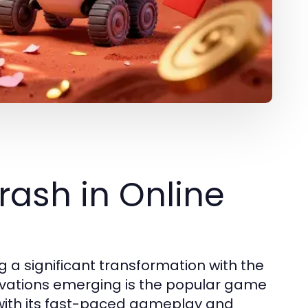
rash in Online
 a significant transformation with the
ovations emerging is the popular game
with its fast-paced gameplay and