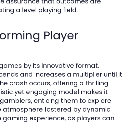
he assurance that outcomes are
ng a level playing field.
forming Player
 games by its innovative format.
scends and increases a multiplier until it
e crash occurs, offering a thrilling
plistic yet engaging model makes it
gamblers, enticing them to explore
tive atmosphere fostered by dynamic
he gaming experience, as players can