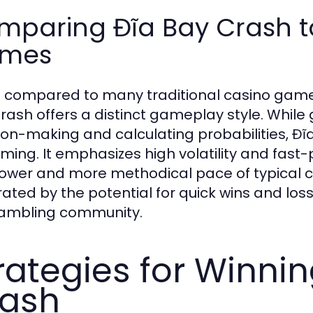
paring Đĩa Bay Crash to
mes
compared to many traditional casino games
rash offers a distinct gameplay style. While 
ion-making and calculating probabilities, Đĩ
iming. It emphasizes high volatility and fast-
lower and more methodical pace of typical
ated by the potential for quick wins and loss
ambling community.
rategies for Winnin
ash