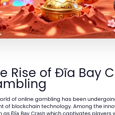
e Rise of Đĩa Bay C
ambling
orld of online gambling has been undergoing
t of blockchain technology. Among the inn
n as
which captivates players 
Đĩa Bay Crash