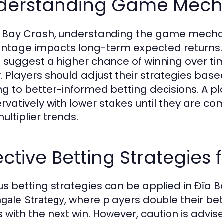
derstanding Game Mech
a Bay Crash, understanding the game mechanic
ntage impacts long-term expected returns. It
 suggest a higher chance of winning over ti
y. Players should adjust their strategies base
ng to better-informed betting decisions. A p
rvatively with lower stakes until they are c
ultiplier trends.
ective Betting Strategies
us betting strategies can be applied in Đĩa 
, where players double their be
ngale Strategy
s with the next win. However, caution is advis