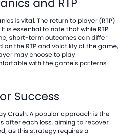
anics and RTP
s is vital. The return to player (RTP)
 is essential to note that while RTP
me, short-term outcomes can differ
d on the RTP and volatility of the game,
layer may choose to play
omfortable with the game's patterns
 for Success
Bay Crash. A popular approach is the
ts after each loss, aiming to recover
ed, as this strategy requires a