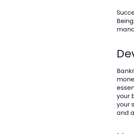
Succe
Being
manag
De
Bankr
money
essen
your 
your 
and a