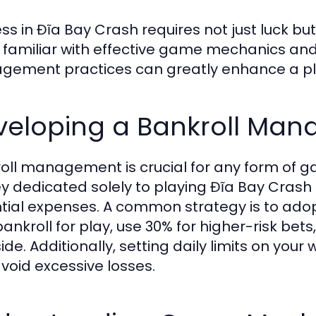
ss in Đĩa Bay Crash requires not just luck bu
 familiar with effective game mechanics an
ement practices can greatly enhance a play
veloping a Bankroll Man
oll management is crucial for any form of ga
 dedicated solely to playing Đĩa Bay Crash
tial expenses. A common strategy is to ado
bankroll for play, use 30% for higher-risk bets
side. Additionally, setting daily limits on yo
void excessive losses.