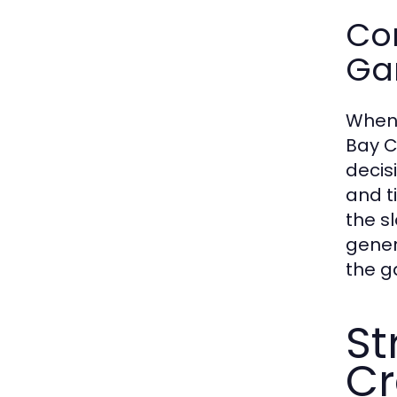
Com
Ga
When 
Bay C
decis
and t
the s
gener
the g
St
Cr