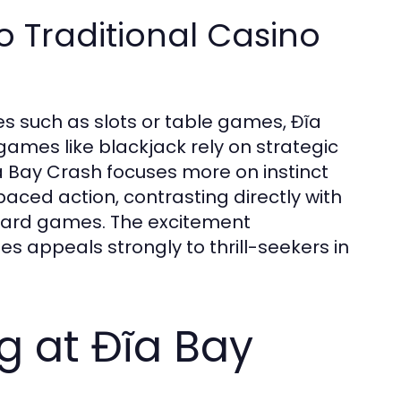
 Traditional Casino
 such as slots or table games, Đĩa
games like blackjack rely on strategic
a Bay Crash focuses more on instinct
paced action, contrasting directly with
 card games. The excitement
es appeals strongly to thrill-seekers in
g at Đĩa Bay