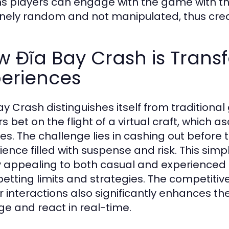
 players can engage with the game with t
nely random and not manipulated, thus creati
 Đĩa Bay Crash is Trans
periences
ay Crash distinguishes itself from traditional
s bet on the flight of a virtual craft, which a
es. The challenge lies in cashing out before th
ience filled with suspense and risk. This sim
y appealing to both casual and experienced 
 betting limits and strategies. The competi
r interactions also significantly enhances t
e and react in real-time.