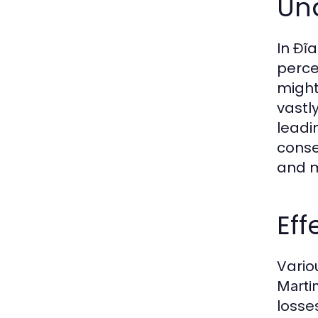
Un
In Đĩ
perce
might
vastl
leadi
conse
and m
Eff
Vario
Marti
losse