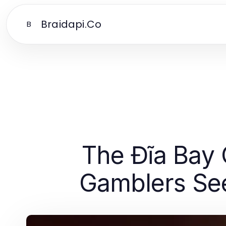
Braidapi.Co
B
The Đĩa Bay 
Gamblers See