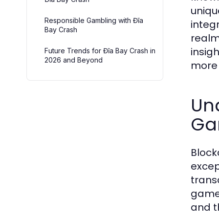
uniqu
Responsible Gambling with Đĩa
integ
Bay Crash
realm
insig
Future Trends for Đĩa Bay Crash in
2026 and Beyond
more 
Un
Ga
Block
excep
trans
games
and t