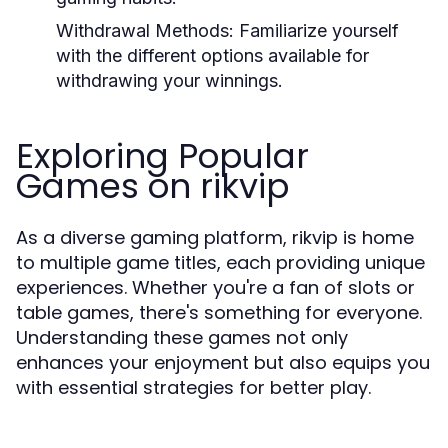
Withdrawal Methods:
Familiarize yourself
with the different options available for
withdrawing your winnings.
Exploring Popular
Games on rikvip
As a diverse gaming platform, rikvip is home
to multiple game titles, each providing unique
experiences. Whether you're a fan of slots or
table games, there's something for everyone.
Understanding these games not only
enhances your enjoyment but also equips you
with essential strategies for better play.