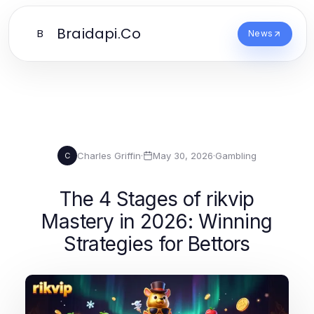
Braidapi.Co
B
News
Charles Griffin
·
May 30, 2026
·
Gambling
C
The 4 Stages of rikvip
Mastery in 2026: Winning
Strategies for Bettors