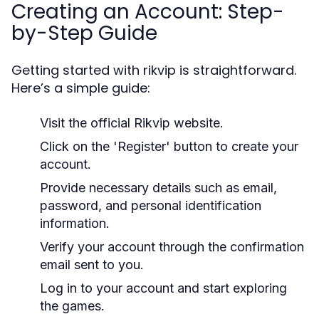
Creating an Account: Step-
by-Step Guide
Getting started with rikvip is straightforward.
Here’s a simple guide:
Visit the official Rikvip website.
Click on the 'Register' button to create your
account.
Provide necessary details such as email,
password, and personal identification
information.
Verify your account through the confirmation
email sent to you.
Log in to your account and start exploring
the games.