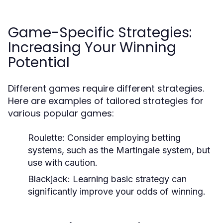
Game-Specific Strategies:
Increasing Your Winning
Potential
Different games require different strategies.
Here are examples of tailored strategies for
various popular games:
Roulette:
Consider employing betting
systems, such as the Martingale system, but
use with caution.
Blackjack:
Learning basic strategy can
significantly improve your odds of winning.