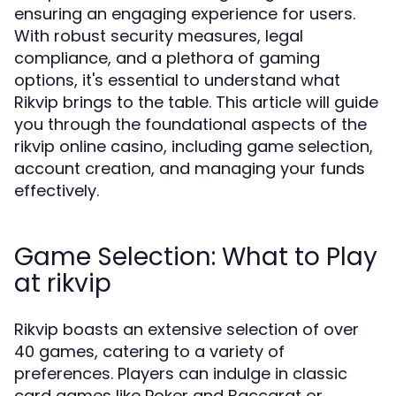
ensuring an engaging experience for users.
With robust security measures, legal
compliance, and a plethora of gaming
options, it's essential to understand what
Rikvip brings to the table. This article will guide
you through the foundational aspects of the
rikvip online casino, including game selection,
account creation, and managing your funds
effectively.
Game Selection: What to Play
at rikvip
Rikvip boasts an extensive selection of over
40 games, catering to a variety of
preferences. Players can indulge in classic
card games like Poker and Baccarat or