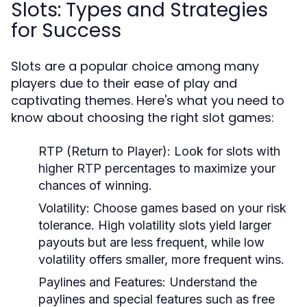
Slots: Types and Strategies
for Success
Slots are a popular choice among many
players due to their ease of play and
captivating themes. Here's what you need to
know about choosing the right slot games:
RTP (Return to Player):
Look for slots with
higher RTP percentages to maximize your
chances of winning.
Volatility:
Choose games based on your risk
tolerance. High volatility slots yield larger
payouts but are less frequent, while low
volatility offers smaller, more frequent wins.
Paylines and Features:
Understand the
paylines and special features such as free