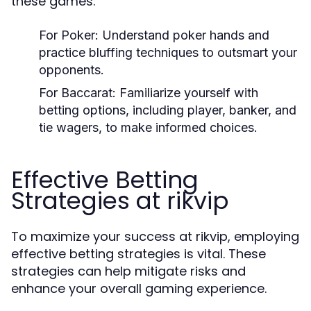
these games:
For Poker:
Understand poker hands and
practice bluffing techniques to outsmart your
opponents.
For Baccarat:
Familiarize yourself with
betting options, including player, banker, and
tie wagers, to make informed choices.
Effective Betting
Strategies at rikvip
To maximize your success at rikvip, employing
effective betting strategies is vital. These
strategies can help mitigate risks and
enhance your overall gaming experience.