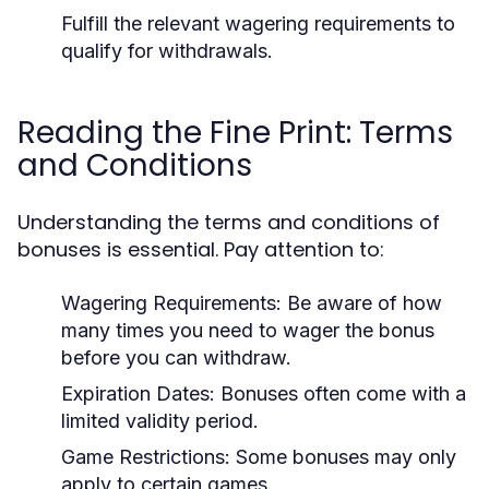
Fulfill the relevant wagering requirements to
qualify for withdrawals.
Reading the Fine Print: Terms
and Conditions
Understanding the terms and conditions of
bonuses is essential. Pay attention to:
Wagering Requirements:
Be aware of how
many times you need to wager the bonus
before you can withdraw.
Expiration Dates:
Bonuses often come with a
limited validity period.
Game Restrictions:
Some bonuses may only
apply to certain games.