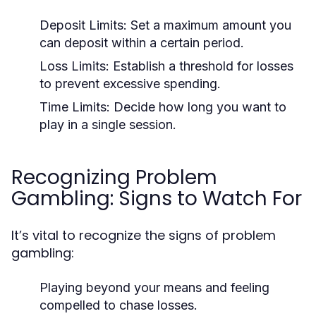
Deposit Limits:
Set a maximum amount you
can deposit within a certain period.
Loss Limits:
Establish a threshold for losses
to prevent excessive spending.
Time Limits:
Decide how long you want to
play in a single session.
Recognizing Problem
Gambling: Signs to Watch For
It’s vital to recognize the signs of problem
gambling:
Playing beyond your means and feeling
compelled to chase losses.