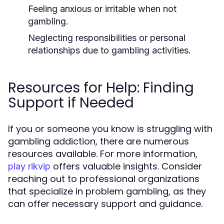
Feeling anxious or irritable when not
gambling.
Neglecting responsibilities or personal
relationships due to gambling activities.
Resources for Help: Finding
Support if Needed
If you or someone you know is struggling with
gambling addiction, there are numerous
resources available. For more information,
offers valuable insights. Consider
play rikvip
reaching out to professional organizations
that specialize in problem gambling, as they
can offer necessary support and guidance.