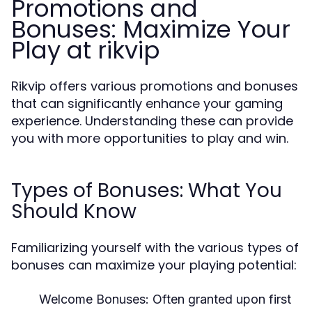
Promotions and
Bonuses: Maximize Your
Play at rikvip
Rikvip offers various promotions and bonuses
that can significantly enhance your gaming
experience. Understanding these can provide
you with more opportunities to play and win.
Types of Bonuses: What You
Should Know
Familiarizing yourself with the various types of
bonuses can maximize your playing potential:
Welcome Bonuses:
Often granted upon first