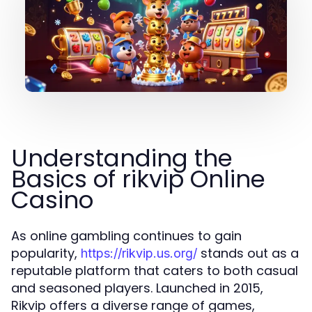
Understanding the
Basics of rikvip Online
Casino
As online gambling continues to gain
popularity,
stands out as a
https://rikvip.us.org/
reputable platform that caters to both casual
and seasoned players. Launched in 2015,
Rikvip offers a diverse range of games,