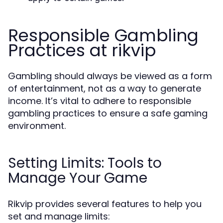
Responsible Gambling
Practices at rikvip
Gambling should always be viewed as a form
of entertainment, not as a way to generate
income. It’s vital to adhere to responsible
gambling practices to ensure a safe gaming
environment.
Setting Limits: Tools to
Manage Your Game
Rikvip provides several features to help you
set and manage limits: