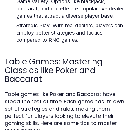
Game Variety:
Options like blackjack,
baccarat, and roulette are popular live dealer
games that attract a diverse player base.
Strategic Play:
With real dealers, players can
employ better strategies and tactics
compared to RNG games.
Table Games: Mastering
Classics like Poker and
Baccarat
Table games like Poker and Baccarat have
stood the test of time. Each game has its own
set of strategies and rules, making them
perfect for players looking to elevate their
gaming skills. Here are some tips to master