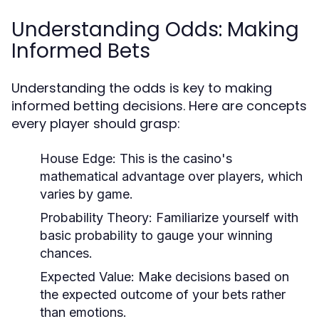
Understanding Odds: Making
Informed Bets
Understanding the odds is key to making
informed betting decisions. Here are concepts
every player should grasp:
House Edge:
This is the casino's
mathematical advantage over players, which
varies by game.
Probability Theory:
Familiarize yourself with
basic probability to gauge your winning
chances.
Expected Value:
Make decisions based on
the expected outcome of your bets rather
than emotions.