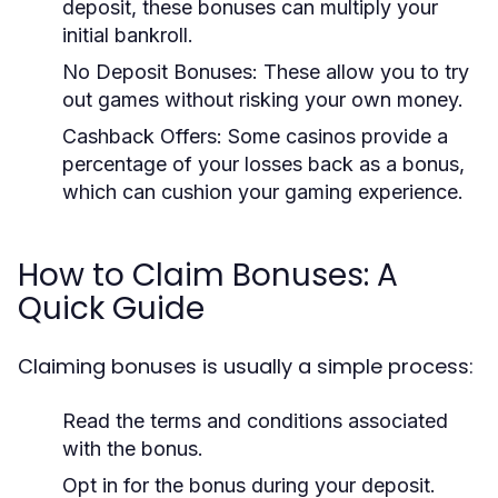
deposit, these bonuses can multiply your
initial bankroll.
No Deposit Bonuses:
These allow you to try
out games without risking your own money.
Cashback Offers:
Some casinos provide a
percentage of your losses back as a bonus,
which can cushion your gaming experience.
How to Claim Bonuses: A
Quick Guide
Claiming bonuses is usually a simple process:
Read the terms and conditions associated
with the bonus.
Opt in for the bonus during your deposit.