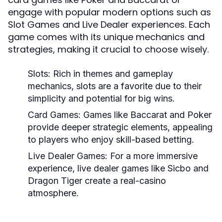
engage with popular modern options such as
Slot Games and Live Dealer experiences. Each
game comes with its unique mechanics and
strategies, making it crucial to choose wisely.
Slots:
Rich in themes and gameplay
mechanics, slots are a favorite due to their
simplicity and potential for big wins.
Card Games:
Games like Baccarat and Poker
provide deeper strategic elements, appealing
to players who enjoy skill-based betting.
Live Dealer Games:
For a more immersive
experience, live dealer games like Sicbo and
Dragon Tiger create a real-casino
atmosphere.