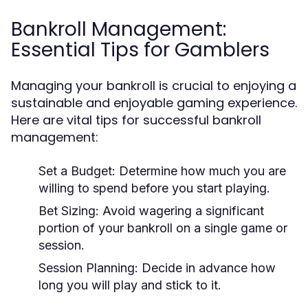
Bankroll Management:
Essential Tips for Gamblers
Managing your bankroll is crucial to enjoying a
sustainable and enjoyable gaming experience.
Here are vital tips for successful bankroll
management:
Set a Budget:
Determine how much you are
willing to spend before you start playing.
Bet Sizing:
Avoid wagering a significant
portion of your bankroll on a single game or
session.
Session Planning:
Decide in advance how
long you will play and stick to it.