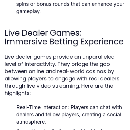
spins or bonus rounds that can enhance your
gameplay.
Live Dealer Games:
Immersive Betting Experience
Live dealer games provide an unparalleled
level of interactivity. They bridge the gap
between online and real-world casinos by
allowing players to engage with real dealers
through live video streaming. Here are the
highlights:
Real-Time Interaction:
Players can chat with
dealers and fellow players, creating a social
atmosphere.