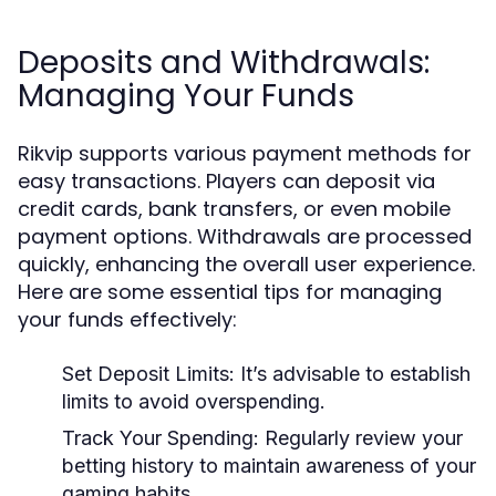
Deposits and Withdrawals:
Managing Your Funds
Rikvip supports various payment methods for
easy transactions. Players can deposit via
credit cards, bank transfers, or even mobile
payment options. Withdrawals are processed
quickly, enhancing the overall user experience.
Here are some essential tips for managing
your funds effectively:
Set Deposit Limits:
It’s advisable to establish
limits to avoid overspending.
Track Your Spending:
Regularly review your
betting history to maintain awareness of your
gaming habits.