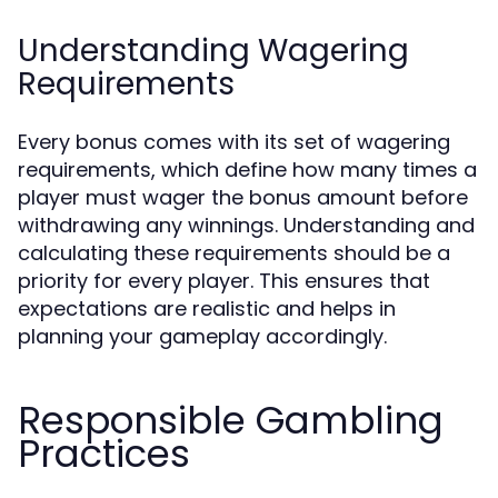
Understanding Wagering
Requirements
Every bonus comes with its set of wagering
requirements, which define how many times a
player must wager the bonus amount before
withdrawing any winnings. Understanding and
calculating these requirements should be a
priority for every player. This ensures that
expectations are realistic and helps in
planning your gameplay accordingly.
Responsible Gambling
Practices