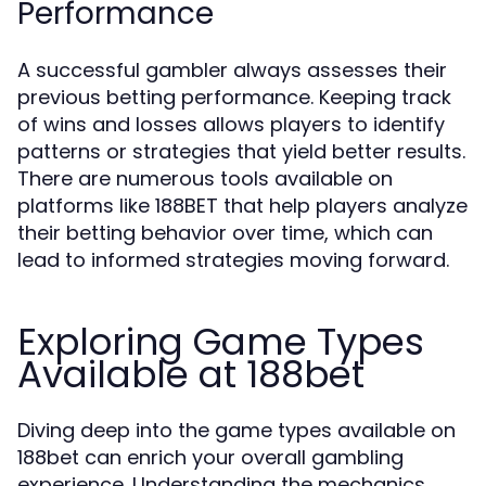
Performance
A successful gambler always assesses their
previous betting performance. Keeping track
of wins and losses allows players to identify
patterns or strategies that yield better results.
There are numerous tools available on
platforms like 188BET that help players analyze
their betting behavior over time, which can
lead to informed strategies moving forward.
Exploring Game Types
Available at 188bet
Diving deep into the game types available on
188bet can enrich your overall gambling
experience. Understanding the mechanics,