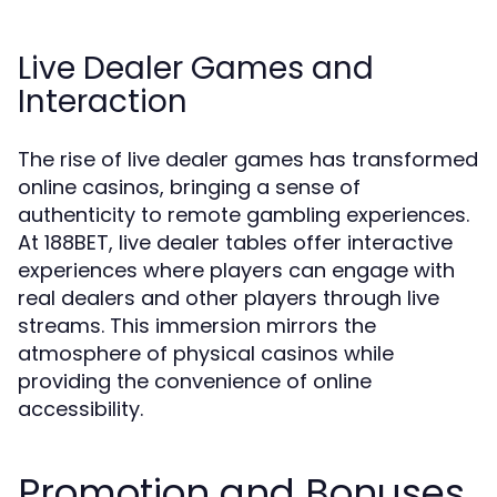
Live Dealer Games and
Interaction
The rise of live dealer games has transformed
online casinos, bringing a sense of
authenticity to remote gambling experiences.
At 188BET, live dealer tables offer interactive
experiences where players can engage with
real dealers and other players through live
streams. This immersion mirrors the
atmosphere of physical casinos while
providing the convenience of online
accessibility.
Promotion and Bonuses