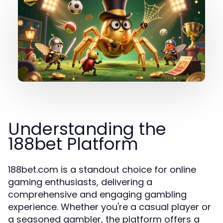
Understanding the
188bet Platform
188bet.com is a standout choice for online
gaming enthusiasts, delivering a
comprehensive and engaging gambling
experience. Whether you're a casual player or
a seasoned gambler, the platform offers a