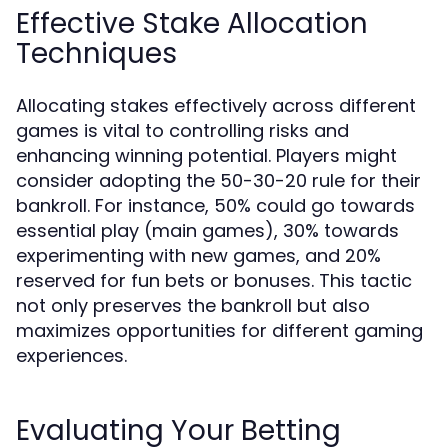
Effective Stake Allocation
Techniques
Allocating stakes effectively across different
games is vital to controlling risks and
enhancing winning potential. Players might
consider adopting the 50-30-20 rule for their
bankroll. For instance, 50% could go towards
essential play (main games), 30% towards
experimenting with new games, and 20%
reserved for fun bets or bonuses. This tactic
not only preserves the bankroll but also
maximizes opportunities for different gaming
experiences.
Evaluating Your Betting