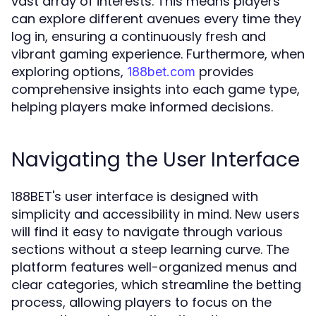
vast array of interests. This means players
can explore different avenues every time they
log in, ensuring a continuously fresh and
vibrant gaming experience. Furthermore, when
exploring options,
provides
188bet.com
comprehensive insights into each game type,
helping players make informed decisions.
Navigating the User Interface
188BET's user interface is designed with
simplicity and accessibility in mind. New users
will find it easy to navigate through various
sections without a steep learning curve. The
platform features well-organized menus and
clear categories, which streamline the betting
process, allowing players to focus on the