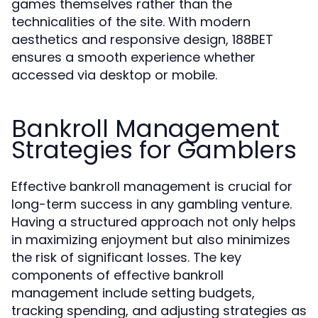
games themselves rather than the
technicalities of the site. With modern
aesthetics and responsive design, 188BET
ensures a smooth experience whether
accessed via desktop or mobile.
Bankroll Management
Strategies for Gamblers
Effective bankroll management is crucial for
long-term success in any gambling venture.
Having a structured approach not only helps
in maximizing enjoyment but also minimizes
the risk of significant losses. The key
components of effective bankroll
management include setting budgets,
tracking spending, and adjusting strategies as