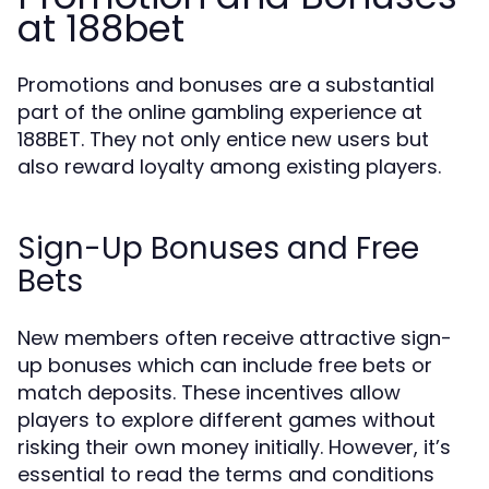
at 188bet
Promotions and bonuses are a substantial
part of the online gambling experience at
188BET. They not only entice new users but
also reward loyalty among existing players.
Sign-Up Bonuses and Free
Bets
New members often receive attractive sign-
up bonuses which can include free bets or
match deposits. These incentives allow
players to explore different games without
risking their own money initially. However, it’s
essential to read the terms and conditions