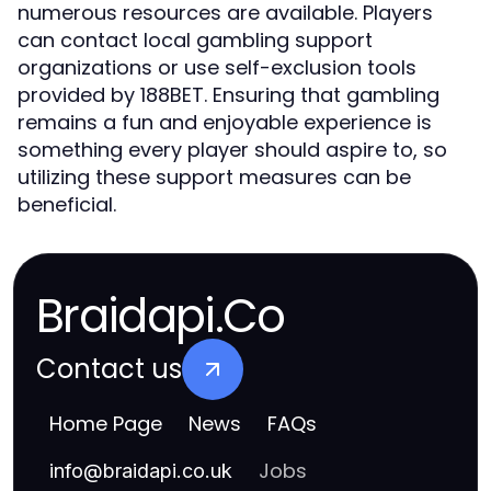
numerous resources are available. Players
can contact local gambling support
organizations or use self-exclusion tools
provided by 188BET. Ensuring that gambling
remains a fun and enjoyable experience is
something every player should aspire to, so
utilizing these support measures can be
beneficial.
Braidapi.Co
Contact us
Home Page
News
FAQs
Jobs
info
@
braidapi.co.uk