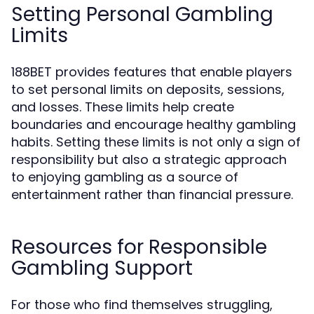
Setting Personal Gambling
Limits
188BET provides features that enable players
to set personal limits on deposits, sessions,
and losses. These limits help create
boundaries and encourage healthy gambling
habits. Setting these limits is not only a sign of
responsibility but also a strategic approach
to enjoying gambling as a source of
entertainment rather than financial pressure.
Resources for Responsible
Gambling Support
For those who find themselves struggling,