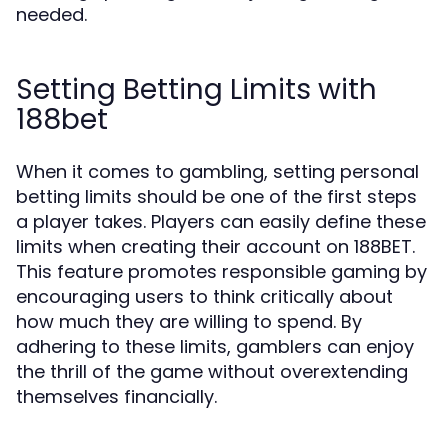
needed.
Setting Betting Limits with
188bet
When it comes to gambling, setting personal
betting limits should be one of the first steps
a player takes. Players can easily define these
limits when creating their account on 188BET.
This feature promotes responsible gaming by
encouraging users to think critically about
how much they are willing to spend. By
adhering to these limits, gamblers can enjoy
the thrill of the game without overextending
themselves financially.