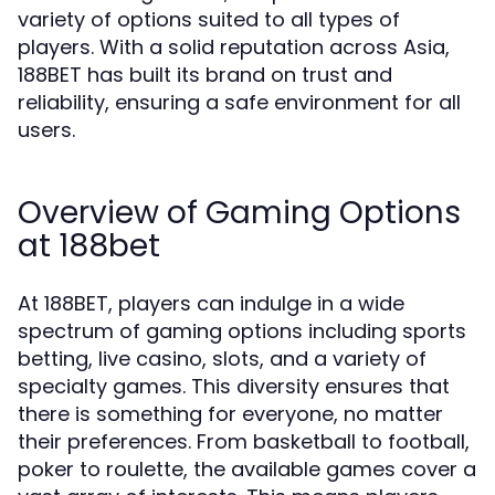
variety of options suited to all types of
players. With a solid reputation across Asia,
188BET has built its brand on trust and
reliability, ensuring a safe environment for all
users.
Overview of Gaming Options
at 188bet
At 188BET, players can indulge in a wide
spectrum of gaming options including sports
betting, live casino, slots, and a variety of
specialty games. This diversity ensures that
there is something for everyone, no matter
their preferences. From basketball to football,
poker to roulette, the available games cover a