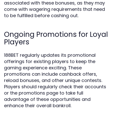
associated with these bonuses, as they may
come with wagering requirements that need
to be fulfilled before cashing out.
Ongoing Promotions for Loyal
Players
188BET regularly updates its promotional
offerings for existing players to keep the
gaming experience exciting. These
promotions can include cashback offers,
reload bonuses, and other unique contests.
Players should regularly check their accounts
or the promotions page to take full
advantage of these opportunities and
enhance their overall bankroll.