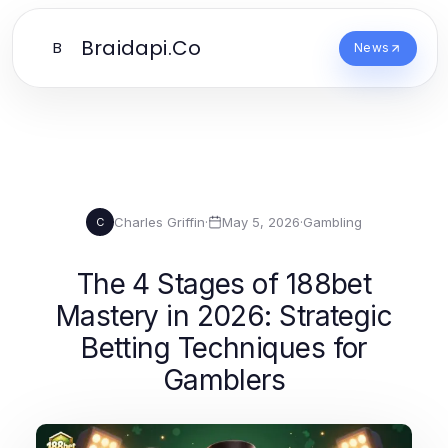
Braidapi.Co
B
News
Charles Griffin
·
May 5, 2026
·
Gambling
C
The 4 Stages of 188bet
Mastery in 2026: Strategic
Betting Techniques for
Gamblers