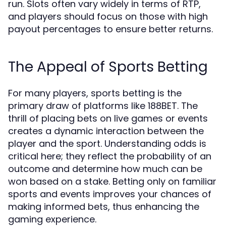
run. Slots often vary widely in terms of RTP,
and players should focus on those with high
payout percentages to ensure better returns.
The Appeal of Sports Betting
For many players, sports betting is the
primary draw of platforms like 188BET. The
thrill of placing bets on live games or events
creates a dynamic interaction between the
player and the sport. Understanding odds is
critical here; they reflect the probability of an
outcome and determine how much can be
won based on a stake. Betting only on familiar
sports and events improves your chances of
making informed bets, thus enhancing the
gaming experience.