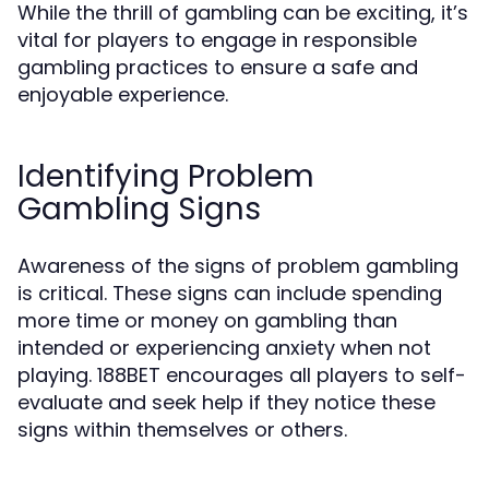
While the thrill of gambling can be exciting, it’s
vital for players to engage in responsible
gambling practices to ensure a safe and
enjoyable experience.
Identifying Problem
Gambling Signs
Awareness of the signs of problem gambling
is critical. These signs can include spending
more time or money on gambling than
intended or experiencing anxiety when not
playing. 188BET encourages all players to self-
evaluate and seek help if they notice these
signs within themselves or others.