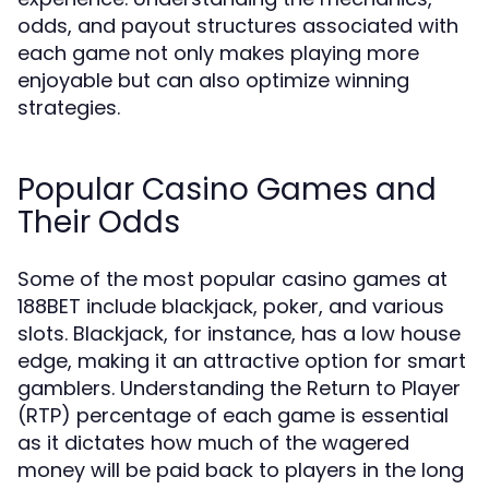
odds, and payout structures associated with
each game not only makes playing more
enjoyable but can also optimize winning
strategies.
Popular Casino Games and
Their Odds
Some of the most popular casino games at
188BET include blackjack, poker, and various
slots. Blackjack, for instance, has a low house
edge, making it an attractive option for smart
gamblers. Understanding the Return to Player
(RTP) percentage of each game is essential
as it dictates how much of the wagered
money will be paid back to players in the long