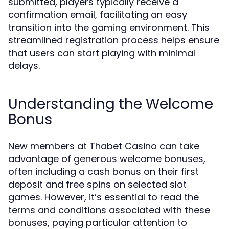
submitted, players typically receive a
confirmation email, facilitating an easy
transition into the gaming environment. This
streamlined registration process helps ensure
that users can start playing with minimal
delays.
Understanding the Welcome
Bonus
New members at Thabet Casino can take
advantage of generous welcome bonuses,
often including a cash bonus on their first
deposit and free spins on selected slot
games. However, it’s essential to read the
terms and conditions associated with these
bonuses, paying particular attention to