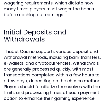
wagering requirements, which dictate how
many times players must wager the bonus
before cashing out earnings.
Initial Deposits and
Withdrawals
Thabet Casino supports various deposit and
withdrawal methods, including bank transfers,
e-wallets, and cryptocurrencies. Withdrawals
are generally processed quickly, with most
transactions completed within a few hours to
a few days, depending on the chosen method.
Players should familiarize themselves with the
limits and processing times of each payment
option to enhance their gaming experience.