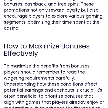
bonuses, cashback, and free spins. These
promotions not only reward loyalty but also
encourage players to explore various gaming
segments, optimizing their time spent at the
casino.
How to Maximize Bonuses
Effectively
To maximize the benefits from bonuses,
players should remember to read the
wagering requirements carefully.
Understanding how these conditions affect
potential earnings and cashouts is crucial. It's
often beneficial to prioritize bonuses that
align with games that players already enjoy or