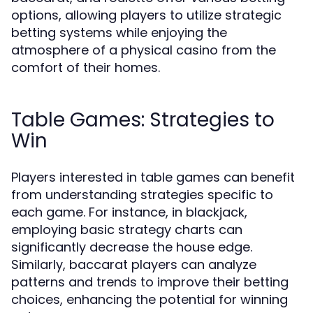
options, allowing players to utilize strategic
betting systems while enjoying the
atmosphere of a physical casino from the
comfort of their homes.
Table Games: Strategies to
Win
Players interested in table games can benefit
from understanding strategies specific to
each game. For instance, in blackjack,
employing basic strategy charts can
significantly decrease the house edge.
Similarly, baccarat players can analyze
patterns and trends to improve their betting
choices, enhancing the potential for winning