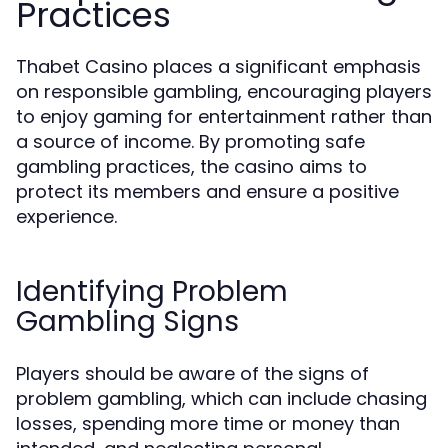
Practices
Thabet Casino places a significant emphasis
on responsible gambling, encouraging players
to enjoy gaming for entertainment rather than
a source of income. By promoting safe
gambling practices, the casino aims to
protect its members and ensure a positive
experience.
Identifying Problem
Gambling Signs
Players should be aware of the signs of
problem gambling, which can include chasing
losses, spending more time or money than