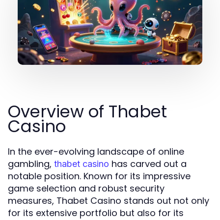
Overview of Thabet
Casino
In the ever-evolving landscape of online
gambling,
has carved out a
thabet casino
notable position. Known for its impressive
game selection and robust security
measures, Thabet Casino stands out not only
for its extensive portfolio but also for its