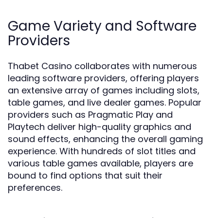
Game Variety and Software
Providers
Thabet Casino collaborates with numerous
leading software providers, offering players
an extensive array of games including slots,
table games, and live dealer games. Popular
providers such as Pragmatic Play and
Playtech deliver high-quality graphics and
sound effects, enhancing the overall gaming
experience. With hundreds of slot titles and
various table games available, players are
bound to find options that suit their
preferences.