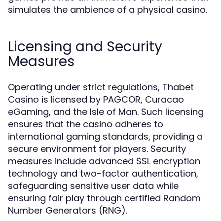
simulates the ambience of a physical casino.
Licensing and Security
Measures
Operating under strict regulations, Thabet
Casino is licensed by PAGCOR, Curacao
eGaming, and the Isle of Man. Such licensing
ensures that the casino adheres to
international gaming standards, providing a
secure environment for players. Security
measures include advanced SSL encryption
technology and two-factor authentication,
safeguarding sensitive user data while
ensuring fair play through certified Random
Number Generators (RNG).