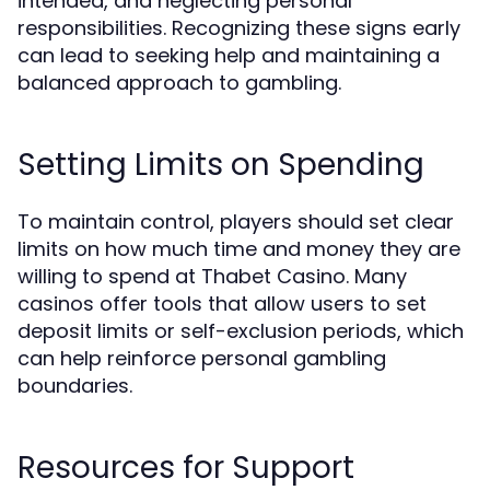
intended, and neglecting personal
responsibilities. Recognizing these signs early
can lead to seeking help and maintaining a
balanced approach to gambling.
Setting Limits on Spending
To maintain control, players should set clear
limits on how much time and money they are
willing to spend at Thabet Casino. Many
casinos offer tools that allow users to set
deposit limits or self-exclusion periods, which
can help reinforce personal gambling
boundaries.
Resources for Support