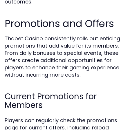
outcomes.
Promotions and Offers
Thabet Casino consistently rolls out enticing
promotions that add value for its members.
From daily bonuses to special events, these
offers create additional opportunities for
players to enhance their gaming experience
without incurring more costs.
Current Promotions for
Members
Players can regularly check the promotions
page for current offers, including reload