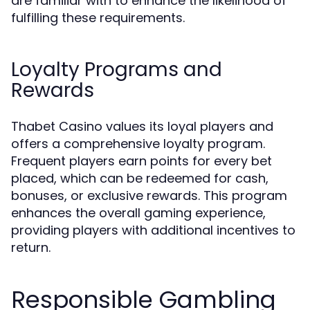
are familiar with to enhance the likelihood of
fulfilling these requirements.
Loyalty Programs and
Rewards
Thabet Casino values its loyal players and
offers a comprehensive loyalty program.
Frequent players earn points for every bet
placed, which can be redeemed for cash,
bonuses, or exclusive rewards. This program
enhances the overall gaming experience,
providing players with additional incentives to
return.
Responsible Gambling