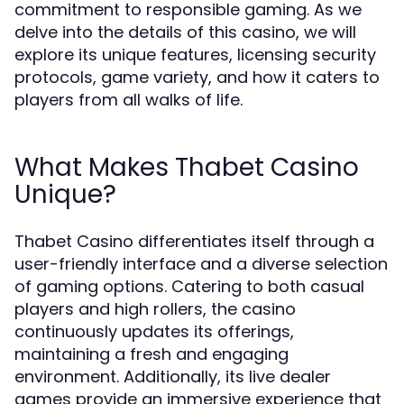
commitment to responsible gaming. As we
delve into the details of this casino, we will
explore its unique features, licensing security
protocols, game variety, and how it caters to
players from all walks of life.
What Makes Thabet Casino
Unique?
Thabet Casino differentiates itself through a
user-friendly interface and a diverse selection
of gaming options. Catering to both casual
players and high rollers, the casino
continuously updates its offerings,
maintaining a fresh and engaging
environment. Additionally, its live dealer
games provide an immersive experience that