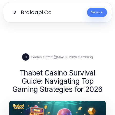
Braidapi.Co
B
News
Charles Griffin
·
May 6, 2026
·
Gambling
C
Thabet Casino Survival
Guide: Navigating Top
Gaming Strategies for 2026