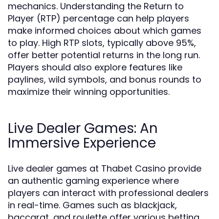
mechanics. Understanding the Return to
Player (RTP) percentage can help players
make informed choices about which games
to play. High RTP slots, typically above 95%,
offer better potential returns in the long run.
Players should also explore features like
paylines, wild symbols, and bonus rounds to
maximize their winning opportunities.
Live Dealer Games: An
Immersive Experience
Live dealer games at Thabet Casino provide
an authentic gaming experience where
players can interact with professional dealers
in real-time. Games such as blackjack,
baccarat, and roulette offer various betting