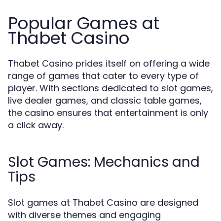
Popular Games at
Thabet Casino
Thabet Casino prides itself on offering a wide
range of games that cater to every type of
player. With sections dedicated to slot games,
live dealer games, and classic table games,
the casino ensures that entertainment is only
a click away.
Slot Games: Mechanics and
Tips
Slot games at Thabet Casino are designed
with diverse themes and engaging