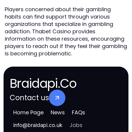
Players concerned about their gambling
habits can find support through various
organizations that specialize in gambling
addiction. Thabet Casino provides
information on these resources, encouraging
players to reach out if they feel their gambling
is becoming problematic.
Braidapi.Co
Contact us
Home Page
News
FAQs
Jobs
info
@
braidapi.co.uk