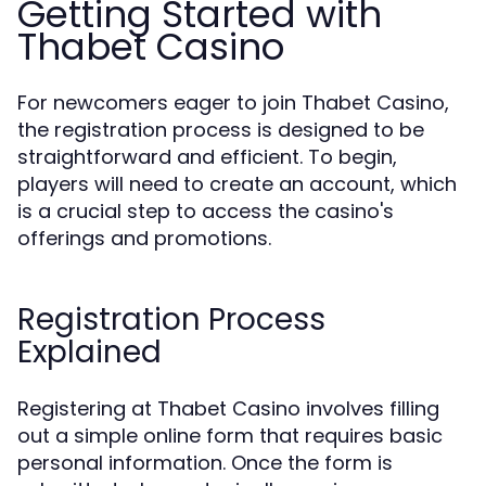
Getting Started with
Thabet Casino
For newcomers eager to join Thabet Casino,
the registration process is designed to be
straightforward and efficient. To begin,
players will need to create an account, which
is a crucial step to access the casino's
offerings and promotions.
Registration Process
Explained
Registering at Thabet Casino involves filling
out a simple online form that requires basic
personal information. Once the form is