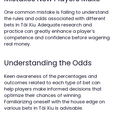
One common mistake is failing to understand
the rules and odds associated with different
bets in Tài Xỉu. Adequate research and
practice can greatly enhance a player’s
competence and confidence before wagering
real money.
Understanding the Odds
Keen awareness of the percentages and
outcomes related to each type of bet can
help players make informed decisions that
optimize their chances of winning.
Familiarizing oneself with the house edge on
various bets in Tài Xỉu is advisable.