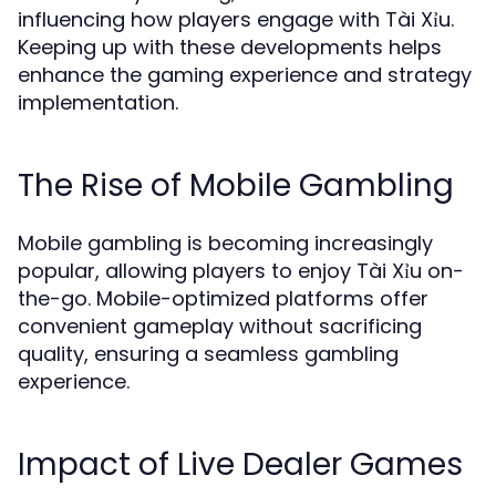
influencing how players engage with Tài Xỉu.
Keeping up with these developments helps
enhance the gaming experience and strategy
implementation.
The Rise of Mobile Gambling
Mobile gambling is becoming increasingly
popular, allowing players to enjoy Tài Xỉu on-
the-go. Mobile-optimized platforms offer
convenient gameplay without sacrificing
quality, ensuring a seamless gambling
experience.
Impact of Live Dealer Games