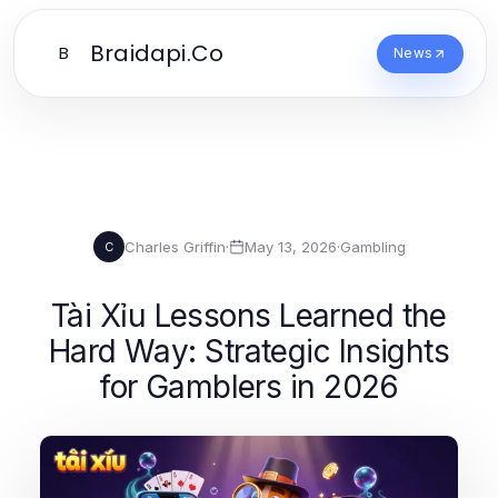
Braidapi.Co
B
News
Charles Griffin
·
May 13, 2026
·
Gambling
C
Tài Xỉu Lessons Learned the
Hard Way: Strategic Insights
for Gamblers in 2026