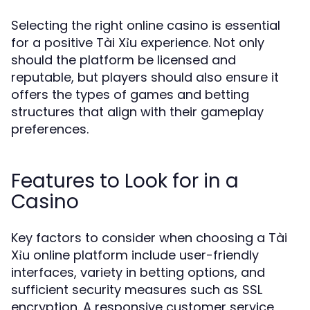
Selecting the right online casino is essential
for a positive Tài Xỉu experience. Not only
should the platform be licensed and
reputable, but players should also ensure it
offers the types of games and betting
structures that align with their gameplay
preferences.
Features to Look for in a
Casino
Key factors to consider when choosing a Tài
Xỉu online platform include user-friendly
interfaces, variety in betting options, and
sufficient security measures such as SSL
encryption. A responsive customer service