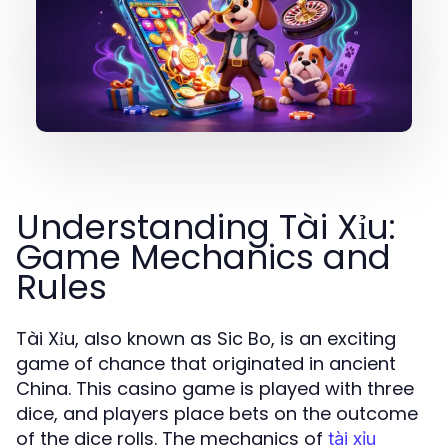
Understanding Tài Xỉu:
Game Mechanics and
Rules
Tài Xỉu, also known as Sic Bo, is an exciting
game of chance that originated in ancient
China. This casino game is played with three
dice, and players place bets on the outcome
of the dice rolls. The mechanics of
tài xỉu