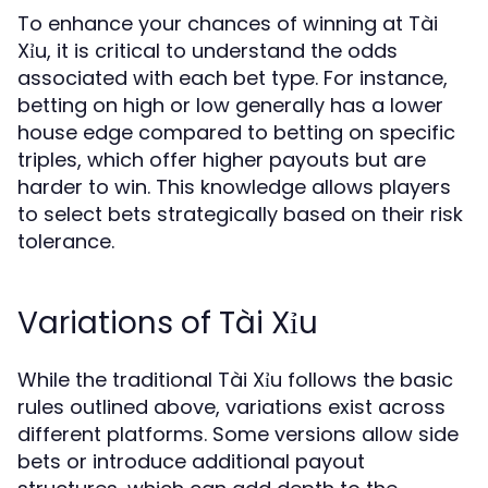
To enhance your chances of winning at Tài
Xỉu, it is critical to understand the odds
associated with each bet type. For instance,
betting on high or low generally has a lower
house edge compared to betting on specific
triples, which offer higher payouts but are
harder to win. This knowledge allows players
to select bets strategically based on their risk
tolerance.
Variations of Tài Xỉu
While the traditional Tài Xỉu follows the basic
rules outlined above, variations exist across
different platforms. Some versions allow side
bets or introduce additional payout