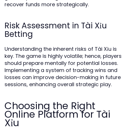
recover funds more strategically.
Risk Assessment in Tài Xỉu
Betting
Understanding the inherent risks of Tài Xỉu is
key. The game is highly volatile; hence, players
should prepare mentally for potential losses.
Implementing a system of tracking wins and
losses can improve decision-making in future
sessions, enhancing overall strategic play.
Choosing the Right
Online Platform for Tài
Xỉu