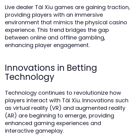
Live dealer Tài Xỉu games are gaining traction,
providing players with an immersive
environment that mimics the physical casino
experience. This trend bridges the gap
between online and offline gambling,
enhancing player engagement.
Innovations in Betting
Technology
Technology continues to revolutionize how
players interact with Tài Xỉu. Innovations such
as virtual reality (VR) and augmented reality
(AR) are beginning to emerge, providing
enhanced gaming experiences and
interactive gameplay.