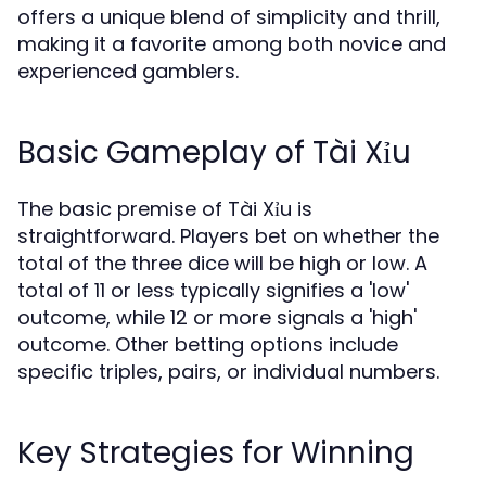
offers a unique blend of simplicity and thrill,
making it a favorite among both novice and
experienced gamblers.
Basic Gameplay of Tài Xỉu
The basic premise of Tài Xỉu is
straightforward. Players bet on whether the
total of the three dice will be high or low. A
total of 11 or less typically signifies a 'low'
outcome, while 12 or more signals a 'high'
outcome. Other betting options include
specific triples, pairs, or individual numbers.
Key Strategies for Winning