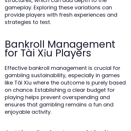
structures, which can add depth to the
gameplay. Exploring these variations can
provide players with fresh experiences and
strategies to test.
Bankroll Management
for Tài Xỉu Players
Effective bankroll management is crucial for
gambling sustainability, especially in games
like Tài Xỉu where the outcome is purely based
on chance. Establishing a clear budget for
playing helps prevent overspending and
ensures that gambling remains a fun and
enjoyable activity.