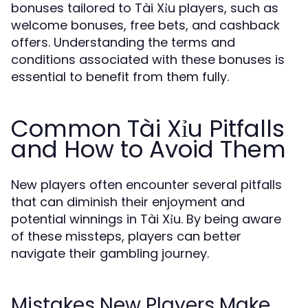
bonuses tailored to Tài Xỉu players, such as
welcome bonuses, free bets, and cashback
offers. Understanding the terms and
conditions associated with these bonuses is
essential to benefit from them fully.
Common Tài Xỉu Pitfalls
and How to Avoid Them
New players often encounter several pitfalls
that can diminish their enjoyment and
potential winnings in Tài Xỉu. By being aware
of these missteps, players can better
navigate their gambling journey.
Mistakes New Players Make