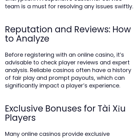
team is a must for resolving any issues swiftly.
Reputation and Reviews: How
to Analyze
Before registering with an online casino, it’s
advisable to check player reviews and expert
analysis. Reliable casinos often have a history
of fair play and prompt payouts, which can
significantly impact a player’s experience.
Exclusive Bonuses for Tài Xỉu
Players
Many online casinos provide exclusive