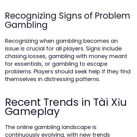
Recognizing Signs of Problem
Gambling
Recognizing when gambling becomes an
issue is crucial for all players. Signs include
chasing losses, gambling with money meant
for essentials, or gambling to escape
problems. Players should seek help if they find
themselves in distressing patterns.
Recent Trends in Tài Xỉu
Gameplay
The online gambling landscape is
continuously evolving, with new trends