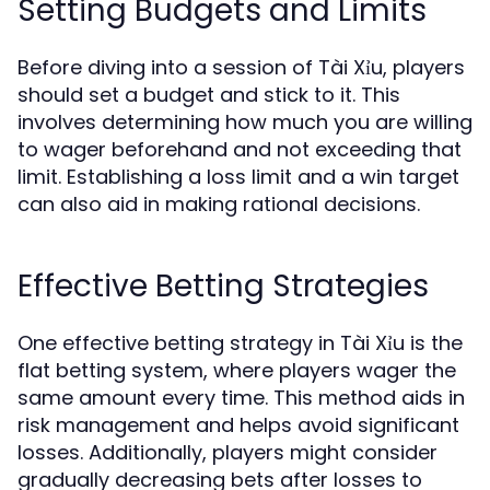
Setting Budgets and Limits
Before diving into a session of Tài Xỉu, players
should set a budget and stick to it. This
involves determining how much you are willing
to wager beforehand and not exceeding that
limit. Establishing a loss limit and a win target
can also aid in making rational decisions.
Effective Betting Strategies
One effective betting strategy in Tài Xỉu is the
flat betting system, where players wager the
same amount every time. This method aids in
risk management and helps avoid significant
losses. Additionally, players might consider
gradually decreasing bets after losses to