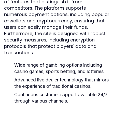
of features that distinguish it from
competitors. The platform supports
numerous payment options, including popular
e-wallets and cryptocurrency, ensuring that
users can easily manage their funds.
Furthermore, the site is designed with robust
security measures, including encryption
protocols that protect players' data and
transactions.
Wide range of gambling options including
casino games, sports betting, and lotteries.
Advanced live dealer technology that mirrors
the experience of traditional casinos.
Continuous customer support available 24/7
through various channels.