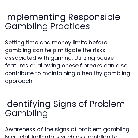
Implementing Responsible
Gambling Practices
Setting time and money limits before
gambling can help mitigate the risks
associated with gaming. Utilizing pause
features or allowing oneself breaks can also
contribute to maintaining a healthy gambling
approach.
Identifying Signs of Problem
Gambling
Awareness of the signs of problem gambling
is crucial. Indicators such as gambling to