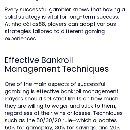
Every successful gambler knows that having a
solid strategy is vital for long-term success.
At nhà cái qs88, players can adopt various
strategies tailored to different gaming
experiences.
Effective Bankroll
Management Techniques
One of the main aspects of successful
gambling is effective bankroll management.
Players should set strict limits on how much
they are willing to wager and stick to them,
regardless of their wins or losses. Techniques
such as the 50/30/20 rule—which allocates
50% for gameplay, 30% for savings, and 20%