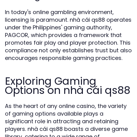
In today's online gambling environment,
licensing is paramount. nhà cái qs88 operates
under the Philippines' gaming authority,
PAGCOR, which provides a framework that
promotes fair play and player protection. This
compliance not only establishes trust but also
encourages responsible gaming practices.
Exploring Gaming
Options on nhà cái qs88
As the heart of any online casino, the variety
of gaming options available plays a
significant role in attracting and retaining
players. nhà cái qs88 boasts a diverse game
library, catering to a wide range of