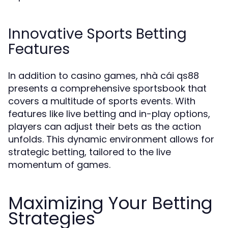
Innovative Sports Betting
Features
In addition to casino games, nhà cái qs88
presents a comprehensive sportsbook that
covers a multitude of sports events. With
features like live betting and in-play options,
players can adjust their bets as the action
unfolds. This dynamic environment allows for
strategic betting, tailored to the live
momentum of games.
Maximizing Your Betting
Strategies