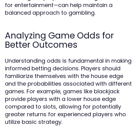
for entertainment—can help maintain a
balanced approach to gambling.
Analyzing Game Odds for
Better Outcomes
Understanding odds is fundamental in making
informed betting decisions. Players should
familiarize themselves with the house edge
and the probabilities associated with different
games. For example, games like blackjack
provide players with a lower house edge
compared to slots, allowing for potentially
greater returns for experienced players who
utilize basic strategy.