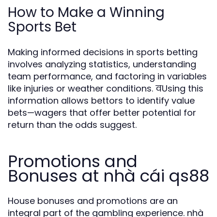
How to Make a Winning
Sports Bet
Making informed decisions in sports betting
involves analyzing statistics, understanding
team performance, and factoring in variables
like injuries or weather conditions. वUsing this
information allows bettors to identify value
bets—wagers that offer better potential for
return than the odds suggest.
Promotions and
Bonuses at nhà cái qs88
House bonuses and promotions are an
integral part of the gambling experience. nhà