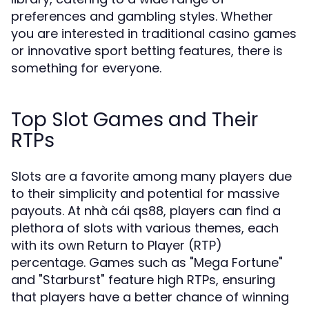
preferences and gambling styles. Whether
you are interested in traditional casino games
or innovative sport betting features, there is
something for everyone.
Top Slot Games and Their
RTPs
Slots are a favorite among many players due
to their simplicity and potential for massive
payouts. At nhà cái qs88, players can find a
plethora of slots with various themes, each
with its own Return to Player (RTP)
percentage. Games such as "Mega Fortune"
and "Starburst" feature high RTPs, ensuring
that players have a better chance of winning