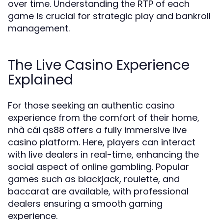
over time. Understanding the RTP of each
game is crucial for strategic play and bankroll
management.
The Live Casino Experience
Explained
For those seeking an authentic casino
experience from the comfort of their home,
nhà cái qs88 offers a fully immersive live
casino platform. Here, players can interact
with live dealers in real-time, enhancing the
social aspect of online gambling. Popular
games such as blackjack, roulette, and
baccarat are available, with professional
dealers ensuring a smooth gaming
experience.