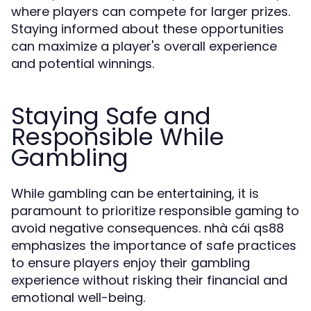
where players can compete for larger prizes.
Staying informed about these opportunities
can maximize a player's overall experience
and potential winnings.
Staying Safe and
Responsible While
Gambling
While gambling can be entertaining, it is
paramount to prioritize responsible gaming to
avoid negative consequences. nhà cái qs88
emphasizes the importance of safe practices
to ensure players enjoy their gambling
experience without risking their financial and
emotional well-being.