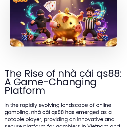
The Rise of nhà cái qs88:
A Game-Changing
Platform
In the rapidly evolving landscape of online
gambling, nhà cái qs88 has emerged as a
notable player, providing an innovative and
secure platform for gamblers in Vietnam and