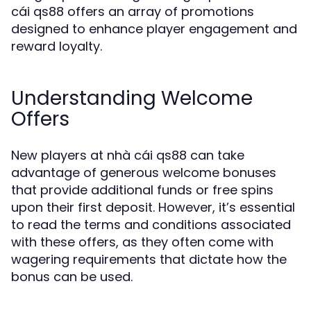
cái qs88 offers an array of promotions
designed to enhance player engagement and
reward loyalty.
Understanding Welcome
Offers
New players at nhà cái qs88 can take
advantage of generous welcome bonuses
that provide additional funds or free spins
upon their first deposit. However, it’s essential
to read the terms and conditions associated
with these offers, as they often come with
wagering requirements that dictate how the
bonus can be used.