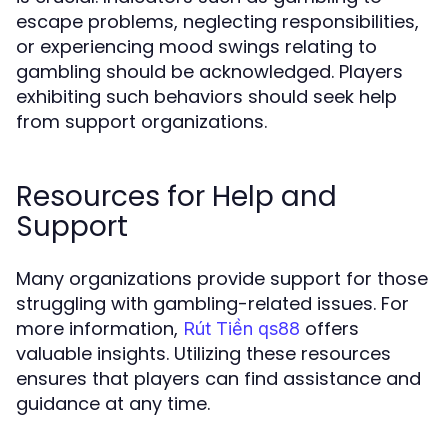
escape problems, neglecting responsibilities,
or experiencing mood swings relating to
gambling should be acknowledged. Players
exhibiting such behaviors should seek help
from support organizations.
Resources for Help and
Support
Many organizations provide support for those
struggling with gambling-related issues. For
more information,
offers
Rút Tiền qs88
valuable insights. Utilizing these resources
ensures that players can find assistance and
guidance at any time.