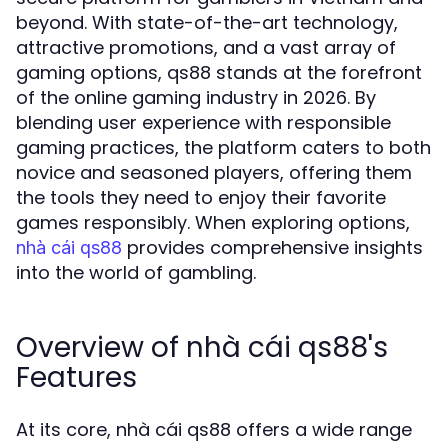
beyond. With state-of-the-art technology,
attractive promotions, and a vast array of
gaming options, qs88 stands at the forefront
of the online gaming industry in 2026. By
blending user experience with responsible
gaming practices, the platform caters to both
novice and seasoned players, offering them
the tools they need to enjoy their favorite
games responsibly. When exploring options,
provides comprehensive insights
nhà cái qs88
into the world of gambling.
Overview of nhà cái qs88's
Features
At its core, nhà cái qs88 offers a wide range