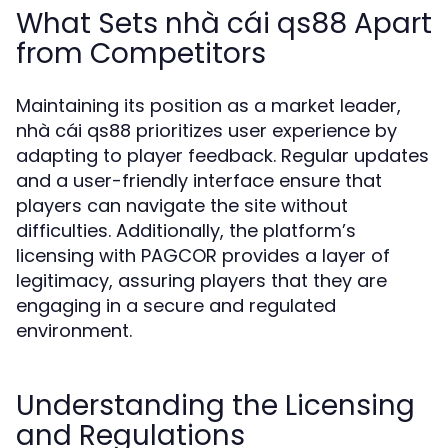
What Sets nhà cái qs88 Apart
from Competitors
Maintaining its position as a market leader,
nhà cái qs88 prioritizes user experience by
adapting to player feedback. Regular updates
and a user-friendly interface ensure that
players can navigate the site without
difficulties. Additionally, the platform’s
licensing with PAGCOR provides a layer of
legitimacy, assuring players that they are
engaging in a secure and regulated
environment.
Understanding the Licensing
and Regulations