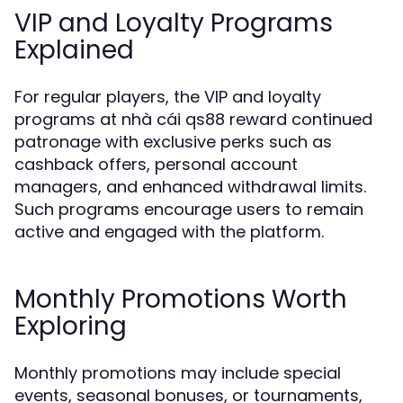
VIP and Loyalty Programs
Explained
For regular players, the VIP and loyalty
programs at nhà cái qs88 reward continued
patronage with exclusive perks such as
cashback offers, personal account
managers, and enhanced withdrawal limits.
Such programs encourage users to remain
active and engaged with the platform.
Monthly Promotions Worth
Exploring
Monthly promotions may include special
events, seasonal bonuses, or tournaments,