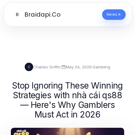
Braidapi.Co
B
News
Charles Griffin
·
May 24, 2026
·
Gambling
C
Stop Ignoring These Winning
Strategies with nhà cái qs88
— Here's Why Gamblers
Must Act in 2026