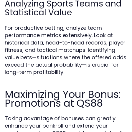
Analyzing Sports Teams and
Statistical Value
For productive betting, analyze team
performance metrics extensively. Look at
historical data, head-to-head records, player
fitness, and tactical matchups. Identifying
value bets—situations where the offered odds
exceed the actual probability—is crucial for
long-term profitability.
Maximizing Your Bonus:
Promotions at QS88
Taking advantage of bonuses can greatly
enhance your bankroll and extend your