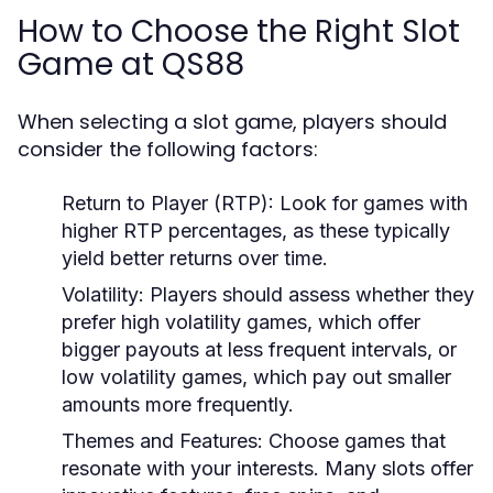
How to Choose the Right Slot
Game at QS88
When selecting a slot game, players should
consider the following factors:
Return to Player (RTP):
Look for games with
higher RTP percentages, as these typically
yield better returns over time.
Volatility:
Players should assess whether they
prefer high volatility games, which offer
bigger payouts at less frequent intervals, or
low volatility games, which pay out smaller
amounts more frequently.
Themes and Features:
Choose games that
resonate with your interests. Many slots offer