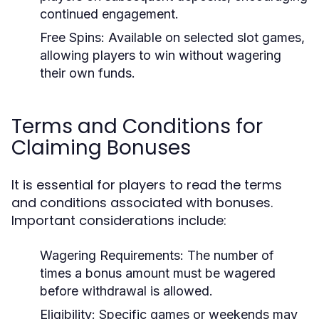
continued engagement.
Free Spins:
Available on selected slot games,
allowing players to win without wagering
their own funds.
Terms and Conditions for
Claiming Bonuses
It is essential for players to read the terms
and conditions associated with bonuses.
Important considerations include:
Wagering Requirements:
The number of
times a bonus amount must be wagered
before withdrawal is allowed.
Eligibility:
Specific games or weekends may