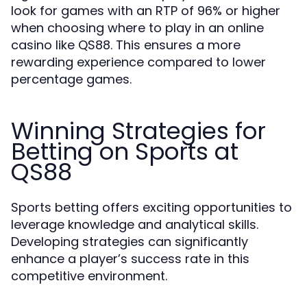
look for games with an RTP of 96% or higher
when choosing where to play in an online
casino like QS88. This ensures a more
rewarding experience compared to lower
percentage games.
Winning Strategies for
Betting on Sports at
QS88
Sports betting offers exciting opportunities to
leverage knowledge and analytical skills.
Developing strategies can significantly
enhance a player’s success rate in this
competitive environment.