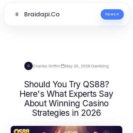
Braidapi.Co
B
News
Charles Griffin
·
May 30, 2026
·
Gambling
C
Should You Try QS88?
Here's What Experts Say
About Winning Casino
Strategies in 2026