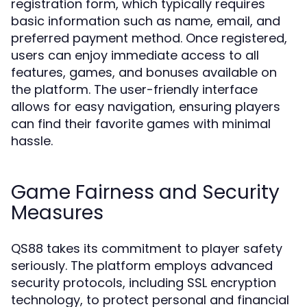
registration form, which typically requires
basic information such as name, email, and
preferred payment method. Once registered,
users can enjoy immediate access to all
features, games, and bonuses available on
the platform. The user-friendly interface
allows for easy navigation, ensuring players
can find their favorite games with minimal
hassle.
Game Fairness and Security
Measures
QS88 takes its commitment to player safety
seriously. The platform employs advanced
security protocols, including SSL encryption
technology, to protect personal and financial