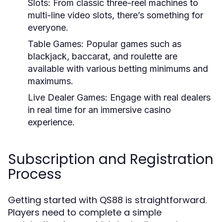
Slots:
From classic three-reel machines to
multi-line video slots, there’s something for
everyone.
Table Games:
Popular games such as
blackjack, baccarat, and roulette are
available with various betting minimums and
maximums.
Live Dealer Games:
Engage with real dealers
in real time for an immersive casino
experience.
Subscription and Registration
Process
Getting started with QS88 is straightforward.
Players need to complete a simple