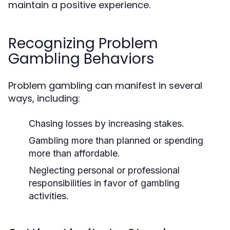
maintain a positive experience.
Recognizing Problem
Gambling Behaviors
Problem gambling can manifest in several
ways, including:
Chasing losses by increasing stakes.
Gambling more than planned or spending
more than affordable.
Neglecting personal or professional
responsibilities in favor of gambling
activities.