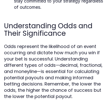
stay committed to your strategy regardless
of outcomes.
Understanding Odds and
Their Significance
Odds represent the likelihood of an event
occurring and dictate how much you win if
your bet is successful. Understanding
different types of odds—decimal, fractional,
and moneyline—is essential for calculating
potential payouts and making informed
betting decisions. Remember, the lower the
odds, the higher the chance of success but
the lower the potential payout.