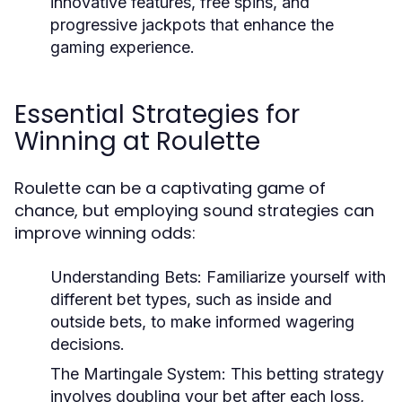
innovative features, free spins, and
progressive jackpots that enhance the
gaming experience.
Essential Strategies for
Winning at Roulette
Roulette can be a captivating game of
chance, but employing sound strategies can
improve winning odds:
Understanding Bets:
Familiarize yourself with
different bet types, such as inside and
outside bets, to make informed wagering
decisions.
The Martingale System:
This betting strategy
involves doubling your bet after each loss,