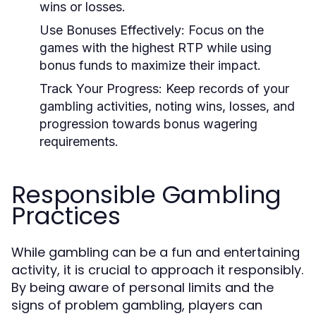
wins or losses.
Use Bonuses Effectively:
Focus on the
games with the highest RTP while using
bonus funds to maximize their impact.
Track Your Progress:
Keep records of your
gambling activities, noting wins, losses, and
progression towards bonus wagering
requirements.
Responsible Gambling
Practices
While gambling can be a fun and entertaining
activity, it is crucial to approach it responsibly.
By being aware of personal limits and the
signs of problem gambling, players can