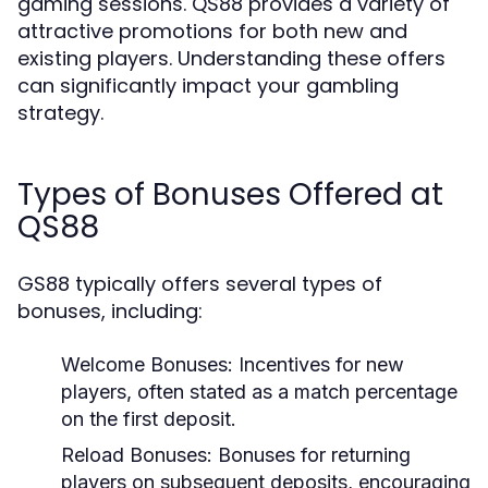
gaming sessions. QS88 provides a variety of
attractive promotions for both new and
existing players. Understanding these offers
can significantly impact your gambling
strategy.
Types of Bonuses Offered at
QS88
GS88 typically offers several types of
bonuses, including:
Welcome Bonuses:
Incentives for new
players, often stated as a match percentage
on the first deposit.
Reload Bonuses:
Bonuses for returning
players on subsequent deposits, encouraging