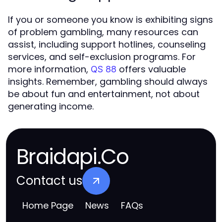
If you or someone you know is exhibiting signs
of problem gambling, many resources can
assist, including support hotlines, counseling
services, and self-exclusion programs. For
more information,
offers valuable
QS 88
insights. Remember, gambling should always
be about fun and entertainment, not about
generating income.
Braidapi.Co
Contact us
Home Page
News
FAQs