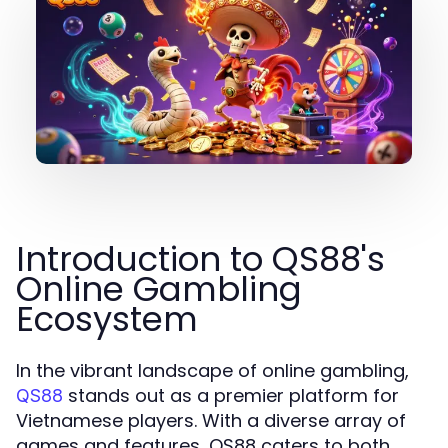
Introduction to QS88's
Online Gambling
Ecosystem
In the vibrant landscape of online gambling,
stands out as a premier platform for
QS88
Vietnamese players. With a diverse array of
games and features, QS88 caters to both