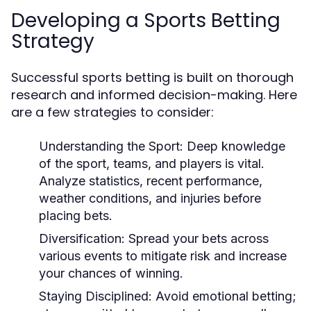
Developing a Sports Betting
Strategy
Successful sports betting is built on thorough
research and informed decision-making. Here
are a few strategies to consider:
Understanding the Sport:
Deep knowledge
of the sport, teams, and players is vital.
Analyze statistics, recent performance,
weather conditions, and injuries before
placing bets.
Diversification:
Spread your bets across
various events to mitigate risk and increase
your chances of winning.
Staying Disciplined:
Avoid emotional betting;