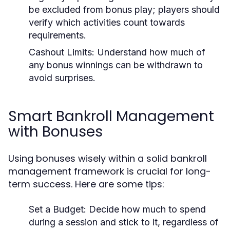
be excluded from bonus play; players should
verify which activities count towards
requirements.
Cashout Limits:
Understand how much of
any bonus winnings can be withdrawn to
avoid surprises.
Smart Bankroll Management
with Bonuses
Using bonuses wisely within a solid bankroll
management framework is crucial for long-
term success. Here are some tips:
Set a Budget:
Decide how much to spend
during a session and stick to it, regardless of