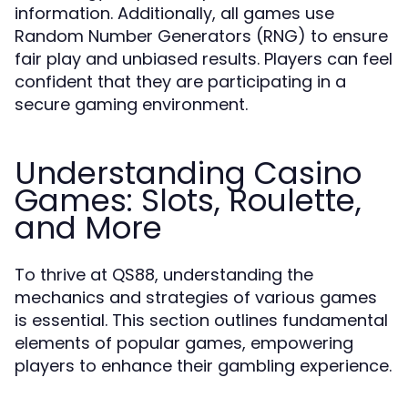
information. Additionally, all games use
Random Number Generators (RNG) to ensure
fair play and unbiased results. Players can feel
confident that they are participating in a
secure gaming environment.
Understanding Casino
Games: Slots, Roulette,
and More
To thrive at QS88, understanding the
mechanics and strategies of various games
is essential. This section outlines fundamental
elements of popular games, empowering
players to enhance their gambling experience.