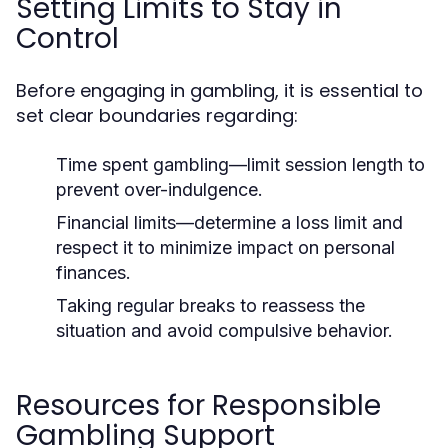
Setting Limits to Stay in
Control
Before engaging in gambling, it is essential to
set clear boundaries regarding:
Time spent gambling—limit session length to
prevent over-indulgence.
Financial limits—determine a loss limit and
respect it to minimize impact on personal
finances.
Taking regular breaks to reassess the
situation and avoid compulsive behavior.
Resources for Responsible
Gambling Support