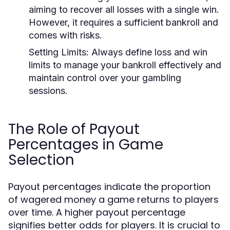
aiming to recover all losses with a single win.
However, it requires a sufficient bankroll and
comes with risks.
Setting Limits:
Always define loss and win
limits to manage your bankroll effectively and
maintain control over your gambling
sessions.
The Role of Payout
Percentages in Game
Selection
Payout percentages indicate the proportion
of wagered money a game returns to players
over time. A higher payout percentage
signifies better odds for players. It is crucial to