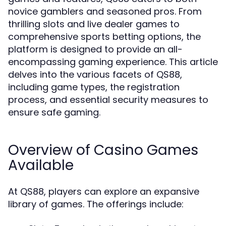
novice gamblers and seasoned pros. From
thrilling slots and live dealer games to
comprehensive sports betting options, the
platform is designed to provide an all-
encompassing gaming experience. This article
delves into the various facets of QS88,
including game types, the registration
process, and essential security measures to
ensure safe gaming.
Overview of Casino Games
Available
At QS88, players can explore an expansive
library of games. The offerings include: