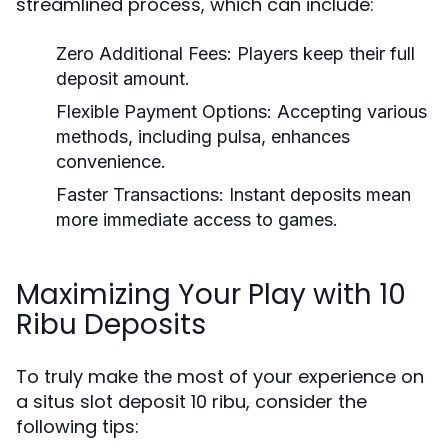
streamlined process, which can include:
Zero Additional Fees:
Players keep their full
deposit amount.
Flexible Payment Options:
Accepting various
methods, including pulsa, enhances
convenience.
Faster Transactions:
Instant deposits mean
more immediate access to games.
Maximizing Your Play with 10
Ribu Deposits
To truly make the most of your experience on
a situs slot deposit 10 ribu, consider the
following tips: