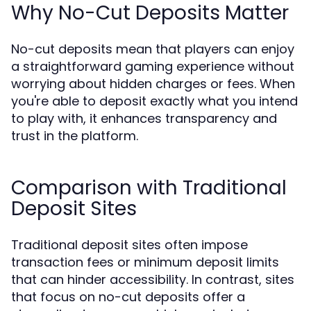
Why No-Cut Deposits Matter
No-cut deposits mean that players can enjoy
a straightforward gaming experience without
worrying about hidden charges or fees. When
you're able to deposit exactly what you intend
to play with, it enhances transparency and
trust in the platform.
Comparison with Traditional
Deposit Sites
Traditional deposit sites often impose
transaction fees or minimum deposit limits
that can hinder accessibility. In contrast, sites
that focus on no-cut deposits offer a