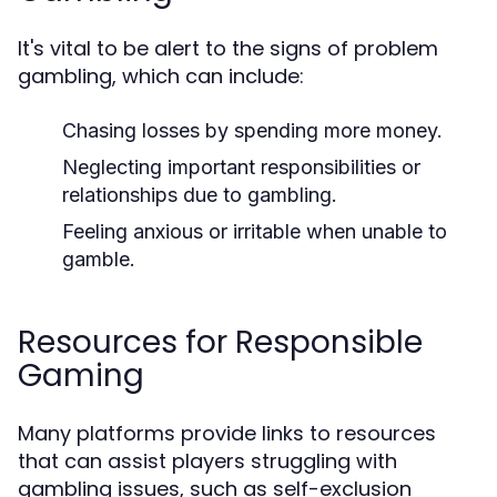
It's vital to be alert to the signs of problem
gambling, which can include:
Chasing losses by spending more money.
Neglecting important responsibilities or
relationships due to gambling.
Feeling anxious or irritable when unable to
gamble.
Resources for Responsible
Gaming
Many platforms provide links to resources
that can assist players struggling with
gambling issues, such as self-exclusion