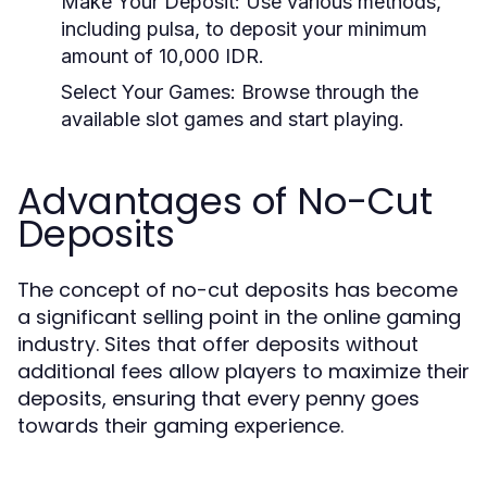
Make Your Deposit:
Use various methods,
including pulsa, to deposit your minimum
amount of 10,000 IDR.
Select Your Games:
Browse through the
available slot games and start playing.
Advantages of No-Cut
Deposits
The concept of no-cut deposits has become
a significant selling point in the online gaming
industry. Sites that offer deposits without
additional fees allow players to maximize their
deposits, ensuring that every penny goes
towards their gaming experience.