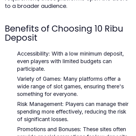
to a broader audience.
Benefits of Choosing 10 Ribu
Deposit
Accessibility:
With a low minimum deposit,
even players with limited budgets can
participate.
Variety of Games:
Many platforms offer a
wide range of slot games, ensuring there's
something for everyone.
Risk Management:
Players can manage their
spending more effectively, reducing the risk
of significant losses.
Promotions and Bonuses:
These sites often