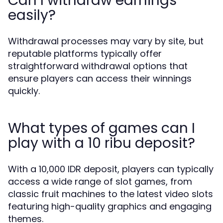
Can I withdraw earnings
easily?
Withdrawal processes may vary by site, but
reputable platforms typically offer
straightforward withdrawal options that
ensure players can access their winnings
quickly.
What types of games can I
play with a 10 ribu deposit?
With a 10,000 IDR deposit, players can typically
access a wide range of slot games, from
classic fruit machines to the latest video slots
featuring high-quality graphics and engaging
themes.