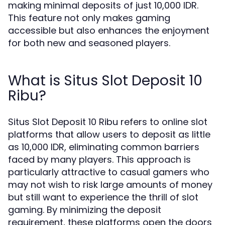
making minimal deposits of just 10,000 IDR.
This feature not only makes gaming
accessible but also enhances the enjoyment
for both new and seasoned players.
What is Situs Slot Deposit 10
Ribu?
Situs Slot Deposit 10 Ribu refers to online slot
platforms that allow users to deposit as little
as 10,000 IDR, eliminating common barriers
faced by many players. This approach is
particularly attractive to casual gamers who
may not wish to risk large amounts of money
but still want to experience the thrill of slot
gaming. By minimizing the deposit
requirement, these platforms open the doors