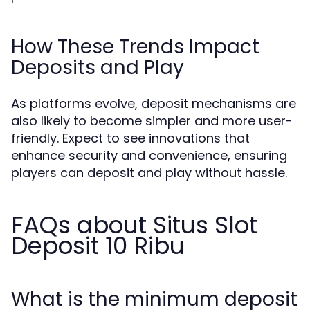
How These Trends Impact
Deposits and Play
As platforms evolve, deposit mechanisms are
also likely to become simpler and more user-
friendly. Expect to see innovations that
enhance security and convenience, ensuring
players can deposit and play without hassle.
FAQs about Situs Slot
Deposit 10 Ribu
What is the minimum deposit