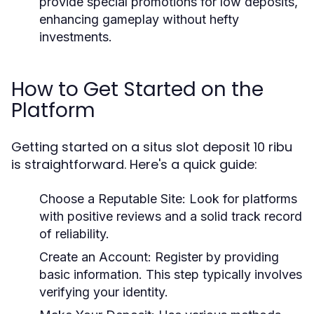
provide special promotions for low deposits,
enhancing gameplay without hefty
investments.
How to Get Started on the
Platform
Getting started on a situs slot deposit 10 ribu
is straightforward. Here's a quick guide:
Choose a Reputable Site:
Look for platforms
with positive reviews and a solid track record
of reliability.
Create an Account:
Register by providing
basic information. This step typically involves
verifying your identity.