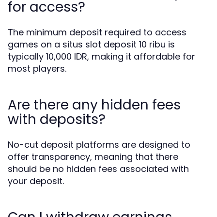
for access?
The minimum deposit required to access
games on a situs slot deposit 10 ribu is
typically 10,000 IDR, making it affordable for
most players.
Are there any hidden fees
with deposits?
No-cut deposit platforms are designed to
offer transparency, meaning that there
should be no hidden fees associated with
your deposit.