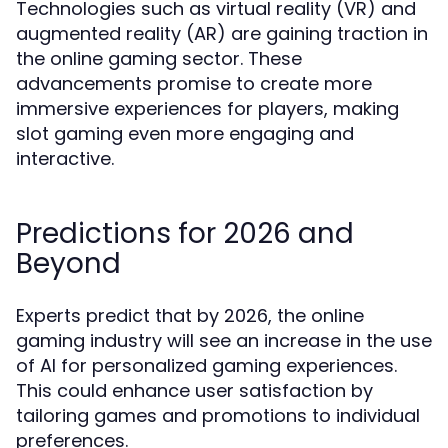
Technologies such as virtual reality (VR) and
augmented reality (AR) are gaining traction in
the online gaming sector. These
advancements promise to create more
immersive experiences for players, making
slot gaming even more engaging and
interactive.
Predictions for 2026 and
Beyond
Experts predict that by 2026, the online
gaming industry will see an increase in the use
of AI for personalized gaming experiences.
This could enhance user satisfaction by
tailoring games and promotions to individual
preferences.