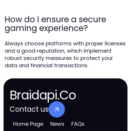
How do I ensure a secure
gaming experience?
Always choose platforms with proper licenses
and a good reputation, which implement
robust security measures to protect your
data and financial transactions.
Braidapi.Co
Contact us
Home Page
News
FAQs