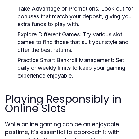
Take Advantage of Promotions:
Look out for
bonuses that match your deposit, giving you
extra funds to play with.
Explore Different Games:
Try various slot
games to find those that suit your style and
offer the best returns.
Practice Smart Bankroll Management:
Set
daily or weekly limits to keep your gaming
experience enjoyable.
Playing Responsibly in
Online Slots
While online gaming can be an enjoyable
pastime, it’s essential to approach it with