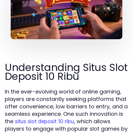
Understanding Situs Slot
Deposit 10 Ribu
In the ever-evolving world of online gaming,
players are constantly seeking platforms that
offer convenience, low barriers to entry, and a
seamless experience. One such innovation is
the
, which allows
situs slot deposit 10 ribu
players to engage with popular slot games by