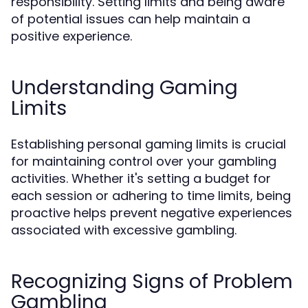
responsibility. Setting limits and being aware
of potential issues can help maintain a
positive experience.
Understanding Gaming
Limits
Establishing personal gaming limits is crucial
for maintaining control over your gambling
activities. Whether it's setting a budget for
each session or adhering to time limits, being
proactive helps prevent negative experiences
associated with excessive gambling.
Recognizing Signs of Problem
Gambling