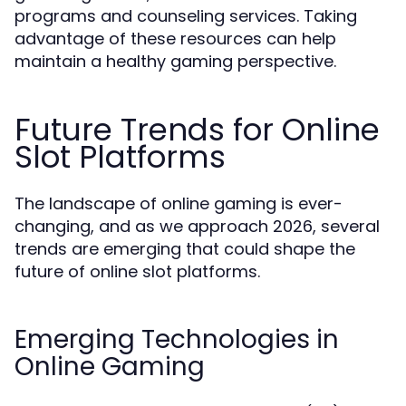
programs and counseling services. Taking
advantage of these resources can help
maintain a healthy gaming perspective.
Future Trends for Online
Slot Platforms
The landscape of online gaming is ever-
changing, and as we approach 2026, several
trends are emerging that could shape the
future of online slot platforms.
Emerging Technologies in
Online Gaming