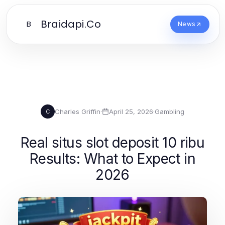
Braidapi.Co
B
News
Charles Griffin
·
April 25, 2026
·
Gambling
C
Real situs slot deposit 10 ribu
Results: What to Expect in
2026