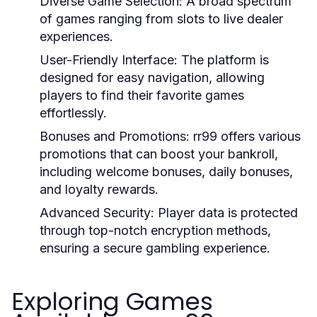
Diverse Game Selection:
A broad spectrum
of games ranging from slots to live dealer
experiences.
User-Friendly Interface:
The platform is
designed for easy navigation, allowing
players to find their favorite games
effortlessly.
Bonuses and Promotions:
rr99 offers various
promotions that can boost your bankroll,
including welcome bonuses, daily bonuses,
and loyalty rewards.
Advanced Security:
Player data is protected
through top-notch encryption methods,
ensuring a secure gambling experience.
Exploring Games