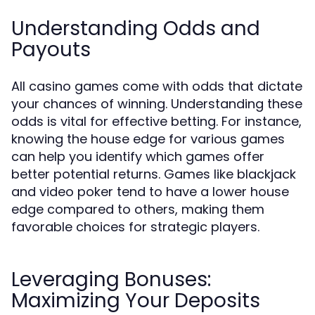
Understanding Odds and
Payouts
All casino games come with odds that dictate
your chances of winning. Understanding these
odds is vital for effective betting. For instance,
knowing the house edge for various games
can help you identify which games offer
better potential returns. Games like blackjack
and video poker tend to have a lower house
edge compared to others, making them
favorable choices for strategic players.
Leveraging Bonuses:
Maximizing Your Deposits