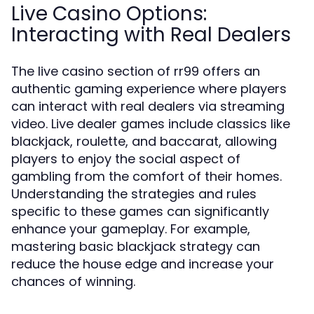
Live Casino Options:
Interacting with Real Dealers
The live casino section of rr99 offers an
authentic gaming experience where players
can interact with real dealers via streaming
video. Live dealer games include classics like
blackjack, roulette, and baccarat, allowing
players to enjoy the social aspect of
gambling from the comfort of their homes.
Understanding the strategies and rules
specific to these games can significantly
enhance your gameplay. For example,
mastering basic blackjack strategy can
reduce the house edge and increase your
chances of winning.