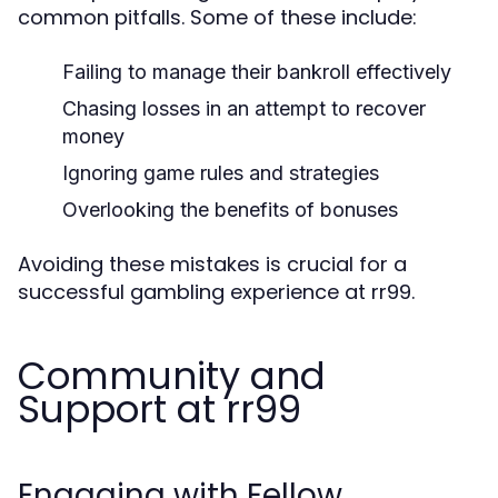
common pitfalls. Some of these include:
Failing to manage their bankroll effectively
Chasing losses in an attempt to recover
money
Ignoring game rules and strategies
Overlooking the benefits of bonuses
Avoiding these mistakes is crucial for a
successful gambling experience at rr99.
Community and
Support at rr99
Engaging with Fellow