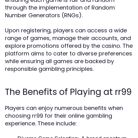
through the implementation of Random
Number Generators (RNGs).
Upon registering, players can access a wide
range of games, manage their accounts, and
explore promotions offered by the casino. The
platform aims to cater to diverse preferences
while ensuring all games are backed by
responsible gambling principles.
The Benefits of Playing at rr99
Players can enjoy numerous benefits when
choosing rr99 for their online gambling
experience. These include: