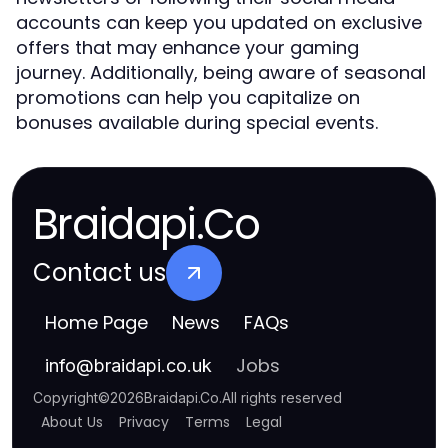
accounts can keep you updated on exclusive
offers that may enhance your gaming
journey. Additionally, being aware of seasonal
promotions can help you capitalize on
bonuses available during special events.
Braidapi.Co
Contact us
Home Page
News
FAQs
Jobs
info
@
braidapi.co.uk
Copyright
©
2026
Braidapi.Co
.
All rights reserved
About Us
Privacy
Terms
Legal