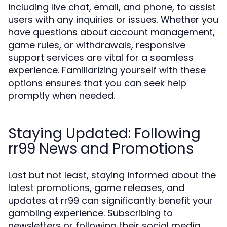
including live chat, email, and phone, to assist
users with any inquiries or issues. Whether you
have questions about account management,
game rules, or withdrawals, responsive
support services are vital for a seamless
experience. Familiarizing yourself with these
options ensures that you can seek help
promptly when needed.
Staying Updated: Following
rr99 News and Promotions
Last but not least, staying informed about the
latest promotions, game releases, and
updates at rr99 can significantly benefit your
gambling experience. Subscribing to
newsletters or following their social media