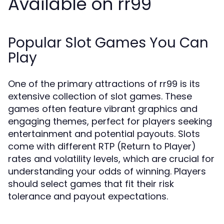
Available on rr99
Popular Slot Games You Can
Play
One of the primary attractions of rr99 is its
extensive collection of slot games. These
games often feature vibrant graphics and
engaging themes, perfect for players seeking
entertainment and potential payouts. Slots
come with different RTP (Return to Player)
rates and volatility levels, which are crucial for
understanding your odds of winning. Players
should select games that fit their risk
tolerance and payout expectations.