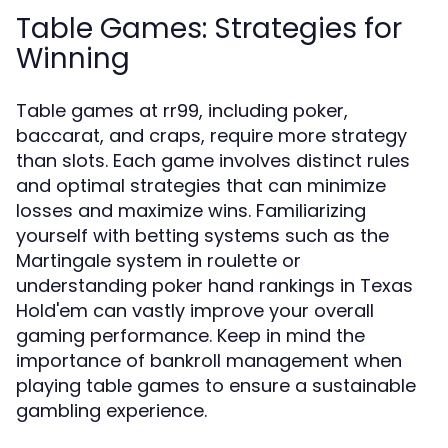
Table Games: Strategies for
Winning
Table games at rr99, including poker,
baccarat, and craps, require more strategy
than slots. Each game involves distinct rules
and optimal strategies that can minimize
losses and maximize wins. Familiarizing
yourself with betting systems such as the
Martingale system in roulette or
understanding poker hand rankings in Texas
Hold'em can vastly improve your overall
gaming performance. Keep in mind the
importance of bankroll management when
playing table games to ensure a sustainable
gambling experience.