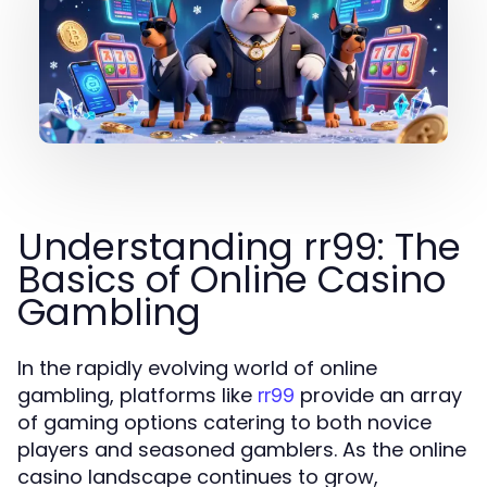
Understanding rr99: The
Basics of Online Casino
Gambling
In the rapidly evolving world of online
gambling, platforms like
provide an array
rr99
of gaming options catering to both novice
players and seasoned gamblers. As the online
casino landscape continues to grow,