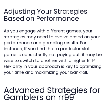
Adjusting Your Strategies
Based on Performance
As you engage with different games, your
strategies may need to evolve based on your
performance and gambling results. For
instance, if you find that a particular slot
game is consistently not paying out, it may be
wise to switch to another with a higher RTP.
Flexibility in your approach is key to optimizing
your time and maximizing your bankroll.
Advanced Strategies for
Gamblers on rr99