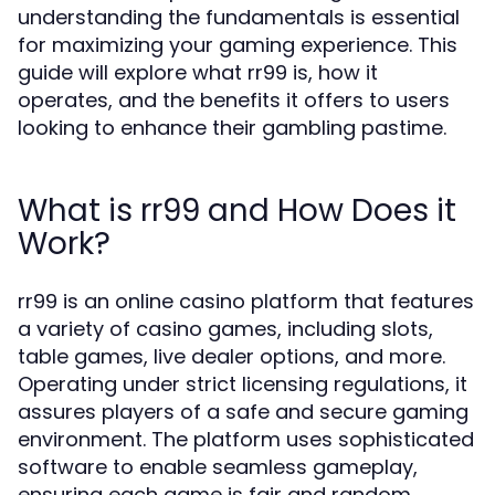
understanding the fundamentals is essential
for maximizing your gaming experience. This
guide will explore what rr99 is, how it
operates, and the benefits it offers to users
looking to enhance their gambling pastime.
What is rr99 and How Does it
Work?
rr99 is an online casino platform that features
a variety of casino games, including slots,
table games, live dealer options, and more.
Operating under strict licensing regulations, it
assures players of a safe and secure gaming
environment. The platform uses sophisticated
software to enable seamless gameplay,
ensuring each game is fair and random