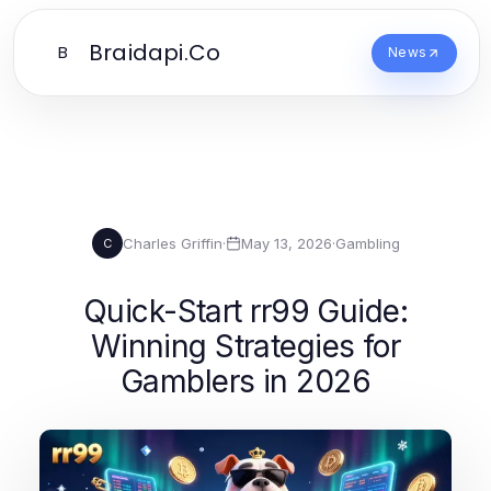
Braidapi.Co
B
News
Charles Griffin
·
May 13, 2026
·
Gambling
C
Quick-Start rr99 Guide:
Winning Strategies for
Gamblers in 2026