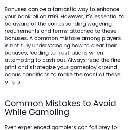
Bonuses can be a fantastic way to enhance
your bankroll on rr99. However, it's essential to
be aware of the corresponding wagering
requirements and terms attached to these
bonuses. A common mistake among players
is not fully understanding how to clear their
bonuses, leading to frustrations when
attempting to cash out. Always read the fine
print and strategize your gameplay around
bonus conditions to make the most of these
offers.
Common Mistakes to Avoid
While Gambling
Even experienced gamblers can fall prey to