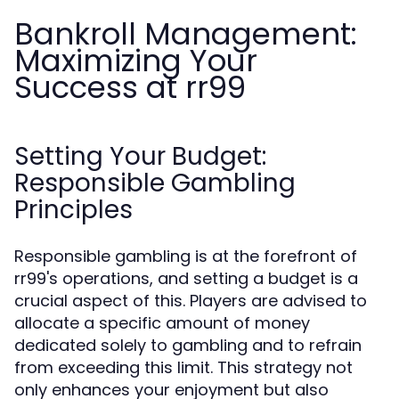
Bankroll Management:
Maximizing Your
Success at rr99
Setting Your Budget:
Responsible Gambling
Principles
Responsible gambling is at the forefront of
rr99's operations, and setting a budget is a
crucial aspect of this. Players are advised to
allocate a specific amount of money
dedicated solely to gambling and to refrain
from exceeding this limit. This strategy not
only enhances your enjoyment but also