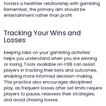
fosters a healthier relationship with gambling.
Remember, the primary aim should be
entertainment rather than profit.
Tracking Your Wins and
Losses
Keeping tabs on your gambling activities
helps you understand when you are winning
or losing. Tools available on rr99 can assist
players in tracking their bets and outcomes,
enabling more informed decision-making.
This practice also encourages disciplined
play, as frequent losses after set limits require
players to pause, reassess their strategies,
and avoid chasing losses.