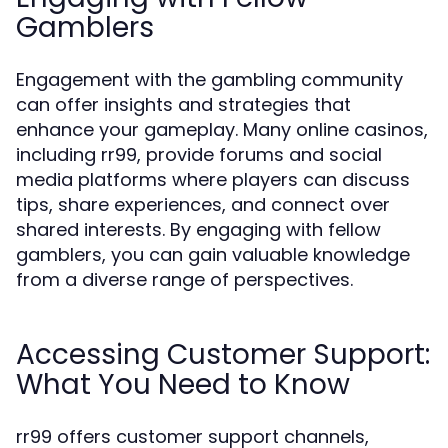
Gamblers
Engagement with the gambling community
can offer insights and strategies that
enhance your gameplay. Many online casinos,
including rr99, provide forums and social
media platforms where players can discuss
tips, share experiences, and connect over
shared interests. By engaging with fellow
gamblers, you can gain valuable knowledge
from a diverse range of perspectives.
Accessing Customer Support:
What You Need to Know
rr99 offers customer support channels,