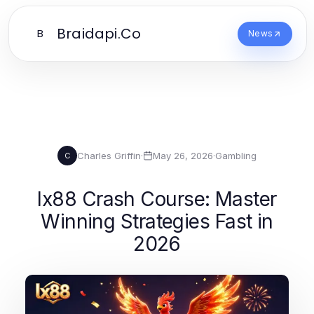
Braidapi.Co
B
News
Charles Griffin
·
May 26, 2026
·
Gambling
C
lx88 Crash Course: Master
Winning Strategies Fast in
2026