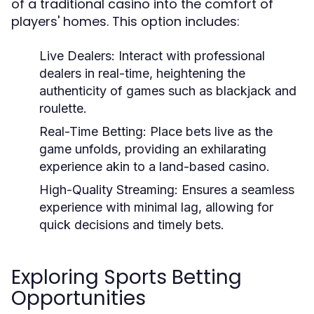
of a traditional casino into the comfort of
players' homes. This option includes:
Live Dealers:
Interact with professional
dealers in real-time, heightening the
authenticity of games such as blackjack and
roulette.
Real-Time Betting:
Place bets live as the
game unfolds, providing an exhilarating
experience akin to a land-based casino.
High-Quality Streaming:
Ensures a seamless
experience with minimal lag, allowing for
quick decisions and timely bets.
Exploring Sports Betting
Opportunities