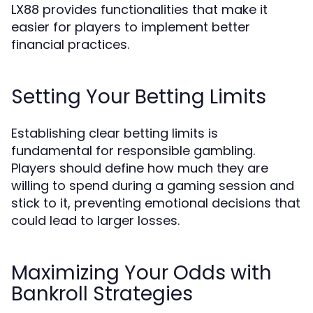
LX88 provides functionalities that make it
easier for players to implement better
financial practices.
Setting Your Betting Limits
Establishing clear betting limits is
fundamental for responsible gambling.
Players should define how much they are
willing to spend during a gaming session and
stick to it, preventing emotional decisions that
could lead to larger losses.
Maximizing Your Odds with
Bankroll Strategies