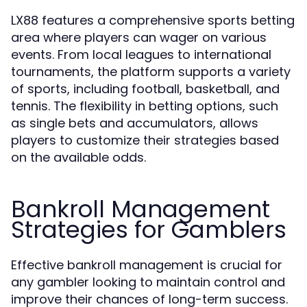
LX88 features a comprehensive sports betting
area where players can wager on various
events. From local leagues to international
tournaments, the platform supports a variety
of sports, including football, basketball, and
tennis. The flexibility in betting options, such
as single bets and accumulators, allows
players to customize their strategies based
on the available odds.
Bankroll Management
Strategies for Gamblers
Effective bankroll management is crucial for
any gambler looking to maintain control and
improve their chances of long-term success.