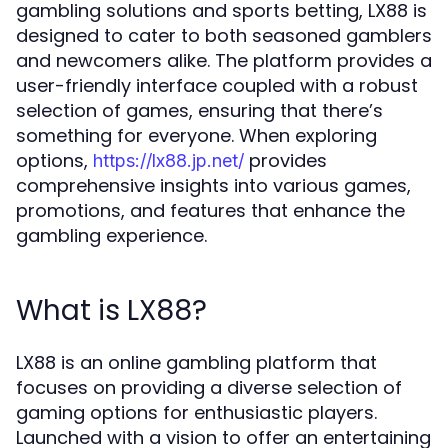
gambling solutions and sports betting, LX88 is
designed to cater to both seasoned gamblers
and newcomers alike. The platform provides a
user-friendly interface coupled with a robust
selection of games, ensuring that there’s
something for everyone. When exploring
options,
provides
https://lx88.jp.net/
comprehensive insights into various games,
promotions, and features that enhance the
gambling experience.
What is LX88?
LX88 is an online gambling platform that
focuses on providing a diverse selection of
gaming options for enthusiastic players.
Launched with a vision to offer an entertaining