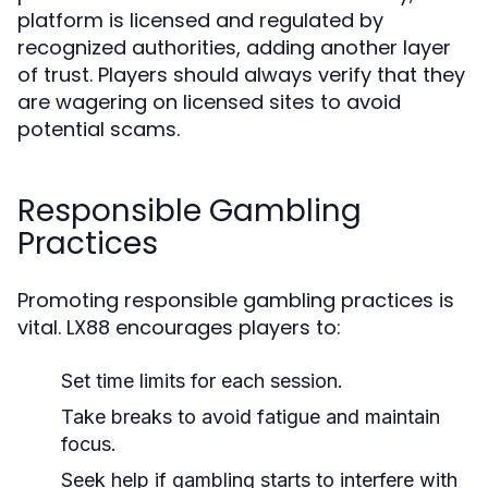
platform is licensed and regulated by
recognized authorities, adding another layer
of trust. Players should always verify that they
are wagering on licensed sites to avoid
potential scams.
Responsible Gambling
Practices
Promoting responsible gambling practices is
vital. LX88 encourages players to:
Set time limits for each session.
Take breaks to avoid fatigue and maintain
focus.
Seek help if gambling starts to interfere with