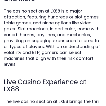
The casino section at LX88 is a major
attraction, featuring hundreds of slot games,
table games, and niche options like video
poker. Slot machines, in particular, come with
varied themes, pay lines, and mechanics,
providing an engaging experience tailored to
all types of players. With an understanding of
volatility and RTP, gamers can select
machines that align with their risk comfort
levels.
Live Casino Experience at
LX88
The live casino section at LX88 brings the thrill