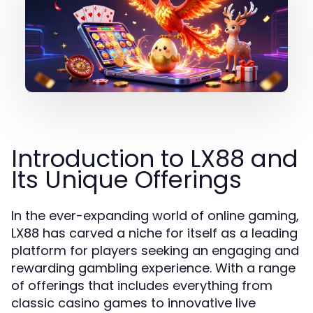
Introduction to LX88 and
Its Unique Offerings
In the ever-expanding world of online gaming,
LX88 has carved a niche for itself as a leading
platform for players seeking an engaging and
rewarding gambling experience. With a range
of offerings that includes everything from
classic casino games to innovative live