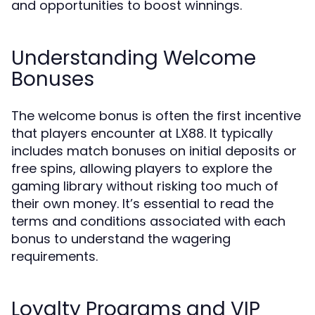
and opportunities to boost winnings.
Understanding Welcome
Bonuses
The welcome bonus is often the first incentive
that players encounter at LX88. It typically
includes match bonuses on initial deposits or
free spins, allowing players to explore the
gaming library without risking too much of
their own money. It’s essential to read the
terms and conditions associated with each
bonus to understand the wagering
requirements.
Loyalty Programs and VIP