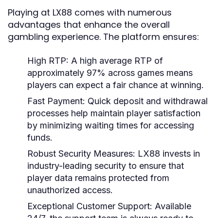
Playing at LX88 comes with numerous
advantages that enhance the overall
gambling experience. The platform ensures:
High RTP:
A high average RTP of
approximately 97% across games means
players can expect a fair chance at winning.
Fast Payment
: Quick deposit and withdrawal
processes help maintain player satisfaction
by minimizing waiting times for accessing
funds.
Robust Security Measures:
LX88 invests in
industry-leading security to ensure that
player data remains protected from
unauthorized access.
Exceptional Customer Support:
Available