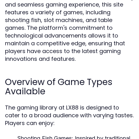
and seamless gaming experience, this site
features a variety of games, including
shooting fish, slot machines, and table
games. The platform's commitment to
technological advancements allows it to
maintain a competitive edge, ensuring that
players have access to the latest gaming
innovations and features.
Overview of Game Types
Available
The gaming library at LX88 is designed to
cater to a broad audience with varying tastes.
Players can enjoy:
Shooting Fish Games:
Inspired by traditional