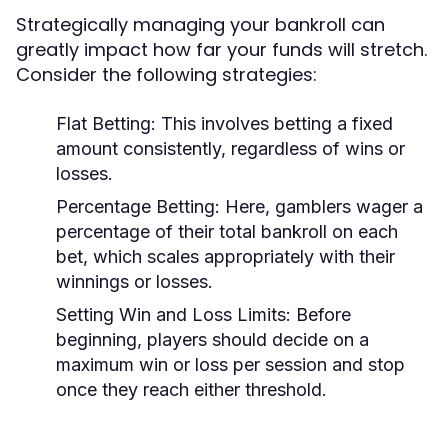
Strategically managing your bankroll can
greatly impact how far your funds will stretch.
Consider the following strategies:
Flat Betting:
This involves betting a fixed
amount consistently, regardless of wins or
losses.
Percentage Betting:
Here, gamblers wager a
percentage of their total bankroll on each
bet, which scales appropriately with their
winnings or losses.
Setting Win and Loss Limits:
Before
beginning, players should decide on a
maximum win or loss per session and stop
once they reach either threshold.