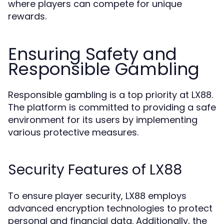
where players can compete for unique
rewards.
Ensuring Safety and
Responsible Gambling
Responsible gambling is a top priority at LX88.
The platform is committed to providing a safe
environment for its users by implementing
various protective measures.
Security Features of LX88
To ensure player security, LX88 employs
advanced encryption technologies to protect
personal and financial data. Additionally, the