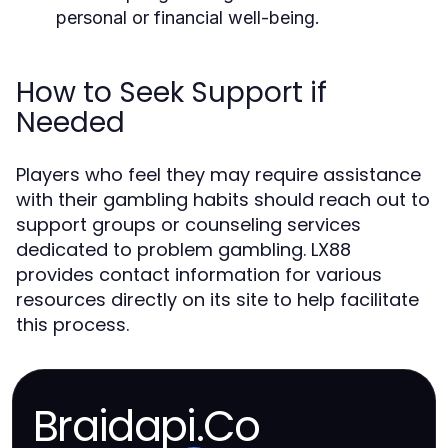
personal or financial well-being.
How to Seek Support if
Needed
Players who feel they may require assistance
with their gambling habits should reach out to
support groups or counseling services
dedicated to problem gambling. LX88
provides contact information for various
resources directly on its site to help facilitate
this process.
Braidapi.Co