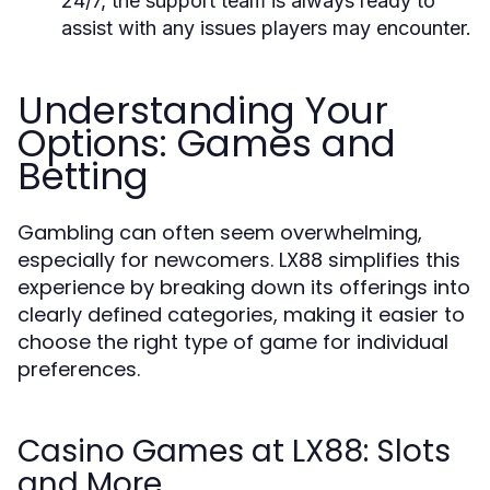
24/7, the support team is always ready to
assist with any issues players may encounter.
Understanding Your
Options: Games and
Betting
Gambling can often seem overwhelming,
especially for newcomers. LX88 simplifies this
experience by breaking down its offerings into
clearly defined categories, making it easier to
choose the right type of game for individual
preferences.
Casino Games at LX88: Slots
and More