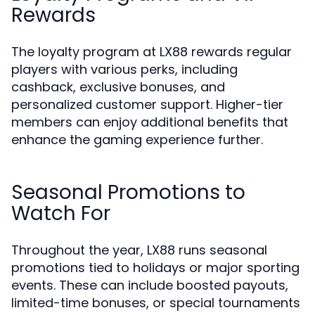
Rewards
The loyalty program at LX88 rewards regular
players with various perks, including
cashback, exclusive bonuses, and
personalized customer support. Higher-tier
members can enjoy additional benefits that
enhance the gaming experience further.
Seasonal Promotions to
Watch For
Throughout the year, LX88 runs seasonal
promotions tied to holidays or major sporting
events. These can include boosted payouts,
limited-time bonuses, or special tournaments