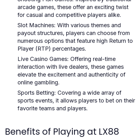
arcade games, these offer an exciting twist
for casual and competitive players alike.
Slot Machines:
With various themes and
payout structures, players can choose from
numerous options that feature high Return to
Player (RTP) percentages.
Live Casino Games:
Offering real-time
interaction with live dealers, these games
elevate the excitement and authenticity of
online gambling.
Sports Betting:
Covering a wide array of
sports events, it allows players to bet on their
favorite teams and players.
Benefits of Playing at LX88