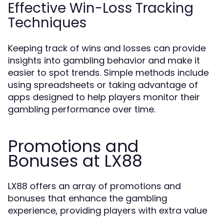
Effective Win-Loss Tracking
Techniques
Keeping track of wins and losses can provide
insights into gambling behavior and make it
easier to spot trends. Simple methods include
using spreadsheets or taking advantage of
apps designed to help players monitor their
gambling performance over time.
Promotions and
Bonuses at LX88
LX88 offers an array of promotions and
bonuses that enhance the gambling
experience, providing players with extra value