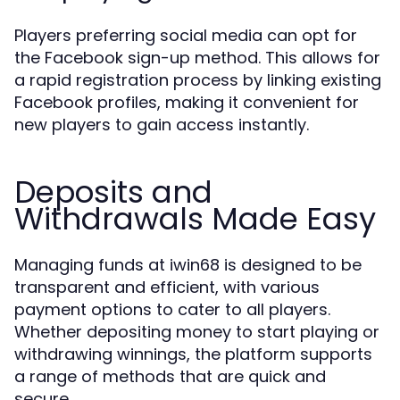
Players preferring social media can opt for
the Facebook sign-up method. This allows for
a rapid registration process by linking existing
Facebook profiles, making it convenient for
new players to gain access instantly.
Deposits and
Withdrawals Made Easy
Managing funds at iwin68 is designed to be
transparent and efficient, with various
payment options to cater to all players.
Whether depositing money to start playing or
withdrawing winnings, the platform supports
a range of methods that are quick and
secure.