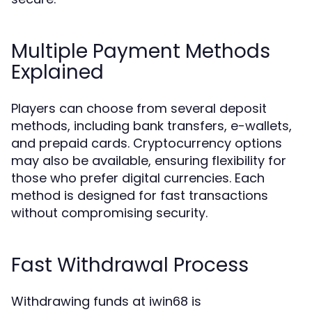
Multiple Payment Methods
Explained
Players can choose from several deposit
methods, including bank transfers, e-wallets,
and prepaid cards. Cryptocurrency options
may also be available, ensuring flexibility for
those who prefer digital currencies. Each
method is designed for fast transactions
without compromising security.
Fast Withdrawal Process
Withdrawing funds at iwin68 is