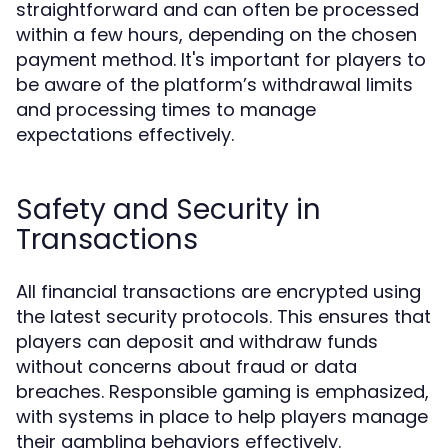
straightforward and can often be processed
within a few hours, depending on the chosen
payment method. It's important for players to
be aware of the platform’s withdrawal limits
and processing times to manage
expectations effectively.
Safety and Security in
Transactions
All financial transactions are encrypted using
the latest security protocols. This ensures that
players can deposit and withdraw funds
without concerns about fraud or data
breaches. Responsible gaming is emphasized,
with systems in place to help players manage
their gambling behaviors effectively.