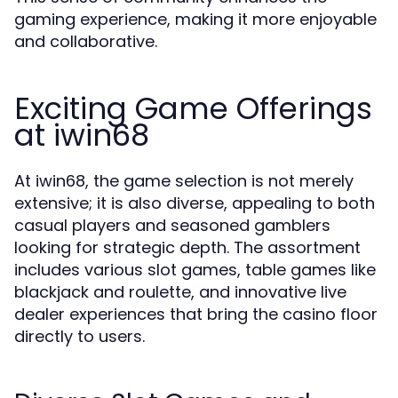
gaming experience, making it more enjoyable
and collaborative.
Exciting Game Offerings
at iwin68
At iwin68, the game selection is not merely
extensive; it is also diverse, appealing to both
casual players and seasoned gamblers
looking for strategic depth. The assortment
includes various slot games, table games like
blackjack and roulette, and innovative live
dealer experiences that bring the casino floor
directly to users.