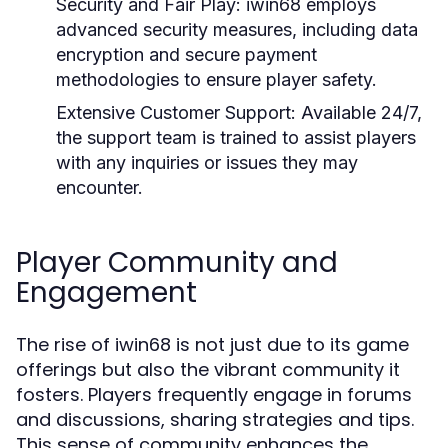
Security and Fair Play:
iwin68 employs
advanced security measures, including data
encryption and secure payment
methodologies to ensure player safety.
Extensive Customer Support:
Available 24/7,
the support team is trained to assist players
with any inquiries or issues they may
encounter.
Player Community and
Engagement
The rise of iwin68 is not just due to its game
offerings but also the vibrant community it
fosters. Players frequently engage in forums
and discussions, sharing strategies and tips.
This sense of community enhances the