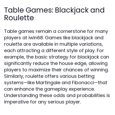
Table Games: Blackjack and
Roulette
Table games remain a cornerstone for many
players at iwin68. Games like blackjack and
roulette are available in multiple variations,
each attracting a different style of play. For
example, the basic strategy for blackjack can
significantly reduce the house edge, allowing
players to maximize their chances of winning.
Similarly, roulette offers various betting
systems—like Martingale and Fibonacci—that
can enhance the gameplay experience.
Understanding these odds and probabilities is
imperative for any serious player.