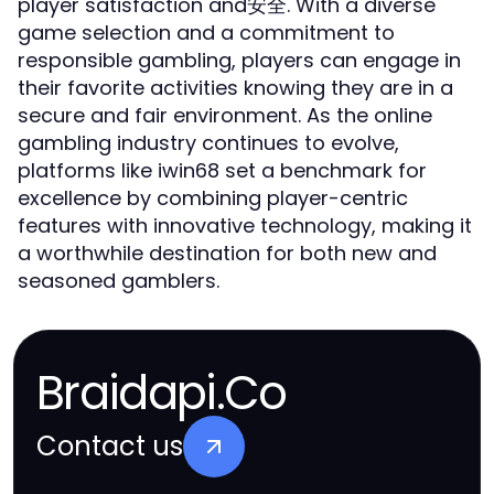
player satisfaction and安全. With a diverse
game selection and a commitment to
responsible gambling, players can engage in
their favorite activities knowing they are in a
secure and fair environment. As the online
gambling industry continues to evolve,
platforms like iwin68 set a benchmark for
excellence by combining player-centric
features with innovative technology, making it
a worthwhile destination for both new and
seasoned gamblers.
Braidapi.Co
Contact us