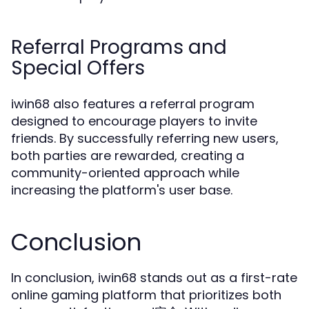
Referral Programs and
Special Offers
iwin68 also features a referral program
designed to encourage players to invite
friends. By successfully referring new users,
both parties are rewarded, creating a
community-oriented approach while
increasing the platform's user base.
Conclusion
In conclusion, iwin68 stands out as a first-rate
online gaming platform that prioritizes both