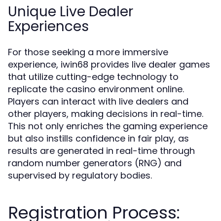
Unique Live Dealer
Experiences
For those seeking a more immersive
experience, iwin68 provides live dealer games
that utilize cutting-edge technology to
replicate the casino environment online.
Players can interact with live dealers and
other players, making decisions in real-time.
This not only enriches the gaming experience
but also instills confidence in fair play, as
results are generated in real-time through
random number generators (RNG) and
supervised by regulatory bodies.
Registration Process: