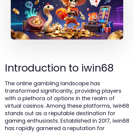
Introduction to iwin68
The online gambling landscape has
transformed significantly, providing players
with a plethora of options in the realm of
virtual casinos. Among these platforms,
iwin68
stands out as a reputable destination for
gaming enthusiasts. Established in 2017, iwin68
has rapidly garnered a reputation for