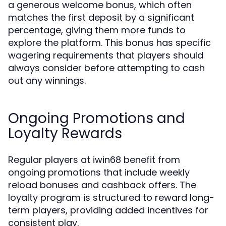
a generous welcome bonus, which often
matches the first deposit by a significant
percentage, giving them more funds to
explore the platform. This bonus has specific
wagering requirements that players should
always consider before attempting to cash
out any winnings.
Ongoing Promotions and
Loyalty Rewards
Regular players at iwin68 benefit from
ongoing promotions that include weekly
reload bonuses and cashback offers. The
loyalty program is structured to reward long-
term players, providing added incentives for
consistent play.