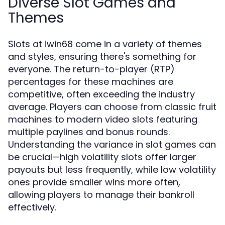
Diverse Slot Games and
Themes
Slots at iwin68 come in a variety of themes
and styles, ensuring there's something for
everyone. The return-to-player (RTP)
percentages for these machines are
competitive, often exceeding the industry
average. Players can choose from classic fruit
machines to modern video slots featuring
multiple paylines and bonus rounds.
Understanding the variance in slot games can
be crucial—high volatility slots offer larger
payouts but less frequently, while low volatility
ones provide smaller wins more often,
allowing players to manage their bankroll
effectively.