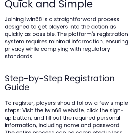
Quick and Simple
Joining iwin68 is a straightforward process
designed to get players into the action as
quickly as possible. The platform's registration
system requires minimal information, ensuring
privacy while complying with regulatory
standards.
Step-by-Step Registration
Guide
To register, players should follow a few simple
steps: Visit the iwin68 website, click the sign-
up button, and fill out the required personal
information, including name and password.
The entire process can be completed in less