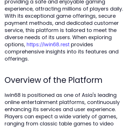
providing a safe and enjoyable gaming
experience, attracting millions of players daily.
With its exceptional game offerings, secure
payment methods, and dedicated customer
service, this platform is tailored to meet the
diverse needs of its users. When exploring
options,
provides
https://iwin68.rest
comprehensive insights into its features and
offerings.
Overview of the Platform
iwin68 is positioned as one of Asia's leading
online entertainment platforms, continuously
enhancing its services and user experience.
Players can expect a wide variety of games,
ranging from classic table games to video