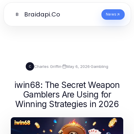
Braidapi.Co
B
News
Charles Griffin
·
May 6, 2026
·
Gambling
C
iwin68: The Secret Weapon
Gamblers Are Using for
Winning Strategies in 2026