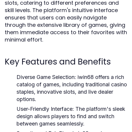
slots, catering to different preferences and
skill levels. The platform's intuitive interface
ensures that users can easily navigate
through the extensive library of games, giving
them immediate access to their favorites with
minimal effort.
Key Features and Benefits
Diverse Game Selection:
iwin68 offers a rich
catalog of games, including traditional casino
staples, innovative slots, and live dealer
options.
User-Friendly Interface:
The platform's sleek
design allows players to find and switch
between games seamlessly.