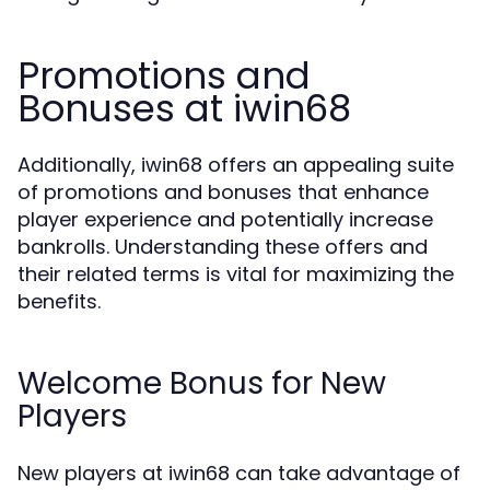
Promotions and
Bonuses at iwin68
Additionally, iwin68 offers an appealing suite
of promotions and bonuses that enhance
player experience and potentially increase
bankrolls. Understanding these offers and
their related terms is vital for maximizing the
benefits.
Welcome Bonus for New
Players
New players at iwin68 can take advantage of