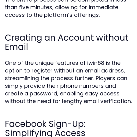
than five minutes, allowing for immediate
access to the platform’s offerings.
Creating an Account without
Email
One of the unique features of iwin68 is the
option to register without an email address,
streamlining the process further. Players can
simply provide their phone numbers and
create a password, enabling easy access
without the need for lengthy email verification.
Facebook Sign-Up:
Simplifying Access