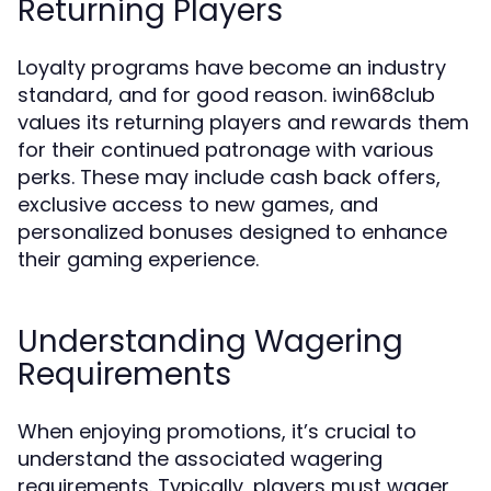
Returning Players
Loyalty programs have become an industry
standard, and for good reason. iwin68club
values its returning players and rewards them
for their continued patronage with various
perks. These may include cash back offers,
exclusive access to new games, and
personalized bonuses designed to enhance
their gaming experience.
Understanding Wagering
Requirements
When enjoying promotions, it’s crucial to
understand the associated wagering
requirements. Typically, players must wager