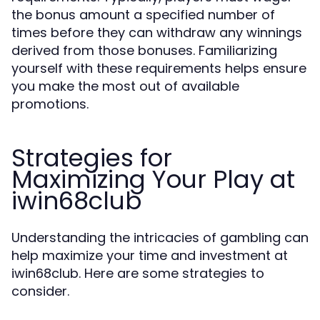
the bonus amount a specified number of
times before they can withdraw any winnings
derived from those bonuses. Familiarizing
yourself with these requirements helps ensure
you make the most out of available
promotions.
Strategies for
Maximizing Your Play at
iwin68club
Understanding the intricacies of gambling can
help maximize your time and investment at
iwin68club. Here are some strategies to
consider.