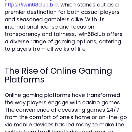
, which stands out as a
https://iwin68club.bid
premier destination for both casual players
and seasoned gamblers alike. With its
international license and focus on
transparency and fairness, iwin68club offers
a diverse range of gaming options, catering
to players from all walks of life.
The Rise of Online Gaming
Platforms
Online gaming platforms have transformed
the way players engage with casino games.
The convenience of accessing games 24/7
from the comfort of one's home or on-the-go
via mobile devices has led many to make the
switch from traditional brick-and-mortar