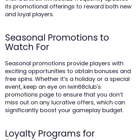
its promotional offerings to reward both new
and loyal players.
Seasonal Promotions to
Watch For
Seasonal promotions provide players with
exciting opportunities to obtain bonuses and
free spins. Whether it’s a holiday or a special
event, keep an eye on iwin68club's
promotions page to ensure that you don’t
miss out on any lucrative offers, which can
significantly boost your gameplay budget.
Loyalty Programs for