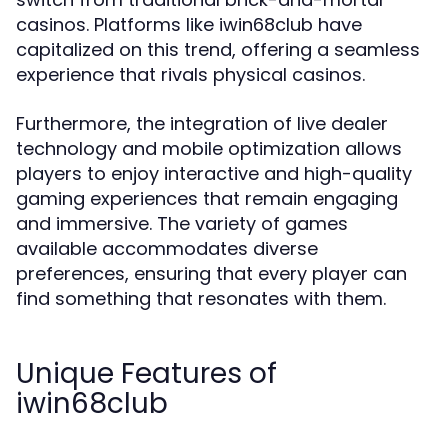
casinos. Platforms like iwin68club have
capitalized on this trend, offering a seamless
experience that rivals physical casinos.
Furthermore, the integration of live dealer
technology and mobile optimization allows
players to enjoy interactive and high-quality
gaming experiences that remain engaging
and immersive. The variety of games
available accommodates diverse
preferences, ensuring that every player can
find something that resonates with them.
Unique Features of
iwin68club