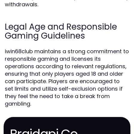
withdrawals.
Legal Age and Responsible
Gaming Guidelines
iwin68club maintains a strong commitment to
responsible gaming and licenses its
operations according to relevant regulations,
ensuring that only players aged 18 and older
can participate. Players are encouraged to
set limits and utilize self-exclusion options if
they feel the need to take a break from
gambling.