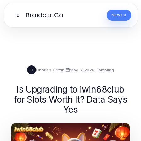
Braidapi.Co
B
News
Charles Griffin
·
May 6, 2026
·
Gambling
C
Is Upgrading to iwin68club
for Slots Worth It? Data Says
Yes