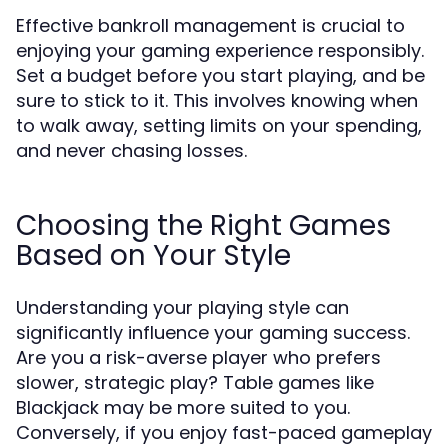
Effective bankroll management is crucial to
enjoying your gaming experience responsibly.
Set a budget before you start playing, and be
sure to stick to it. This involves knowing when
to walk away, setting limits on your spending,
and never chasing losses.
Choosing the Right Games
Based on Your Style
Understanding your playing style can
significantly influence your gaming success.
Are you a risk-averse player who prefers
slower, strategic play? Table games like
Blackjack may be more suited to you.
Conversely, if you enjoy fast-paced gameplay