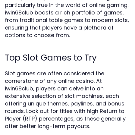
particularly true in the world of online gaming.
iwin68club boasts a rich portfolio of games,
from traditional table games to modern slots,
ensuring that players have a plethora of
options to choose from.
Top Slot Games to Try
Slot games are often considered the
cornerstone of any online casino. At
iwin68club, players can delve into an
extensive selection of slot machines, each
offering unique themes, paylines, and bonus
rounds. Look out for titles with high Return to
Player (RTP) percentages, as these generally
offer better long-term payouts.