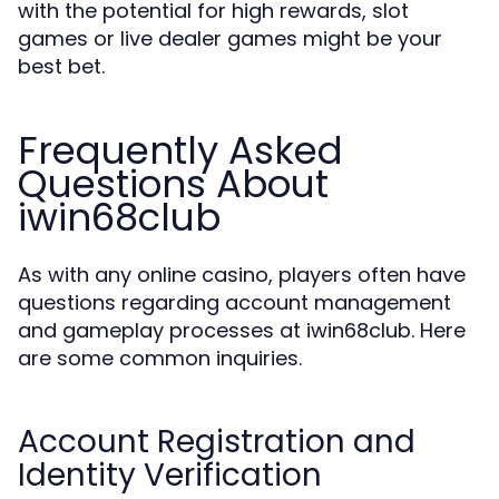
with the potential for high rewards, slot
games or live dealer games might be your
best bet.
Frequently Asked
Questions About
iwin68club
As with any online casino, players often have
questions regarding account management
and gameplay processes at iwin68club. Here
are some common inquiries.
Account Registration and
Identity Verification