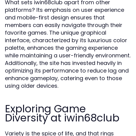
What sets iwin68club apart from other
platforms? Its emphasis on user experience
and mobile-first design ensures that
members can easily navigate through their
favorite games. The unique graphical
interface, characterized by its luxurious color
palette, enhances the gaming experience
while maintaining a user-friendly environment.
Additionally, the site has invested heavily in
optimizing its performance to reduce lag and
enhance gameplay, catering even to those
using older devices.
Exploring Game
Diversity at iwin68club
Variety is the spice of life, and that rings