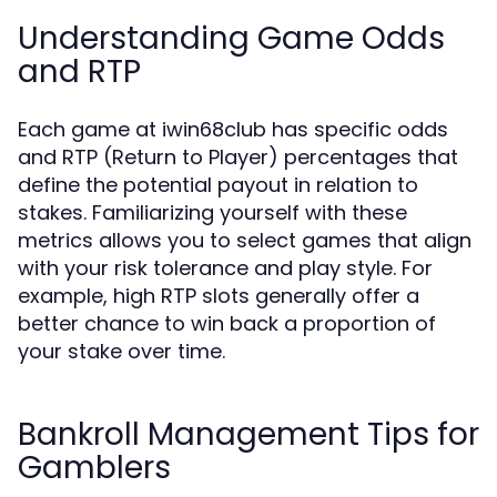
Understanding Game Odds
and RTP
Each game at iwin68club has specific odds
and RTP (Return to Player) percentages that
define the potential payout in relation to
stakes. Familiarizing yourself with these
metrics allows you to select games that align
with your risk tolerance and play style. For
example, high RTP slots generally offer a
better chance to win back a proportion of
your stake over time.
Bankroll Management Tips for
Gamblers