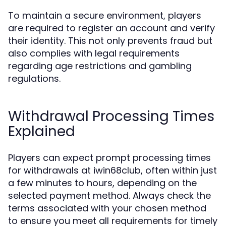
To maintain a secure environment, players
are required to register an account and verify
their identity. This not only prevents fraud but
also complies with legal requirements
regarding age restrictions and gambling
regulations.
Withdrawal Processing Times
Explained
Players can expect prompt processing times
for withdrawals at iwin68club, often within just
a few minutes to hours, depending on the
selected payment method. Always check the
terms associated with your chosen method
to ensure you meet all requirements for timely