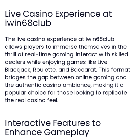
Live Casino Experience at
iwin68club
The live casino experience at iwin68club
allows players to immerse themselves in the
thrill of real-time gaming. Interact with skilled
dealers while enjoying games like Live
Blackjack, Roulette, and Baccarat. This format
bridges the gap between online gaming and
the authentic casino ambiance, making it a
popular choice for those looking to replicate
the real casino feel.
Interactive Features to
Enhance Gameplay