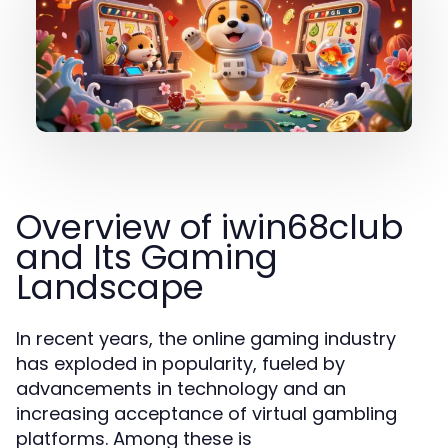
Overview of iwin68club
and Its Gaming
Landscape
In recent years, the online gaming industry
has exploded in popularity, fueled by
advancements in technology and an
increasing acceptance of virtual gambling
platforms. Among these is