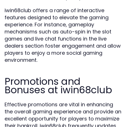
iwin68club offers a range of interactive
features designed to elevate the gaming
experience. For instance, gameplay
mechanisms such as auto-spin in the slot
games and live chat functions in the live
dealers section foster engagement and allow
players to enjoy a more social gaming
environment.
Promotions and
Bonuses at iwin68club
Effective promotions are vital in enhancing
the overall gaming experience and provide an
excellent opportunity for players to maximize
their bankroll. iwin68club frequently updates