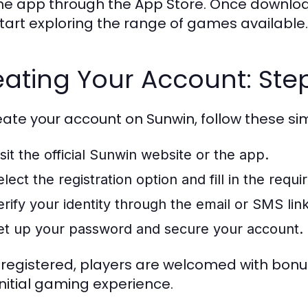
the app through the App Store. Once downlo
tart exploring the range of games available.
eating Your Account: St
eate your account on Sunwin, follow these si
isit the official Sunwin website or the app.
lect the registration option and fill in the requi
erify your identity through the email or SMS link
et up your password and secure your account.
registered, players are welcomed with bon
 initial gaming experience.