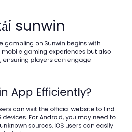
tải sunwin
ine gambling on Sunwin begins with
s mobile gaming experiences but also
s, ensuring players can engage
 App Efficiently?
s can visit the official website to find
OS devices. For Android, you may need to
m unknown sources. iOS users can easily