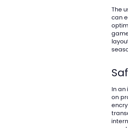
The u
can e
optim
games
layou
seaso
Saf
In an
on pr
encry
trans
inter