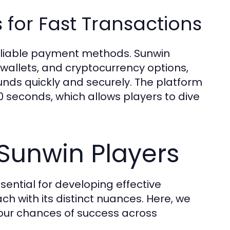
for Fast Transactions
 reliable payment methods. Sunwin
-wallets, and cryptocurrency options,
unds quickly and securely. The platform
0 seconds, which allows players to dive
Sunwin Players
ntial for developing effective
ach with its distinct nuances. Here, we
your chances of success across