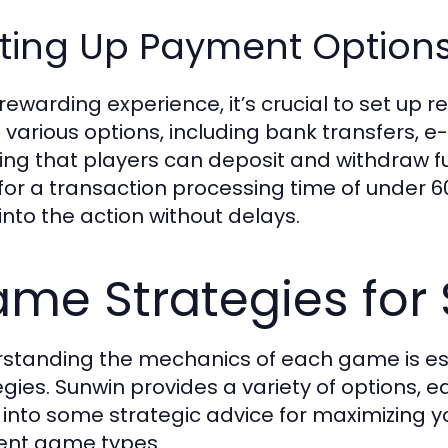
ting Up Payment Options 
 rewarding experience, it’s crucial to set up
s various options, including bank transfers, e
ing that players can deposit and withdraw f
for a transaction processing time of under 6
into the action without delays.
me Strategies for 
standing the mechanics of each game is esse
egies. Sunwin provides a variety of options, e
 into some strategic advice for maximizing 
rent game types.