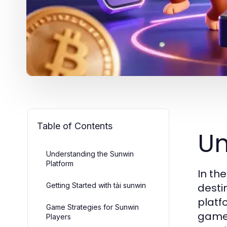
Table of Contents
Un
Understanding the Sunwin
Platform
In th
Getting Started with tải sunwin
desti
platf
Game Strategies for Sunwin
games
Players