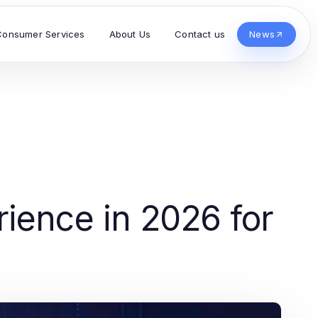
Consumer Services
About Us
Contact us
News
ience in 2026 for