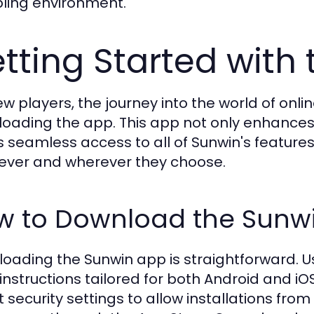
ing environment.
tting Started with 
ew players, the journey into the world of onl
oading the app. This app not only enhance
s seamless access to all of Sunwin's feature
ver and wherever they choose.
 to Download the Sunwin
oading the Sunwin app is straightforward. User
 instructions tailored for both Android and i
t security settings to allow installations fro