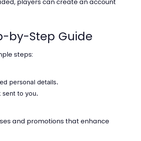
aded, players can create an account
ep-by-Step Guide
mple steps:
red personal details.
 sent to you.
uses and promotions that enhance