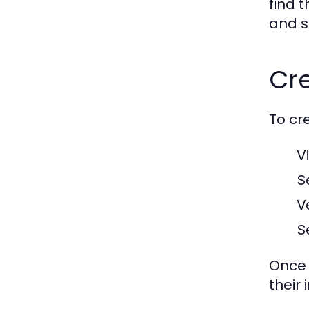
find 
and s
Cr
To cr
V
Se
V
S
Once 
their