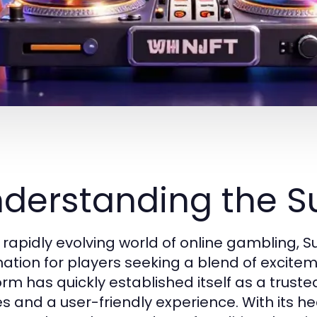
derstanding the S
e rapidly evolving world of online gambling, 
nation for players seeking a blend of exciteme
orm has quickly established itself as a trusted
 and a user-friendly experience. With its hea