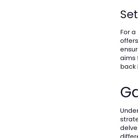
Set
For a
offer
ensur
aims 
back 
Ga
Under
strat
delve
diffe