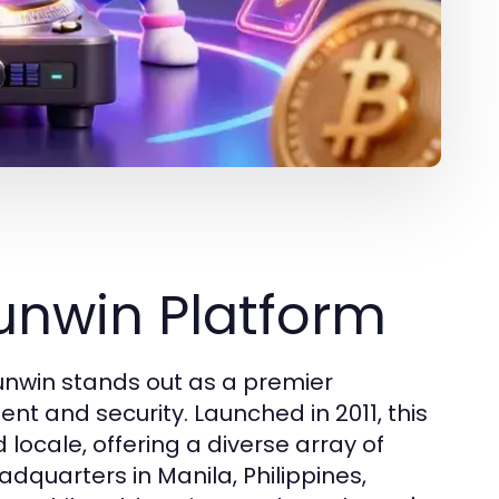
unwin Platform
Sunwin stands out as a premier
nt and security. Launched in 2011, this
 locale, offering a diverse array of
dquarters in Manila, Philippines,