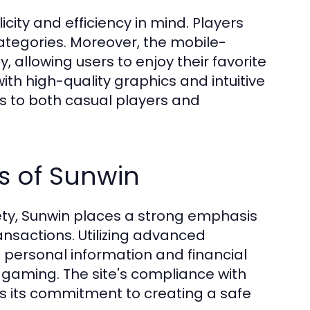
icity and efficiency in mind. Players
ategories. Moreover, the mobile-
, allowing users to enjoy their favorite
th high-quality graphics and intuitive
s to both casual players and
s of Sunwin
fety, Sunwin places a strong emphasis
nsactions. Utilizing advanced
 personal information and financial
e gaming. The site's compliance with
es its commitment to creating a safe