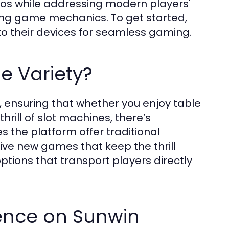
nos while addressing modern players'
ng game mechanics. To get started,
o their devices for seamless gaming.
e Variety?
, ensuring that whether you enjoy table
hrill of slot machines, there’s
 the platform offer traditional
ive new games that keep the thrill
options that transport players directly
ience on Sunwin