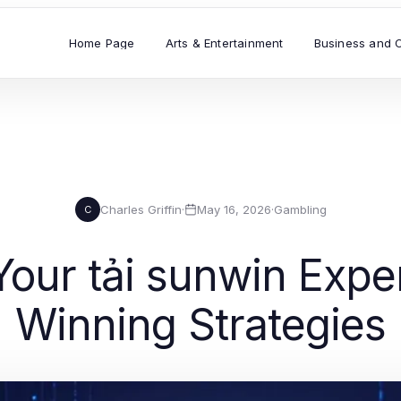
Home Page
Arts & Entertainment
Business and 
Charles Griffin
·
May 16, 2026
·
Gambling
C
our tải sunwin Exper
Winning Strategies