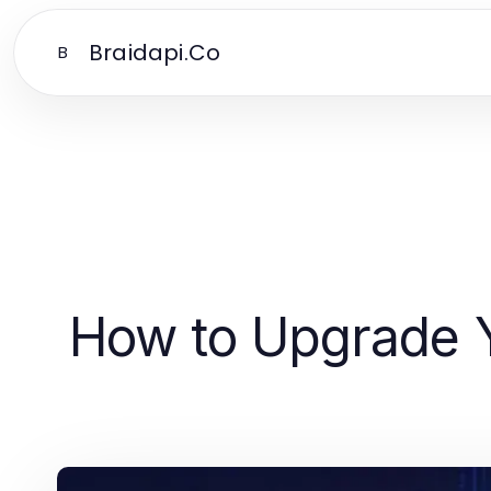
Braidapi.Co
B
How to Upgrade Y