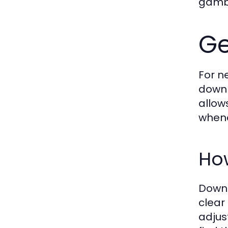
gambl
Ge
For n
downl
allow
whene
How
Downl
clear
adjus