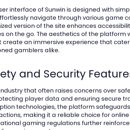
ser interface of Sunwin is designed with simpl
ffortlessly navigate through various game c
ized version of the site enhances accessibility
 on the go. The aesthetics of the platform wi
t create an immersive experience that cater
ned gamblers alike.
ety and Security Feature
 industry that often raises concerns over sa
otecting player data and ensuring secure tra
ption technologies, the platform safeguards
actions, making it a reliable choice for onlin
national gaming regulations further reinforc