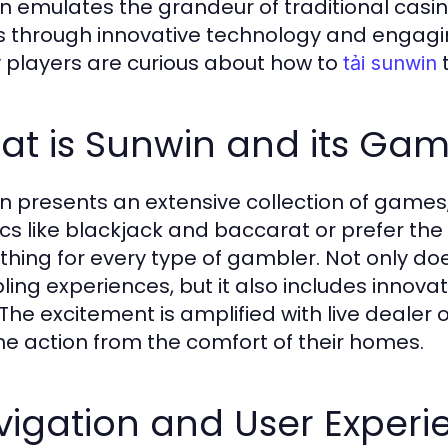
n emulates the grandeur of traditional casi
 through innovative technology and engagi
players are curious about how to
t
tải sunwin
t is Sunwin and its Gam
n presents an extensive collection of games
cs like blackjack and baccarat or prefer the t
hing for every type of gambler. Not only does
ing experiences, but it also includes innovat
. The excitement is amplified with live dealer 
the action from the comfort of their homes.
vigation and User Exper