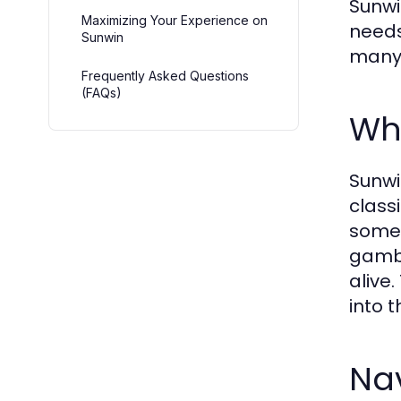
Sunwi
Maximizing Your Experience on
needs
Sunwin
many 
Frequently Asked Questions
(FAQs)
Wha
Sunwi
classi
somet
gambl
alive
into 
Na