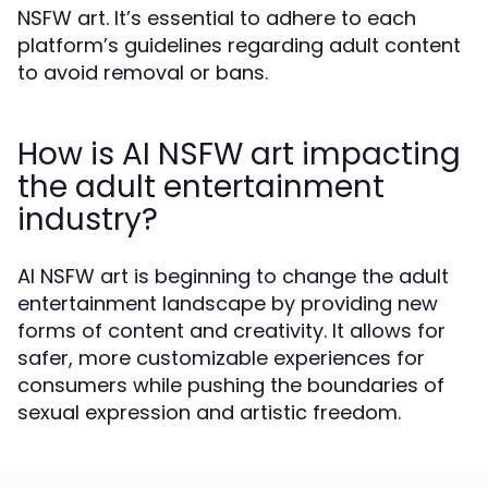
NSFW art. It’s essential to adhere to each
platform’s guidelines regarding adult content
to avoid removal or bans.
How is AI NSFW art impacting
the adult entertainment
industry?
AI NSFW art is beginning to change the adult
entertainment landscape by providing new
forms of content and creativity. It allows for
safer, more customizable experiences for
consumers while pushing the boundaries of
sexual expression and artistic freedom.