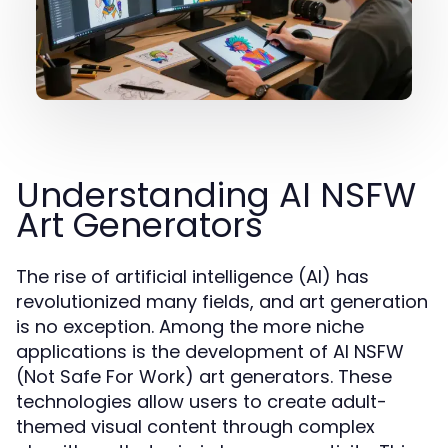
Understanding AI NSFW
Art Generators
The rise of artificial intelligence (AI) has
revolutionized many fields, and art generation
is no exception. Among the more niche
applications is the development of AI NSFW
(Not Safe For Work) art generators. These
technologies allow users to create adult-
themed visual content through complex