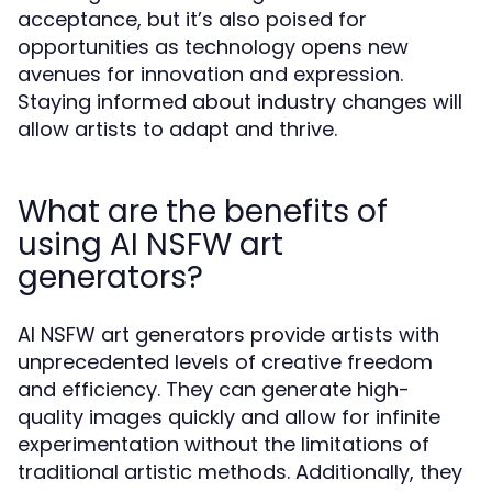
acceptance, but it’s also poised for
opportunities as technology opens new
avenues for innovation and expression.
Staying informed about industry changes will
allow artists to adapt and thrive.
What are the benefits of
using AI NSFW art
generators?
AI NSFW art generators provide artists with
unprecedented levels of creative freedom
and efficiency. They can generate high-
quality images quickly and allow for infinite
experimentation without the limitations of
traditional artistic methods. Additionally, they