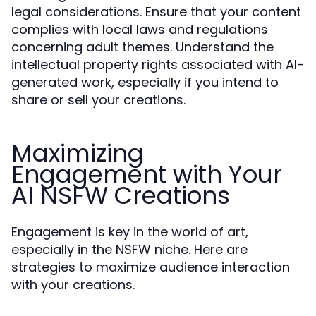
legal considerations. Ensure that your content
complies with local laws and regulations
concerning adult themes. Understand the
intellectual property rights associated with AI-
generated work, especially if you intend to
share or sell your creations.
Maximizing
Engagement with Your
AI NSFW Creations
Engagement is key in the world of art,
especially in the NSFW niche. Here are
strategies to maximize audience interaction
with your creations.