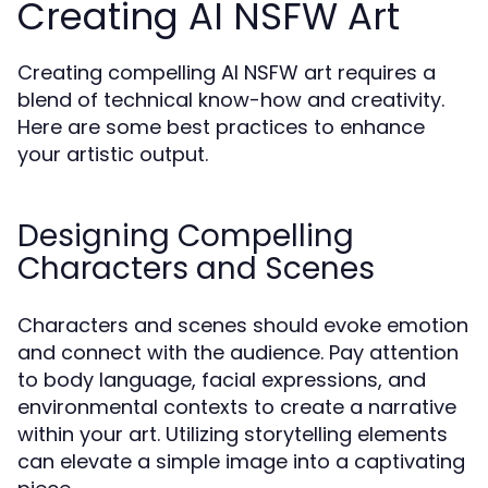
Creating AI NSFW Art
Creating compelling AI NSFW art requires a
blend of technical know-how and creativity.
Here are some best practices to enhance
your artistic output.
Designing Compelling
Characters and Scenes
Characters and scenes should evoke emotion
and connect with the audience. Pay attention
to body language, facial expressions, and
environmental contexts to create a narrative
within your art. Utilizing storytelling elements
can elevate a simple image into a captivating