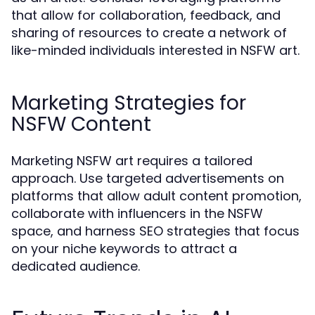
that allow for collaboration, feedback, and
sharing of resources to create a network of
like-minded individuals interested in NSFW art.
Marketing Strategies for
NSFW Content
Marketing NSFW art requires a tailored
approach. Use targeted advertisements on
platforms that allow adult content promotion,
collaborate with influencers in the NSFW
space, and harness SEO strategies that focus
on your niche keywords to attract a
dedicated audience.