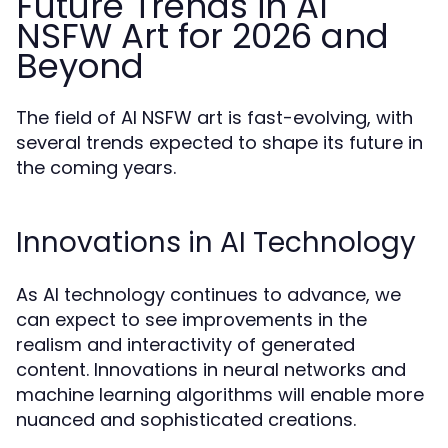
Future Trends in AI
NSFW Art for 2026 and
Beyond
The field of AI NSFW art is fast-evolving, with
several trends expected to shape its future in
the coming years.
Innovations in AI Technology
As AI technology continues to advance, we
can expect to see improvements in the
realism and interactivity of generated
content. Innovations in neural networks and
machine learning algorithms will enable more
nuanced and sophisticated creations.