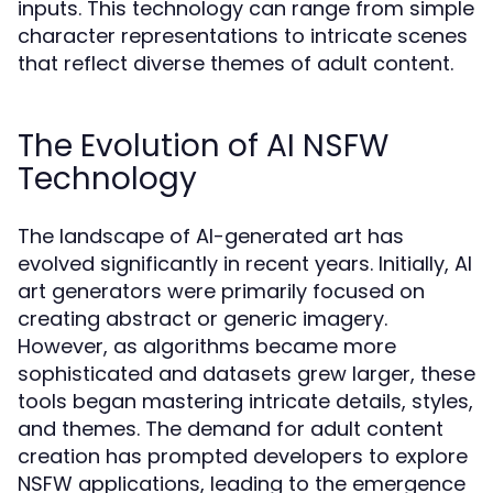
inputs. This technology can range from simple
character representations to intricate scenes
that reflect diverse themes of adult content.
The Evolution of AI NSFW
Technology
The landscape of AI-generated art has
evolved significantly in recent years. Initially, AI
art generators were primarily focused on
creating abstract or generic imagery.
However, as algorithms became more
sophisticated and datasets grew larger, these
tools began mastering intricate details, styles,
and themes. The demand for adult content
creation has prompted developers to explore
NSFW applications, leading to the emergence