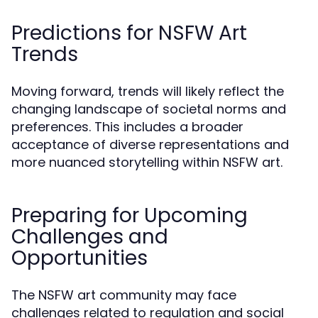
Predictions for NSFW Art
Trends
Moving forward, trends will likely reflect the
changing landscape of societal norms and
preferences. This includes a broader
acceptance of diverse representations and
more nuanced storytelling within NSFW art.
Preparing for Upcoming
Challenges and
Opportunities
The NSFW art community may face
challenges related to regulation and social