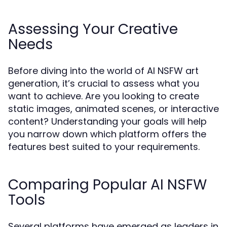
Assessing Your Creative
Needs
Before diving into the world of AI NSFW art
generation, it’s crucial to assess what you
want to achieve. Are you looking to create
static images, animated scenes, or interactive
content? Understanding your goals will help
you narrow down which platform offers the
features best suited to your requirements.
Comparing Popular AI NSFW
Tools
Several platforms have emerged as leaders in