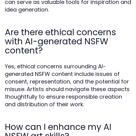
can serve as valuable tools for inspiration and
idea generation.
Are there ethical concerns
with AI-generated NSFW
content?
Yes, ethical concerns surrounding AI-
generated NSFW content include issues of
consent, representation, and the potential for
misuse. Artists should navigate these aspects
thoughtfully to ensure responsible creation
and distribution of their work.
How can I enhance my AI