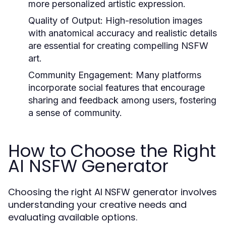
more personalized artistic expression.
Quality of Output:
High-resolution images
with anatomical accuracy and realistic details
are essential for creating compelling NSFW
art.
Community Engagement:
Many platforms
incorporate social features that encourage
sharing and feedback among users, fostering
a sense of community.
How to Choose the Right
AI NSFW Generator
Choosing the right AI NSFW generator involves
understanding your creative needs and
evaluating available options.