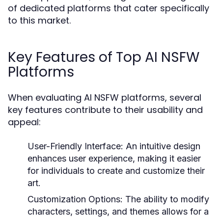
of dedicated platforms that cater specifically
to this market.
Key Features of Top AI NSFW
Platforms
When evaluating AI NSFW platforms, several
key features contribute to their usability and
appeal:
User-Friendly Interface:
An intuitive design
enhances user experience, making it easier
for individuals to create and customize their
art.
Customization Options:
The ability to modify
characters, settings, and themes allows for a