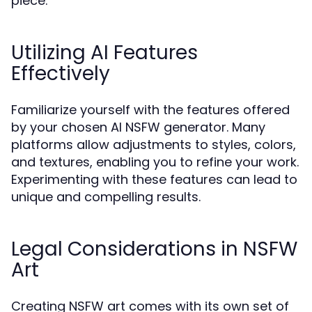
piece.
Utilizing AI Features
Effectively
Familiarize yourself with the features offered
by your chosen AI NSFW generator. Many
platforms allow adjustments to styles, colors,
and textures, enabling you to refine your work.
Experimenting with these features can lead to
unique and compelling results.
Legal Considerations in NSFW
Art
Creating NSFW art comes with its own set of