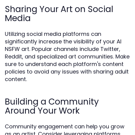
Sharing Your Art on Social
Media
Utilizing social media platforms can
significantly increase the visibility of your AI
NSFW art. Popular channels include Twitter,
Reddit, and specialized art communities. Make
sure to understand each platform's content
policies to avoid any issues with sharing adult
content.
Building a Community
Around Your Work
Community engagement can help you grow
as an artist. Consider leveraging platforms