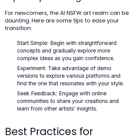
For newcomers, the AI NSFW art realm can be
daunting. Here are some tips to ease your
transition:
Start Simple:
Begin with straightforward
concepts and gradually explore more
complex ideas as you gain confidence.
Experiment:
Take advantage of demo
versions to explore various platforms and
find the one that resonates with your style.
Seek Feedback:
Engage with online
communities to share your creations and
learn from other artists’ insights.
Best Practices for