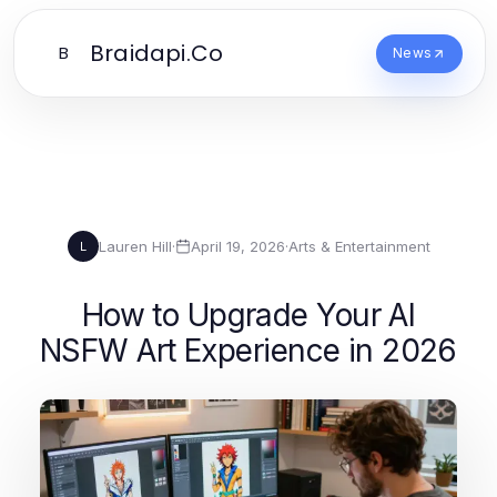
Braidapi.Co
B
News
Lauren Hill
·
April 19, 2026
·
Arts & Entertainment
L
How to Upgrade Your AI
NSFW Art Experience in 2026