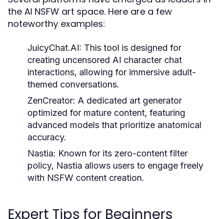
the AI NSFW art space. Here are a few
noteworthy examples:
JuicyChat.AI:
This tool is designed for
creating uncensored AI character chat
interactions, allowing for immersive adult-
themed conversations.
ZenCreator:
A dedicated art generator
optimized for mature content, featuring
advanced models that prioritize anatomical
accuracy.
Nastia:
Known for its zero-content filter
policy, Nastia allows users to engage freely
with NSFW content creation.
Expert Tips for Beginners