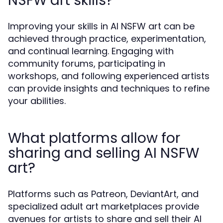
NSFW art skills?
Improving your skills in AI NSFW art can be
achieved through practice, experimentation,
and continual learning. Engaging with
community forums, participating in
workshops, and following experienced artists
can provide insights and techniques to refine
your abilities.
What platforms allow for
sharing and selling AI NSFW
art?
Platforms such as Patreon, DeviantArt, and
specialized adult art marketplaces provide
avenues for artists to share and sell their AI