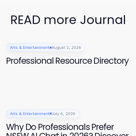
READ more Journal
Arts & Entertainment
August 2, 2026
Professional Resource Directory
Arts & Entertainment
July 6, 2026
Why Do Professionals Prefer