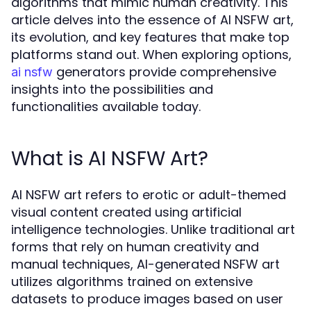
algorithms that mimic human creativity. This
article delves into the essence of AI NSFW art,
its evolution, and key features that make top
platforms stand out. When exploring options,
generators provide comprehensive
ai nsfw
insights into the possibilities and
functionalities available today.
What is AI NSFW Art?
AI NSFW art refers to erotic or adult-themed
visual content created using artificial
intelligence technologies. Unlike traditional art
forms that rely on human creativity and
manual techniques, AI-generated NSFW art
utilizes algorithms trained on extensive
datasets to produce images based on user