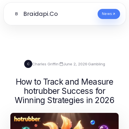
Braidapi.Co
B
News
Charles Griffin
·
June 2, 2026
·
Gambling
C
How to Track and Measure
hotrubber Success for
Winning Strategies in 2026