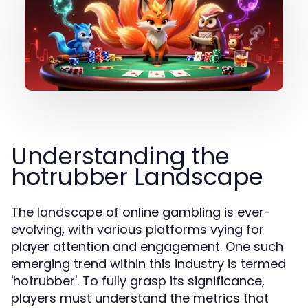
Understanding the
hotrubber Landscape
The landscape of online gambling is ever-
evolving, with various platforms vying for
player attention and engagement. One such
emerging trend within this industry is termed
'hotrubber'. To fully grasp its significance,
players must understand the metrics that