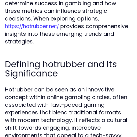
determine success in gambling and how
these metrics can influence strategic
decisions. When exploring options,
provides comprehensive
https://hotrubber.net/
insights into these emerging trends and
strategies.
Defining hotrubber and Its
Significance
Hotrubber can be seen as an innovative
concept within online gambling circles, often
associated with fast-paced gaming
experiences that blend traditional formats
with modern technology. It reflects a cultural
shift towards engaging, interactive
environments that appeal to a tech-savvy