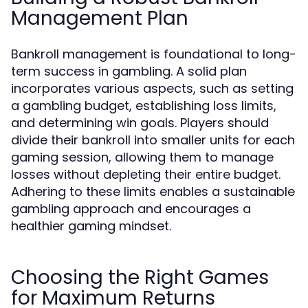
Management Plan
Bankroll management is foundational to long-
term success in gambling. A solid plan
incorporates various aspects, such as setting
a gambling budget, establishing loss limits,
and determining win goals. Players should
divide their bankroll into smaller units for each
gaming session, allowing them to manage
losses without depleting their entire budget.
Adhering to these limits enables a sustainable
gambling approach and encourages a
healthier gaming mindset.
Choosing the Right Games
for Maximum Returns