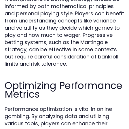
informed by both mathematical principles
and personal playing style. Players can benefit
from understanding concepts like variance
and volatility as they decide which games to
play and how much to wager. Progressive
betting systems, such as the Martingale
strategy, can be effective in some contexts
but require careful consideration of bankroll
limits and risk tolerance.
Optimizing Performance
Metrics
Performance optimization is vital in online
gambling. By analyzing data and utilizing
various tools, players can enhance their