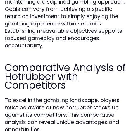
maintaining a disciplined gambling approach.
Goals can vary from achieving a specific
return on investment to simply enjoying the
gambling experience within set limits.
Establishing measurable objectives supports
focused gameplay and encourages
accountability.
Comparative Analysis of
Hotrubber with
Competitors
To excel in the gambling landscape, players
must be aware of how hotrubber stacks up
against its competitors. This comparative
analysis can reveal unique advantages and
opportunities.