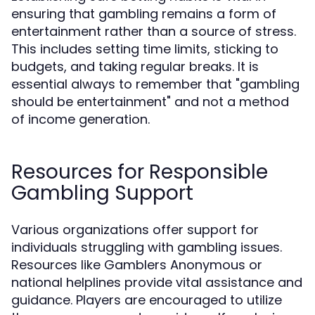
ensuring that gambling remains a form of
entertainment rather than a source of stress.
This includes setting time limits, sticking to
budgets, and taking regular breaks. It is
essential always to remember that "gambling
should be entertainment" and not a method
of income generation.
Resources for Responsible
Gambling Support
Various organizations offer support for
individuals struggling with gambling issues.
Resources like Gamblers Anonymous or
national helplines provide vital assistance and
guidance. Players are encouraged to utilize