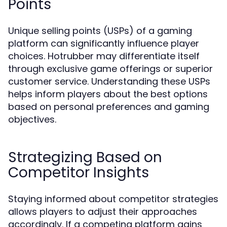
Points
Unique selling points (USPs) of a gaming
platform can significantly influence player
choices. Hotrubber may differentiate itself
through exclusive game offerings or superior
customer service. Understanding these USPs
helps inform players about the best options
based on personal preferences and gaming
objectives.
Strategizing Based on
Competitor Insights
Staying informed about competitor strategies
allows players to adjust their approaches
accordingly. If a competing platform gains