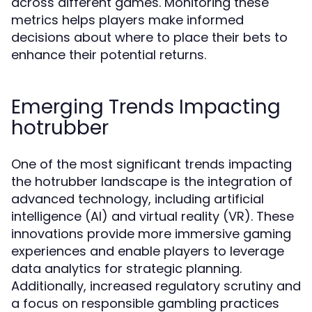
across different games. Monitoring these
metrics helps players make informed
decisions about where to place their bets to
enhance their potential returns.
Emerging Trends Impacting
hotrubber
One of the most significant trends impacting
the hotrubber landscape is the integration of
advanced technology, including artificial
intelligence (AI) and virtual reality (VR). These
innovations provide more immersive gaming
experiences and enable players to leverage
data analytics for strategic planning.
Additionally, increased regulatory scrutiny and
a focus on responsible gambling practices