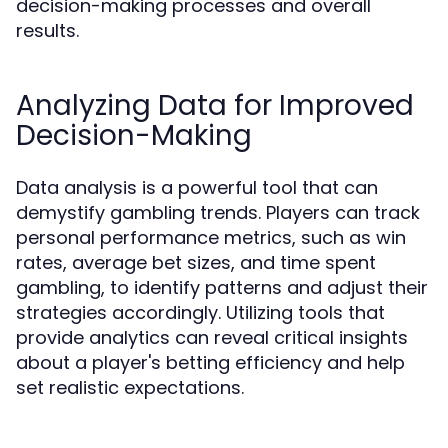
decision-making processes and overall
results.
Analyzing Data for Improved
Decision-Making
Data analysis is a powerful tool that can
demystify gambling trends. Players can track
personal performance metrics, such as win
rates, average bet sizes, and time spent
gambling, to identify patterns and adjust their
strategies accordingly. Utilizing tools that
provide analytics can reveal critical insights
about a player's betting efficiency and help
set realistic expectations.