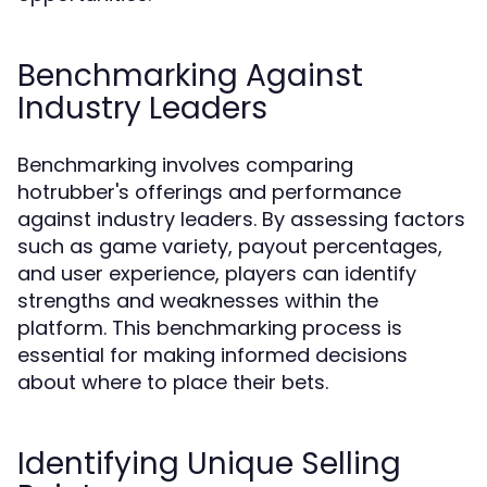
Benchmarking Against
Industry Leaders
Benchmarking involves comparing
hotrubber's offerings and performance
against industry leaders. By assessing factors
such as game variety, payout percentages,
and user experience, players can identify
strengths and weaknesses within the
platform. This benchmarking process is
essential for making informed decisions
about where to place their bets.
Identifying Unique Selling