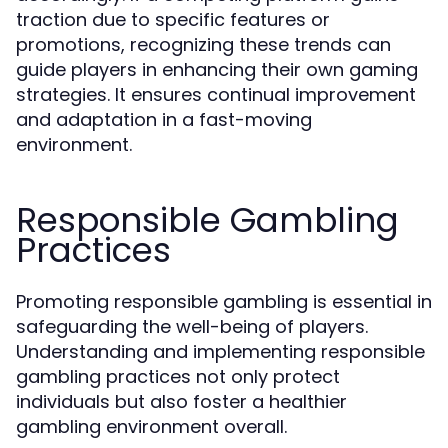
traction due to specific features or
promotions, recognizing these trends can
guide players in enhancing their own gaming
strategies. It ensures continual improvement
and adaptation in a fast-moving
environment.
Responsible Gambling
Practices
Promoting responsible gambling is essential in
safeguarding the well-being of players.
Understanding and implementing responsible
gambling practices not only protect
individuals but also foster a healthier
gambling environment overall.