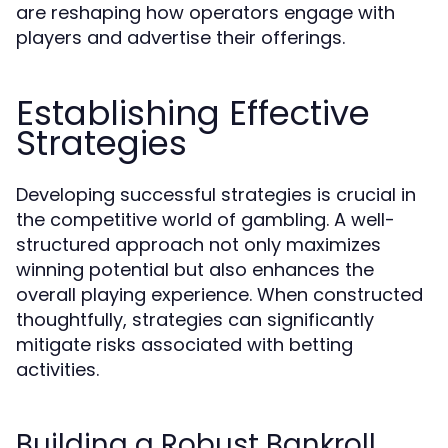
are reshaping how operators engage with
players and advertise their offerings.
Establishing Effective
Strategies
Developing successful strategies is crucial in
the competitive world of gambling. A well-
structured approach not only maximizes
winning potential but also enhances the
overall playing experience. When constructed
thoughtfully, strategies can significantly
mitigate risks associated with betting
activities.
Building a Robust Bankroll