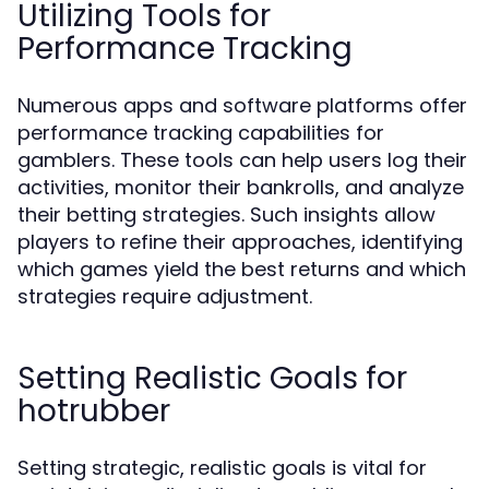
Utilizing Tools for
Performance Tracking
Numerous apps and software platforms offer
performance tracking capabilities for
gamblers. These tools can help users log their
activities, monitor their bankrolls, and analyze
their betting strategies. Such insights allow
players to refine their approaches, identifying
which games yield the best returns and which
strategies require adjustment.
Setting Realistic Goals for
hotrubber
Setting strategic, realistic goals is vital for