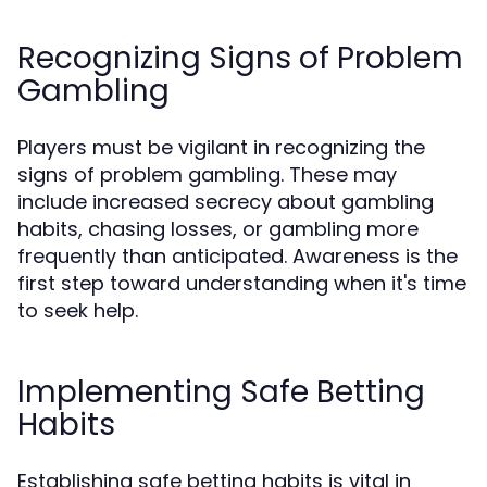
Recognizing Signs of Problem
Gambling
Players must be vigilant in recognizing the
signs of problem gambling. These may
include increased secrecy about gambling
habits, chasing losses, or gambling more
frequently than anticipated. Awareness is the
first step toward understanding when it's time
to seek help.
Implementing Safe Betting
Habits
Establishing safe betting habits is vital in