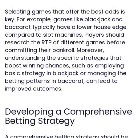
Selecting games that offer the best odds is
key. For example, games like blackjack and
baccarat typically have a lower house edge
compared to slot machines. Players should
research the RTP of different games before
committing their bankroll. Moreover,
understanding the specific strategies that
boost winning chances, such as employing
basic strategy in blackjack or managing the
betting patterns in baccarat, can lead to
improved outcomes.
Developing a Comprehensive
Betting Strategy
A comprehensive betting strategy should be