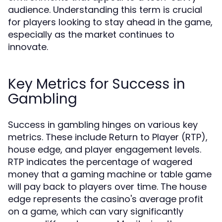
audience. Understanding this term is crucial
for players looking to stay ahead in the game,
especially as the market continues to
innovate.
Key Metrics for Success in
Gambling
Success in gambling hinges on various key
metrics. These include Return to Player (RTP),
house edge, and player engagement levels.
RTP indicates the percentage of wagered
money that a gaming machine or table game
will pay back to players over time. The house
edge represents the casino's average profit
on a game, which can vary significantly