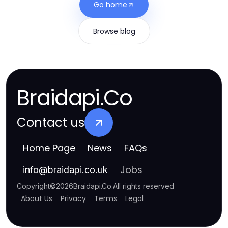
Go home
Browse blog
Braidapi.Co
Contact us
Home Page
News
FAQs
Jobs
info
@
braidapi.co.uk
Copyright
©
2026
Braidapi.Co
.
All rights reserved
About Us
Privacy
Terms
Legal