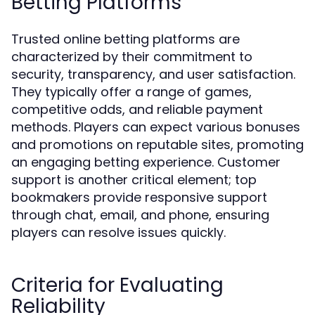
Betting Platforms
Trusted online betting platforms are
characterized by their commitment to
security, transparency, and user satisfaction.
They typically offer a range of games,
competitive odds, and reliable payment
methods. Players can expect various bonuses
and promotions on reputable sites, promoting
an engaging betting experience. Customer
support is another critical element; top
bookmakers provide responsive support
through chat, email, and phone, ensuring
players can resolve issues quickly.
Criteria for Evaluating
Reliability