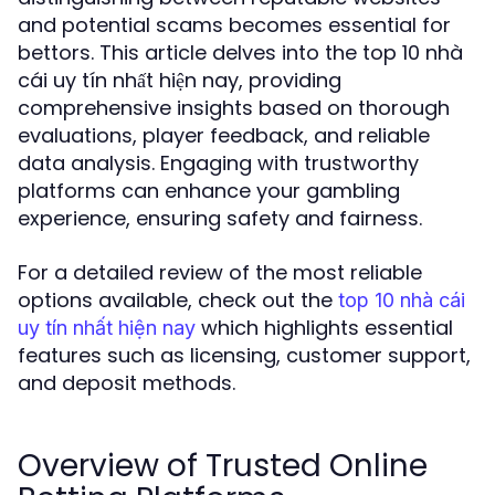
and potential scams becomes essential for
bettors. This article delves into the top 10 nhà
cái uy tín nhất hiện nay, providing
comprehensive insights based on thorough
evaluations, player feedback, and reliable
data analysis. Engaging with trustworthy
platforms can enhance your gambling
experience, ensuring safety and fairness.
For a detailed review of the most reliable
options available, check out the
top 10 nhà cái
which highlights essential
uy tín nhất hiện nay
features such as licensing, customer support,
and deposit methods.
Overview of Trusted Online