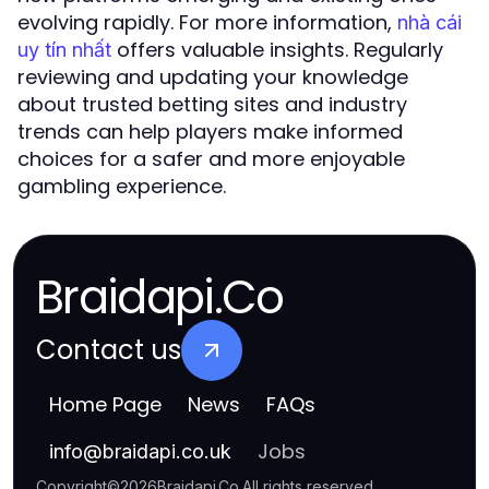
evolving rapidly. For more information,
nhà cái
offers valuable insights. Regularly
uy tín nhất
reviewing and updating your knowledge
about trusted betting sites and industry
trends can help players make informed
choices for a safer and more enjoyable
gambling experience.
Braidapi.Co
Contact us
Home Page
News
FAQs
Jobs
info
@
braidapi.co.uk
Copyright
©
2026
Braidapi.Co
.
All rights reserved