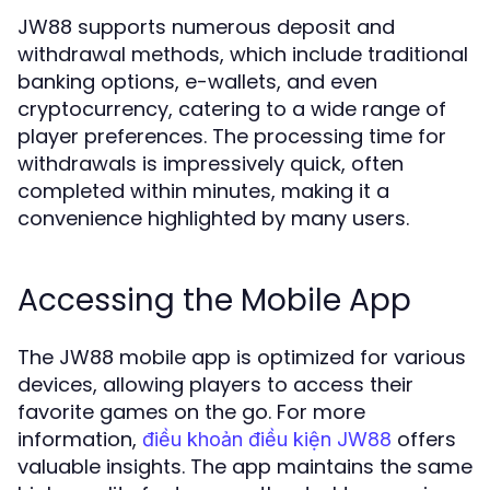
JW88 supports numerous deposit and
withdrawal methods, which include traditional
banking options, e-wallets, and even
cryptocurrency, catering to a wide range of
player preferences. The processing time for
withdrawals is impressively quick, often
completed within minutes, making it a
convenience highlighted by many users.
Accessing the Mobile App
The JW88 mobile app is optimized for various
devices, allowing players to access their
favorite games on the go. For more
information,
offers
điều khoản điều kiện JW88
valuable insights. The app maintains the same