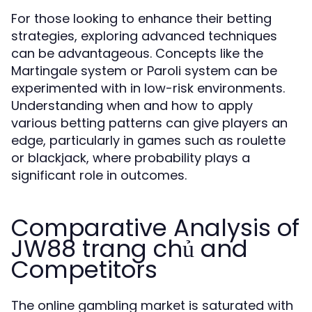
For those looking to enhance their betting
strategies, exploring advanced techniques
can be advantageous. Concepts like the
Martingale system or Paroli system can be
experimented with in low-risk environments.
Understanding when and how to apply
various betting patterns can give players an
edge, particularly in games such as roulette
or blackjack, where probability plays a
significant role in outcomes.
Comparative Analysis of
JW88 trang chủ and
Competitors
The online gambling market is saturated with