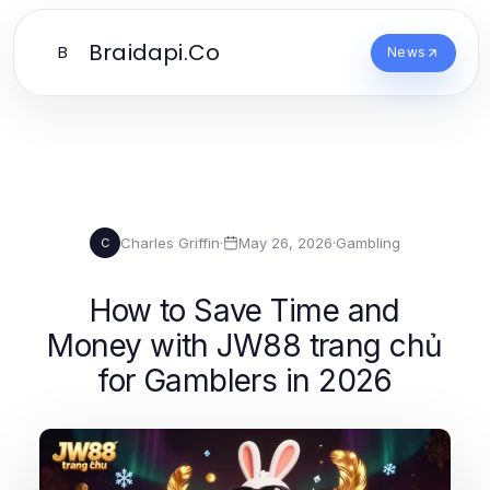
Braidapi.Co
B
News
Charles Griffin
·
May 26, 2026
·
Gambling
C
How to Save Time and
Money with JW88 trang chủ
for Gamblers in 2026