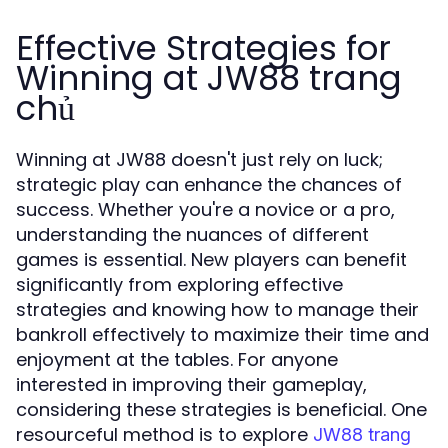
Effective Strategies for
Winning at JW88 trang
chủ
Winning at JW88 doesn't just rely on luck;
strategic play can enhance the chances of
success. Whether you're a novice or a pro,
understanding the nuances of different
games is essential. New players can benefit
significantly from exploring effective
strategies and knowing how to manage their
bankroll effectively to maximize their time and
enjoyment at the tables. For anyone
interested in improving their gameplay,
considering these strategies is beneficial. One
resourceful method is to explore
JW88 trang