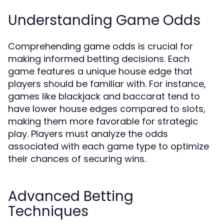
Understanding Game Odds
Comprehending game odds is crucial for
making informed betting decisions. Each
game features a unique house edge that
players should be familiar with. For instance,
games like blackjack and baccarat tend to
have lower house edges compared to slots,
making them more favorable for strategic
play. Players must analyze the odds
associated with each game type to optimize
their chances of securing wins.
Advanced Betting
Techniques