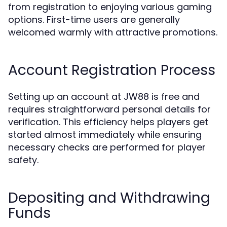
from registration to enjoying various gaming
options. First-time users are generally
welcomed warmly with attractive promotions.
Account Registration Process
Setting up an account at JW88 is free and
requires straightforward personal details for
verification. This efficiency helps players get
started almost immediately while ensuring
necessary checks are performed for player
safety.
Depositing and Withdrawing
Funds