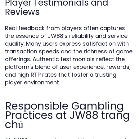
Player Testimonials and
Reviews
Real feedback from players often captures
the essence of JW88’s reliability and service
quality. Many users express satisfaction with
transaction speeds and the richness of game
offerings. Authentic testimonials reflect the
platform's blend of user experience, rewards,
and high RTP rates that foster a trusting
player environment.
Responsible Gambling
Practices at JW88 trang
chủ