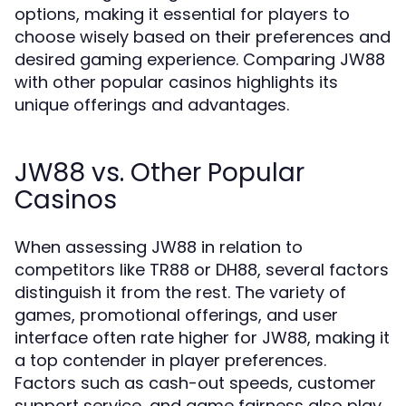
options, making it essential for players to
choose wisely based on their preferences and
desired gaming experience. Comparing JW88
with other popular casinos highlights its
unique offerings and advantages.
JW88 vs. Other Popular
Casinos
When assessing JW88 in relation to
competitors like TR88 or DH88, several factors
distinguish it from the rest. The variety of
games, promotional offerings, and user
interface often rate higher for JW88, making it
a top contender in player preferences.
Factors such as cash-out speeds, customer
support service, and game fairness also play