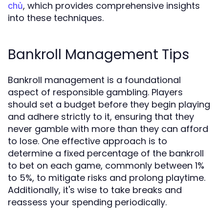
, which provides comprehensive insights
chủ
into these techniques.
Bankroll Management Tips
Bankroll management is a foundational
aspect of responsible gambling. Players
should set a budget before they begin playing
and adhere strictly to it, ensuring that they
never gamble with more than they can afford
to lose. One effective approach is to
determine a fixed percentage of the bankroll
to bet on each game, commonly between 1%
to 5%, to mitigate risks and prolong playtime.
Additionally, it's wise to take breaks and
reassess your spending periodically.