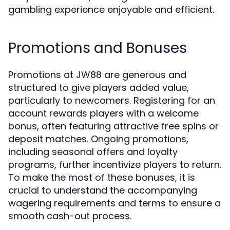
gambling experience enjoyable and efficient.
Promotions and Bonuses
Promotions at JW88 are generous and
structured to give players added value,
particularly to newcomers. Registering for an
account rewards players with a welcome
bonus, often featuring attractive free spins or
deposit matches. Ongoing promotions,
including seasonal offers and loyalty
programs, further incentivize players to return.
To make the most of these bonuses, it is
crucial to understand the accompanying
wagering requirements and terms to ensure a
smooth cash-out process.