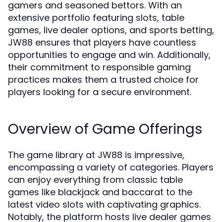
gamers and seasoned bettors. With an
extensive portfolio featuring slots, table
games, live dealer options, and sports betting,
JW88 ensures that players have countless
opportunities to engage and win. Additionally,
their commitment to responsible gaming
practices makes them a trusted choice for
players looking for a secure environment.
Overview of Game Offerings
The game library at JW88 is impressive,
encompassing a variety of categories. Players
can enjoy everything from classic table
games like blackjack and baccarat to the
latest video slots with captivating graphics.
Notably, the platform hosts live dealer games