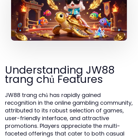
Understanding JW88
trang chủ Features
JW88 trang chủ has rapidly gained
recognition in the online gambling community,
attributed to its robust selection of games,
user-friendly interface, and attractive
promotions. Players appreciate the multi-
faceted offerings that cater to both casual