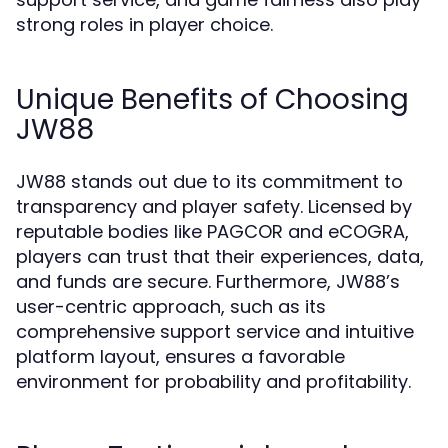
strong roles in player choice.
Unique Benefits of Choosing
JW88
JW88 stands out due to its commitment to
transparency and player safety. Licensed by
reputable bodies like PAGCOR and eCOGRA,
players can trust that their experiences, data,
and funds are secure. Furthermore, JW88’s
user-centric approach, such as its
comprehensive support service and intuitive
platform layout, ensures a favorable
environment for probability and profitability.