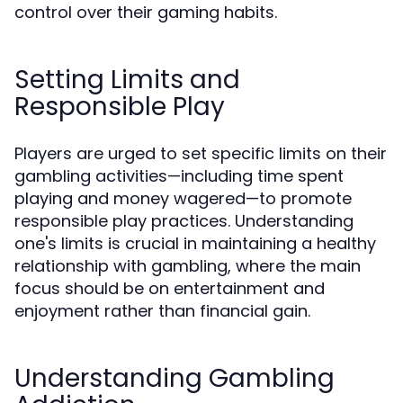
control over their gaming habits.
Setting Limits and
Responsible Play
Players are urged to set specific limits on their
gambling activities—including time spent
playing and money wagered—to promote
responsible play practices. Understanding
one's limits is crucial in maintaining a healthy
relationship with gambling, where the main
focus should be on entertainment and
enjoyment rather than financial gain.
Understanding Gambling