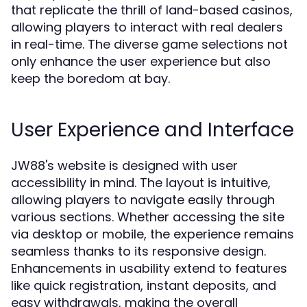
that replicate the thrill of land-based casinos,
allowing players to interact with real dealers
in real-time. The diverse game selections not
only enhance the user experience but also
keep the boredom at bay.
User Experience and Interface
JW88's website is designed with user
accessibility in mind. The layout is intuitive,
allowing players to navigate easily through
various sections. Whether accessing the site
via desktop or mobile, the experience remains
seamless thanks to its responsive design.
Enhancements in usability extend to features
like quick registration, instant deposits, and
easy withdrawals, making the overall