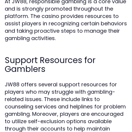
At JW88, responsible gambling is a core value
and is strongly promoted throughout the
platform. The casino provides resources to
assist players in recognizing certain behaviors
and taking proactive steps to manage their
gambling activities.
Support Resources for
Gamblers
JW88 offers several support resources for
players who may struggle with gambling-
related issues. These include links to
counseling services and helplines for problem
gambling. Moreover, players are encouraged
to utilize self-exclusion options available
through their accounts to help maintain