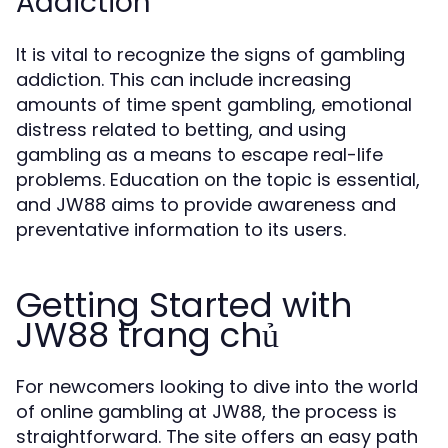
Addiction
It is vital to recognize the signs of gambling
addiction. This can include increasing
amounts of time spent gambling, emotional
distress related to betting, and using
gambling as a means to escape real-life
problems. Education on the topic is essential,
and JW88 aims to provide awareness and
preventative information to its users.
Getting Started with
JW88 trang chủ
For newcomers looking to dive into the world
of online gambling at JW88, the process is
straightforward. The site offers an easy path