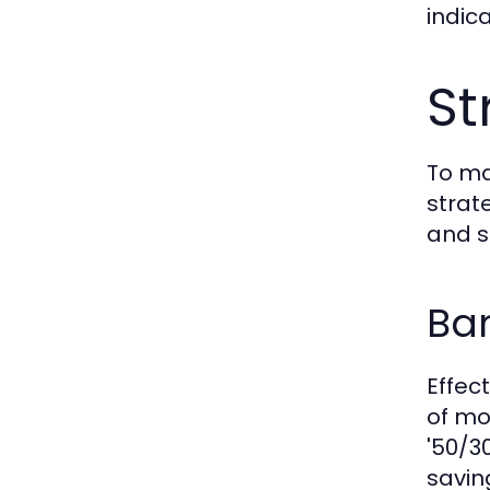
indica
St
To ma
strat
and s
Ba
Effec
of mo
'50/3
savin