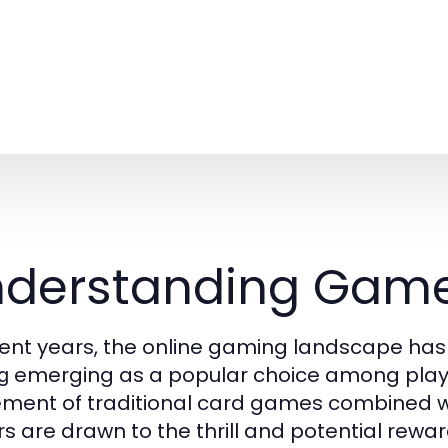
derstanding Game 
cent years, the online gaming landscape has e
emerging as a popular choice among player
g
ement of traditional card games combined wi
rs are drawn to the thrill and potential rew