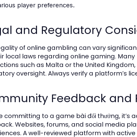
arious player preferences.
gal and Regulatory Consi
egality of online gambling can vary significa
eir local laws regarding online gaming. Many
dictions such as Malta or the United Kingdom,
atory oversight. Always verify a platform’s l
mmunity Feedback and 
e committing to a game bài đổi thưởng, it’s
ack. Websites, forums, and social media plat
iences. A well-reviewed platform with acti