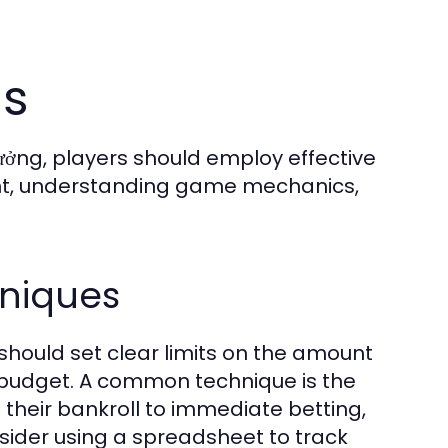
ss
ưởng, players should employ effective
t, understanding game mechanics,
niques
should set clear limits on the amount
a budget. A common technique is the
f their bankroll to immediate betting,
sider using a spreadsheet to track