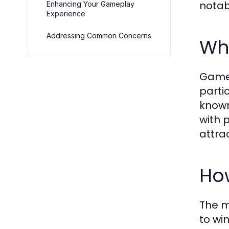
notab
Enhancing Your Gameplay
Experience
Addressing Common Concerns
Wh
Game 
parti
known
with 
attra
Ho
The m
to wi