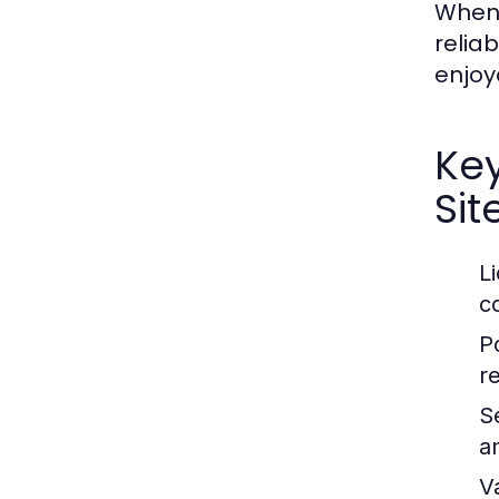
When 
relia
enjoy
Key
Sit
L
c
P
r
S
a
V