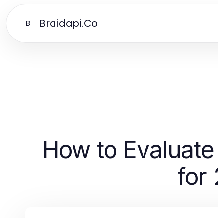
Braidapi.Co
B
How to Evaluate
for