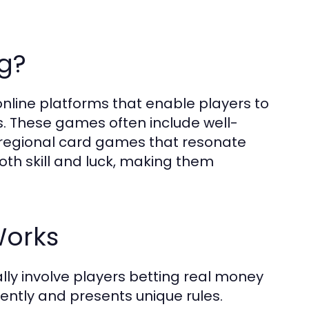
g?
nline platforms that enable players to
s. These games often include well-
s regional card games that resonate
oth skill and luck, making them
Works
ly involve players betting real money
ntly and presents unique rules.