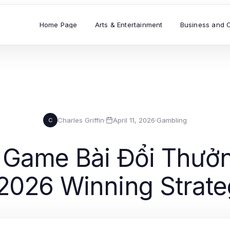
Home Page
Arts & Entertainment
Business and 
Charles Griffin
·
April 11, 2026
·
Gambling
C
 Game Bài Đổi Thưởn
 2026 Winning Strate