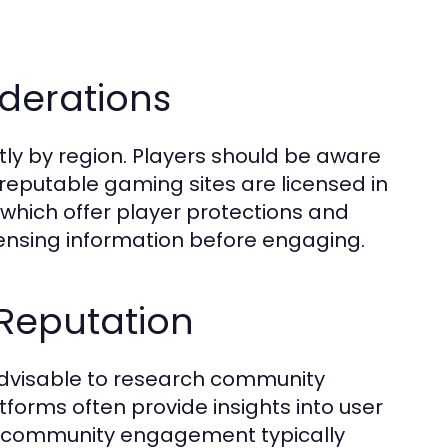
derations
ntly by region. Players should be aware
 reputable gaming sites are licensed in
 which offer player protections and
icensing information before engaging.
Reputation
 advisable to research community
forms often provide insights into user
ve community engagement typically