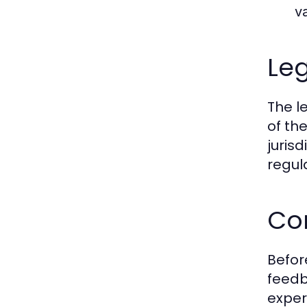
v
Le
The l
of th
juris
regul
Co
Befor
feedb
exper