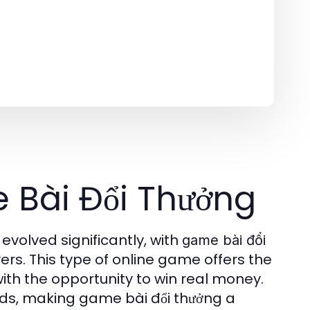
Bài Đổi Thưởng
volved significantly, with
game bài đổi
s. This type of online game offers the
th the opportunity to win real money.
ards, making game bài đổi thưởng a