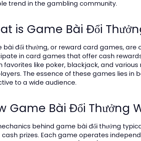
le trend in the gambling community.
at is Game Bài Đổi Thưởn
bài đổi thưởng, or reward card games, are o
cipate in card games that offer cash reward
 favorites like poker, blackjack, and variou
players. The essence of these games lies in b
ctive to a wide audience.
w Game Bài Đổi Thưởng 
echanics behind game bài đổi thưởng typical
n cash prizes. Each game operates independe