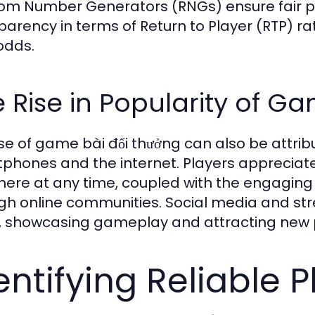
m Number Generators (RNGs) ensure fair pla
parency in terms of Return to Player (RTP) ra
 odds.
 Rise in Popularity of G
ise of game bài đổi thưởng can also be attri
phones and the internet. Players appreciat
ere at any time, coupled with the engaging
gh online communities. Social media and str
, showcasing gameplay and attracting new 
entifying Reliable 