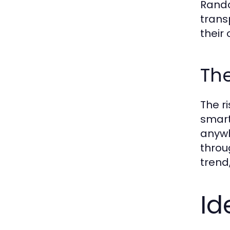
Rando
trans
their
The
The r
smart
anywh
throu
trend
Id