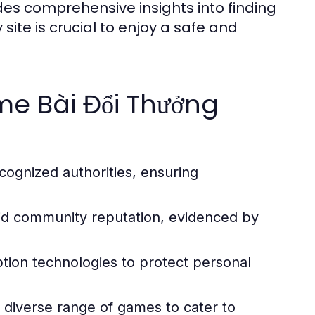
es comprehensive insights into finding
site is crucial to enjoy a safe and
me Bài Đổi Thưởng
cognized authorities, ensuring
lid community reputation, evidenced by
tion technologies to protect personal
 diverse range of games to cater to