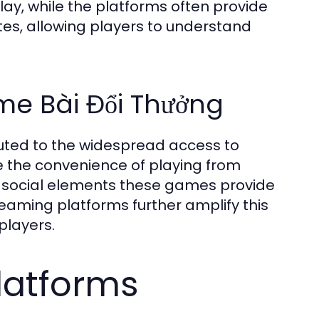
y, while the platforms often provide
tes, allowing players to understand
ame Bài Đổi Thưởng
buted to the widespread access to
e the convenience of playing from
 social elements these games provide
eaming platforms further amplify this
players.
Platforms