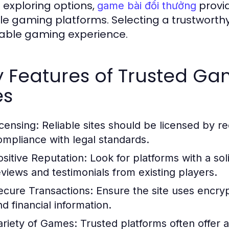
exploring options,
provid
game bài đổi thưởng
ble gaming platforms. Selecting a trustworthy 
able gaming experience.
 Features of Trusted Ga
es
icensing:
Reliable sites should be licensed by re
ompliance with legal standards.
ositive Reputation:
Look for platforms with a so
eviews and testimonials from existing players.
ecure Transactions:
Ensure the site uses encryp
nd financial information.
ariety of Games:
Trusted platforms often offer a