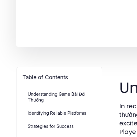
Table of Contents
Un
Understanding Game Bài Đổi
Thưởng
In re
Identifying Reliable Platforms
thưởn
excit
Strategies for Success
Playe