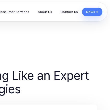
Consumer Services
About Us
Contact us
News
g Like an Expert
gies