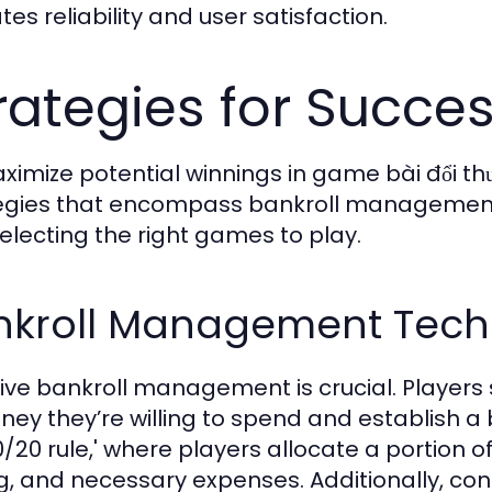
tes reliability and user satisfaction.
rategies for Succe
ximize potential winnings in game bài đổi th
egies that encompass bankroll managemen
electing the right games to play.
nkroll Management Tech
tive bankroll management is crucial. Players 
ney they’re willing to spend and establish 
0/20 rule,' where players allocate a portion o
g, and necessary expenses. Additionally, con