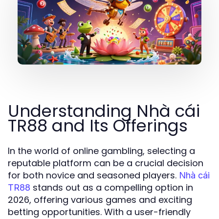
Understanding Nhà cái
TR88 and Its Offerings
In the world of online gambling, selecting a
reputable platform can be a crucial decision
for both novice and seasoned players.
Nhà cái
stands out as a compelling option in
TR88
2026, offering various games and exciting
betting opportunities. With a user-friendly