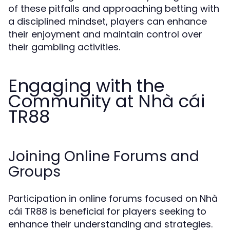
of these pitfalls and approaching betting with
a disciplined mindset, players can enhance
their enjoyment and maintain control over
their gambling activities.
Engaging with the
Community at Nhà cái
TR88
Joining Online Forums and
Groups
Participation in online forums focused on Nhà
cái TR88 is beneficial for players seeking to
enhance their understanding and strategies.