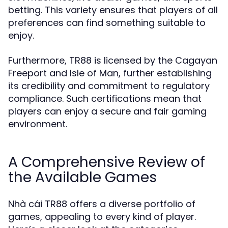
betting. This variety ensures that players of all
preferences can find something suitable to
enjoy.
Furthermore, TR88 is licensed by the Cagayan
Freeport and Isle of Man, further establishing
its credibility and commitment to regulatory
compliance. Such certifications mean that
players can enjoy a secure and fair gaming
environment.
A Comprehensive Review of
the Available Games
Nhà cái TR88 offers a diverse portfolio of
games, appealing to every kind of player.