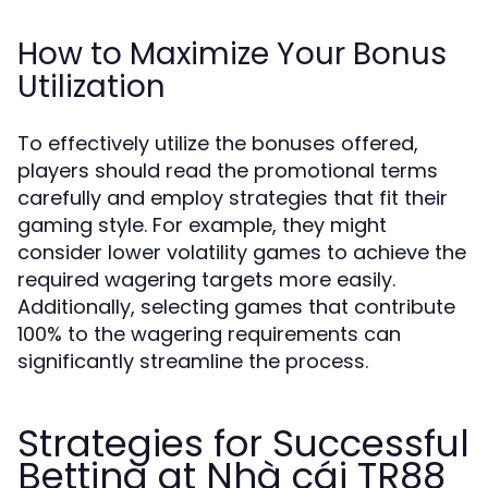
How to Maximize Your Bonus
Utilization
To effectively utilize the bonuses offered,
players should read the promotional terms
carefully and employ strategies that fit their
gaming style. For example, they might
consider lower volatility games to achieve the
required wagering targets more easily.
Additionally, selecting games that contribute
100% to the wagering requirements can
significantly streamline the process.
Strategies for Successful
Betting at Nhà cái TR88