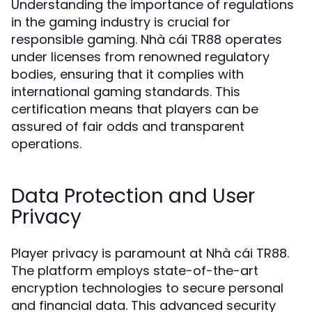
Understanding the importance of regulations
in the gaming industry is crucial for
responsible gaming. Nhà cái TR88 operates
under licenses from renowned regulatory
bodies, ensuring that it complies with
international gaming standards. This
certification means that players can be
assured of fair odds and transparent
operations.
Data Protection and User
Privacy
Player privacy is paramount at Nhà cái TR88.
The platform employs state-of-the-art
encryption technologies to secure personal
and financial data. This advanced security