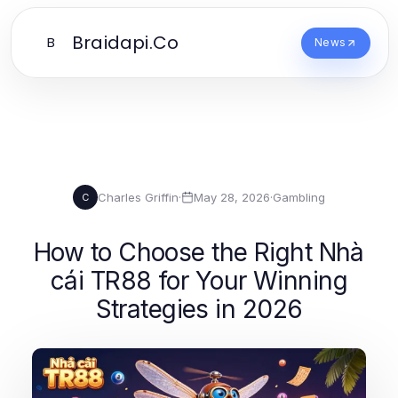
Braidapi.Co
B
News
Charles Griffin
·
May 28, 2026
·
Gambling
C
How to Choose the Right Nhà
cái TR88 for Your Winning
Strategies in 2026