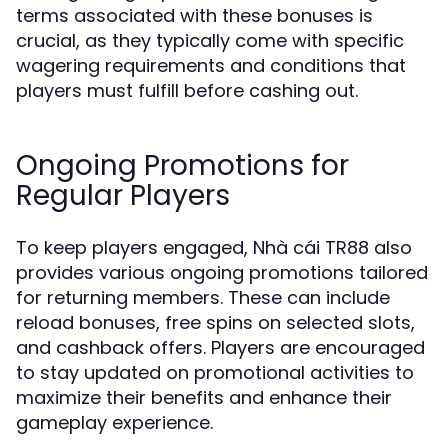
terms associated with these bonuses is
crucial, as they typically come with specific
wagering requirements and conditions that
players must fulfill before cashing out.
Ongoing Promotions for
Regular Players
To keep players engaged, Nhà cái TR88 also
provides various ongoing promotions tailored
for returning members. These can include
reload bonuses, free spins on selected slots,
and cashback offers. Players are encouraged
to stay updated on promotional activities to
maximize their benefits and enhance their
gameplay experience.