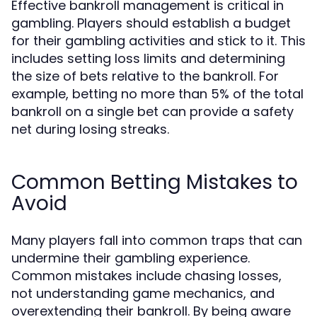
Effective bankroll management is critical in
gambling. Players should establish a budget
for their gambling activities and stick to it. This
includes setting loss limits and determining
the size of bets relative to the bankroll. For
example, betting no more than 5% of the total
bankroll on a single bet can provide a safety
net during losing streaks.
Common Betting Mistakes to
Avoid
Many players fall into common traps that can
undermine their gambling experience.
Common mistakes include chasing losses,
not understanding game mechanics, and
overextending their bankroll. By being aware