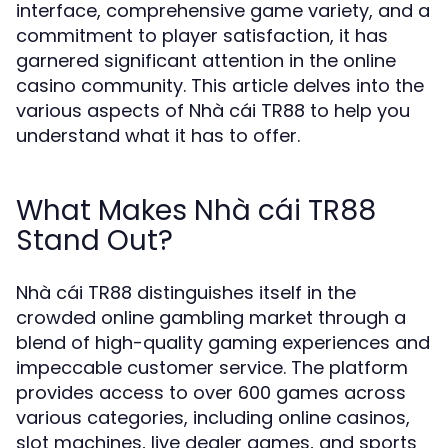
interface, comprehensive game variety, and a
commitment to player satisfaction, it has
garnered significant attention in the online
casino community. This article delves into the
various aspects of Nhà cái TR88 to help you
understand what it has to offer.
What Makes Nhà cái TR88
Stand Out?
Nhà cái TR88 distinguishes itself in the
crowded online gambling market through a
blend of high-quality gaming experiences and
impeccable customer service. The platform
provides access to over 600 games across
various categories, including online casinos,
slot machines, live dealer games, and sports