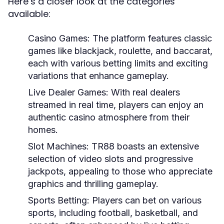
Here’s a closer look at the categories
available:
Casino Games:
The platform features classic
games like blackjack, roulette, and baccarat,
each with various betting limits and exciting
variations that enhance gameplay.
Live Dealer Games:
With real dealers
streamed in real time, players can enjoy an
authentic casino atmosphere from their
homes.
Slot Machines:
TR88 boasts an extensive
selection of video slots and progressive
jackpots, appealing to those who appreciate
graphics and thrilling gameplay.
Sports Betting:
Players can bet on various
sports, including football, basketball, and