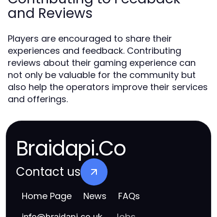
and Reviews
Players are encouraged to share their
experiences and feedback. Contributing
reviews about their gaming experience can
not only be valuable for the community but
also help the operators improve their services
and offerings.
Braidapi.Co
Contact us
Home Page
News
FAQs
Jobs
info
@
braidapi.co.uk