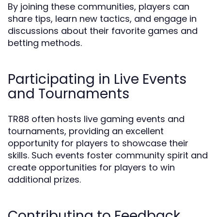
By joining these communities, players can
share tips, learn new tactics, and engage in
discussions about their favorite games and
betting methods.
Participating in Live Events
and Tournaments
TR88 often hosts live gaming events and
tournaments, providing an excellent
opportunity for players to showcase their
skills. Such events foster community spirit and
create opportunities for players to win
additional prizes.
Contributing to Feedback