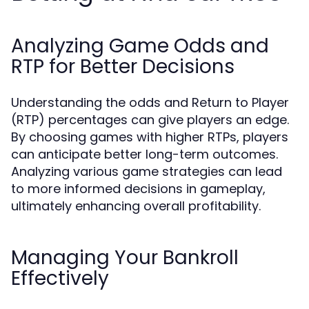
Analyzing Game Odds and
RTP for Better Decisions
Understanding the odds and Return to Player
(RTP) percentages can give players an edge.
By choosing games with higher RTPs, players
can anticipate better long-term outcomes.
Analyzing various game strategies can lead
to more informed decisions in gameplay,
ultimately enhancing overall profitability.
Managing Your Bankroll
Effectively