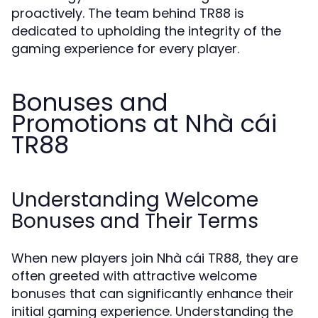
proactively. The team behind TR88 is
dedicated to upholding the integrity of the
gaming experience for every player.
Bonuses and
Promotions at Nhà cái
TR88
Understanding Welcome
Bonuses and Their Terms
When new players join Nhà cái TR88, they are
often greeted with attractive welcome
bonuses that can significantly enhance their
initial gaming experience. Understanding the