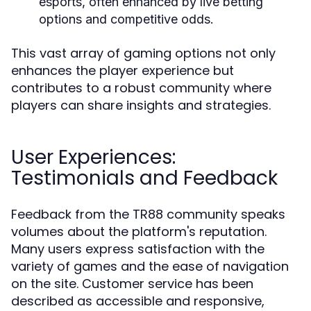
esports, often enhanced by live betting
options and competitive odds.
This vast array of gaming options not only
enhances the player experience but
contributes to a robust community where
players can share insights and strategies.
User Experiences:
Testimonials and Feedback
Feedback from the TR88 community speaks
volumes about the platform's reputation.
Many users express satisfaction with the
variety of games and the ease of navigation
on the site. Customer service has been
described as accessible and responsive,