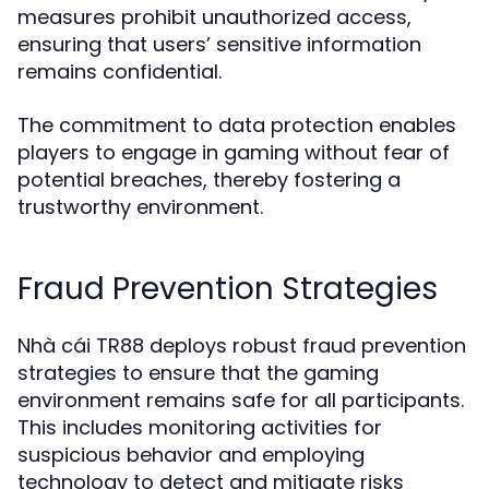
measures prohibit unauthorized access,
ensuring that users’ sensitive information
remains confidential.
The commitment to data protection enables
players to engage in gaming without fear of
potential breaches, thereby fostering a
trustworthy environment.
Fraud Prevention Strategies
Nhà cái TR88 deploys robust fraud prevention
strategies to ensure that the gaming
environment remains safe for all participants.
This includes monitoring activities for
suspicious behavior and employing
technology to detect and mitigate risks