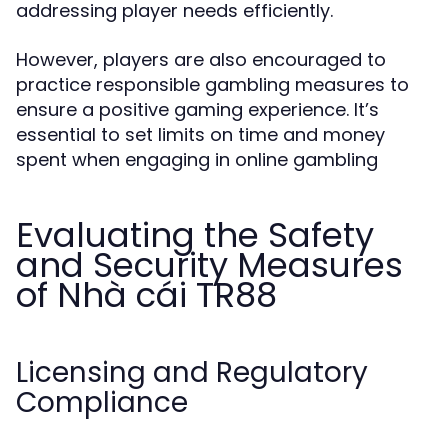
addressing player needs efficiently.
However, players are also encouraged to
practice responsible gambling measures to
ensure a positive gaming experience. It’s
essential to set limits on time and money
spent when engaging in online gambling
Evaluating the Safety
and Security Measures
of Nhà cái TR88
Licensing and Regulatory
Compliance