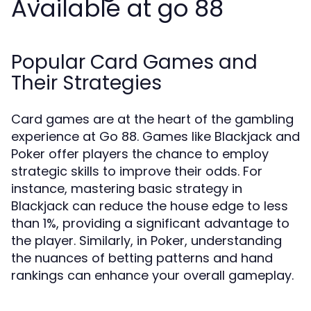
Available at go 88
Popular Card Games and
Their Strategies
Card games are at the heart of the gambling
experience at Go 88. Games like Blackjack and
Poker offer players the chance to employ
strategic skills to improve their odds. For
instance, mastering basic strategy in
Blackjack can reduce the house edge to less
than 1%, providing a significant advantage to
the player. Similarly, in Poker, understanding
the nuances of betting patterns and hand
rankings can enhance your overall gameplay.