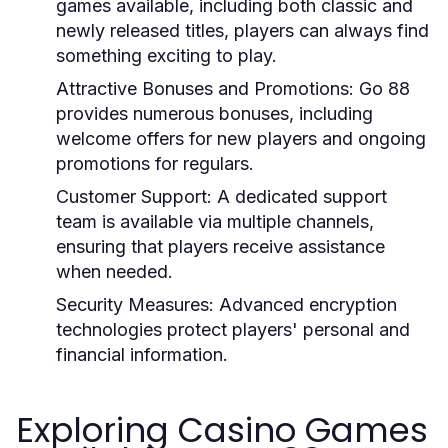
games available, including both classic and
newly released titles, players can always find
something exciting to play.
Attractive Bonuses and Promotions:
Go 88
provides numerous bonuses, including
welcome offers for new players and ongoing
promotions for regulars.
Customer Support:
A dedicated support
team is available via multiple channels,
ensuring that players receive assistance
when needed.
Security Measures:
Advanced encryption
technologies protect players' personal and
financial information.
Exploring Casino Games