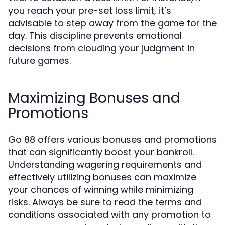
you reach your pre-set loss limit, it’s
advisable to step away from the game for the
day. This discipline prevents emotional
decisions from clouding your judgment in
future games.
Maximizing Bonuses and
Promotions
Go 88 offers various bonuses and promotions
that can significantly boost your bankroll.
Understanding wagering requirements and
effectively utilizing bonuses can maximize
your chances of winning while minimizing
risks. Always be sure to read the terms and
conditions associated with any promotion to