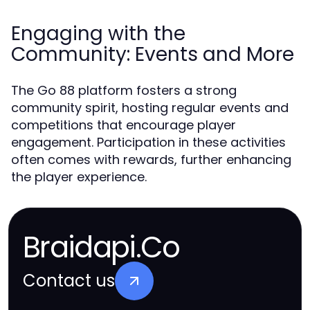
Engaging with the
Community: Events and More
The Go 88 platform fosters a strong
community spirit, hosting regular events and
competitions that encourage player
engagement. Participation in these activities
often comes with rewards, further enhancing
the player experience.
Braidapi.Co
Contact us