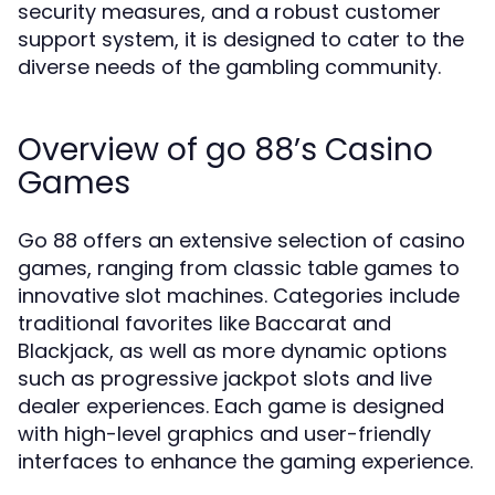
security measures, and a robust customer
support system, it is designed to cater to the
diverse needs of the gambling community.
Overview of go 88’s Casino
Games
Go 88 offers an extensive selection of casino
games, ranging from classic table games to
innovative slot machines. Categories include
traditional favorites like Baccarat and
Blackjack, as well as more dynamic options
such as progressive jackpot slots and live
dealer experiences. Each game is designed
with high-level graphics and user-friendly
interfaces to enhance the gaming experience.