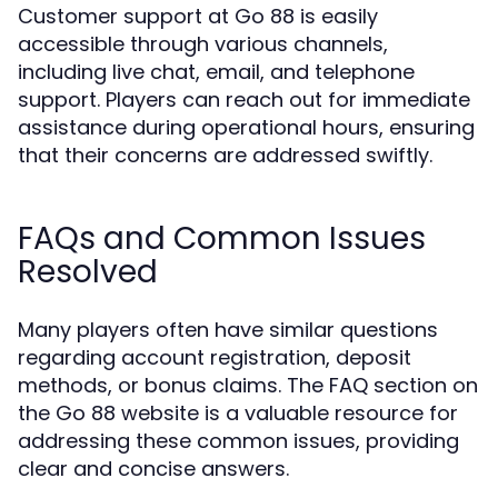
Customer support at Go 88 is easily
accessible through various channels,
including live chat, email, and telephone
support. Players can reach out for immediate
assistance during operational hours, ensuring
that their concerns are addressed swiftly.
FAQs and Common Issues
Resolved
Many players often have similar questions
regarding account registration, deposit
methods, or bonus claims. The FAQ section on
the Go 88 website is a valuable resource for
addressing these common issues, providing
clear and concise answers.