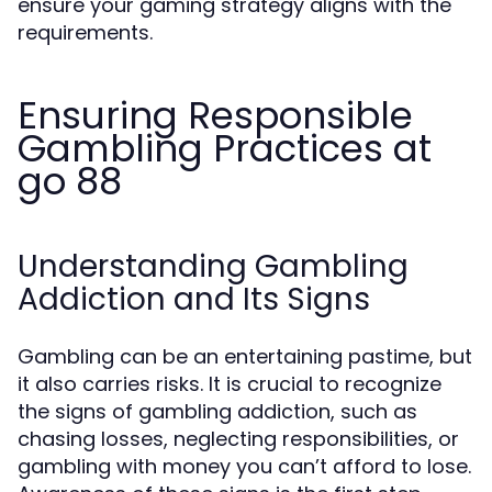
ensure your gaming strategy aligns with the
requirements.
Ensuring Responsible
Gambling Practices at
go 88
Understanding Gambling
Addiction and Its Signs
Gambling can be an entertaining pastime, but
it also carries risks. It is crucial to recognize
the signs of gambling addiction, such as
chasing losses, neglecting responsibilities, or
gambling with money you can’t afford to lose.