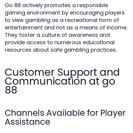
Go 88 actively promotes a responsible
gaming environment by encouraging players
to view gambling as a recreational form of
entertainment and not as a means of income.
They foster a culture of awareness and
provide access to numerous educational
resources about safe gambling practices.
Customer Support and
Communication at go
88
Channels Available for Player
Assistance