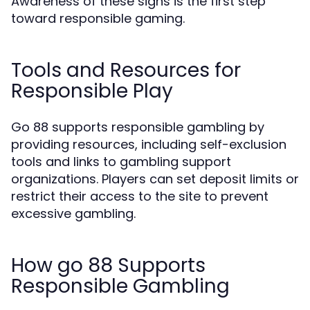
Awareness of these signs is the first step
toward responsible gaming.
Tools and Resources for
Responsible Play
Go 88 supports responsible gambling by
providing resources, including self-exclusion
tools and links to gambling support
organizations. Players can set deposit limits or
restrict their access to the site to prevent
excessive gambling.
How go 88 Supports
Responsible Gambling