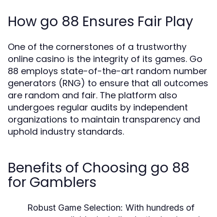
How go 88 Ensures Fair Play
One of the cornerstones of a trustworthy
online casino is the integrity of its games. Go
88 employs state-of-the-art random number
generators (RNG) to ensure that all outcomes
are random and fair. The platform also
undergoes regular audits by independent
organizations to maintain transparency and
uphold industry standards.
Benefits of Choosing go 88
for Gamblers
Robust Game Selection:
With hundreds of