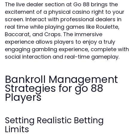
The live dealer section at Go 88 brings the
excitement of a physical casino right to your
screen. Interact with professional dealers in
real time while playing games like Roulette,
Baccarat, and Craps. The immersive
experience allows players to enjoy a truly
engaging gambling experience, complete with
social interaction and real-time gameplay.
Bankroll Management
Strategies for go 88
Players
Setting Realistic Betting
Limits