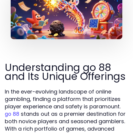
Understanding go 88
and Its Unique Offerings
In the ever-evolving landscape of online
gambling, finding a platform that prioritizes
player experience and safety is paramount.
stands out as a premier destination for
go 88
both novice players and seasoned gamblers.
With a rich portfolio of games, advanced