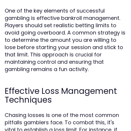
One of the key elements of successful
gambling is effective bankroll management.
Players should set realistic betting limits to
avoid going overboard. A common strategy is
to determine the amount you are willing to
lose before starting your session and stick to
that limit. This approach is crucial for
maintaining control and ensuring that
gambling remains a fun activity.
Effective Loss Management
Techniques
Chasing losses is one of the most common
pitfalls gamblers face. To combat this, it's
vital to establish a loss limit. For instance, if