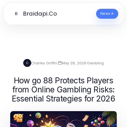
Braidapi.Co
B
News
Charles Griffin
·
May 28, 2026
·
Gambling
C
How go 88 Protects Players
from Online Gambling Risks:
Essential Strategies for 2026