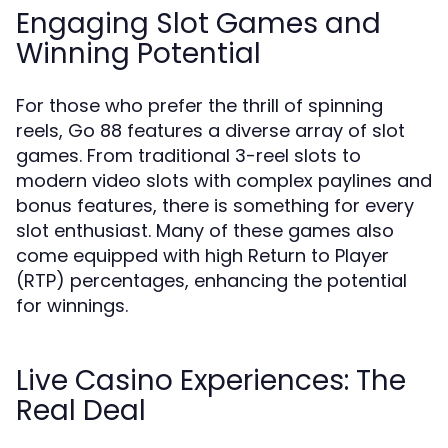
Engaging Slot Games and
Winning Potential
For those who prefer the thrill of spinning
reels, Go 88 features a diverse array of slot
games. From traditional 3-reel slots to
modern video slots with complex paylines and
bonus features, there is something for every
slot enthusiast. Many of these games also
come equipped with high Return to Player
(RTP) percentages, enhancing the potential
for winnings.
Live Casino Experiences: The
Real Deal