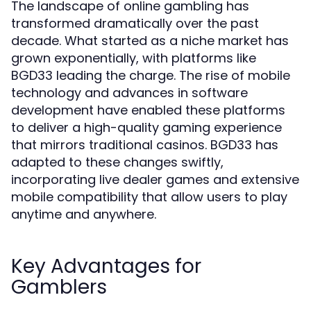
The landscape of online gambling has
transformed dramatically over the past
decade. What started as a niche market has
grown exponentially, with platforms like
BGD33 leading the charge. The rise of mobile
technology and advances in software
development have enabled these platforms
to deliver a high-quality gaming experience
that mirrors traditional casinos. BGD33 has
adapted to these changes swiftly,
incorporating live dealer games and extensive
mobile compatibility that allow users to play
anytime and anywhere.
Key Advantages for
Gamblers