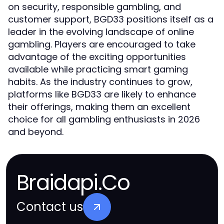
on security, responsible gambling, and
customer support, BGD33 positions itself as a
leader in the evolving landscape of online
gambling. Players are encouraged to take
advantage of the exciting opportunities
available while practicing smart gaming
habits. As the industry continues to grow,
platforms like BGD33 are likely to enhance
their offerings, making them an excellent
choice for all gambling enthusiasts in 2026
and beyond.
Braidapi.Co
Contact us