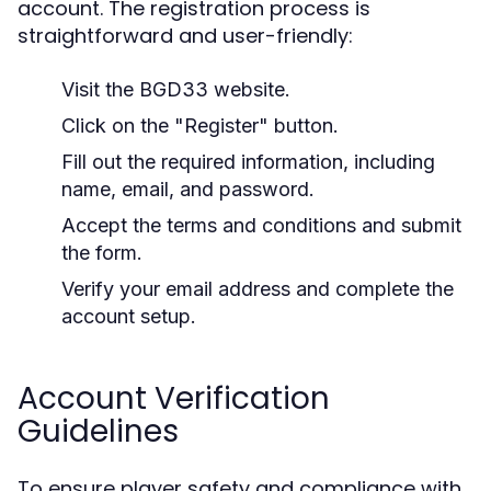
account. The registration process is
straightforward and user-friendly:
Visit the BGD33 website.
Click on the "Register" button.
Fill out the required information, including
name, email, and password.
Accept the terms and conditions and submit
the form.
Verify your email address and complete the
account setup.
Account Verification
Guidelines
To ensure player safety and compliance with