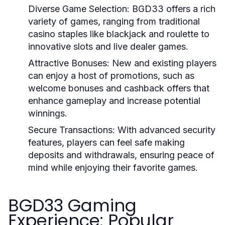
Diverse Game Selection:
BGD33 offers a rich
variety of games, ranging from traditional
casino staples like blackjack and roulette to
innovative slots and live dealer games.
Attractive Bonuses:
New and existing players
can enjoy a host of promotions, such as
welcome bonuses and cashback offers that
enhance gameplay and increase potential
winnings.
Secure Transactions:
With advanced security
features, players can feel safe making
deposits and withdrawals, ensuring peace of
mind while enjoying their favorite games.
BGD33 Gaming
Experience: Popular