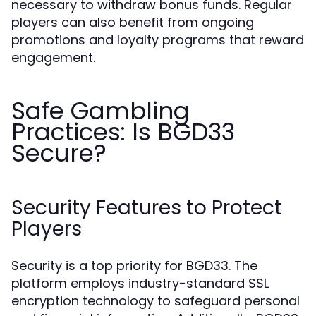
necessary to withdraw bonus funds. Regular
players can also benefit from ongoing
promotions and loyalty programs that reward
engagement.
Safe Gambling
Practices: Is BGD33
Secure?
Security Features to Protect
Players
Security is a top priority for BGD33. The
platform employs industry-standard SSL
encryption technology to safeguard personal