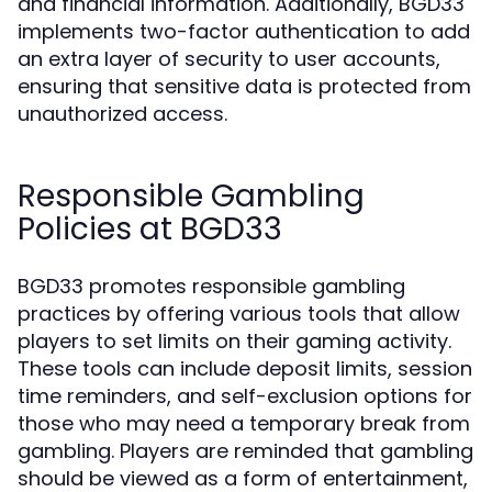
and financial information. Additionally, BGD33
implements two-factor authentication to add
an extra layer of security to user accounts,
ensuring that sensitive data is protected from
unauthorized access.
Responsible Gambling
Policies at BGD33
BGD33 promotes responsible gambling
practices by offering various tools that allow
players to set limits on their gaming activity.
These tools can include deposit limits, session
time reminders, and self-exclusion options for
those who may need a temporary break from
gambling. Players are reminded that gambling
should be viewed as a form of entertainment,