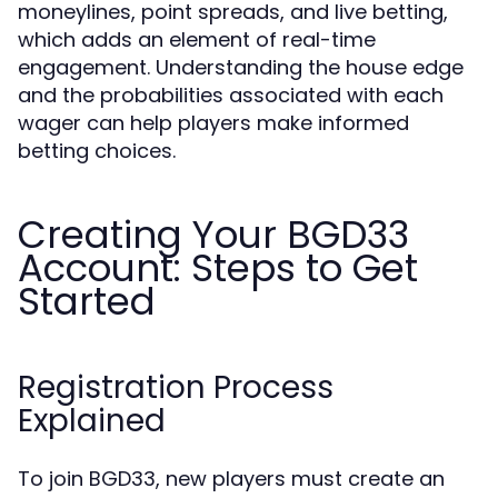
moneylines, point spreads, and live betting,
which adds an element of real-time
engagement. Understanding the house edge
and the probabilities associated with each
wager can help players make informed
betting choices.
Creating Your BGD33
Account: Steps to Get
Started
Registration Process
Explained
To join BGD33, new players must create an