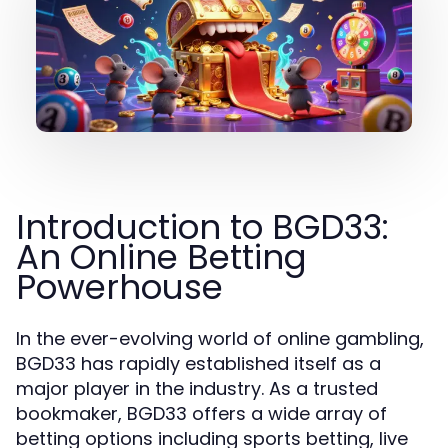
Introduction to BGD33:
An Online Betting
Powerhouse
In the ever-evolving world of online gambling,
BGD33 has rapidly established itself as a
major player in the industry. As a trusted
bookmaker, BGD33 offers a wide array of
betting options including sports betting, live