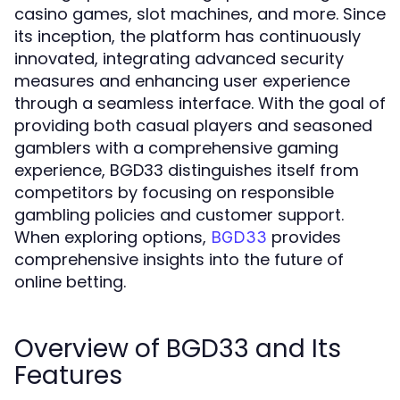
casino games, slot machines, and more. Since
its inception, the platform has continuously
innovated, integrating advanced security
measures and enhancing user experience
through a seamless interface. With the goal of
providing both casual players and seasoned
gamblers with a comprehensive gaming
experience, BGD33 distinguishes itself from
competitors by focusing on responsible
gambling policies and customer support.
When exploring options,
provides
BGD33
comprehensive insights into the future of
online betting.
Overview of BGD33 and Its
Features