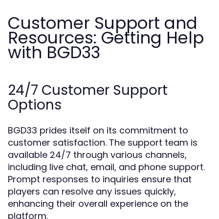
Customer Support and
Resources: Getting Help
with BGD33
24/7 Customer Support
Options
BGD33 prides itself on its commitment to
customer satisfaction. The support team is
available 24/7 through various channels,
including live chat, email, and phone support.
Prompt responses to inquiries ensure that
players can resolve any issues quickly,
enhancing their overall experience on the
platform.