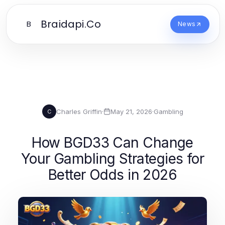
Braidapi.Co
B
News
Charles Griffin
·
May 21, 2026
·
Gambling
C
How BGD33 Can Change
Your Gambling Strategies for
Better Odds in 2026