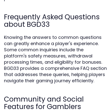
Frequently Asked Questions
about BGD33
Knowing the answers to common questions
can greatly enhance a player's experience.
Some common inquiries include the
platform's safety measures, withdrawal
processing times, and eligibility for bonuses.
BGD33 provides a comprehensive FAQ section
that addresses these queries, helping players
navigate their gaming journey efficiently.
Community and Social
Features for Gamblers