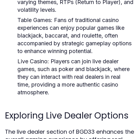
varying themes, RTPs (Return to Player), and
volatility levels.
Table Games:
Fans of traditional casino
experiences can enjoy popular games like
blackjack, baccarat, and roulette, often
accompanied by strategic gameplay options
to enhance winning potential.
Live Casino:
Players can join live dealer
games, such as poker and blackjack, where
they can interact with real dealers in real
time, providing a more authentic casino
atmosphere.
Exploring Live Dealer Options
The live dealer section of BGD33 enhances the