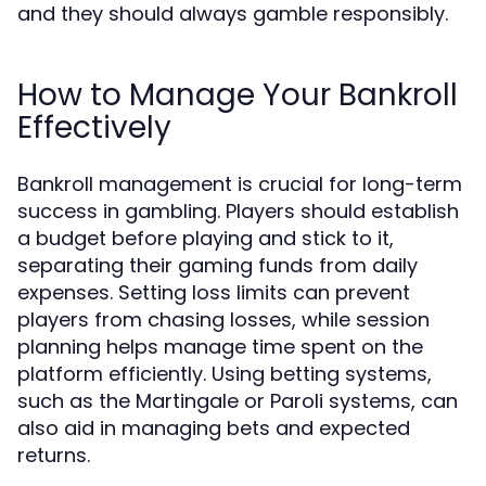
and they should always gamble responsibly.
How to Manage Your Bankroll
Effectively
Bankroll management is crucial for long-term
success in gambling. Players should establish
a budget before playing and stick to it,
separating their gaming funds from daily
expenses. Setting loss limits can prevent
players from chasing losses, while session
planning helps manage time spent on the
platform efficiently. Using betting systems,
such as the Martingale or Paroli systems, can
also aid in managing bets and expected
returns.