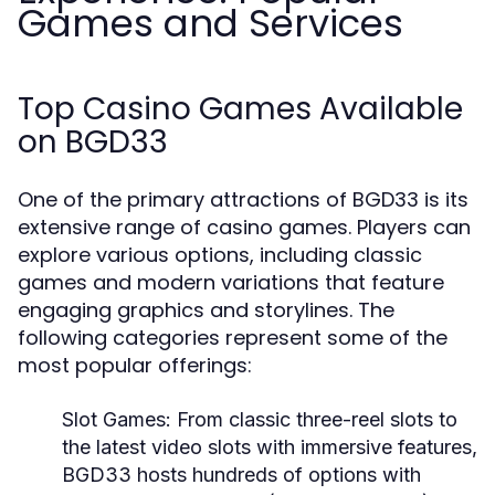
Games and Services
Top Casino Games Available
on BGD33
One of the primary attractions of BGD33 is its
extensive range of casino games. Players can
explore various options, including classic
games and modern variations that feature
engaging graphics and storylines. The
following categories represent some of the
most popular offerings:
Slot Games:
From classic three-reel slots to
the latest video slots with immersive features,
BGD33 hosts hundreds of options with