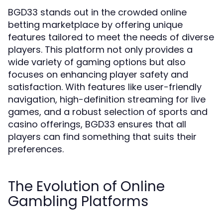
BGD33 stands out in the crowded online
betting marketplace by offering unique
features tailored to meet the needs of diverse
players. This platform not only provides a
wide variety of gaming options but also
focuses on enhancing player safety and
satisfaction. With features like user-friendly
navigation, high-definition streaming for live
games, and a robust selection of sports and
casino offerings, BGD33 ensures that all
players can find something that suits their
preferences.
The Evolution of Online
Gambling Platforms