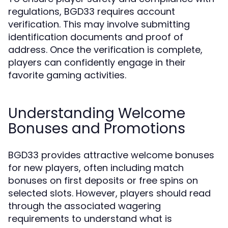
regulations, BGD33 requires account
verification. This may involve submitting
identification documents and proof of
address. Once the verification is complete,
players can confidently engage in their
favorite gaming activities.
Understanding Welcome
Bonuses and Promotions
BGD33 provides attractive welcome bonuses
for new players, often including match
bonuses on first deposits or free spins on
selected slots. However, players should read
through the associated wagering
requirements to understand what is