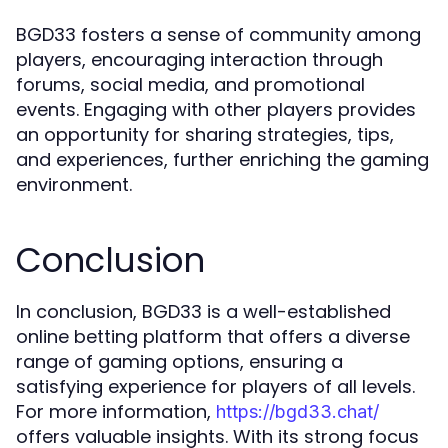
BGD33 fosters a sense of community among
players, encouraging interaction through
forums, social media, and promotional
events. Engaging with other players provides
an opportunity for sharing strategies, tips,
and experiences, further enriching the gaming
environment.
Conclusion
In conclusion, BGD33 is a well-established
online betting platform that offers a diverse
range of gaming options, ensuring a
satisfying experience for players of all levels.
For more information,
https://bgd33.chat/
offers valuable insights. With its strong focus