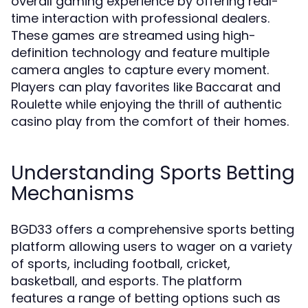
overall gaming experience by offering real-
time interaction with professional dealers.
These games are streamed using high-
definition technology and feature multiple
camera angles to capture every moment.
Players can play favorites like Baccarat and
Roulette while enjoying the thrill of authentic
casino play from the comfort of their homes.
Understanding Sports Betting
Mechanisms
BGD33 offers a comprehensive sports betting
platform allowing users to wager on a variety
of sports, including football, cricket,
basketball, and esports. The platform
features a range of betting options such as