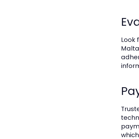
Eva
Look 
Malta
adher
infor
Pa
Trust
techn
payme
which