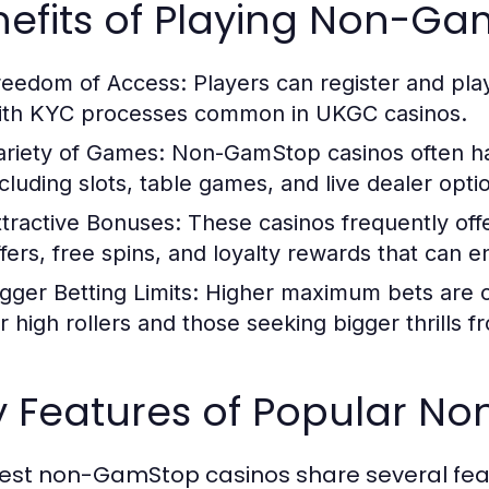
nefits of Playing Non-G
reedom of Access:
Players can register and pla
ith KYC processes common in UKGC casinos.
ariety of Games:
Non-GamStop casinos often ha
ncluding slots, table games, and live dealer opt
ttractive Bonuses:
These casinos frequently off
ffers, free spins, and loyalty rewards that can 
igger Betting Limits:
Higher maximum bets are of
or high rollers and those seeking bigger thrills 
y Features of Popular N
est non-GamStop casinos share several fea