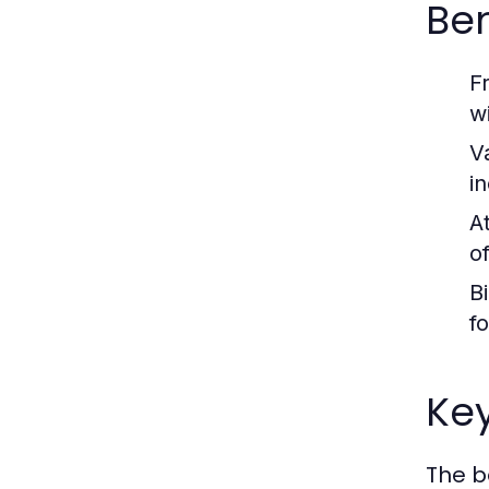
Be
F
w
V
i
A
o
B
f
Ke
The b