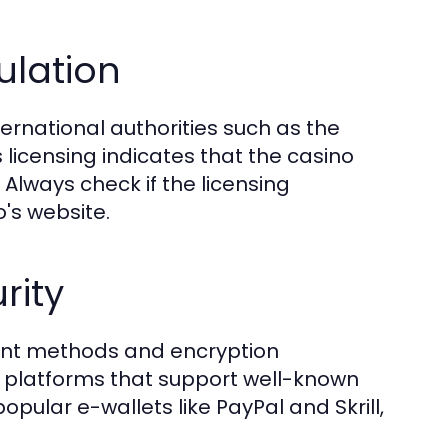
ulation
ternational authorities such as the
licensing indicates that the casino
Always check if the licensing
's website.
rity
nt methods and encryption
or platforms that support well-known
ular e-wallets like PayPal and Skrill,