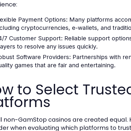
ience:
lexible Payment Options:
Many platforms accom
ncluding cryptocurrencies, e-wallets, and traditio
4/7 Customer Support:
Reliable support options,
layers to resolve any issues quickly.
obust Software Providers:
Partnerships with re
uality games that are fair and entertaining.
w to Select Trus
atforms
ll non-GamStop casinos are created equal. H
der when evaluating which platforms to trust