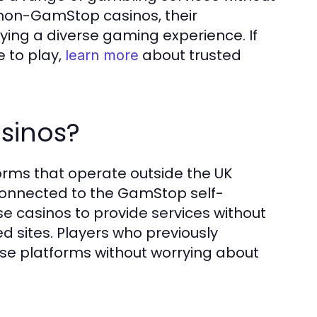
of non-GamStop casinos, their
ing a diverse gaming experience. If
 to play,
about trusted
learn more
sinos?
rms that operate outside the UK
connected to the GamStop self-
e casinos to provide services without
d sites. Players who previously
ese platforms without worrying about