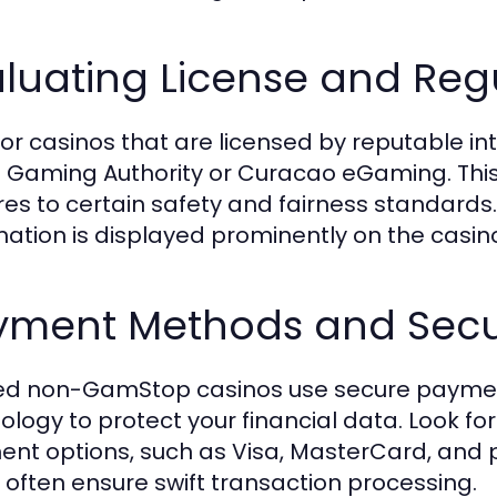
luating License and Reg
for casinos that are licensed by reputable in
 Gaming Authority or Curacao eGaming. This 
es to certain safety and fairness standards. 
mation is displayed prominently on the casino
yment Methods and Secu
ed non-GamStop casinos use secure payme
ology to protect your financial data. Look f
nt options, such as Visa, MasterCard, and pop
 often ensure swift transaction processing.