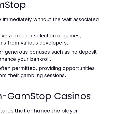
amStop
y immediately without the wait associated
ve a broader selection of games,
ions from various developers.
er generous bonuses such as no deposit
enhance your bankroll.
ten permitted, providing opportunities
from their gambling sessions.
on-GamStop Casinos
tures that enhance the player