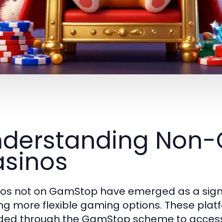
derstanding Non
sinos
os not on GamStop have emerged as a signif
ng more flexible gaming options. These plat
ded through the GamStop scheme to access 