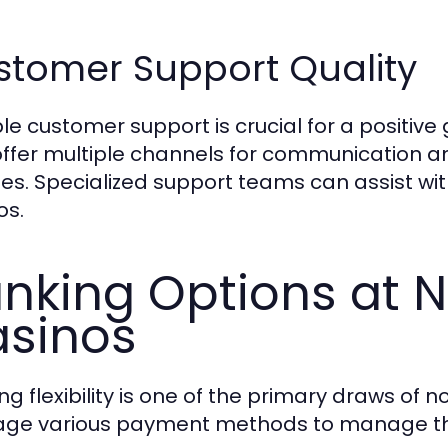
stomer Support Quality
ble customer support is crucial for a positi
offer multiple channels for communication a
ries. Specialized support teams can assist w
os.
nking Options at
sinos
ng flexibility is one of the primary draws o
age various payment methods to manage the