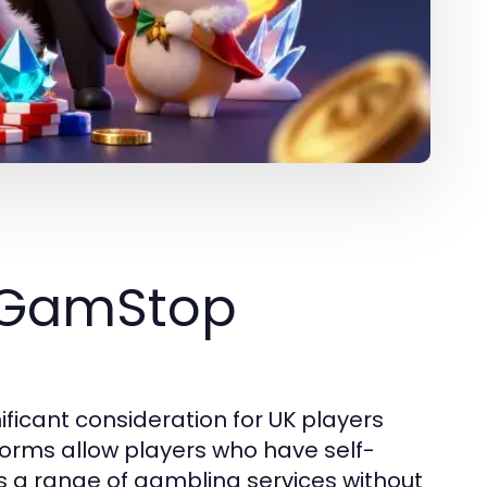
-GamStop
icant consideration for UK players
forms allow players who have self-
a range of gambling services without