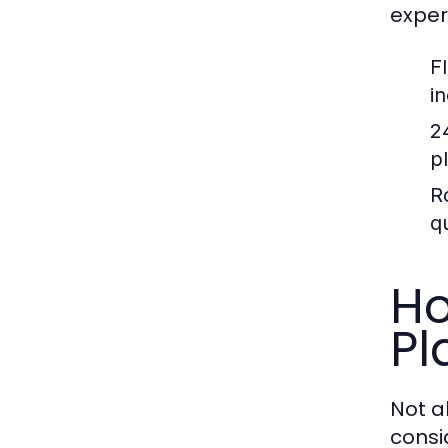
exper
F
i
2
p
R
q
Ho
Pl
Not a
consi