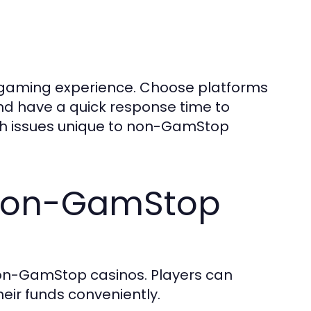
ve gaming experience. Choose platforms
nd have a quick response time to
ith issues unique to non-GamStop
 Non-GamStop
f non-GamStop casinos. Players can
ir funds conveniently.