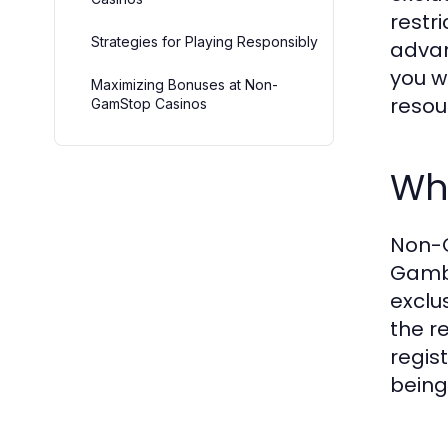
restr
Strategies for Playing Responsibly
advan
you w
Maximizing Bonuses at Non-
resou
GamStop Casinos
Wh
Non-G
Gambl
exclu
the r
regis
being