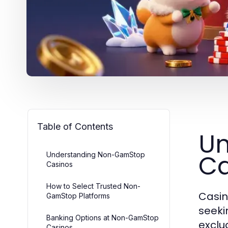
Table of Contents
Un
Ca
Understanding Non-GamStop
Casinos
How to Select Trusted Non-
Casin
GamStop Platforms
seeki
Banking Options at Non-GamStop
exclu
Casinos