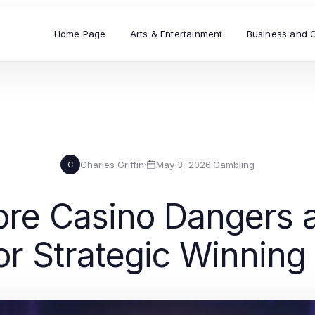
Home Page
Arts & Entertainment
Business and 
Charles Griffin
·
May 3, 2026
·
Gambling
C
re Casino Dangers 
r Strategic Winning