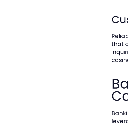
Cu
Relia
that 
inqui
casin
Ba
Ca
Banki
lever