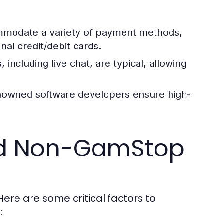
modate a variety of payment methods,
nal credit/debit cards.
 including live chat, are typical, allowing
nowned software developers ensure high-
ted Non-GamStop
ere are some critical factors to
: