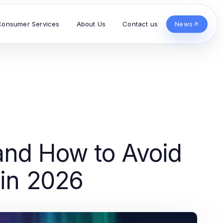
Consumer Services
About Us
Contact us
News
and How to Avoid
 in 2026