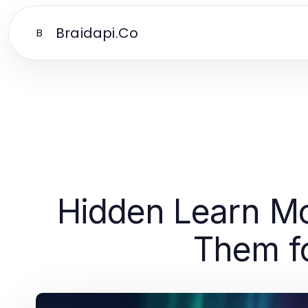
Braidapi.Co
B
Hidden Learn Mo
Them fo