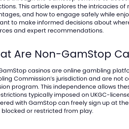
ictions. This article explores the intricacies 
tages, and how to engage safely while enjoy
ant to make informed decisions about where
rces and expert recommendations.
at Are Non-GamStop Ca
amStop casinos are online gambling platfo
ing Commission’s jurisdiction and are not 
sion program. This independence allows thes
estrictions typically imposed on UKGC-license
tered with GamStop can freely sign up at th
 blocked or restricted from play.