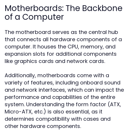
Motherboards: The Backbone
of a Computer
The motherboard serves as the central hub
that connects all hardware components of a
computer. It houses the CPU, memory, and
expansion slots for additional components
like graphics cards and network cards.
Additionally, motherboards come with a
variety of features, including onboard sound
and network interfaces, which can impact the
performance and capabilities of the entire
system. Understanding the form factor (ATX,
Micro-ATX, etc.) is also essential, as it
determines compatibility with cases and
other hardware components.