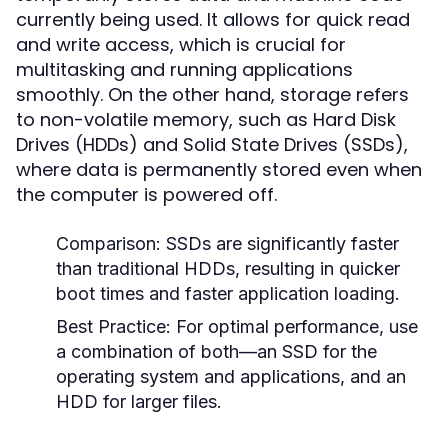
currently being used. It allows for quick read
and write access, which is crucial for
multitasking and running applications
smoothly. On the other hand, storage refers
to non-volatile memory, such as Hard Disk
Drives (HDDs) and Solid State Drives (SSDs),
where data is permanently stored even when
the computer is powered off.
Comparison:
SSDs are significantly faster
than traditional HDDs, resulting in quicker
boot times and faster application loading.
Best Practice:
For optimal performance, use
a combination of both—an SSD for the
operating system and applications, and an
HDD for larger files.