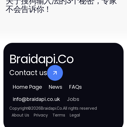
关于搜狗输入法的3个秘密，专家
不会告诉你！
Braidapi.Co
Contact us
Home Page
News
FAQs
Jobs
info
@
braidapi.co.uk
Copyright
©
2026
Braidapi.Co
.
All rights reserved
About Us
Privacy
Terms
Legal