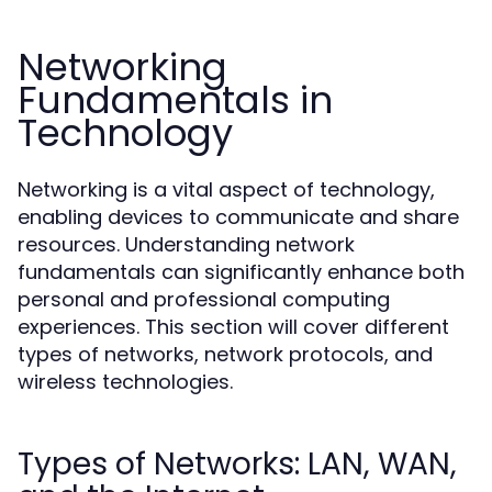
Networking
Fundamentals in
Technology
Networking is a vital aspect of technology,
enabling devices to communicate and share
resources. Understanding network
fundamentals can significantly enhance both
personal and professional computing
experiences. This section will cover different
types of networks, network protocols, and
wireless technologies.
Types of Networks: LAN, WAN,