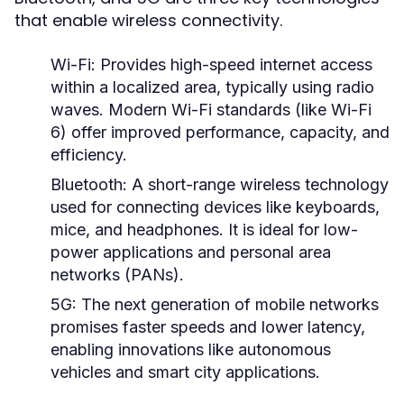
that enable wireless connectivity.
Wi-Fi:
Provides high-speed internet access
within a localized area, typically using radio
waves. Modern Wi-Fi standards (like Wi-Fi
6) offer improved performance, capacity, and
efficiency.
Bluetooth:
A short-range wireless technology
used for connecting devices like keyboards,
mice, and headphones. It is ideal for low-
power applications and personal area
networks (PANs).
5G:
The next generation of mobile networks
promises faster speeds and lower latency,
enabling innovations like autonomous
vehicles and smart city applications.