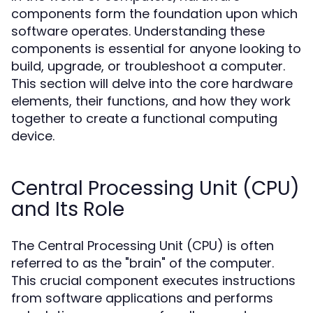
components form the foundation upon which
software operates. Understanding these
components is essential for anyone looking to
build, upgrade, or troubleshoot a computer.
This section will delve into the core hardware
elements, their functions, and how they work
together to create a functional computing
device.
Central Processing Unit (CPU)
and Its Role
The Central Processing Unit (CPU) is often
referred to as the "brain" of the computer.
This crucial component executes instructions
from software applications and performs