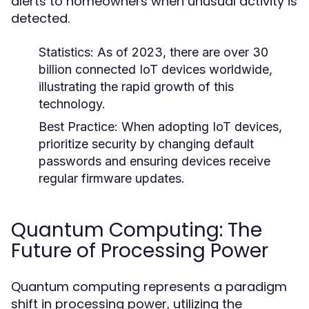
alerts to homeowners when unusual activity is
detected.
Statistics:
As of 2023, there are over 30
billion connected IoT devices worldwide,
illustrating the rapid growth of this
technology.
Best Practice:
When adopting IoT devices,
prioritize security by changing default
passwords and ensuring devices receive
regular firmware updates.
Quantum Computing: The
Future of Processing Power
Quantum computing represents a paradigm
shift in processing power, utilizing the