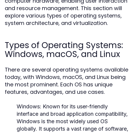
computer hardware, enabling user interaction
and resource management. This section will
explore various types of operating systems,
system architecture, and virtualization.
Types of Operating Systems:
Windows, macOS, and Linux
There are several operating systems available
today, with Windows, macOS, and Linux being
the most prominent. Each OS has unique
features, advantages, and use cases.
Windows:
Known for its user-friendly
interface and broad application compatibility,
Windows is the most widely used OS
globally. It supports a vast range of software,