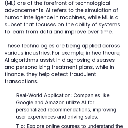
(ML) are at the forefront of technological
advancements. AI refers to the simulation of
human intelligence in machines, while ML is a
subset that focuses on the ability of systems
to learn from data and improve over time.
These technologies are being applied across
various industries. For example, in healthcare,
AI algorithms assist in diagnosing diseases
and personalizing treatment plans, while in
finance, they help detect fraudulent
transactions.
Real-World Application:
Companies like
Google and Amazon utilize AI for
personalized recommendations, improving
user experiences and driving sales.
Tip:
Explore online courses to understand the