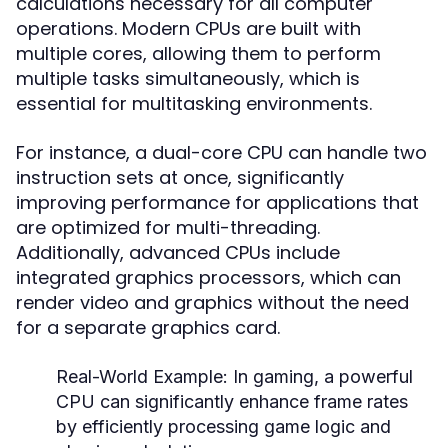
calculations necessary for all computer
operations. Modern CPUs are built with
multiple cores, allowing them to perform
multiple tasks simultaneously, which is
essential for multitasking environments.
For instance, a dual-core CPU can handle two
instruction sets at once, significantly
improving performance for applications that
are optimized for multi-threading.
Additionally, advanced CPUs include
integrated graphics processors, which can
render video and graphics without the need
for a separate graphics card.
Real-World Example:
In gaming, a powerful
CPU can significantly enhance frame rates
by efficiently processing game logic and