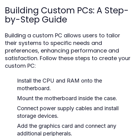
Building Custom PCs: A Step-
by-Step Guide
Building a custom PC allows users to tailor
their systems to specific needs and
preferences, enhancing performance and
satisfaction. Follow these steps to create your
custom PC:
Install the CPU and RAM onto the
motherboard.
Mount the motherboard inside the case.
Connect power supply cables and install
storage devices.
Add the graphics card and connect any
additional peripherals.