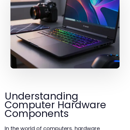
Understanding
Computer Hardware
Components
In the world of computers, hardware