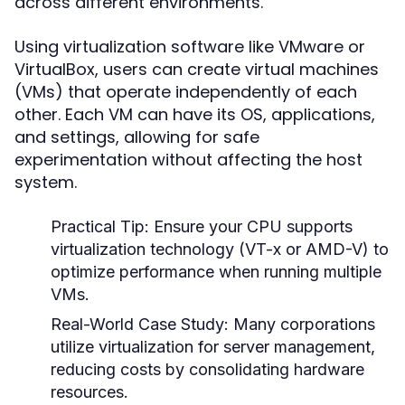
across different environments.
Using virtualization software like VMware or
VirtualBox, users can create virtual machines
(VMs) that operate independently of each
other. Each VM can have its OS, applications,
and settings, allowing for safe
experimentation without affecting the host
system.
Practical Tip:
Ensure your CPU supports
virtualization technology (VT-x or AMD-V) to
optimize performance when running multiple
VMs.
Real-World Case Study:
Many corporations
utilize virtualization for server management,
reducing costs by consolidating hardware
resources.