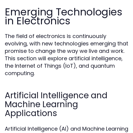
Emerging Technologies
in Electronics
The field of electronics is continuously
evolving, with new technologies emerging that
promise to change the way we live and work.
This section will explore artificial intelligence,
the Internet of Things (IoT), and quantum
computing.
Artificial Intelligence and
Machine Learning
Applications
Artificial Intelligence (AI) and Machine Learning