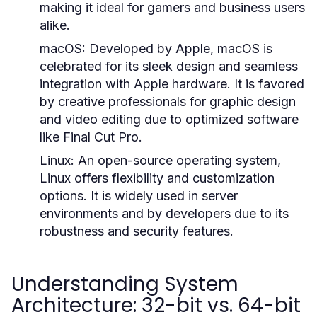
making it ideal for gamers and business users
alike.
macOS:
Developed by Apple, macOS is
celebrated for its sleek design and seamless
integration with Apple hardware. It is favored
by creative professionals for graphic design
and video editing due to optimized software
like Final Cut Pro.
Linux:
An open-source operating system,
Linux offers flexibility and customization
options. It is widely used in server
environments and by developers due to its
robustness and security features.
Understanding System
Architecture: 32-bit vs. 64-bit