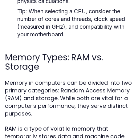
physics calculations.
Tip:
When selecting a CPU, consider the
number of cores and threads, clock speed
(measured in GHz), and compatibility with
your motherboard.
Memory Types: RAM vs.
Storage
Memory in computers can be divided into two
primary categories: Random Access Memory
(RAM) and storage. While both are vital for a
computer's performance, they serve distinct
purposes.
RAM is a type of volatile memory that
temporarily stores data and machine code