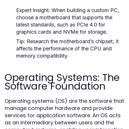
Expert Insight:
When building a custom PC,
choose a motherboard that supports the
latest standards, such as PCIe 4.0 for
graphics cards and NVMe for storage.
Tip:
Research the motherboard’s chipset; it
affects the performance of the CPU and
memory compatibility.
Operating Systems: The
Software Foundation
Operating systems (OS) are the software that
manage computer hardware and provide
services for application software. An OS acts
as an intermediary between users and the