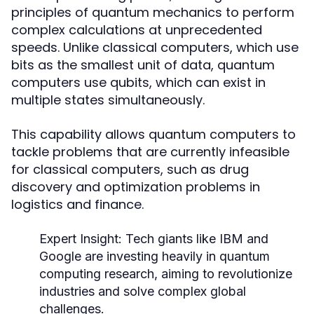
principles of quantum mechanics to perform
complex calculations at unprecedented
speeds. Unlike classical computers, which use
bits as the smallest unit of data, quantum
computers use qubits, which can exist in
multiple states simultaneously.
This capability allows quantum computers to
tackle problems that are currently infeasible
for classical computers, such as drug
discovery and optimization problems in
logistics and finance.
Expert Insight:
Tech giants like IBM and
Google are investing heavily in quantum
computing research, aiming to revolutionize
industries and solve complex global
challenges.