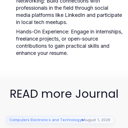
Networking:
Build connections with
professionals in the field through social
media platforms like LinkedIn and participate
in local tech meetups.
Hands-On Experience:
Engage in internships,
freelance projects, or open-source
contributions to gain practical skills and
enhance your resume.
READ more Journal
Computers Electronics and Technology
August 1, 2026