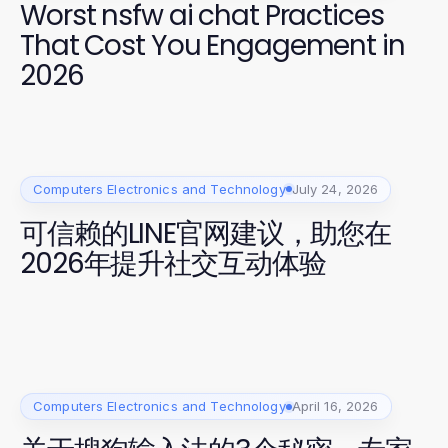
Worst nsfw ai chat Practices
That Cost You Engagement in
2026
Computers Electronics and Technology
July 24, 2026
可信赖的LINE官网建议，助您在
2026年提升社交互动体验
Computers Electronics and Technology
April 16, 2026