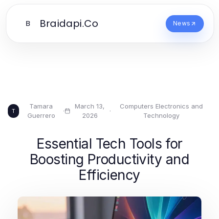
Braidapi.Co
B
News
Tamara
March 13,
Computers Electronics and
·
·
T
Guerrero
2026
Technology
Essential Tech Tools for
Boosting Productivity and
Efficiency