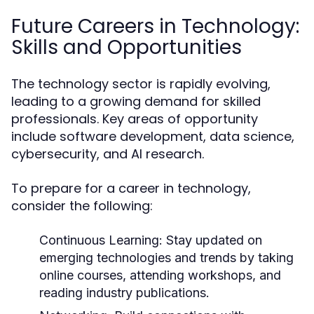
Future Careers in Technology:
Skills and Opportunities
The technology sector is rapidly evolving,
leading to a growing demand for skilled
professionals. Key areas of opportunity
include software development, data science,
cybersecurity, and AI research.
To prepare for a career in technology,
consider the following:
Continuous Learning:
Stay updated on
emerging technologies and trends by taking
online courses, attending workshops, and
reading industry publications.