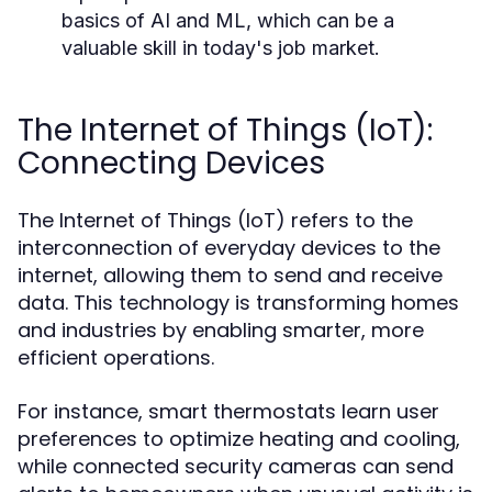
basics of AI and ML, which can be a
valuable skill in today's job market.
The Internet of Things (IoT):
Connecting Devices
The Internet of Things (IoT) refers to the
interconnection of everyday devices to the
internet, allowing them to send and receive
data. This technology is transforming homes
and industries by enabling smarter, more
efficient operations.
For instance, smart thermostats learn user
preferences to optimize heating and cooling,
while connected security cameras can send