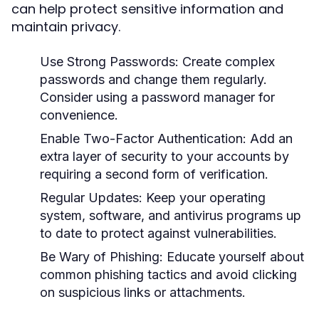
can help protect sensitive information and
maintain privacy.
Use Strong Passwords:
Create complex
passwords and change them regularly.
Consider using a password manager for
convenience.
Enable Two-Factor Authentication:
Add an
extra layer of security to your accounts by
requiring a second form of verification.
Regular Updates:
Keep your operating
system, software, and antivirus programs up
to date to protect against vulnerabilities.
Be Wary of Phishing:
Educate yourself about
common phishing tactics and avoid clicking
on suspicious links or attachments.