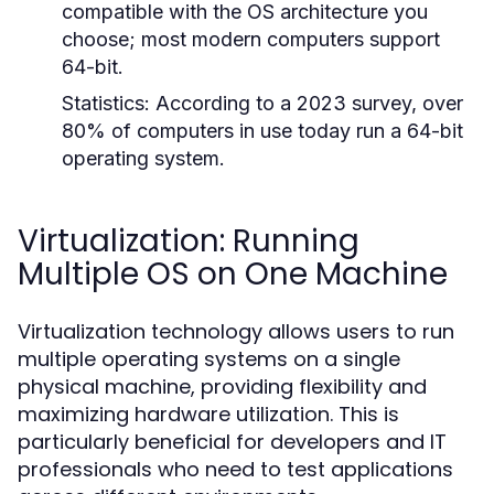
compatible with the OS architecture you
choose; most modern computers support
64-bit.
Statistics:
According to a 2023 survey, over
80% of computers in use today run a 64-bit
operating system.
Virtualization: Running
Multiple OS on One Machine
Virtualization technology allows users to run
multiple operating systems on a single
physical machine, providing flexibility and
maximizing hardware utilization. This is
particularly beneficial for developers and IT
professionals who need to test applications