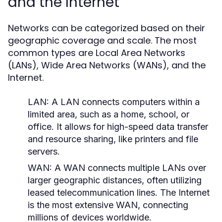
and the Internet
Networks can be categorized based on their
geographic coverage and scale. The most
common types are Local Area Networks
(LANs), Wide Area Networks (WANs), and the
Internet.
LAN:
A LAN connects computers within a
limited area, such as a home, school, or
office. It allows for high-speed data transfer
and resource sharing, like printers and file
servers.
WAN:
A WAN connects multiple LANs over
larger geographic distances, often utilizing
leased telecommunication lines. The Internet
is the most extensive WAN, connecting
millions of devices worldwide.