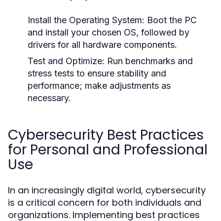
Install the Operating System:
Boot the PC
and install your chosen OS, followed by
drivers for all hardware components.
Test and Optimize:
Run benchmarks and
stress tests to ensure stability and
performance; make adjustments as
necessary.
Cybersecurity Best Practices
for Personal and Professional
Use
In an increasingly digital world, cybersecurity
is a critical concern for both individuals and
organizations. Implementing best practices