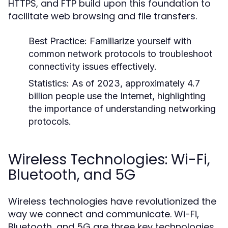
HTTPS, and FTP build upon this foundation to
facilitate web browsing and file transfers.
Best Practice:
Familiarize yourself with
common network protocols to troubleshoot
connectivity issues effectively.
Statistics:
As of 2023, approximately 4.7
billion people use the Internet, highlighting
the importance of understanding networking
protocols.
Wireless Technologies: Wi-Fi,
Bluetooth, and 5G
Wireless technologies have revolutionized the
way we connect and communicate. Wi-Fi,
Bluetooth, and 5G are three key technologies