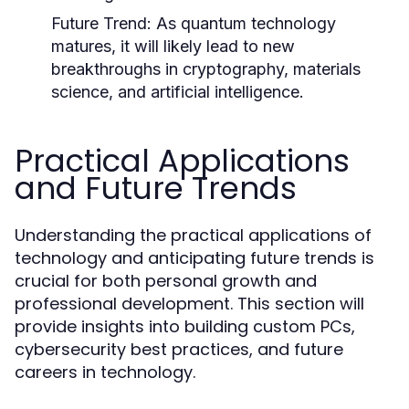
Future Trend:
As quantum technology
matures, it will likely lead to new
breakthroughs in cryptography, materials
science, and artificial intelligence.
Practical Applications
and Future Trends
Understanding the practical applications of
technology and anticipating future trends is
crucial for both personal growth and
professional development. This section will
provide insights into building custom PCs,
cybersecurity best practices, and future
careers in technology.