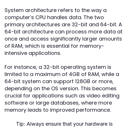
System architecture refers to the way a
computer’s CPU handles data. The two
primary architectures are 32-bit and 64-bit. A
64-bit architecture can process more data at
once and access significantly larger amounts
of RAM, which is essential for memory-
intensive applications.
For instance, a 32-bit operating system is
limited to a maximum of 4GB of RAM, while a
64-bit system can support 128GB or more,
depending on the OS version. This becomes
crucial for applications such as video editing
software or large databases, where more
memory leads to improved performance.
Tip:
Always ensure that your hardware is