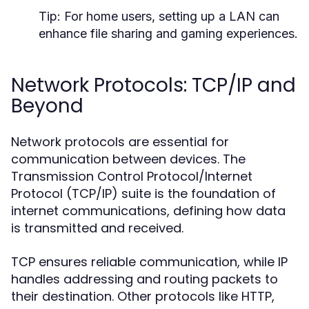
Tip:
For home users, setting up a LAN can
enhance file sharing and gaming experiences.
Network Protocols: TCP/IP and
Beyond
Network protocols are essential for
communication between devices. The
Transmission Control Protocol/Internet
Protocol (TCP/IP) suite is the foundation of
internet communications, defining how data
is transmitted and received.
TCP ensures reliable communication, while IP
handles addressing and routing packets to
their destination. Other protocols like HTTP,