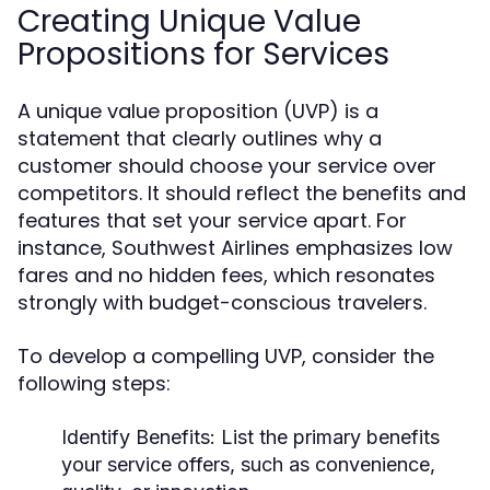
Creating Unique Value
Propositions for Services
A unique value proposition (UVP) is a
statement that clearly outlines why a
customer should choose your service over
competitors. It should reflect the benefits and
features that set your service apart. For
instance, Southwest Airlines emphasizes low
fares and no hidden fees, which resonates
strongly with budget-conscious travelers.
To develop a compelling UVP, consider the
following steps:
Identify Benefits:
List the primary benefits
your service offers, such as convenience,