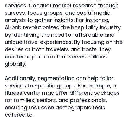
services. Conduct market research through
surveys, focus groups, and social media
analysis to gather insights. For instance,
Airbnb revolutionized the hospitality industry
by identifying the need for affordable and
unique travel experiences. By focusing on the
desires of both travelers and hosts, they
created a platform that serves millions
globally.
Additionally, segmentation can help tailor
services to specific groups. For example, a
fitness center may offer different packages
for families, seniors, and professionals,
ensuring that each demographic feels
catered to.