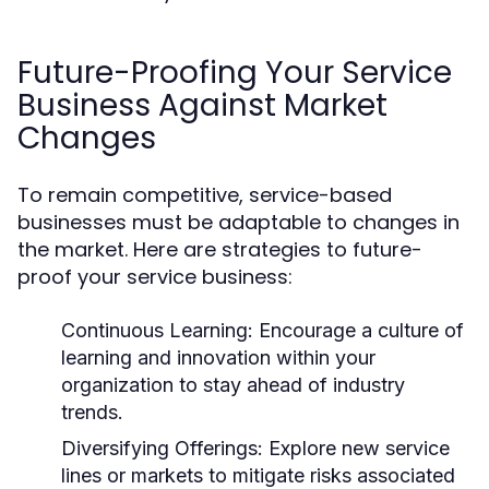
Future-Proofing Your Service
Business Against Market
Changes
To remain competitive, service-based
businesses must be adaptable to changes in
the market. Here are strategies to future-
proof your service business:
Continuous Learning:
Encourage a culture of
learning and innovation within your
organization to stay ahead of industry
trends.
Diversifying Offerings:
Explore new service
lines or markets to mitigate risks associated