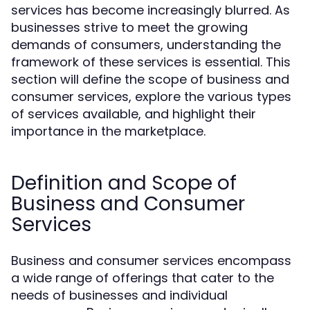
services has become increasingly blurred. As
businesses strive to meet the growing
demands of consumers, understanding the
framework of these services is essential. This
section will define the scope of business and
consumer services, explore the various types
of services available, and highlight their
importance in the marketplace.
Definition and Scope of
Business and Consumer
Services
Business and consumer services encompass
a wide range of offerings that cater to the
needs of businesses and individual