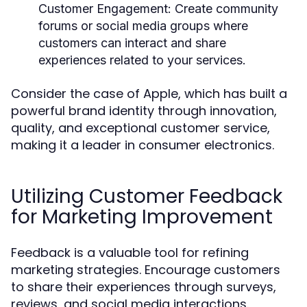
Customer Engagement:
Create community
forums or social media groups where
customers can interact and share
experiences related to your services.
Consider the case of Apple, which has built a
powerful brand identity through innovation,
quality, and exceptional customer service,
making it a leader in consumer electronics.
Utilizing Customer Feedback
for Marketing Improvement
Feedback is a valuable tool for refining
marketing strategies. Encourage customers
to share their experiences through surveys,
reviews, and social media interactions.