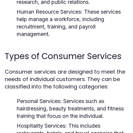
research, and public relations.
Human Resource Services:
These services
help manage a workforce, including
recruitment, training, and payroll
management.
Types of Consumer Services
Consumer services are designed to meet the
needs of individual customers. They can be
classified into the following categories:
Personal Services:
Services such as
hairdressing, beauty treatments, and fitness
training that focus on the individual.
Hospitality Services:
This includes