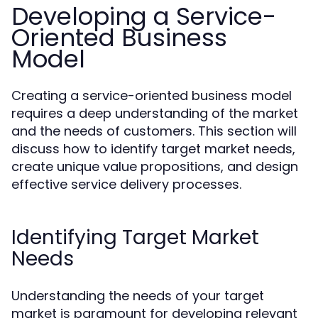
Developing a Service-
Oriented Business
Model
Creating a service-oriented business model
requires a deep understanding of the market
and the needs of customers. This section will
discuss how to identify target market needs,
create unique value propositions, and design
effective service delivery processes.
Identifying Target Market
Needs
Understanding the needs of your target
market is paramount for developing relevant