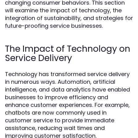
changing consumer behaviors. This section
will examine the impact of technology, the
integration of sustainability, and strategies for
future-proofing service businesses.
The Impact of Technology on
Service Delivery
Technology has transformed service delivery
in numerous ways. Automation, artificial
intelligence, and data analytics have enabled
businesses to improve efficiency and
enhance customer experiences. For example,
chatbots are now commonly used in
customer service to provide immediate
assistance, reducing wait times and
improving customer satisfaction.