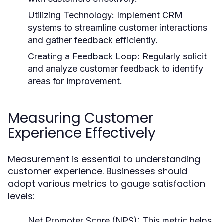
Utilizing Technology:
Implement CRM
systems to streamline customer interactions
and gather feedback efficiently.
Creating a Feedback Loop:
Regularly solicit
and analyze customer feedback to identify
areas for improvement.
Measuring Customer
Experience Effectively
Measurement is essential to understanding
customer experience. Businesses should
adopt various metrics to gauge satisfaction
levels:
Net Promoter Score (NPS):
This metric helps