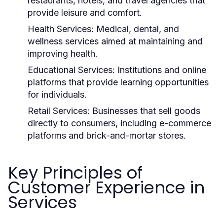
restaurants, hotels, and travel agencies that
provide leisure and comfort.
Health Services:
Medical, dental, and
wellness services aimed at maintaining and
improving health.
Educational Services:
Institutions and online
platforms that provide learning opportunities
for individuals.
Retail Services:
Businesses that sell goods
directly to consumers, including e-commerce
platforms and brick-and-mortar stores.
Key Principles of
Customer Experience in
Services