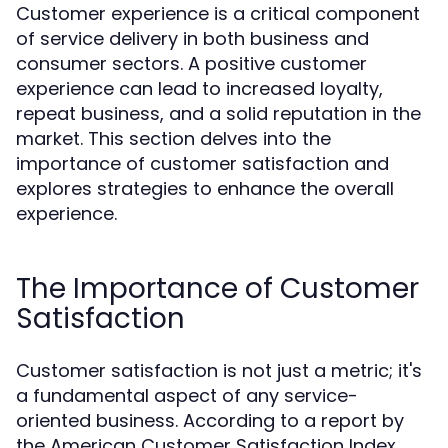
Customer experience is a critical component
of service delivery in both business and
consumer sectors. A positive customer
experience can lead to increased loyalty,
repeat business, and a solid reputation in the
market. This section delves into the
importance of customer satisfaction and
explores strategies to enhance the overall
experience.
The Importance of Customer
Satisfaction
Customer satisfaction is not just a metric; it's
a fundamental aspect of any service-
oriented business. According to a report by
the American Customer Satisfaction Index,