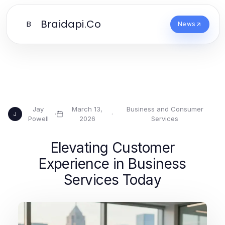
Braidapi.Co
B
News
Jay
March 13,
Business and Consumer
·
·
J
Powell
2026
Services
Elevating Customer
Experience in Business
Services Today