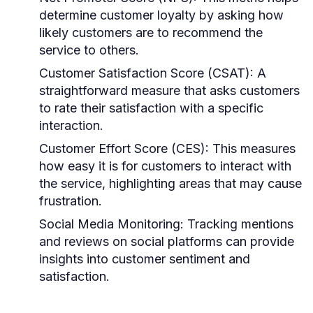
determine customer loyalty by asking how
likely customers are to recommend the
service to others.
Customer Satisfaction Score (CSAT):
A
straightforward measure that asks customers
to rate their satisfaction with a specific
interaction.
Customer Effort Score (CES):
This measures
how easy it is for customers to interact with
the service, highlighting areas that may cause
frustration.
Social Media Monitoring:
Tracking mentions
and reviews on social platforms can provide
insights into customer sentiment and
satisfaction.