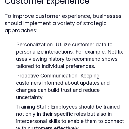
Customer Experience
To improve customer experience, businesses
should implement a variety of strategic
approaches:
Personalization:
Utilize customer data to
personalize interactions. For example, Netflix
uses viewing history to recommend shows
tailored to individual preferences.
Proactive Communication:
Keeping
customers informed about updates and
changes can build trust and reduce
uncertainty.
Training Staff:
Employees should be trained
not only in their specific roles but also in
interpersonal skills to enable them to connect
with customers effectively.