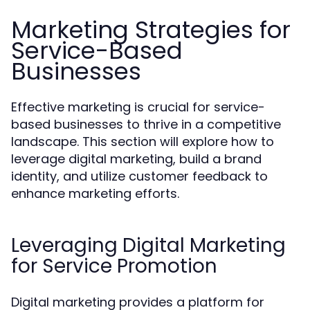
Marketing Strategies for
Service-Based
Businesses
Effective marketing is crucial for service-
based businesses to thrive in a competitive
landscape. This section will explore how to
leverage digital marketing, build a brand
identity, and utilize customer feedback to
enhance marketing efforts.
Leveraging Digital Marketing
for Service Promotion
Digital marketing provides a platform for