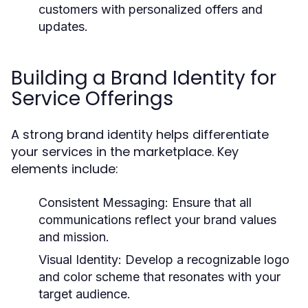
customers with personalized offers and
updates.
Building a Brand Identity for
Service Offerings
A strong brand identity helps differentiate
your services in the marketplace. Key
elements include:
Consistent Messaging:
Ensure that all
communications reflect your brand values
and mission.
Visual Identity:
Develop a recognizable logo
and color scheme that resonates with your
target audience.