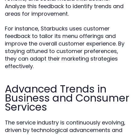
Analyze this feedback to identify trends and
areas for improvement.
For instance, Starbucks uses customer
feedback to tailor its menu offerings and
improve the overall customer experience. By
staying attuned to customer preferences,
they can adapt their marketing strategies
effectively.
Advanced Trends in
Business and Consumer
Services
The service industry is continuously evolving,
driven by technological advancements and