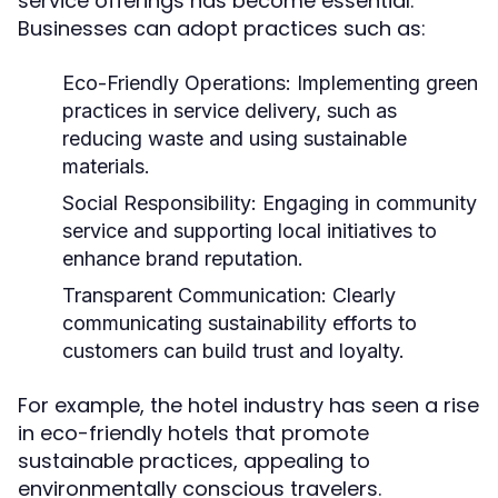
service offerings has become essential.
Businesses can adopt practices such as:
Eco-Friendly Operations:
Implementing green
practices in service delivery, such as
reducing waste and using sustainable
materials.
Social Responsibility:
Engaging in community
service and supporting local initiatives to
enhance brand reputation.
Transparent Communication:
Clearly
communicating sustainability efforts to
customers can build trust and loyalty.
For example, the hotel industry has seen a rise
in eco-friendly hotels that promote
sustainable practices, appealing to
environmentally conscious travelers.