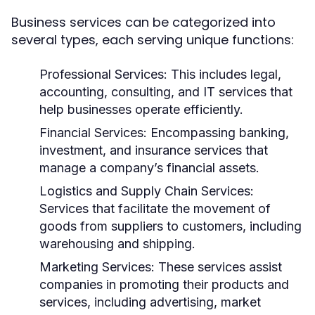
Business services can be categorized into
several types, each serving unique functions:
Professional Services:
This includes legal,
accounting, consulting, and IT services that
help businesses operate efficiently.
Financial Services:
Encompassing banking,
investment, and insurance services that
manage a company’s financial assets.
Logistics and Supply Chain Services:
Services that facilitate the movement of
goods from suppliers to customers, including
warehousing and shipping.
Marketing Services:
These services assist
companies in promoting their products and
services, including advertising, market