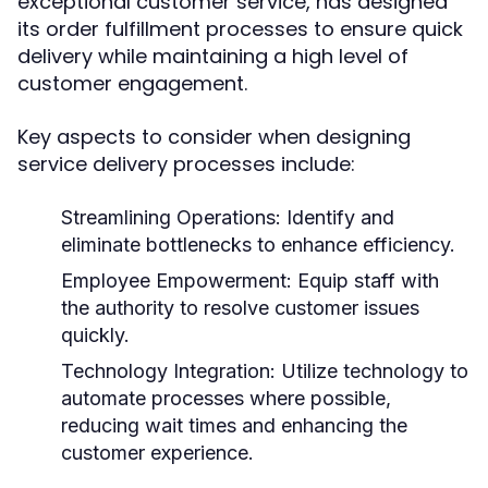
exceptional customer service, has designed
its order fulfillment processes to ensure quick
delivery while maintaining a high level of
customer engagement.
Key aspects to consider when designing
service delivery processes include:
Streamlining Operations:
Identify and
eliminate bottlenecks to enhance efficiency.
Employee Empowerment:
Equip staff with
the authority to resolve customer issues
quickly.
Technology Integration:
Utilize technology to
automate processes where possible,
reducing wait times and enhancing the
customer experience.