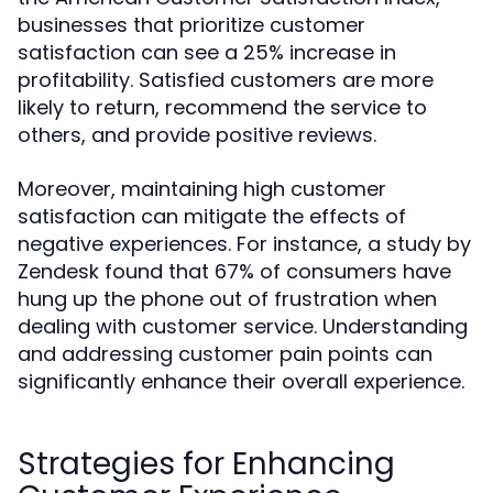
businesses that prioritize customer
satisfaction can see a 25% increase in
profitability. Satisfied customers are more
likely to return, recommend the service to
others, and provide positive reviews.
Moreover, maintaining high customer
satisfaction can mitigate the effects of
negative experiences. For instance, a study by
Zendesk found that 67% of consumers have
hung up the phone out of frustration when
dealing with customer service. Understanding
and addressing customer pain points can
significantly enhance their overall experience.
Strategies for Enhancing