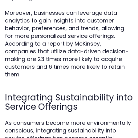
Moreover, businesses can leverage data
analytics to gain insights into customer
behavior, preferences, and trends, allowing
for more personalized service offerings.
According to a report by McKinsey,
companies that utilize data-driven decision-
making are 23 times more likely to acquire
customers and 6 times more likely to retain
them.
Integrating Sustainability into
Service Offerings
As consumers become more environmentally
conscious, integrating sustainability into