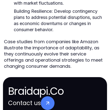
with market fluctuations.
Building Resilience:
Develop contingency
plans to address potential disruptions, such
as economic downturns or changes in
consumer behavior.
Case studies from companies like Amazon
illustrate the importance of adaptability, as
they continuously evolve their service
offerings and operational strategies to meet
changing consumer demands.
Braidapi.Co
Contact us