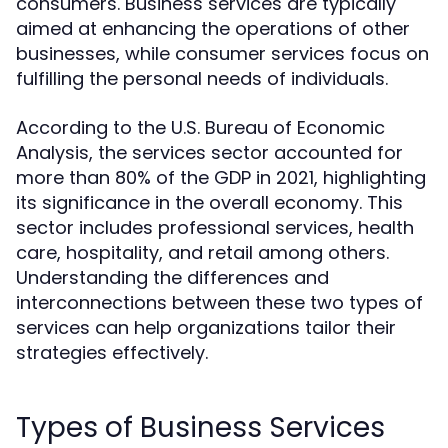
consumers. Business services are typically
aimed at enhancing the operations of other
businesses, while consumer services focus on
fulfilling the personal needs of individuals.
According to the U.S. Bureau of Economic
Analysis, the services sector accounted for
more than 80% of the GDP in 2021, highlighting
its significance in the overall economy. This
sector includes professional services, health
care, hospitality, and retail among others.
Understanding the differences and
interconnections between these two types of
services can help organizations tailor their
strategies effectively.
Types of Business Services