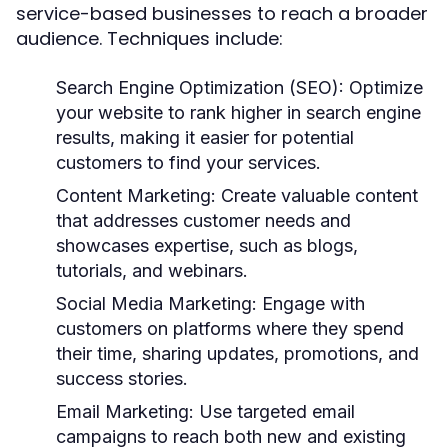
service-based businesses to reach a broader
audience. Techniques include:
Search Engine Optimization (SEO):
Optimize
your website to rank higher in search engine
results, making it easier for potential
customers to find your services.
Content Marketing:
Create valuable content
that addresses customer needs and
showcases expertise, such as blogs,
tutorials, and webinars.
Social Media Marketing:
Engage with
customers on platforms where they spend
their time, sharing updates, promotions, and
success stories.
Email Marketing:
Use targeted email
campaigns to reach both new and existing