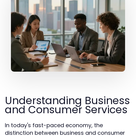
Understanding Business
and Consumer Services
In today's fast-paced economy, the
distinction between business and consumer