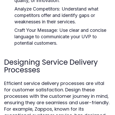
quality, or innovation.
Analyze Competitors:
Understand what
competitors offer and identify gaps or
weaknesses in their services.
Craft Your Message:
Use clear and concise
language to communicate your UVP to
potential customers.
Designing Service Delivery
Processes
Efficient service delivery processes are vital
for customer satisfaction. Design these
processes with the customer journey in mind,
ensuring they are seamless and user-friendly.
For example, Zappos, known for its