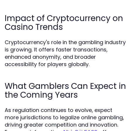
Impact of Cryptocurrency on
Casino Trends
Cryptocurrency's role in the gambling industry
is growing. It offers faster transactions,
enhanced anonymity, and broader
accessibility for players globally.
What Gamblers Can Expect in
the Coming Years
As regulation continues to evolve, expect
more jurisdictions to legalize online gambling,
driving greater competition and innovation.