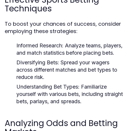
Techniques
To boost your chances of success, consider
employing these strategies:
Informed Research:
Analyze teams, players,
and match statistics before placing bets.
Diversifying Bets:
Spread your wagers
across different matches and bet types to
reduce risk.
Understanding Bet Types:
Familiarize
yourself with various bets, including straight
bets, parlays, and spreads.
Analyzing Odds and Betting