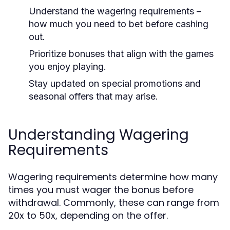
Understand the wagering requirements –
how much you need to bet before cashing
out.
Prioritize bonuses that align with the games
you enjoy playing.
Stay updated on special promotions and
seasonal offers that may arise.
Understanding Wagering
Requirements
Wagering requirements determine how many
times you must wager the bonus before
withdrawal. Commonly, these can range from
20x to 50x, depending on the offer.