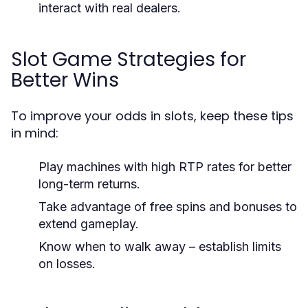
interact with real dealers.
Slot Game Strategies for
Better Wins
To improve your odds in slots, keep these tips
in mind:
Play machines with high RTP rates for better
long-term returns.
Take advantage of free spins and bonuses to
extend gameplay.
Know when to walk away – establish limits
on losses.