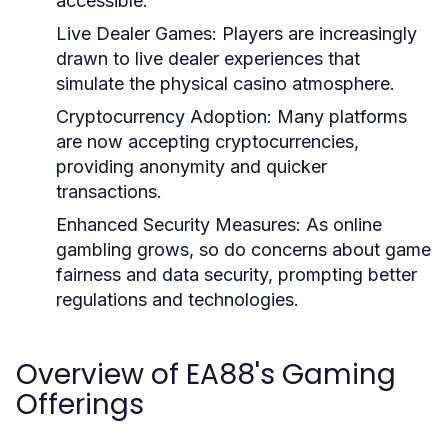
accessible.
Live Dealer Games:
Players are increasingly
drawn to live dealer experiences that
simulate the physical casino atmosphere.
Cryptocurrency Adoption:
Many platforms
are now accepting cryptocurrencies,
providing anonymity and quicker
transactions.
Enhanced Security Measures:
As online
gambling grows, so do concerns about game
fairness and data security, prompting better
regulations and technologies.
Overview of EA88's Gaming
Offerings