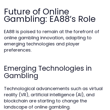
Future of Online
Gambling: EA88’s Role
EA88 is poised to remain at the forefront of
online gambling innovation, adapting to
emerging technologies and player
preferences.
Emerging Technologies in
Gambling
Technological advancements such as virtual
reality (VR), artificial intelligence (AI), and
blockchain are starting to change the
landscape of online gambling.