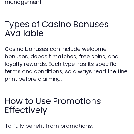
management.
Types of Casino Bonuses
Available
Casino bonuses can include welcome
bonuses, deposit matches, free spins, and
loyalty rewards. Each type has its specific
terms and conditions, so always read the fine
print before claiming.
How to Use Promotions
Effectively
To fully benefit from promotions: