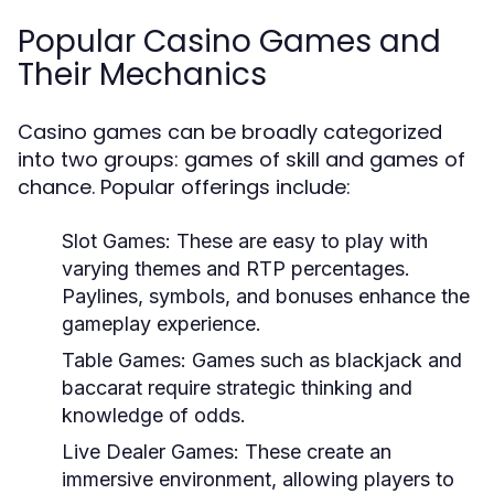
Popular Casino Games and
Their Mechanics
Casino games can be broadly categorized
into two groups: games of skill and games of
chance. Popular offerings include:
Slot Games:
These are easy to play with
varying themes and RTP percentages.
Paylines, symbols, and bonuses enhance the
gameplay experience.
Table Games:
Games such as blackjack and
baccarat require strategic thinking and
knowledge of odds.
Live Dealer Games:
These create an
immersive environment, allowing players to