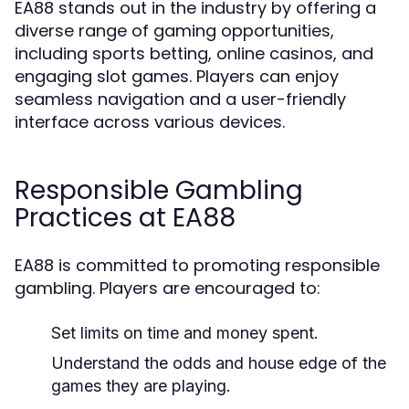
EA88 stands out in the industry by offering a
diverse range of gaming opportunities,
including sports betting, online casinos, and
engaging slot games. Players can enjoy
seamless navigation and a user-friendly
interface across various devices.
Responsible Gambling
Practices at EA88
EA88 is committed to promoting responsible
gambling. Players are encouraged to:
Set limits on time and money spent.
Understand the odds and house edge of the
games they are playing.