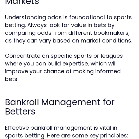
Markets
Understanding odds is foundational to sports
betting. Always look for value in bets by
comparing odds from different bookmakers,
as they can vary based on market conditions.
Concentrate on specific sports or leagues
where you can build expertise, which will
improve your chance of making informed
bets.
Bankroll Management for
Betters
Effective bankroll management is vital in
sports betting. Here are some key principles: