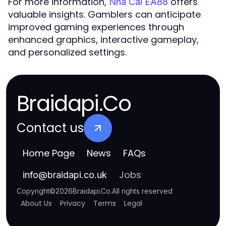
For more information,
offers
Nhà Cái EA88
valuable insights. Gamblers can anticipate
improved gaming experiences through
enhanced graphics, interactive gameplay,
and personalized settings.
Braidapi.Co
Contact us
Home Page
News
FAQs
Jobs
info
@
braidapi.co.uk
Copyright
©
2026
Braidapi.Co
.
All rights reserved
About Us
Privacy
Terms
Legal