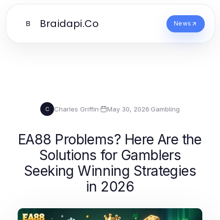
Braidapi.Co
B
News
Charles Griffin
·
May 30, 2026
·
Gambling
C
EA88 Problems? Here Are the
Solutions for Gamblers
Seeking Winning Strategies
in 2026