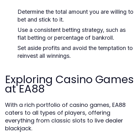
Determine the total amount you are willing to
bet and stick to it.
Use a consistent betting strategy, such as
flat betting or percentage of bankroll.
Set aside profits and avoid the temptation to
reinvest all winnings.
Exploring Casino Games
at EA88
With a rich portfolio of casino games, EA88
caters to all types of players, offering
everything from classic slots to live dealer
blackjack.