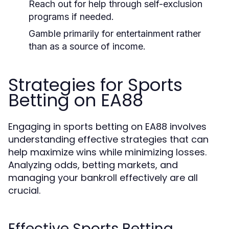
Reach out for help through self-exclusion
programs if needed.
Gamble primarily for entertainment rather
than as a source of income.
Strategies for Sports
Betting on EA88
Engaging in sports betting on EA88 involves
understanding effective strategies that can
help maximize wins while minimizing losses.
Analyzing odds, betting markets, and
managing your bankroll effectively are all
crucial.
Effective Sports Betting