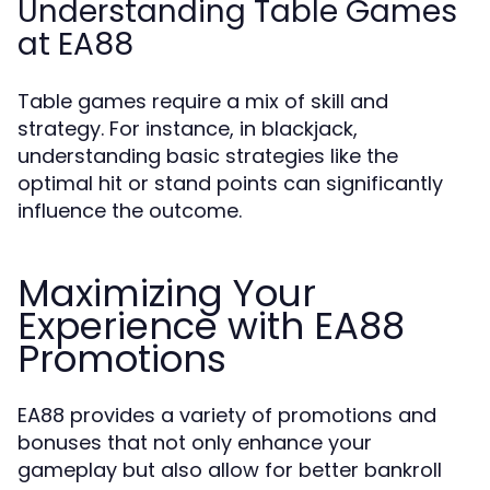
Understanding Table Games
at EA88
Table games require a mix of skill and
strategy. For instance, in blackjack,
understanding basic strategies like the
optimal hit or stand points can significantly
influence the outcome.
Maximizing Your
Experience with EA88
Promotions
EA88 provides a variety of promotions and
bonuses that not only enhance your
gameplay but also allow for better bankroll