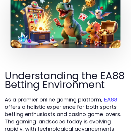
Understanding the EA88
Betting Environment
As a premier online gaming platform,
EA88
offers a holistic experience for both sports
betting enthusiasts and casino game lovers.
The gaming landscape today is evolving
rapidly, with technological advancements