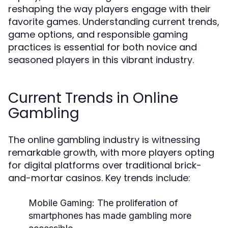
reshaping the way players engage with their
favorite games. Understanding current trends,
game options, and responsible gaming
practices is essential for both novice and
seasoned players in this vibrant industry.
Current Trends in Online
Gambling
The online gambling industry is witnessing
remarkable growth, with more players opting
for digital platforms over traditional brick-
and-mortar casinos. Key trends include:
Mobile Gaming:
The proliferation of
smartphones has made gambling more