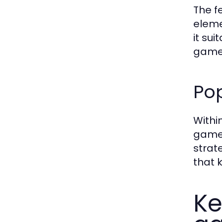
The f
eleme
it su
games
Pop
Withi
games
strat
that 
Ke