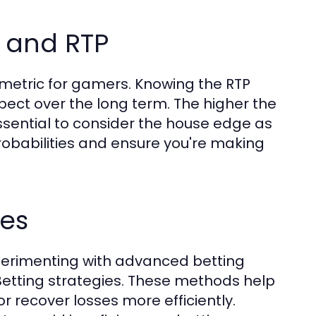
 and RTP
l metric for gamers. Knowing the RTP
pect over the long term. The higher the
essential to consider the house edge as
 probabilities and ensure you're making
es
perimenting with advanced betting
 Betting strategies. These methods help
r recover losses more efficiently.