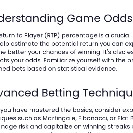
derstanding Game Odds
eturn to Player (RTP) percentage is a crucia
elp estimate the potential return you can ex
the better your chances of winning. It's also 
fects your odds. Familiarize yourself with the
med bets based on statistical evidence.
vanced Betting Techniqu
you have mastered the basics, consider ex
iques such as Martingale, Fibonacci, or Flat
nage risk and capitalize on winning streaks o