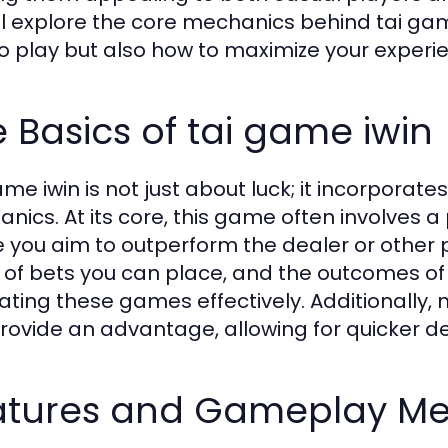
ll explore the core mechanics behind tai gam
o play but also how to maximize your experi
 Basics of tai game iwin
ame iwin is not just about luck; it incorpor
nics. At its core, this game often involves 
 you aim to outperform the dealer or other p
 of bets you can place, and the outcomes of 
ating these games effectively. Additionally,
rovide an advantage, allowing for quicker d
atures and Gameplay Me