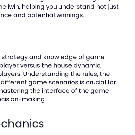
e iwin, helping you understand not just
ence and potential winnings.
ates strategy and knowledge of game
a player versus the house dynamic,
layers. Understanding the rules, the
different game scenarios is crucial for
 mastering the interface of the game
ecision-making.
chanics