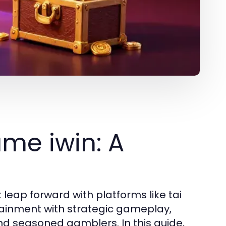
me iwin: A
 leap forward with platforms like tai
ainment with strategic gameplay,
d seasoned gamblers. In this guide,