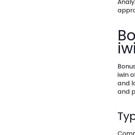
Analy
appr
Bo
iw
Bonus
iwin 
and l
and p
Typ
Commo