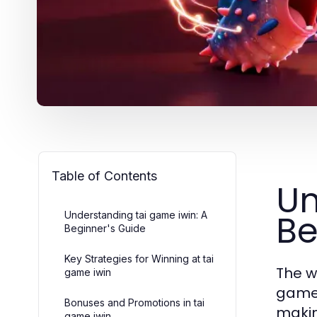
Table of Contents
Un
Be
Understanding tai game iwin: A
Beginner's Guide
Key Strategies for Winning at tai
The w
game iwin
game 
Bonuses and Promotions in tai
makin
game iwin