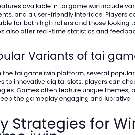
eatures available in tai game iwin include var
nts, and a user-friendly interface. Players c
itable for both high rollers and those looking
 also offer real-time statistics and feedba
ular Variants of tai gam
n the tai game iwin platform, several popular
 to innovative digital slots, players can ch
egies. Games often feature unique themes, 
keep the gameplay engaging and lucrative.
y Strategies for Wi