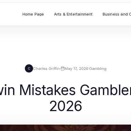
Home Page
Arts & Entertainment
Business and 
Charles Griffin
·
May 17, 2026
·
Gambling
C
iwin Mistakes Gamble
2026