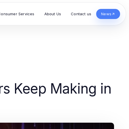
Consumer Services
About Us
Contact us
News
rs Keep Making in