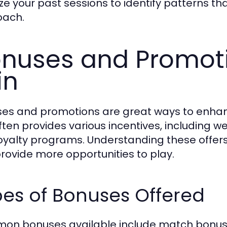
ze your past sessions to identify patterns tha
oach.
nuses and Promoti
in
es and promotions are great ways to enhan
often provides various incentives, including w
oyalty programs. Understanding these offers 
rovide more opportunities to play.
es of Bonuses Offered
n bonuses available include match bonuses