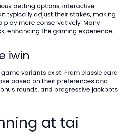
ious betting options, interactive
an typically adjust their stakes, making
 to play more conservatively. Many
ck, enhancing the gaming experience.
e iwin
 game variants exist. From classic card
oose based on their preferences and
bonus rounds, and progressive jackpots
nning at tai