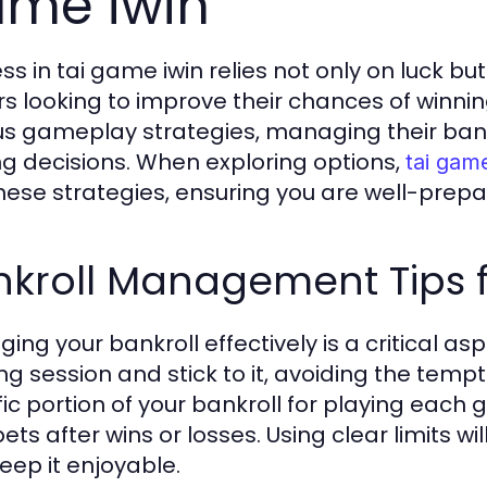
me iwin
ss in tai game iwin relies not only on luck bu
rs looking to improve their chances of winni
us gameplay strategies, managing their bank
ng decisions. When exploring options,
tai gam
these strategies, ensuring you are well-prepa
nkroll Management Tips 
ing your bankroll effectively is a critical a
g session and stick to it, avoiding the tempt
fic portion of your bankroll for playing each
bets after wins or losses. Using clear limits 
eep it enjoyable.