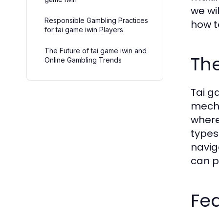
we wi
Responsible Gambling Practices
how t
for tai game iwin Players
The Future of tai game iwin and
The
Online Gambling Trends
Tai g
mecha
where
types
navig
can p
Fe