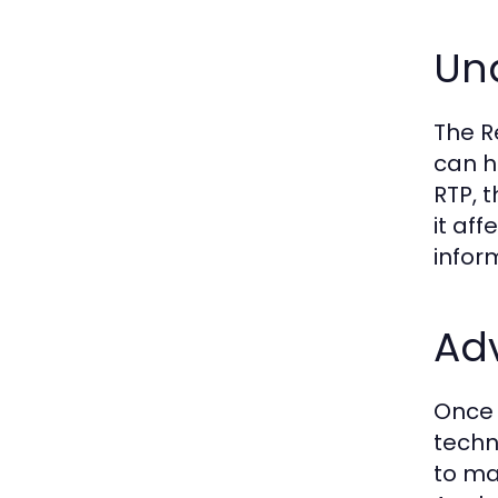
Un
The R
can h
RTP, 
it af
infor
Ad
Once 
techn
to ma