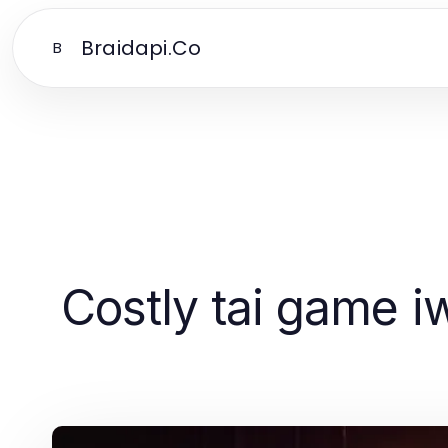
Braidapi.Co
B
Costly tai game 