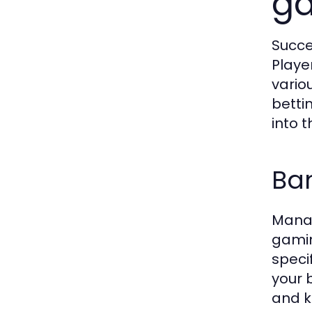
ga
Succe
Playe
vario
betti
into 
Ba
Manag
gamin
speci
your 
and k