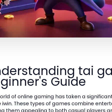
derstanding tai ga
ginner's Guide
orld of online gaming has taken a significant
iwin. These types of games combine entert
g them appealing to both casual players an