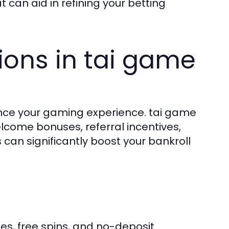
t can aid in refining your betting
ons in tai game
ce your gaming experience. tai game
elcome bonuses, referral incentives,
can significantly boost your bankroll
, free spins, and no-deposit