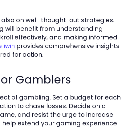
t also on well-thought-out strategies.
ng will benefit from understanding
roll effectively, and making informed
provides comprehensive insights
e iwin
red for action.
for Gamblers
spect of gambling. Set a budget for each
ation to chase losses. Decide on a
 game, and resist the urge to increase
will help extend your gaming experience