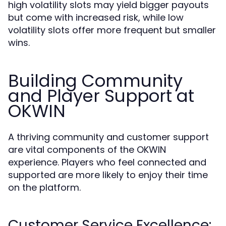
high volatility slots may yield bigger payouts
but come with increased risk, while low
volatility slots offer more frequent but smaller
wins.
Building Community
and Player Support at
OKWIN
A thriving community and customer support
are vital components of the OKWIN
experience. Players who feel connected and
supported are more likely to enjoy their time
on the platform.
Customer Service Excellence: