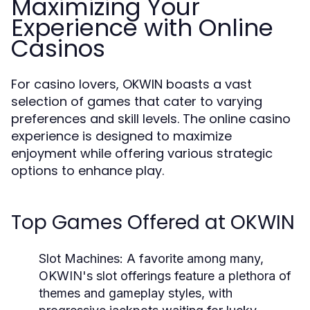
Maximizing Your
Experience with Online
Casinos
For casino lovers, OKWIN boasts a vast
selection of games that cater to varying
preferences and skill levels. The online casino
experience is designed to maximize
enjoyment while offering various strategic
options to enhance play.
Top Games Offered at OKWIN
Slot Machines:
A favorite among many,
OKWIN's slot offerings feature a plethora of
themes and gameplay styles, with