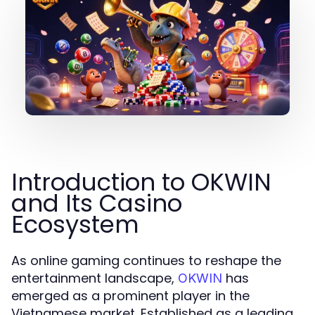
Introduction to OKWIN
and Its Casino
Ecosystem
As online gaming continues to reshape the
entertainment landscape,
has
OKWIN
emerged as a prominent player in the
Vietnamese market. Established as a leading