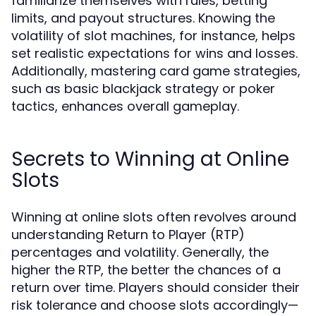
familiarize themselves with rules, betting
limits, and payout structures. Knowing the
volatility of slot machines, for instance, helps
set realistic expectations for wins and losses.
Additionally, mastering card game strategies,
such as basic blackjack strategy or poker
tactics, enhances overall gameplay.
Secrets to Winning at Online
Slots
Winning at online slots often revolves around
understanding Return to Player (RTP)
percentages and volatility. Generally, the
higher the RTP, the better the chances of a
return over time. Players should consider their
risk tolerance and choose slots accordingly—