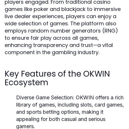
players engaged. From traditional casino
games like poker and blackjack to immersive
live dealer experiences, players can enjoy a
wide selection of games. The platform also
employs random number generators (RNG)
to ensure fair play across all games,
enhancing transparency and trust—a vital
component in the gambling industry.
Key Features of the OKWIN
Ecosystem
Diverse Game Selection:
OKWIN offers a rich
library of games, including slots, card games,
and sports betting options, making it
appealing for both casual and serious
gamers.