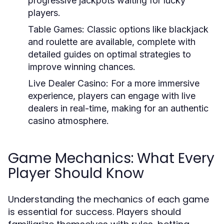
progressive jackpots waiting for lucky
players.
Table Games:
Classic options like blackjack
and roulette are available, complete with
detailed guides on optimal strategies to
improve winning chances.
Live Dealer Casino:
For a more immersive
experience, players can engage with live
dealers in real-time, making for an authentic
casino atmosphere.
Game Mechanics: What Every
Player Should Know
Understanding the mechanics of each game
is essential for success. Players should