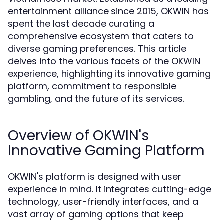
entertainment alliance since 2015, OKWIN has
spent the last decade curating a
comprehensive ecosystem that caters to
diverse gaming preferences. This article
delves into the various facets of the OKWIN
experience, highlighting its innovative gaming
platform, commitment to responsible
gambling, and the future of its services.
Overview of OKWIN's
Innovative Gaming Platform
OKWIN's platform is designed with user
experience in mind. It integrates cutting-edge
technology, user-friendly interfaces, and a
vast array of gaming options that keep