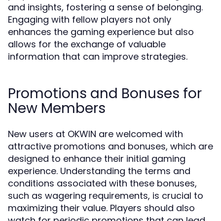
and insights, fostering a sense of belonging.
Engaging with fellow players not only
enhances the gaming experience but also
allows for the exchange of valuable
information that can improve strategies.
Promotions and Bonuses for
New Members
New users at OKWIN are welcomed with
attractive promotions and bonuses, which are
designed to enhance their initial gaming
experience. Understanding the terms and
conditions associated with these bonuses,
such as wagering requirements, is crucial to
maximizing their value. Players should also
watch for periodic promotions that can lead