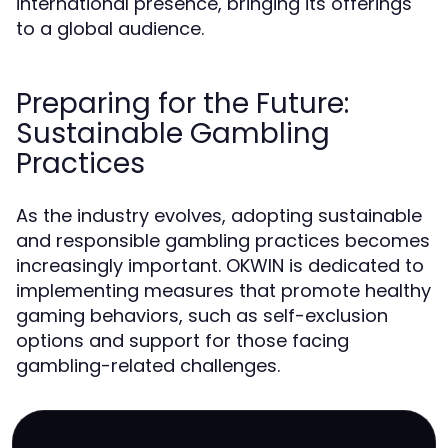
international presence, bringing its offerings
to a global audience.
Preparing for the Future:
Sustainable Gambling
Practices
As the industry evolves, adopting sustainable
and responsible gambling practices becomes
increasingly important. OKWIN is dedicated to
implementing measures that promote healthy
gaming behaviors, such as self-exclusion
options and support for those facing
gambling-related challenges.