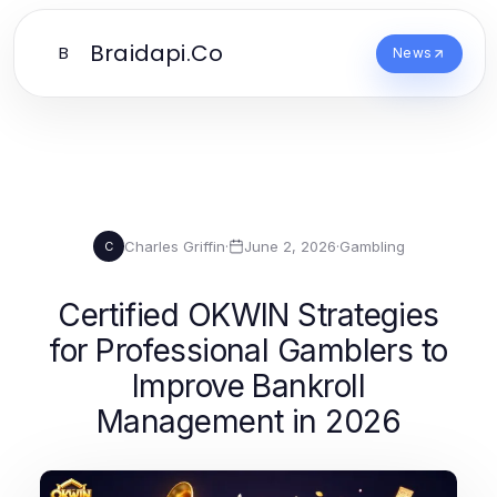
Braidapi.Co
B
News
Charles Griffin
·
June 2, 2026
·
Gambling
C
Certified OKWIN Strategies
for Professional Gamblers to
Improve Bankroll
Management in 2026