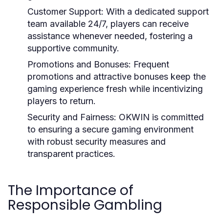
Customer Support:
With a dedicated support
team available 24/7, players can receive
assistance whenever needed, fostering a
supportive community.
Promotions and Bonuses:
Frequent
promotions and attractive bonuses keep the
gaming experience fresh while incentivizing
players to return.
Security and Fairness:
OKWIN is committed
to ensuring a secure gaming environment
with robust security measures and
transparent practices.
The Importance of
Responsible Gambling