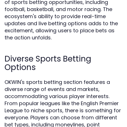
of sports betting opportunities, including
football, basketball, and motor racing. The
ecosystem's ability to provide real-time
updates and live betting options adds to the
excitement, allowing users to place bets as
the action unfolds.
Diverse Sports Betting
Options
OKWIN's sports betting section features a
diverse range of events and markets,
accommodating various player interests.
From popular leagues like the English Premier
League to niche sports, there is something for
everyone. Players can choose from different
bet types, including moneylines, point