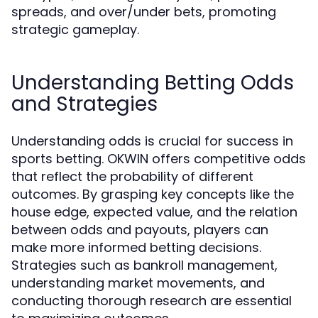
spreads, and over/under bets, promoting
strategic gameplay.
Understanding Betting Odds
and Strategies
Understanding odds is crucial for success in
sports betting. OKWIN offers competitive odds
that reflect the probability of different
outcomes. By grasping key concepts like the
house edge, expected value, and the relation
between odds and payouts, players can
make more informed betting decisions.
Strategies such as bankroll management,
understanding market movements, and
conducting thorough research are essential