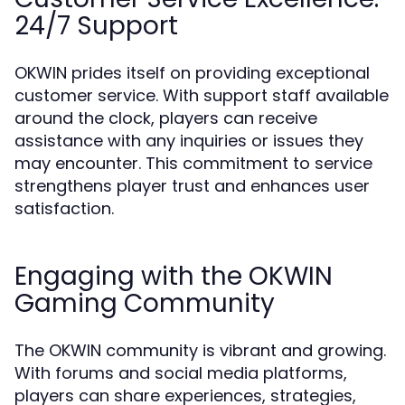
24/7 Support
OKWIN prides itself on providing exceptional
customer service. With support staff available
around the clock, players can receive
assistance with any inquiries or issues they
may encounter. This commitment to service
strengthens player trust and enhances user
satisfaction.
Engaging with the OKWIN
Gaming Community
The OKWIN community is vibrant and growing.
With forums and social media platforms,
players can share experiences, strategies,