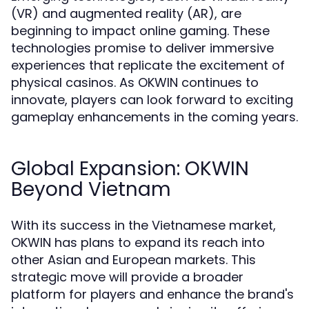
(VR) and augmented reality (AR), are
beginning to impact online gaming. These
technologies promise to deliver immersive
experiences that replicate the excitement of
physical casinos. As OKWIN continues to
innovate, players can look forward to exciting
gameplay enhancements in the coming years.
Global Expansion: OKWIN
Beyond Vietnam
With its success in the Vietnamese market,
OKWIN has plans to expand its reach into
other Asian and European markets. This
strategic move will provide a broader
platform for players and enhance the brand's