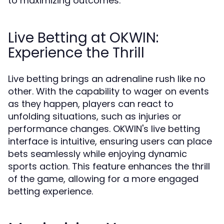
to maximizing outcomes.
Live Betting at OKWIN:
Experience the Thrill
Live betting brings an adrenaline rush like no
other. With the capability to wager on events
as they happen, players can react to
unfolding situations, such as injuries or
performance changes. OKWIN's live betting
interface is intuitive, ensuring users can place
bets seamlessly while enjoying dynamic
sports action. This feature enhances the thrill
of the game, allowing for a more engaged
betting experience.