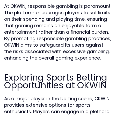
At OKWIN, responsible gambling is paramount.
The platform encourages players to set limits
on their spending and playing time, ensuring
that gaming remains an enjoyable form of
entertainment rather than a financial burden.
By promoting responsible gambling practices,
OKWIN aims to safeguard its users against
the risks associated with excessive gambling,
enhancing the overall gaming experience.
Exploring Sports Betting
Opportunities at OKWIN
As a major player in the betting scene, OKWIN
provides extensive options for sports
enthusiasts. Players can engage in a plethora