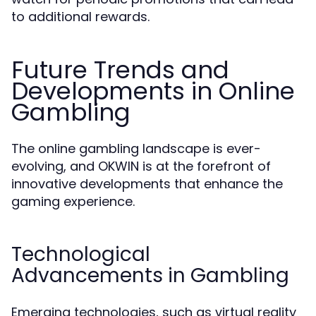
to additional rewards.
Future Trends and
Developments in Online
Gambling
The online gambling landscape is ever-
evolving, and OKWIN is at the forefront of
innovative developments that enhance the
gaming experience.
Technological
Advancements in Gambling
Emerging technologies, such as virtual reality