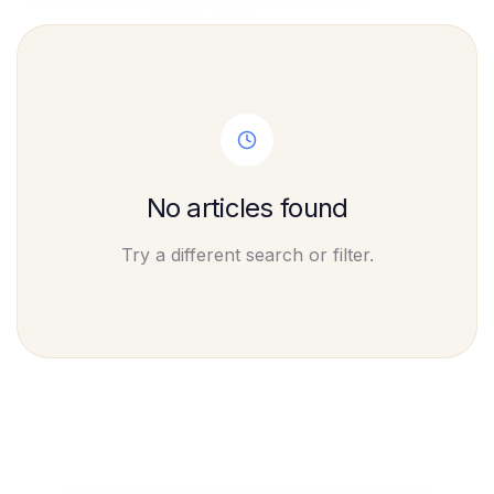
No articles found
Try a different search or filter.