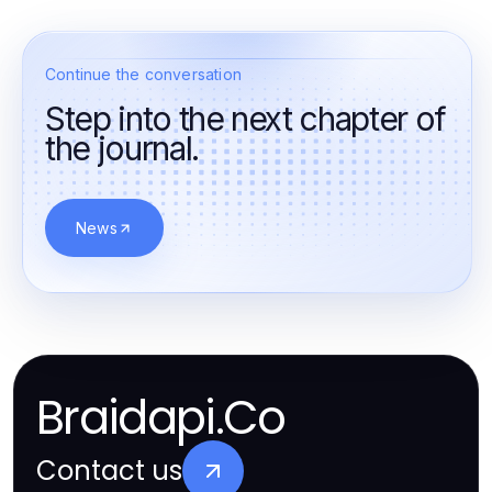
Continue the conversation
Step into the next chapter of
the journal.
News
Braidapi.Co
Contact us