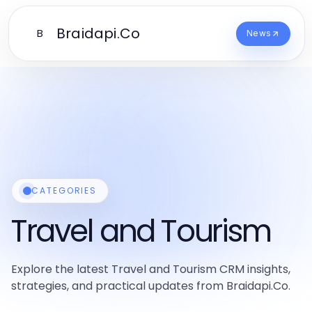
Braidapi.Co
B
News
CATEGORIES
Travel and Tourism
Explore the latest Travel and Tourism CRM insights,
strategies, and practical updates from Braidapi.Co.