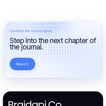
Continue the conversation
Step into the next chapter of
the journal.
News
Braidapi.Co