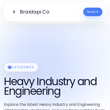
Braidapi.Co
B
News
CATEGORIES
Heavy Industry and
Engineering
Explore the latest Heavy Industry and Engineering