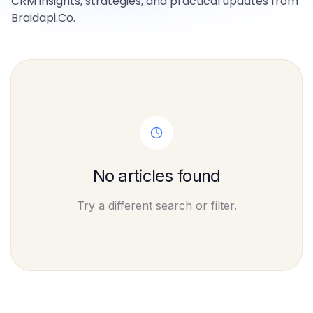
CRM insights, strategies, and practical updates from
Braidapi.Co.
No articles found
Try a different search or filter.