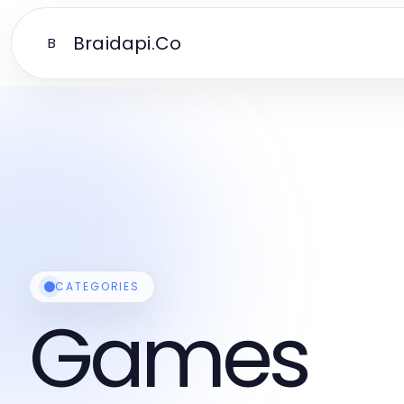
Braidapi.Co
B
CATEGORIES
Games