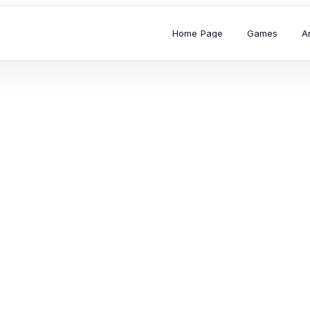
Home Page
Games
A