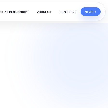
rts & Entertainment
About Us
Contact us
News