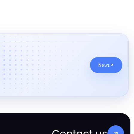
News
Contact us