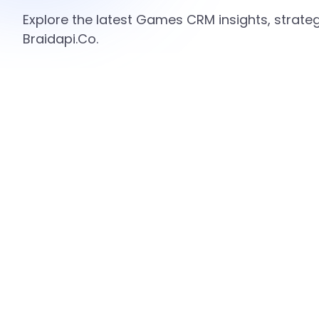
Explore the latest Games CRM insights, strate
Braidapi.Co.