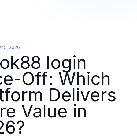
t 5, 2026
ok88 login
ce-Off: Which
tform Delivers
e Value in
26?