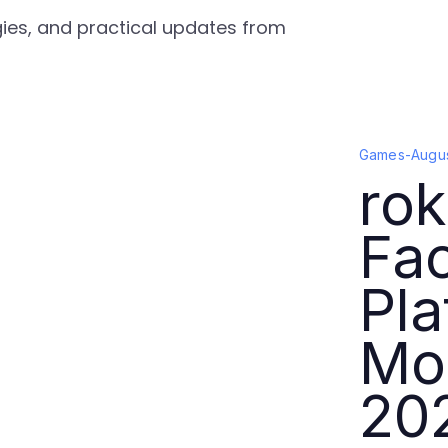
gies, and practical updates from
Games
-
Augus
rok
Fa
Pla
Mor
20