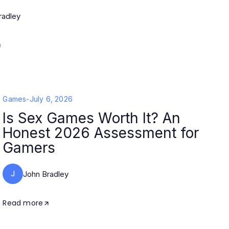
radley
Games
-
July 6, 2026
Is Sex Games Worth It? An
Honest 2026 Assessment for
Gamers
J
John Bradley
Read more