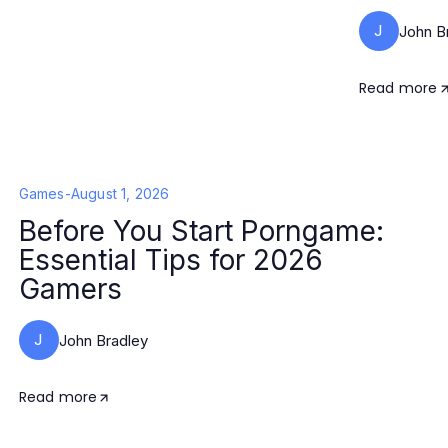
J
John B
Read more
Games
-
August 1, 2026
Before You Start Porngame:
Essential Tips for 2026
Gamers
J
John Bradley
Read more