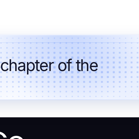
 chapter of the