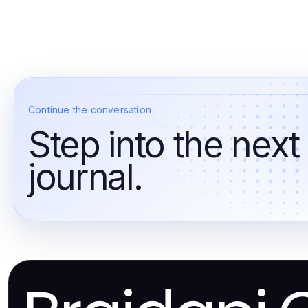
Continue the conversation
Step into the next
journal.