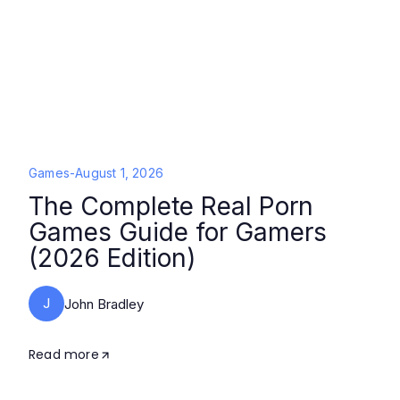
Games
-
August 1, 2026
The Complete Real Porn
Games Guide for Gamers
(2026 Edition)
J
John Bradley
Read more