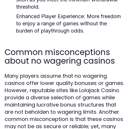
threshold.
Enhanced Player Experience:
More freedom
to enjoy a range of games without the
burden of playthrough odds.
Common misconceptions
about no wagering casinos
Many players assume that no wagering
casinos offer lower quality bonuses or games.
However, reputable sites like Lolajack Casino
provide a diverse selection of games while
maintaining lucrative bonus structures that
are not beholden to wagering limits. Another
common misconception is that these casinos
may not be as secure or reliable; yet, many