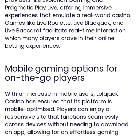
Pragmatic Play Live, offering immersive
experiences that emulate a real-world casino.
Games like Live Roulette, Live Blackjack, and
Live Baccarat facilitate real-time interaction,
which many players crave in their online
betting experiences.
Mobile gaming options for
on-the-go players
With an increase in mobile users, Lolajack
Casino has ensured that its platform is
mobile-optimised. Players can enjoy a
responsive site that functions seamlessly
across devices without needing to download
an app, allowing for an effortless gaming