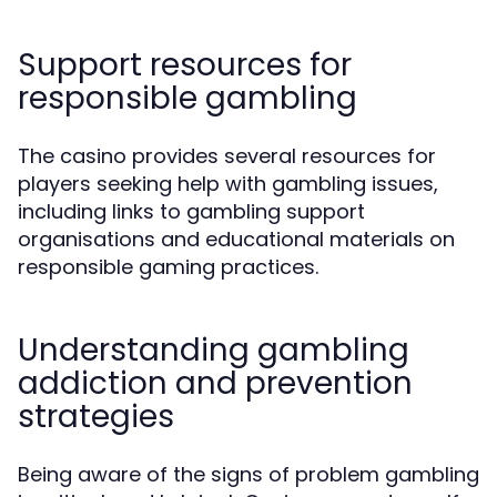
Support resources for
responsible gambling
The casino provides several resources for
players seeking help with gambling issues,
including links to gambling support
organisations and educational materials on
responsible gaming practices.
Understanding gambling
addiction and prevention
strategies
Being aware of the signs of problem gambling