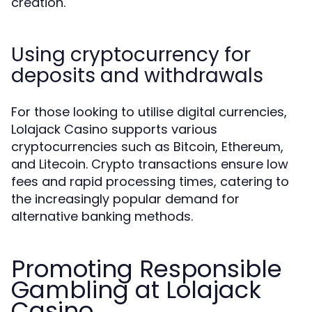
creation.
Using cryptocurrency for
deposits and withdrawals
For those looking to utilise digital currencies,
Lolajack Casino supports various
cryptocurrencies such as Bitcoin, Ethereum,
and Litecoin. Crypto transactions ensure low
fees and rapid processing times, catering to
the increasingly popular demand for
alternative banking methods.
Promoting Responsible
Gambling at Lolajack
Casino