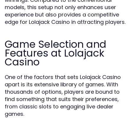
models, this setup not only enhances user
experience but also provides a competitive
edge for Lolajack Casino in attracting players.
Game Selection and
Features at Lolajack
Casino
One of the factors that sets Lolajack Casino
apart is its extensive library of games. With
thousands of options, players are bound to
find something that suits their preferences,
from classic slots to engaging live dealer
games.