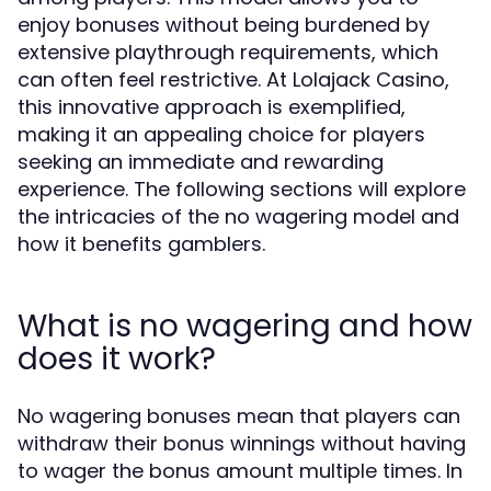
enjoy bonuses without being burdened by
extensive playthrough requirements, which
can often feel restrictive. At Lolajack Casino,
this innovative approach is exemplified,
making it an appealing choice for players
seeking an immediate and rewarding
experience. The following sections will explore
the intricacies of the no wagering model and
how it benefits gamblers.
What is no wagering and how
does it work?
No wagering bonuses mean that players can
withdraw their bonus winnings without having
to wager the bonus amount multiple times. In