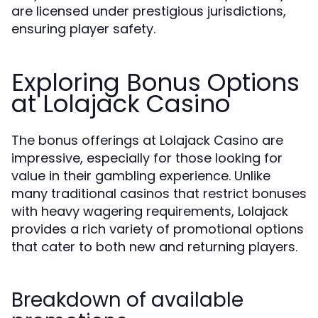
are licensed under prestigious jurisdictions,
ensuring player safety.
Exploring Bonus Options
at Lolajack Casino
The bonus offerings at Lolajack Casino are
impressive, especially for those looking for
value in their gambling experience. Unlike
many traditional casinos that restrict bonuses
with heavy wagering requirements, Lolajack
provides a rich variety of promotional options
that cater to both new and returning players.
Breakdown of available