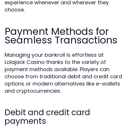
experience whenever and wherever they
choose.
Payment Methods for
Seamless Transactions
Managing your bankroll is effortless at
Lolajack Casino thanks to the variety of
payment methods available. Players can
choose from traditional debit and credit card
options or modern alternatives like e-wallets
and cryptocurrencies.
Debit and credit card
payments