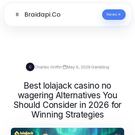
Braidapi.Co
B
News
Charles Griffin
·
May 6, 2026
·
Gambling
C
Best lolajack casino no
wagering Alternatives You
Should Consider in 2026 for
Winning Strategies