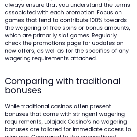
always ensure that you understand the terms
associated with each promotion. Focus on
games that tend to contribute 100% towards
the wagering of free spins or bonus amounts,
which are primarily slot games. Regularly
check the promotions page for updates on
new offers, as well as for the specifics of any
wagering requirements attached.
Comparing with traditional
bonuses
While traditional casinos often present
bonuses that come with stringent wagering
requirements, Lolajack Casino’s no wagering
bonuses are tailored for immediate access to
winnings. Compared to the conventional