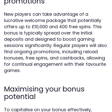
promotions
New players can take advantage of a
lucrative welcome package that potentially
offers up to £10,000 and 400 free spins. This
bonus is typically spread over the initial
deposits and designed to boost gaming
sessions significantly. Regular players will also
find ongoing promotions, including reload
bonuses, free spins, and cashbacks, allowing
for continual engagement with their favourite
games.
Maximising your bonus
potential
To capitalise on your bonus effectively,