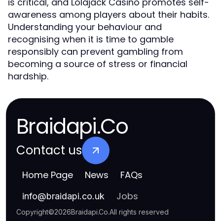
is critical, and Lolajack Casino promotes self-
awareness among players about their habits.
Understanding your behaviour and
recognising when it is time to gamble
responsibly can prevent gambling from
becoming a source of stress or financial
hardship.
Braidapi.Co
Contact us
Home Page
News
FAQs
Jobs
info
@
braidapi.co.uk
Copyright
©
2026
Braidapi.Co
.
All rights reserved