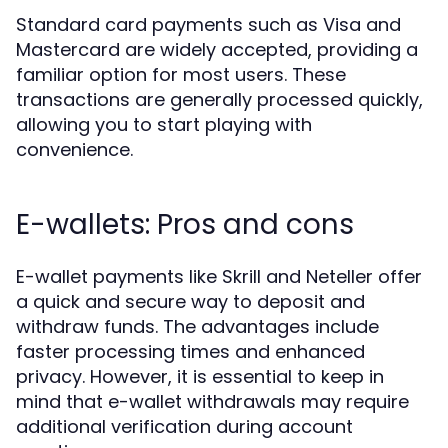
Standard card payments such as Visa and
Mastercard are widely accepted, providing a
familiar option for most users. These
transactions are generally processed quickly,
allowing you to start playing with
convenience.
E-wallets: Pros and cons
E-wallet payments like Skrill and Neteller offer
a quick and secure way to deposit and
withdraw funds. The advantages include
faster processing times and enhanced
privacy. However, it is essential to keep in
mind that e-wallet withdrawals may require
additional verification during account