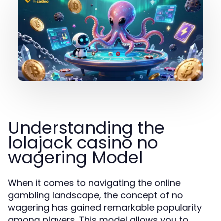
Understanding the
lolajack casino no
wagering Model
When it comes to navigating the online
gambling landscape, the concept of no
wagering has gained remarkable popularity
among players. This model allows you to