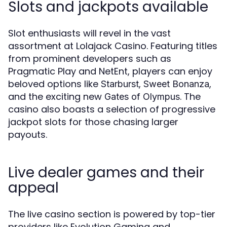
Slots and jackpots available
Slot enthusiasts will revel in the vast
assortment at Lolajack Casino. Featuring titles
from prominent developers such as
Pragmatic Play and NetEnt, players can enjoy
beloved options like
,
,
Starburst
Sweet Bonanza
and the exciting new
. The
Gates of Olympus
casino also boasts a selection of progressive
jackpot slots for those chasing larger
payouts.
Live dealer games and their
appeal
The live casino section is powered by top-tier
providers like Evolution Gaming and