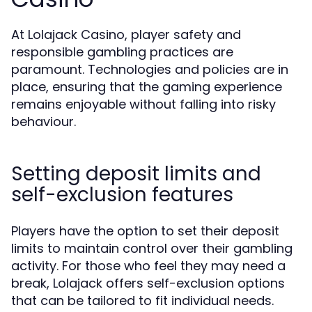
At Lolajack Casino, player safety and
responsible gambling practices are
paramount. Technologies and policies are in
place, ensuring that the gaming experience
remains enjoyable without falling into risky
behaviour.
Setting deposit limits and
self-exclusion features
Players have the option to set their deposit
limits to maintain control over their gambling
activity. For those who feel they may need a
break, Lolajack offers self-exclusion options
that can be tailored to fit individual needs.