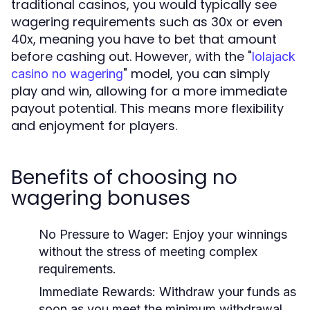
traditional casinos, you would typically see
wagering requirements such as 30x or even
40x, meaning you have to bet that amount
before cashing out. However, with the "
lolajack
" model, you can simply
casino no wagering
play and win, allowing for a more immediate
payout potential. This means more flexibility
and enjoyment for players.
Benefits of choosing no
wagering bonuses
No Pressure to Wager:
Enjoy your winnings
without the stress of meeting complex
requirements.
Immediate Rewards:
Withdraw your funds as
soon as you meet the minimum withdrawal