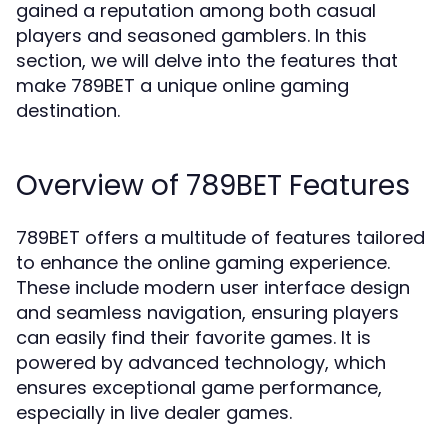
gained a reputation among both casual
players and seasoned gamblers. In this
section, we will delve into the features that
make 789BET a unique online gaming
destination.
Overview of 789BET Features
789BET offers a multitude of features tailored
to enhance the online gaming experience.
These include modern user interface design
and seamless navigation, ensuring players
can easily find their favorite games. It is
powered by advanced technology, which
ensures exceptional game performance,
especially in live dealer games.