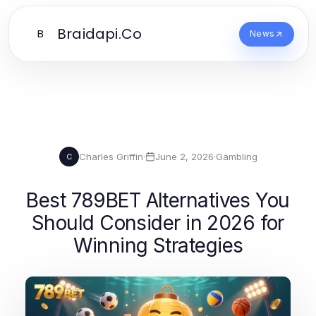
Braidapi.Co
B
News
Charles Griffin
·
June 2, 2026
·
Gambling
C
Best 789BET Alternatives You
Should Consider in 2026 for
Winning Strategies