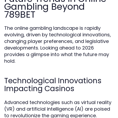
Gambling Beyond
789BET
The online gambling landscape is rapidly
evolving, driven by technological innovations,
changing player preferences, and legislative
developments. Looking ahead to 2026
provides a glimpse into what the future may
hold.
Technological Innovations
Impacting Casinos
Advanced technologies such as virtual reality
(VR) and artificial intelligence (AI) are poised
to revolutionize the gaming experience.