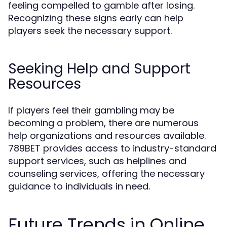
feeling compelled to gamble after losing.
Recognizing these signs early can help
players seek the necessary support.
Seeking Help and Support
Resources
If players feel their gambling may be
becoming a problem, there are numerous
help organizations and resources available.
789BET provides access to industry-standard
support services, such as helplines and
counseling services, offering the necessary
guidance to individuals in need.
Future Trends in Online