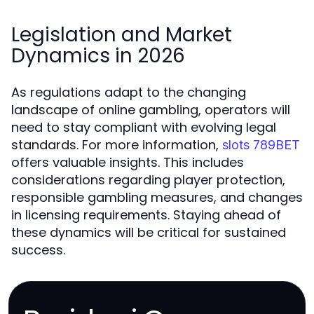
Legislation and Market
Dynamics in 2026
As regulations adapt to the changing
landscape of online gambling, operators will
need to stay compliant with evolving legal
standards. For more information,
slots 789BET
offers valuable insights. This includes
considerations regarding player protection,
responsible gambling measures, and changes
in licensing requirements. Staying ahead of
these dynamics will be critical for sustained
success.