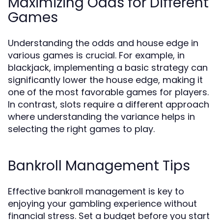
Maximizing Odds for Different
Games
Understanding the odds and house edge in
various games is crucial. For example, in
blackjack, implementing a basic strategy can
significantly lower the house edge, making it
one of the most favorable games for players.
In contrast, slots require a different approach
where understanding the variance helps in
selecting the right games to play.
Bankroll Management Tips
Effective bankroll management is key to
enjoying your gambling experience without
financial stress. Set a budget before you start