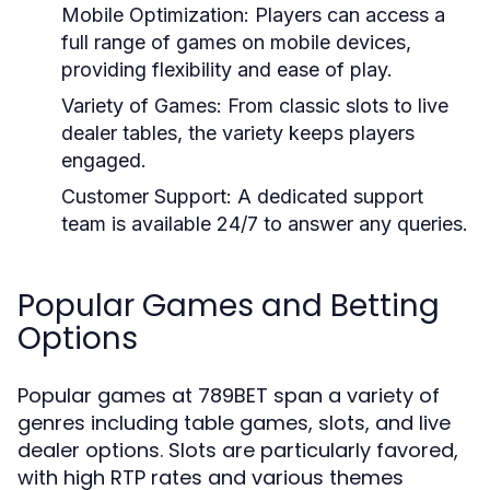
Mobile Optimization:
Players can access a
full range of games on mobile devices,
providing flexibility and ease of play.
Variety of Games:
From classic slots to live
dealer tables, the variety keeps players
engaged.
Customer Support:
A dedicated support
team is available 24/7 to answer any queries.
Popular Games and Betting
Options
Popular games at 789BET span a variety of
genres including table games, slots, and live
dealer options. Slots are particularly favored,
with high RTP rates and various themes