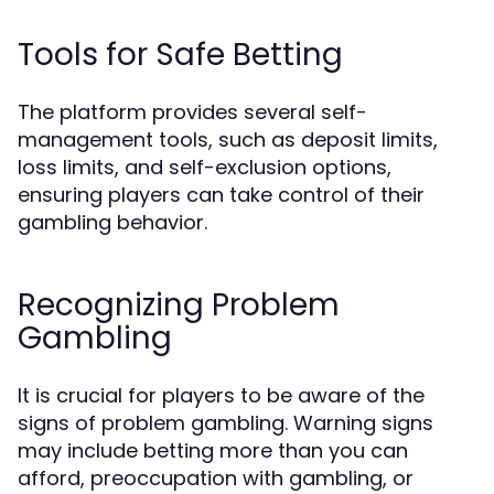
Tools for Safe Betting
The platform provides several self-
management tools, such as deposit limits,
loss limits, and self-exclusion options,
ensuring players can take control of their
gambling behavior.
Recognizing Problem
Gambling
It is crucial for players to be aware of the
signs of problem gambling. Warning signs
may include betting more than you can
afford, preoccupation with gambling, or