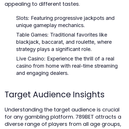
appealing to different tastes.
Slots:
Featuring progressive jackpots and
unique gameplay mechanics.
Table Games:
Traditional favorites like
blackjack, baccarat, and roulette, where
strategy plays a significant role.
Live Casino:
Experience the thrill of a real
casino from home with real-time streaming
and engaging dealers.
Target Audience Insights
Understanding the target audience is crucial
for any gambling platform. 789BET attracts a
diverse range of players from all age groups,