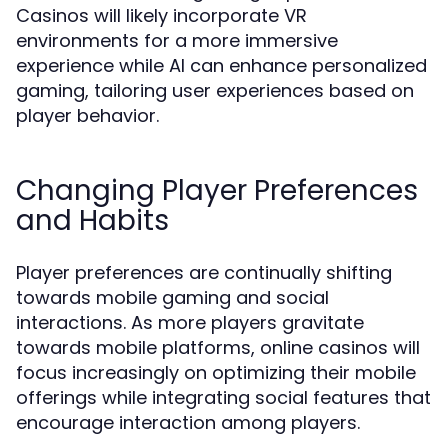
Casinos will likely incorporate VR
environments for a more immersive
experience while AI can enhance personalized
gaming, tailoring user experiences based on
player behavior.
Changing Player Preferences
and Habits
Player preferences are continually shifting
towards mobile gaming and social
interactions. As more players gravitate
towards mobile platforms, online casinos will
focus increasingly on optimizing their mobile
offerings while integrating social features that
encourage interaction among players.