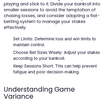
playing and stick to it. Divide your bankroll into
smaller sessions to avoid the temptation of
chasing losses, and consider adopting a flat-
betting system to manage your stakes
effectively.
Set Limits:
Determine loss and win limits to
maintain control.
Choose Bet Sizes Wisely:
Adjust your stakes
according to your bankroll.
Keep Sessions Short:
This can help prevent
fatigue and poor decision-making.
Understanding Game
Variance