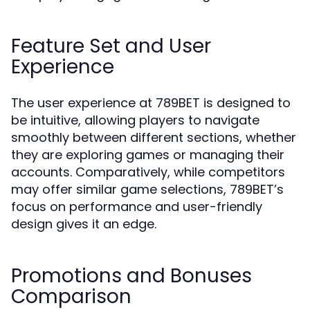
Feature Set and User
Experience
The user experience at 789BET is designed to
be intuitive, allowing players to navigate
smoothly between different sections, whether
they are exploring games or managing their
accounts. Comparatively, while competitors
may offer similar game selections, 789BET’s
focus on performance and user-friendly
design gives it an edge.
Promotions and Bonuses
Comparison