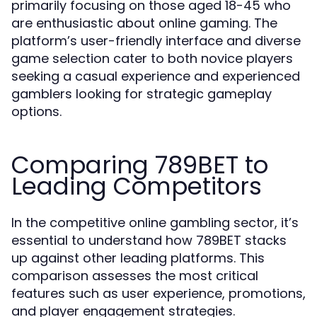
primarily focusing on those aged 18-45 who
are enthusiastic about online gaming. The
platform’s user-friendly interface and diverse
game selection cater to both novice players
seeking a casual experience and experienced
gamblers looking for strategic gameplay
options.
Comparing 789BET to
Leading Competitors
In the competitive online gambling sector, it’s
essential to understand how 789BET stacks
up against other leading platforms. This
comparison assesses the most critical
features such as user experience, promotions,
and player engagement strategies.