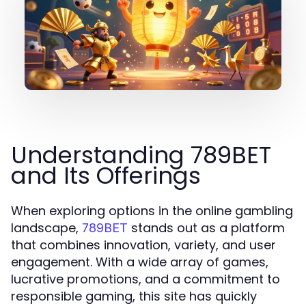
Understanding 789BET
and Its Offerings
When exploring options in the online gambling
landscape,
stands out as a platform
789BET
that combines innovation, variety, and user
engagement. With a wide array of games,
lucrative promotions, and a commitment to
responsible gaming, this site has quickly