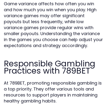
Game variance affects how often you win
and how much you win when you play. High
variance games may offer significant
payouts but less frequently, while low
variance games provide regular wins with
smaller payouts. Understanding the variance
in the games you choose can help adjust your
expectations and strategy accordingly.
Responsible Gambling
Practices with 789BET
At 789BET, promoting responsible gambling is
a top priority. They offer various tools and
resources to support players in maintaining
healthy gambling habits.