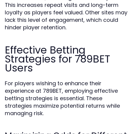
This increases repeat visits and long-term
loyalty as players feel valued. Other sites may
lack this level of engagement, which could
hinder player retention.
Effective Betting
Strategies for 789BET
Users
For players wishing to enhance their
experience at 789BET, employing effective
betting strategies is essential. These
strategies maximize potential returns while
managing risk.