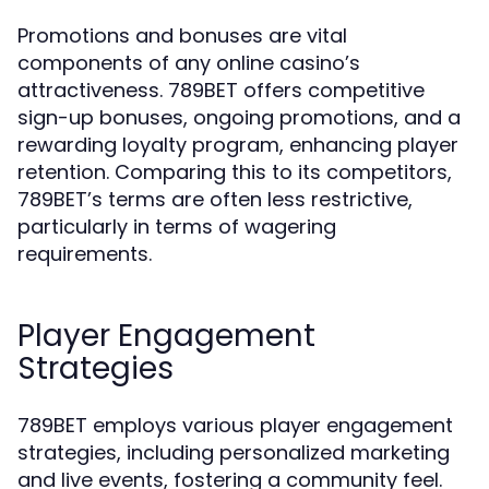
Promotions and bonuses are vital
components of any online casino’s
attractiveness. 789BET offers competitive
sign-up bonuses, ongoing promotions, and a
rewarding loyalty program, enhancing player
retention. Comparing this to its competitors,
789BET’s terms are often less restrictive,
particularly in terms of wagering
requirements.
Player Engagement
Strategies
789BET employs various player engagement
strategies, including personalized marketing
and live events, fostering a community feel.