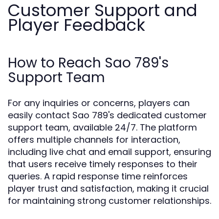
Customer Support and
Player Feedback
How to Reach Sao 789's
Support Team
For any inquiries or concerns, players can
easily contact Sao 789's dedicated customer
support team, available 24/7. The platform
offers multiple channels for interaction,
including live chat and email support, ensuring
that users receive timely responses to their
queries. A rapid response time reinforces
player trust and satisfaction, making it crucial
for maintaining strong customer relationships.