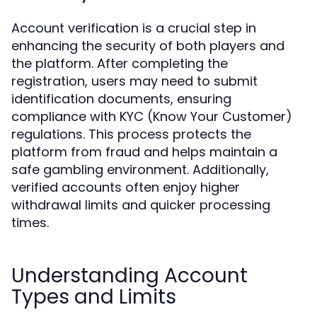
Account verification is a crucial step in
enhancing the security of both players and
the platform. After completing the
registration, users may need to submit
identification documents, ensuring
compliance with KYC (Know Your Customer)
regulations. This process protects the
platform from fraud and helps maintain a
safe gambling environment. Additionally,
verified accounts often enjoy higher
withdrawal limits and quicker processing
times.
Understanding Account
Types and Limits