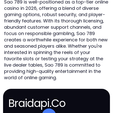
Sao 789 is well-positioned as a top-tier online
casino in 2026, offering a blend of diverse
gaming options, robust security, and player-
friendly features. With its thorough licensing,
abundant customer support channels, and
focus on responsible gambling, Sao 789
creates a worthwhile experience for both new
and seasoned players alike. Whether you're
interested in spinning the reels of your
favorite slots or testing your strategy at the
live dealer tables, Sao 789 is committed to
providing high-quality entertainment in the
world of online gaming.
Braidapi.Co