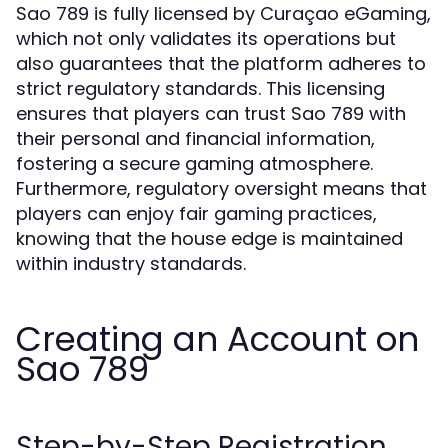
Sao 789 is fully licensed by Curaçao eGaming,
which not only validates its operations but
also guarantees that the platform adheres to
strict regulatory standards. This licensing
ensures that players can trust Sao 789 with
their personal and financial information,
fostering a secure gaming atmosphere.
Furthermore, regulatory oversight means that
players can enjoy fair gaming practices,
knowing that the house edge is maintained
within industry standards.
Creating an Account on
Sao 789
Step-by-Step Registration