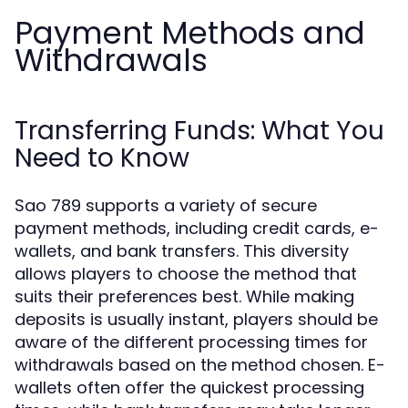
Payment Methods and
Withdrawals
Transferring Funds: What You
Need to Know
Sao 789 supports a variety of secure
payment methods, including credit cards, e-
wallets, and bank transfers. This diversity
allows players to choose the method that
suits their preferences best. While making
deposits is usually instant, players should be
aware of the different processing times for
withdrawals based on the method chosen. E-
wallets often offer the quickest processing