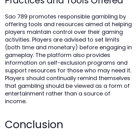
Practices and Tools Offered
Sao 789 promotes responsible gambling by
offering tools and resources aimed at helping
players maintain control over their gaming
activities. Players are advised to set limits
(both time and monetary) before engaging in
gameplay. The platform also provides
information on self-exclusion programs and
support resources for those who may need it.
Players should continually remind themselves
that gambling should be viewed as a form of
entertainment rather than a source of
income.
Conclusion