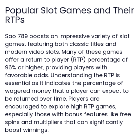
Popular Slot Games and Their
RTPs
Sao 789 boasts an impressive variety of slot
games, featuring both classic titles and
modern video slots. Many of these games
offer a return to player (RTP) percentage of
96% or higher, providing players with
favorable odds. Understanding the RTP is
essential as it indicates the percentage of
wagered money that a player can expect to
be returned over time. Players are
encouraged to explore high RTP games,
especially those with bonus features like free
spins and multipliers that can significantly
boost winnings.