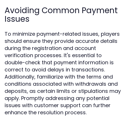
Avoiding Common Payment
Issues
To minimize payment-related issues, players
should ensure they provide accurate details
during the registration and account
verification processes. It's essential to
double-check that payment information is
correct to avoid delays in transactions.
Additionally, familiarize with the terms and
conditions associated with withdrawals and
deposits, as certain limits or stipulations may
apply. Promptly addressing any potential
issues with customer support can further
enhance the resolution process.