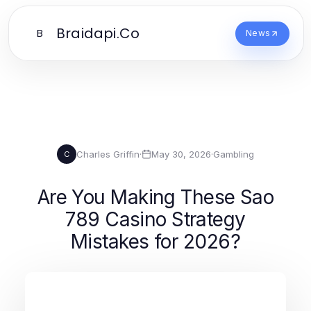
Braidapi.Co
B
News
Charles Griffin
·
May 30, 2026
·
Gambling
C
Are You Making These Sao
789 Casino Strategy
Mistakes for 2026?