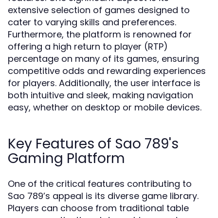
extensive selection of games designed to
cater to varying skills and preferences.
Furthermore, the platform is renowned for
offering a high return to player (RTP)
percentage on many of its games, ensuring
competitive odds and rewarding experiences
for players. Additionally, the user interface is
both intuitive and sleek, making navigation
easy, whether on desktop or mobile devices.
Key Features of Sao 789's
Gaming Platform
One of the critical features contributing to
Sao 789’s appeal is its diverse game library.
Players can choose from traditional table