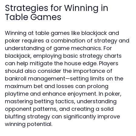
Strategies for Winning in
Table Games
Winning at table games like blackjack and
poker requires a combination of strategy and
understanding of game mechanics. For
blackjack, employing basic strategy charts
can help mitigate the house edge. Players
should also consider the importance of
bankroll management—setting limits on the
maximum bet and losses can prolong
playtime and enhance enjoyment. In poker,
mastering betting tactics, understanding
opponent patterns, and creating a solid
bluffing strategy can significantly improve
winning potential.