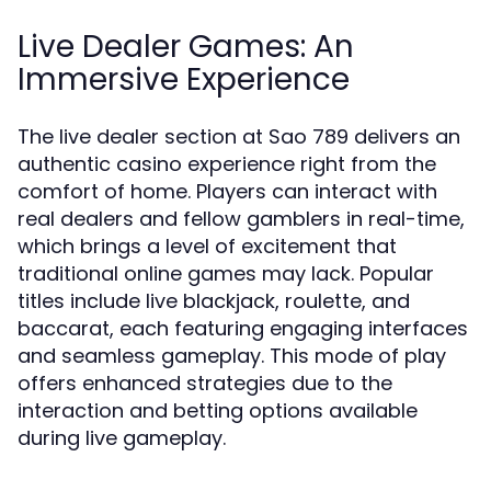
Live Dealer Games: An
Immersive Experience
The live dealer section at Sao 789 delivers an
authentic casino experience right from the
comfort of home. Players can interact with
real dealers and fellow gamblers in real-time,
which brings a level of excitement that
traditional online games may lack. Popular
titles include live blackjack, roulette, and
baccarat, each featuring engaging interfaces
and seamless gameplay. This mode of play
offers enhanced strategies due to the
interaction and betting options available
during live gameplay.