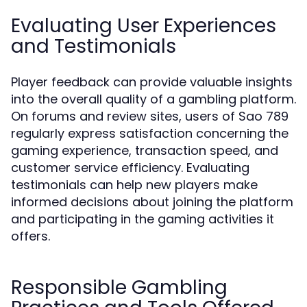
Evaluating User Experiences
and Testimonials
Player feedback can provide valuable insights
into the overall quality of a gambling platform.
On forums and review sites, users of Sao 789
regularly express satisfaction concerning the
gaming experience, transaction speed, and
customer service efficiency. Evaluating
testimonials can help new players make
informed decisions about joining the platform
and participating in the gaming activities it
offers.
Responsible Gambling