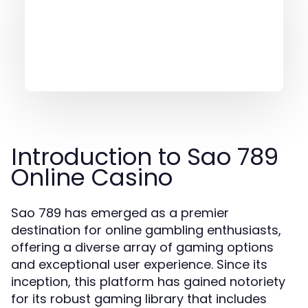
Introduction to Sao 789
Online Casino
Sao 789 has emerged as a premier
destination for online gambling enthusiasts,
offering a diverse array of gaming options
and exceptional user experience. Since its
inception, this platform has gained notoriety
for its robust gaming library that includes