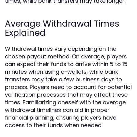
times, while bank transfers may take longer.
Average Withdrawal Times
Explained
Withdrawal times vary depending on the
chosen payout method. On average, players
can expect their funds to arrive within 5 to 15
minutes when using e-wallets, while bank
transfers may take a few business days to
process. Players need to account for potential
verification processes that may affect these
times. Familiarizing oneself with the average
withdrawal timelines can aid in proper
financial planning, ensuring players have
access to their funds when needed.