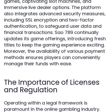
games, captivating slot machines, and
immersive live dealer options. The platform
also integrates advanced security measures,
including SSL encryption and two-factor
authentication, to safeguard user data and
financial transactions. Sao 789 continually
updates its game offerings, introducing fresh
titles to keep the gaming experience exciting.
Moreover, the availability of various payment
methods ensures players can conveniently
manage their funds with ease.
The Importance of Licenses
and Regulation
Operating within a legal framework is
paramount in the online gambling industry.