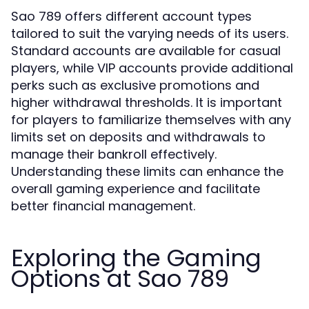
Sao 789 offers different account types
tailored to suit the varying needs of its users.
Standard accounts are available for casual
players, while VIP accounts provide additional
perks such as exclusive promotions and
higher withdrawal thresholds. It is important
for players to familiarize themselves with any
limits set on deposits and withdrawals to
manage their bankroll effectively.
Understanding these limits can enhance the
overall gaming experience and facilitate
better financial management.
Exploring the Gaming
Options at Sao 789