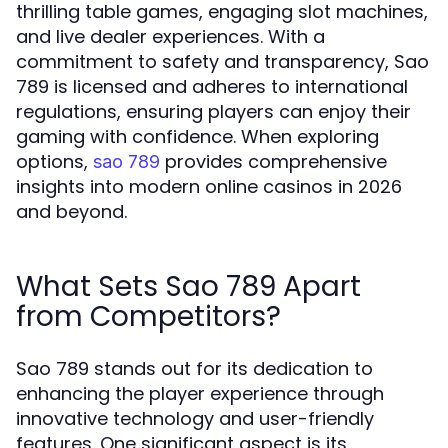
thrilling table games, engaging slot machines,
and live dealer experiences. With a
commitment to safety and transparency, Sao
789 is licensed and adheres to international
regulations, ensuring players can enjoy their
gaming with confidence. When exploring
options,
provides comprehensive
sao 789
insights into modern online casinos in 2026
and beyond.
What Sets Sao 789 Apart
from Competitors?
Sao 789 stands out for its dedication to
enhancing the player experience through
innovative technology and user-friendly
features. One significant aspect is its