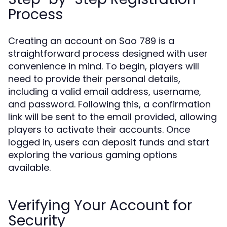
Process
Creating an account on Sao 789 is a
straightforward process designed with user
convenience in mind. To begin, players will
need to provide their personal details,
including a valid email address, username,
and password. Following this, a confirmation
link will be sent to the email provided, allowing
players to activate their accounts. Once
logged in, users can deposit funds and start
exploring the various gaming options
available.
Verifying Your Account for
Security