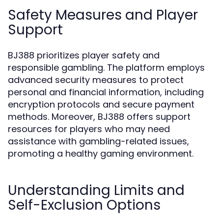
Safety Measures and Player
Support
BJ388 prioritizes player safety and
responsible gambling. The platform employs
advanced security measures to protect
personal and financial information, including
encryption protocols and secure payment
methods. Moreover, BJ388 offers support
resources for players who may need
assistance with gambling-related issues,
promoting a healthy gaming environment.
Understanding Limits and
Self-Exclusion Options