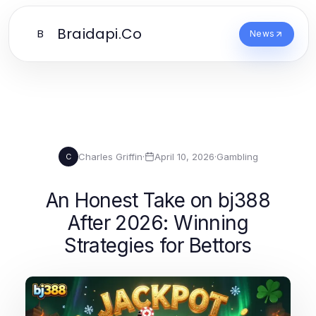
Braidapi.Co
B
News
Charles Griffin
·
April 10, 2026
·
Gambling
C
An Honest Take on bj388
After 2026: Winning
Strategies for Bettors