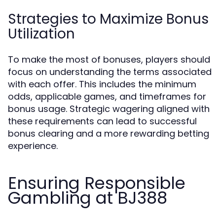
Strategies to Maximize Bonus
Utilization
To make the most of bonuses, players should
focus on understanding the terms associated
with each offer. This includes the minimum
odds, applicable games, and timeframes for
bonus usage. Strategic wagering aligned with
these requirements can lead to successful
bonus clearing and a more rewarding betting
experience.
Ensuring Responsible
Gambling at BJ388