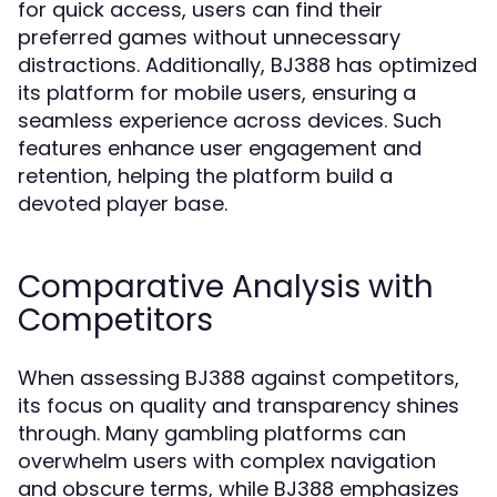
for quick access, users can find their
preferred games without unnecessary
distractions. Additionally, BJ388 has optimized
its platform for mobile users, ensuring a
seamless experience across devices. Such
features enhance user engagement and
retention, helping the platform build a
devoted player base.
Comparative Analysis with
Competitors
When assessing BJ388 against competitors,
its focus on quality and transparency shines
through. Many gambling platforms can
overwhelm users with complex navigation
and obscure terms, while BJ388 emphasizes