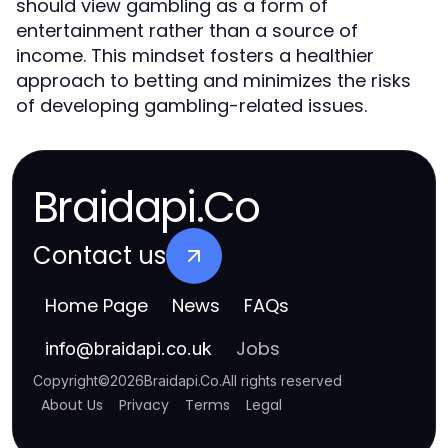
should view gambling as a form of
entertainment rather than a source of
income. This mindset fosters a healthier
approach to betting and minimizes the risks
of developing gambling-related issues.
Braidapi.Co
Contact us
Home Page
News
FAQs
Jobs
info
@
braidapi.co.uk
Copyright
©
2026
Braidapi.Co
.
All rights reserved
About Us
Privacy
Terms
Legal