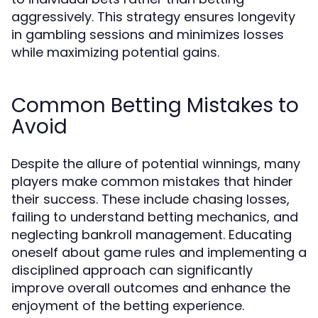
aggressively. This strategy ensures longevity
in gambling sessions and minimizes losses
while maximizing potential gains.
Common Betting Mistakes to
Avoid
Despite the allure of potential winnings, many
players make common mistakes that hinder
their success. These include chasing losses,
failing to understand betting mechanics, and
neglecting bankroll management. Educating
oneself about game rules and implementing a
disciplined approach can significantly
improve overall outcomes and enhance the
enjoyment of the betting experience.