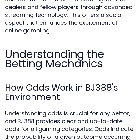
dealers and fellow players through advanced
streaming technology. This offers a social
aspect that enhances the excitement of
online gambling.
Understanding the
Betting Mechanics
How Odds Work in BJ388's
Environment
Understanding odds is crucial for any bettor,
and BJ388 provides clear and up-to-date
odds for all gaming categories. Odds indicate
the probability of a given outcome occurring