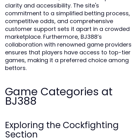
clarity and accessibility. The site's
commitment to a simplified betting process,
competitive odds, and comprehensive
customer support sets it apart in a crowded
marketplace. Furthermore, BJ388’s
collaboration with renowned game providers
ensures that players have access to top-tier
games, making it a preferred choice among
bettors.
Game Categories at
BJ388
Exploring the Cockfighting
Section