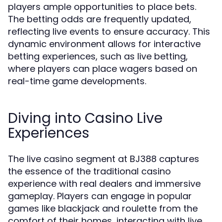
players ample opportunities to place bets.
The betting odds are frequently updated,
reflecting live events to ensure accuracy. This
dynamic environment allows for interactive
betting experiences, such as live betting,
where players can place wagers based on
real-time game developments.
Diving into Casino Live
Experiences
The live casino segment at BJ388 captures
the essence of the traditional casino
experience with real dealers and immersive
gameplay. Players can engage in popular
games like blackjack and roulette from the
comfort of their homes, interacting with live