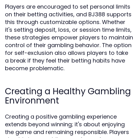
Players are encouraged to set personal limits
on their betting activities, and BJ388 supports
this through customizable options. Whether
it's setting deposit, loss, or session time limits,
these strategies empower players to maintain
control of their gambling behavior. The option
for self-exclusion also allows players to take
a break if they feel their betting habits have
become problematic.
Creating a Healthy Gambling
Environment
Creating a positive gambling experience
extends beyond winning; it's about enjoying
the game and remaining responsible. Players