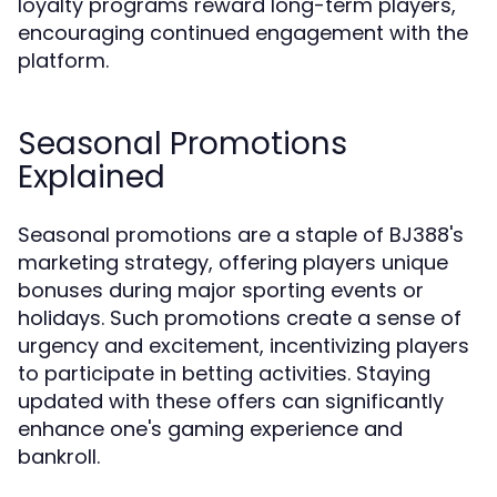
loyalty programs reward long-term players,
encouraging continued engagement with the
platform.
Seasonal Promotions
Explained
Seasonal promotions are a staple of BJ388's
marketing strategy, offering players unique
bonuses during major sporting events or
holidays. Such promotions create a sense of
urgency and excitement, incentivizing players
to participate in betting activities. Staying
updated with these offers can significantly
enhance one's gaming experience and
bankroll.