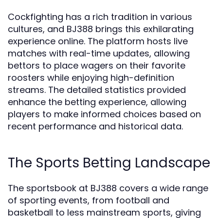
Cockfighting has a rich tradition in various
cultures, and BJ388 brings this exhilarating
experience online. The platform hosts live
matches with real-time updates, allowing
bettors to place wagers on their favorite
roosters while enjoying high-definition
streams. The detailed statistics provided
enhance the betting experience, allowing
players to make informed choices based on
recent performance and historical data.
The Sports Betting Landscape
The sportsbook at BJ388 covers a wide range
of sporting events, from football and
basketball to less mainstream sports, giving