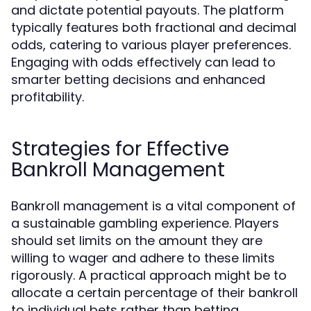
and dictate potential payouts. The platform
typically features both fractional and decimal
odds, catering to various player preferences.
Engaging with odds effectively can lead to
smarter betting decisions and enhanced
profitability.
Strategies for Effective
Bankroll Management
Bankroll management is a vital component of
a sustainable gambling experience. Players
should set limits on the amount they are
willing to wager and adhere to these limits
rigorously. A practical approach might be to
allocate a certain percentage of their bankroll
to individual bets rather than betting