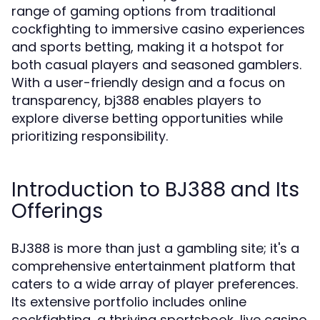
range of gaming options from traditional
cockfighting to immersive casino experiences
and sports betting, making it a hotspot for
both casual players and seasoned gamblers.
With a user-friendly design and a focus on
transparency, bj388 enables players to
explore diverse betting opportunities while
prioritizing responsibility.
Introduction to BJ388 and Its
Offerings
BJ388 is more than just a gambling site; it's a
comprehensive entertainment platform that
caters to a wide array of player preferences.
Its extensive portfolio includes online
cockfighting, a thriving sportsbook, live casino