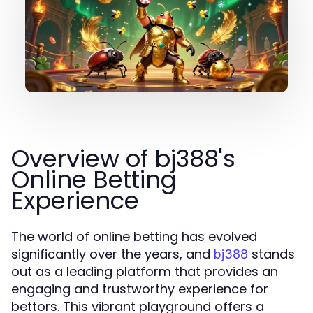
Overview of bj388's
Online Betting
Experience
The world of online betting has evolved
significantly over the years, and
stands
bj388
out as a leading platform that provides an
engaging and trustworthy experience for
bettors. This vibrant playground offers a