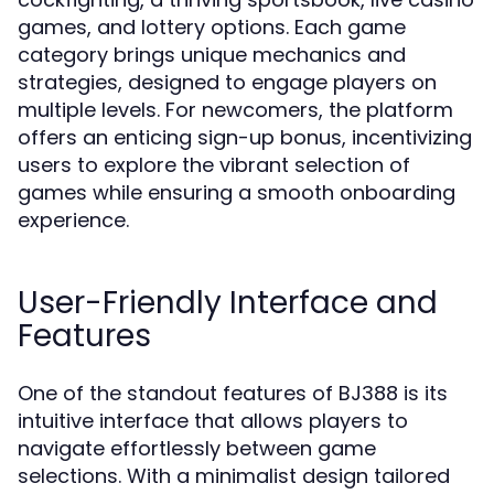
games, and lottery options. Each game
category brings unique mechanics and
strategies, designed to engage players on
multiple levels. For newcomers, the platform
offers an enticing sign-up bonus, incentivizing
users to explore the vibrant selection of
games while ensuring a smooth onboarding
experience.
User-Friendly Interface and
Features
One of the standout features of BJ388 is its
intuitive interface that allows players to
navigate effortlessly between game
selections. With a minimalist design tailored