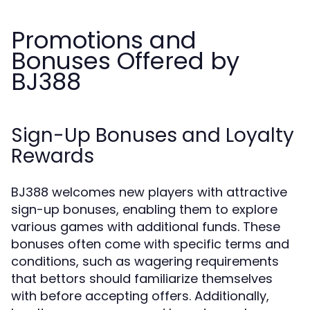
Promotions and
Bonuses Offered by
BJ388
Sign-Up Bonuses and Loyalty
Rewards
BJ388 welcomes new players with attractive
sign-up bonuses, enabling them to explore
various games with additional funds. These
bonuses often come with specific terms and
conditions, such as wagering requirements
that bettors should familiarize themselves
with before accepting offers. Additionally,